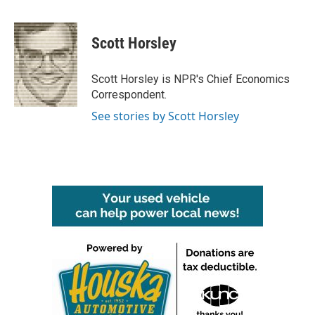
F
T
L
E
a
w
i
m
c
i
n
a
e
t
k
i
Scott Horsley
b
t
e
l
o
e
d
o
r
I
Scott Horsley is NPR's Chief Economics
k
n
Correspondent.
See stories by Scott Horsley