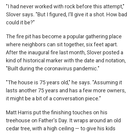
"I had never worked with rock before this attempt,"
Slover says. "But I figured, I'll give it a shot. How bad
could it be?"
The fire pit has become a popular gathering place
where neighbors can sit together, six feet apart.
After the inaugural fire last month, Slover posted a
kind of historical marker with the date and notation,
"Built during the coronavirus pandemic."
"The house is 75 years old," he says. "Assuming it
lasts another 75 years and has a few more owners,
it might be a bit of a conversation piece."
Matt Harris put the finishing touches on his
treehouse on Father's Day. It wraps around an old
cedar tree, with a high ceiling — to give his kids