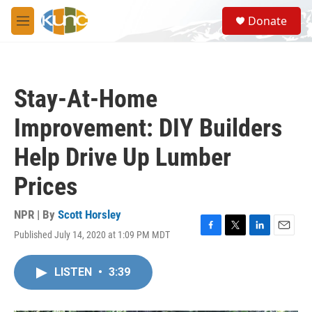
Skip to main content
S
Donate
e
M
a
e
r
n
c
u
h
Stay-At-Home
u
e
Improvement: DIY Builders
r
y
Help Drive Up Lumber
Prices
NPR | By
Scott Horsley
Published July 14, 2020 at 1:09 PM MDT
F
T
L
E
a
w
i
m
c
i
n
a
LISTEN
•
3:39
e
t
k
i
b
t
e
l
o
e
d