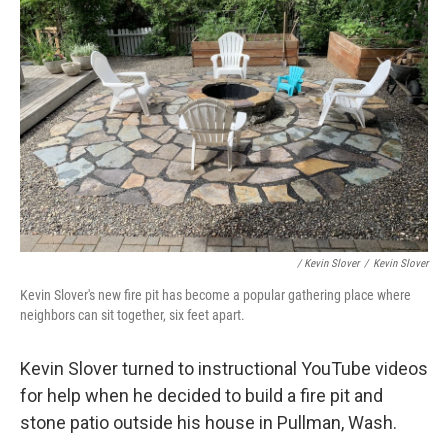
/ Kevin Slover
/
Kevin Slover
Kevin Slover's new fire pit has become a popular gathering place where
neighbors can sit together, six feet apart.
Kevin Slover turned to instructional YouTube videos
for help when he decided to build a fire pit and
stone patio outside his house in Pullman, Wash.