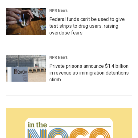
NPR News
Federal funds can't be used to give
test strips to drug users, raising
overdose fears
NPR News
Private prisons announce $1.4 billion
in revenue as immigration detentions
climb