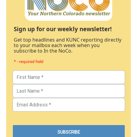
Sign up for our weekly newsletter!
Get top headlines and KUNC reporting directly
to your mailbox each week when you
subscribe to In the NoCo.
* - required field