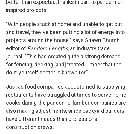
better than expected, thanks in part to pandemic-
inspired projects.
"With people stuck at home and unable to get out
and travel, they've been putting a lot of energy into
projects around the house," says Shawn Church,
editor of
Random Lengths
, an industry trade
journal. "This has created quite a strong demand
for fencing, decking [and] treated lumber that the
do-it-yourself sector is known for."
Just as food companies accustomed to supplying
restaurants have struggled at times to serve home
cooks during the pandemic, lumber companies are
also making adjustments, since backyard builders
have different needs than professional
construction crews.