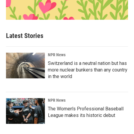
Latest Stories
NPR News
Switzerland is a neutral nation but has
more nuclear bunkers than any country
in the world
NPR News
The Women's Professional Baseball
League makes its historic debut