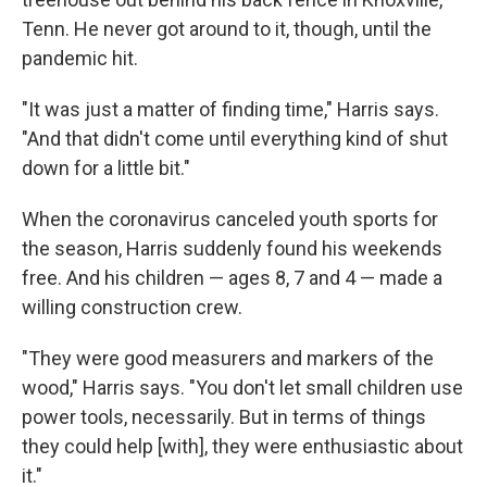
Tenn. He never got around to it, though, until the
pandemic hit.
"It was just a matter of finding time," Harris says.
"And that didn't come until everything kind of shut
down for a little bit."
When the coronavirus canceled youth sports for
the season, Harris suddenly found his weekends
free. And his children — ages 8, 7 and 4 — made a
willing construction crew.
"They were good measurers and markers of the
wood," Harris says. "You don't let small children use
power tools, necessarily. But in terms of things
they could help [with], they were enthusiastic about
it."