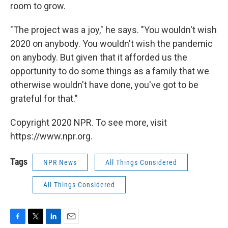
room to grow.
"The project was a joy," he says. "You wouldn't wish
2020 on anybody. You wouldn't wish the pandemic
on anybody. But given that it afforded us the
opportunity to do some things as a family that we
otherwise wouldn't have done, you've got to be
grateful for that."
Copyright 2020 NPR. To see more, visit
https://www.npr.org.
Tags
NPR News
All Things Considered
All Things Considered