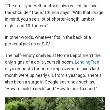
"The do-it-yourself sector is also called the 'over-
the-shoulder' trade," Church says. "With that image
in mind, you see a lot of shorter-length lumber —
eight- and 10-footers."
In other words, whatever fits in the back of a
personal pickup or SUV.
The half-empty shelves at Home Depot aren't the
only signs of a do-it-yourself boom.
LendingTree
says requests for home-improvement loans last
month were up nearly 8% from a year ago. There's
also been a surge in Google searches such as,
"How to build a deck" and "How to build a shed."