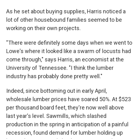
As he set about buying supplies, Harris noticed a
lot of other housebound families seemed to be
working on their own projects.
"There were definitely some days when we went to
Lowe's where it looked like a swarm of locusts had
come through," says Harris, an economist at the
University of Tennessee. "I think the lumber
industry has probably done pretty well."
Indeed, since bottoming out in early April,
wholesale lumber prices have soared 50%. At $523
per thousand board feet, they're now well above
last year's level. Sawmills, which slashed
production in the spring in anticipation of a painful
recession, found demand for lumber holding up