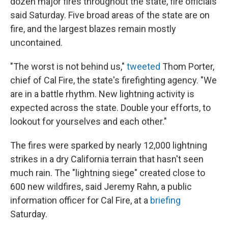
dozen major fires throughout the state, fire officials
said Saturday. Five broad areas of the state are on
fire, and the largest blazes remain mostly
uncontained.
"The worst is not behind us,"
tweeted
Thom Porter,
chief of Cal Fire, the state's firefighting agency. "We
are in a battle rhythm. New lightning activity is
expected across the state. Double your efforts, to
lookout for yourselves and each other."
The fires were sparked by nearly 12,000 lightning
strikes in a dry California terrain that hasn't seen
much rain. The "lightning siege" created close to
600 new wildfires, said Jeremy Rahn, a public
information officer for Cal Fire, at a
briefing
Saturday.