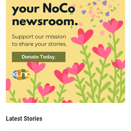
Latest Stories