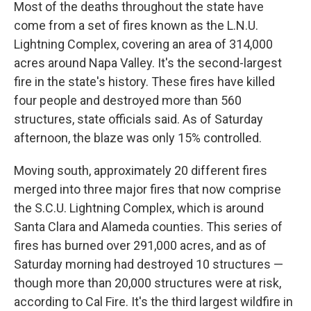
Most of the deaths throughout the state have
come from a set of fires known as the L.N.U.
Lightning Complex, covering an area of 314,000
acres around Napa Valley. It's the second-largest
fire in the state's history. These fires have killed
four people and destroyed more than 560
structures, state officials said. As of Saturday
afternoon, the blaze was only 15% controlled.
Moving south, approximately 20 different fires
merged into three major fires that now comprise
the S.C.U. Lightning Complex, which is around
Santa Clara and Alameda counties. This series of
fires has burned over 291,000 acres, and as of
Saturday morning had destroyed 10 structures —
though more than 20,000 structures were at risk,
according to Cal Fire. It's the third largest wildfire in