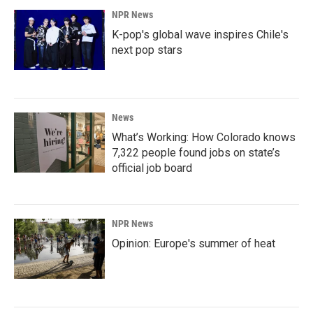
NPR News
K-pop's global wave inspires Chile's
next pop stars
News
What’s Working: How Colorado knows
7,322 people found jobs on state’s
official job board
NPR News
Opinion: Europe's summer of heat