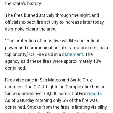
the state's history.
The fires burned actively through the night, and
officials expect fire activity to increase later today
as smoke clears the area.
"The protection of sensitive wildlife and critical
power and communication infrastructure remains a
top priority," Cal Fire said in a
statement
. The
agency said these fires were approximately 10%
contained.
Fires also rage in San Mateo and Santa Cruz
counties. The C.Z.U. Lightning Complex fire has so
far consumed over 63,000 acres, Cal Fire
reports
.
As of Saturday morning only 5% of the fire was
contained. Smoke from the fires is limiting visibility