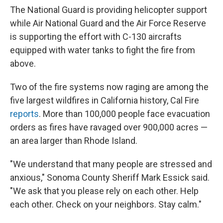
The National Guard is providing helicopter support
while Air National Guard and the Air Force Reserve
is supporting the effort with C-130 aircrafts
equipped with water tanks to fight the fire from
above.
Two of the fire systems now raging are among the
five largest wildfires in California history, Cal Fire
reports
. More than 100,000 people face evacuation
orders as fires have ravaged over 900,000 acres —
an area larger than Rhode Island.
"We understand that many people are stressed and
anxious," Sonoma County Sheriff Mark Essick said.
"We ask that you please rely on each other. Help
each other. Check on your neighbors. Stay calm."