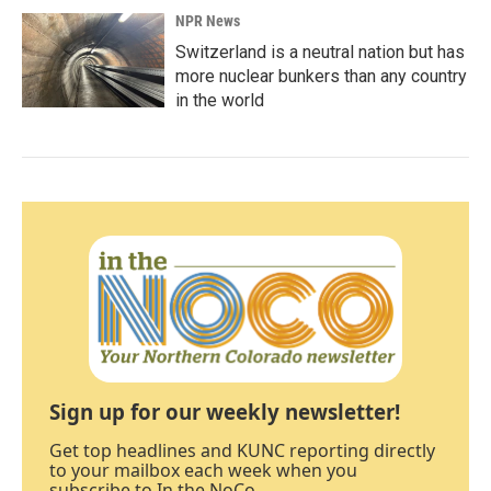
NPR News
Switzerland is a neutral nation but has
more nuclear bunkers than any country
in the world
Sign up for our weekly newsletter!
Get top headlines and KUNC reporting directly
to your mailbox each week when you
subscribe to In the NoCo.