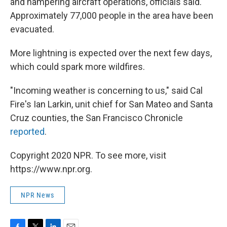
and hampering aircraft operations, officials said.
Approximately 77,000 people in the area have been
evacuated.
More lightning is expected over the next few days,
which could spark more wildfires.
"Incoming weather is concerning to us," said Cal
Fire's Ian Larkin, unit chief for San Mateo and Santa
Cruz counties, the San Francisco Chronicle
reported
.
Copyright 2020 NPR. To see more, visit
https://www.npr.org.
NPR News