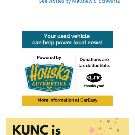
See stories by Matthew S. Schwartz