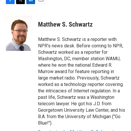
F
T
L
E
a
w
i
m
c
i
n
a
e
t
k
i
Matthew S. Schwartz
b
t
e
l
o
e
d
o
r
I
Matthew S. Schwartz is a reporter with
k
n
NPR's news desk. Before coming to NPR,
Schwartz worked as a reporter for
Washington, DC, member station WAMU,
where he won the national Edward R.
Murrow award for feature reporting in
large market radio. Previously, Schwartz
worked as a technology reporter covering
the intricacies of Internet regulation. In a
past life, Schwartz was a Washington
telecom lawyer. He got his J.D. from
Georgetown University Law Center, and his
B.A. from the University of Michigan ("Go
Blue!").