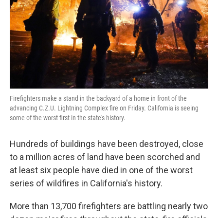
Firefighters make a stand in the backyard of a home in front of the
advancing C.Z.U. Lightning Complex fire on Friday. California is seeing
some of the worst first in the state's history.
Hundreds of buildings have been destroyed, close
to a million acres of land have been scorched and
at least six people have died in one of the worst
series of wildfires in California's history.
More than 13,700 firefighters are battling nearly two