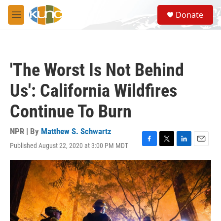
Skip to main content
S
Donate
e
M
a
e
r
n
c
u
h
'The Worst Is Not Behind
u
e
Us': California Wildfires
r
y
Continue To Burn
NPR | By
Matthew S. Schwartz
Published August 22, 2020 at 3:00 PM MDT
F
T
L
E
a
w
i
m
c
i
n
a
e
t
k
i
b
t
e
l
o
e
d
o
r
I
k
n