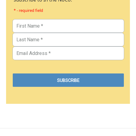
* - required field