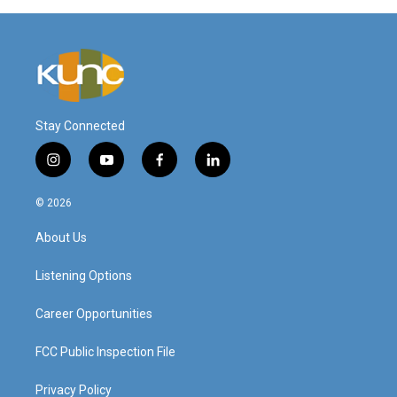
Stay Connected
i
y
f
l
n
o
a
i
s
u
c
n
© 2026
t
t
e
k
a
u
b
e
About Us
g
b
o
d
r
e
o
i
a
k
n
Listening Options
m
Career Opportunities
FCC Public Inspection File
Privacy Policy