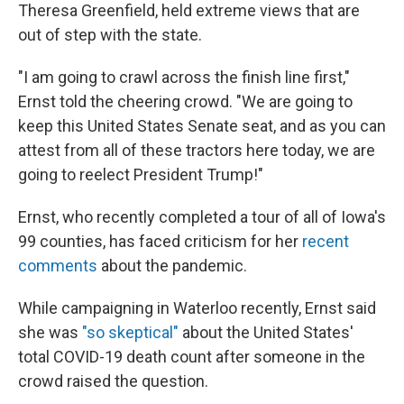
Theresa Greenfield, held extreme views that are
out of step with the state.
"I am going to crawl across the finish line first,"
Ernst told the cheering crowd. "We are going to
keep this United States Senate seat, and as you can
attest from all of these tractors here today, we are
going to reelect President Trump!"
Ernst, who recently completed a tour of all of Iowa's
99 counties, has faced criticism for her
recent
comments
about the pandemic.
While campaigning in Waterloo recently, Ernst said
she was
"so skeptical"
about the United States'
total COVID-19 death count after someone in the
crowd raised the question.