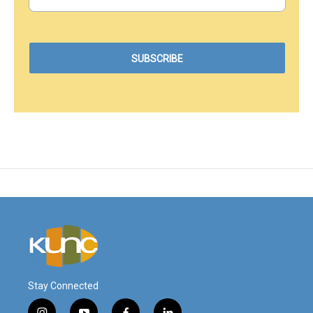
Stay Connected