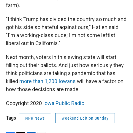
farm).
"I think Trump has divided the country so much and
got his side so hateful against ours," Hatlen said.
"I'm a working-class dude; I'm not some leftist
liberal out in California."
Next month, voters in this swing state will start
filling out their ballots. And just how seriously they
think politicians are taking a pandemic that has
killed
more than 1,200 Iowans
will have a factor on
how those decisions are made.
Copyright 2020
Iowa Public Radio
Tags
NPR News
Weekend Edition Sunday