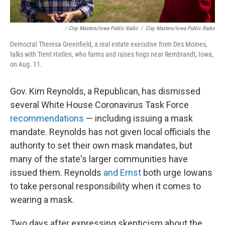
/ Clay Masters/Iowa Public Radio
/
Clay Masters/Iowa Public Radio
Democrat Theresa Greenfield, a real estate executive from Des Moines,
talks with Trent Hatlen, who farms and raises hogs near Rembrandt, Iowa,
on Aug. 11.
Gov. Kim Reynolds, a Republican, has dismissed
several White House Coronavirus Task Force
recommendations
— including issuing a mask
mandate. Reynolds has not given local officials the
authority to set their own mask mandates, but
many of the state's larger communities have
issued them. Reynolds
and Ernst
both urge Iowans
to take personal responsibility when it comes to
wearing a mask.
Two days after expressing skepticism about the