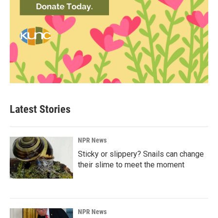
Latest Stories
NPR News
Sticky or slippery? Snails can change
their slime to meet the moment
NPR News