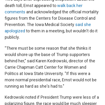
death toll, Ernst appeared to
walk back her
comments
and acknowledged the official mortality
figures from the Centers for Disease Control and
Prevention. The Iowa Medical Society
said she
apologized
to them in a meeting, but wouldn't do it
publicly.
"There must be some reason that she thinks it
would shore up the base of Trump supporters
behind her," said Karen Kedrowski, director of the
Carrie Chapman Catt Center for Women and
Politics at Iowa State University. "If this were a
more normal presidential race, Ernst would not be
running as hard as she's had to."
Kedrowski noted if President Trump were less of a
polarizing figure, the race would be much sleepier