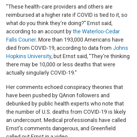
"These health-care providers and others are
reimbursed at a higher rate if COVID is tied to it, so
what do you think they're doing?" Ernst said,
according to an account by
the Waterloo-Cedar
Falls Courier
. More than 193,000 Americans have
died from COVID-19, according to data from
Johns
Hopkins University
, but Ernst said, "They're thinking
there may be 10,000 or less deaths that were
actually singularly COVID-19."
Her comments echoed conspiracy theories that
have been pushed by QAnon followers and
debunked by public health experts who note that
the number of U.S. deaths from COVID-19 is likely
an undercount. Medical professionals have called
Ernst's comments dangerous, and Greenfield
called out Ernst in a video.