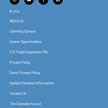
i
y
f
l
n
o
a
i
s
u
c
n
© 2026
t
t
e
k
a
u
b
e
About Us
g
b
o
d
r
e
o
i
a
k
n
Listening Options
m
Career Opportunities
FCC Public Inspection File
Privacy Policy
Donor Privacy Policy
Update Donation Information
Contact Us
The Colorado Sound