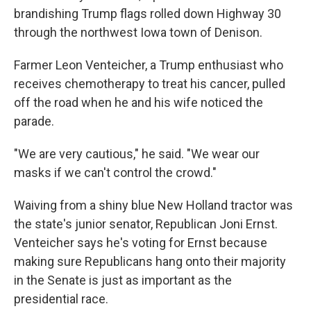
brandishing Trump flags rolled down Highway 30
through the northwest Iowa town of Denison.
Farmer Leon Venteicher, a Trump enthusiast who
receives chemotherapy to treat his cancer, pulled
off the road when he and his wife noticed the
parade.
"We are very cautious," he said. "We wear our
masks if we can't control the crowd."
Waiving from a shiny blue New Holland tractor was
the state's junior senator, Republican Joni Ernst.
Venteicher says he's voting for Ernst because
making sure Republicans hang onto their majority
in the Senate is just as important as the
presidential race.