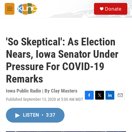
Skip to main content
S
Donate
e
M
a
e
r
n
c
u
h
'So Skeptical': As Election
u
e
Nears, Iowa Senator Under
r
y
Pressure For COVID-19
Remarks
Iowa Public Radio | By
Clay Masters
Published September 13, 2020 at 5:00 AM MDT
F
T
L
E
a
w
i
m
c
i
n
a
LISTEN
•
3:37
e
t
k
i
b
t
e
l
o
e
d