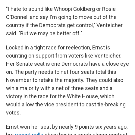
"I hate to sound like Whoopi Goldberg or Rosie
O'Donnell and say I'm going to move out of the
country if the Democrats get control," Venteicher
said. "But we may be better off."
Locked in a tight race for reelection, Ernst is
counting on support from voters like Venteicher.
Her Senate seat is one Democrats have a close eye
on. The party needs to net four seats total this
November to retake the majority. They could also
win a majority with a net of three seats and a
victory in the race for the White House, which
would allow the vice president to cast tie-breaking
votes.
Ernst won her seat by nearly 9 points six years ago,
but
recent polls
show her in a much closer contest