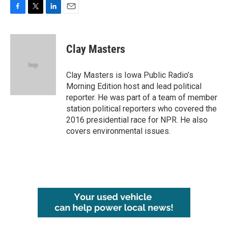
F
T
L
E
a
w
i
m
c
i
n
a
e
t
k
i
Clay Masters
b
t
e
l
o
e
d
o
r
I
Clay Masters is Iowa Public Radio’s
k
n
Morning Edition host and lead political
reporter. He was part of a team of member
station political reporters who covered the
2016 presidential race for NPR. He also
covers environmental issues.