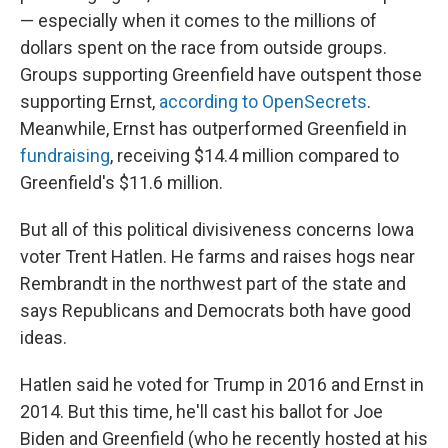
— especially when it comes to the millions of
dollars spent on the race from outside groups.
Groups supporting Greenfield have outspent those
supporting Ernst,
according to OpenSecrets
.
Meanwhile, Ernst has outperformed Greenfield in
fundraising
, receiving $14.4 million compared to
Greenfield's $11.6 million.
But all of this political divisiveness concerns Iowa
voter Trent Hatlen. He farms and raises hogs near
Rembrandt in the northwest part of the state and
says Republicans and Democrats both have good
ideas.
Hatlen said he voted for Trump in 2016 and Ernst in
2014. But this time, he'll cast his ballot for Joe
Biden and Greenfield (who he recently hosted at his