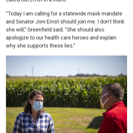
"Today I am calling for a statewide mask mandate
and Senator Joni Ernst should join me. I don't think
she will," Greenfield said. "She should also
apologize to our health care heroes and explain
why she supports these lies."