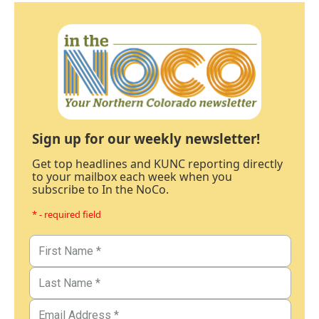
Sign up for our weekly newsletter!
Get top headlines and KUNC reporting directly
to your mailbox each week when you
subscribe to In the NoCo.
* - required field