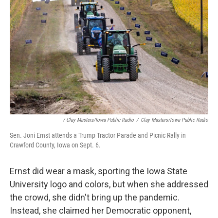
/ Clay Masters/Iowa Public Radio
/
Clay Masters/Iowa Public Radio
Sen. Joni Ernst attends a Trump Tractor Parade and Picnic Rally in
Crawford County, Iowa on Sept. 6.
Ernst did wear a mask, sporting the Iowa State
University logo and colors, but when she addressed
the crowd, she didn't bring up the pandemic.
Instead, she claimed her Democratic opponent,