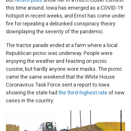
this time around. Iowa has emerged as a COVID-19
hotspot in recent weeks, and Ernst has come under
fire for repeating a debunked conspiracy theory
downplaying the severity of the pandemic.
The tractor parade ended at a farm where a local
Republican picnic was underway. People were
enjoying the weather and feasting on picnic
cuisine, but hardly anyone wore masks. The picnic
came the same weekend that the White House
Coronavirus Task Force sent a report to Iowa
showing the state had
the third-highest rate
of new
cases in the country.