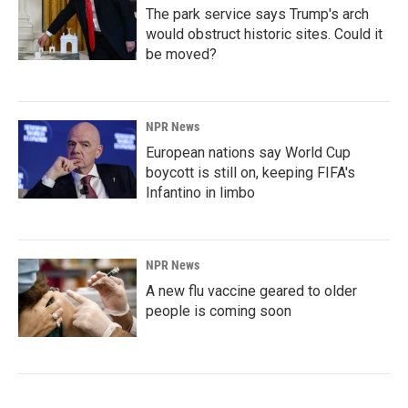
The park service says Trump's arch
would obstruct historic sites. Could it
be moved?
NPR News
European nations say World Cup
boycott is still on, keeping FIFA's
Infantino in limbo
NPR News
A new flu vaccine geared to older
people is coming soon