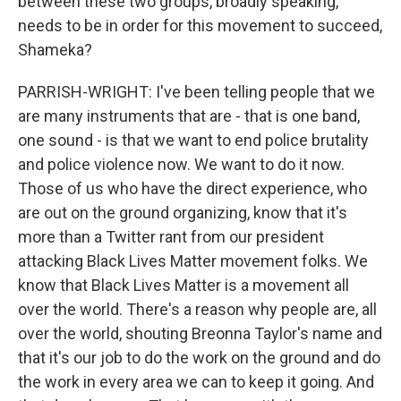
between these two groups, broadly speaking,
needs to be in order for this movement to succeed,
Shameka?
PARRISH-WRIGHT: I've been telling people that we
are many instruments that are - that is one band,
one sound - is that we want to end police brutality
and police violence now. We want to do it now.
Those of us who have the direct experience, who
are out on the ground organizing, know that it's
more than a Twitter rant from our president
attacking Black Lives Matter movement folks. We
know that Black Lives Matter is a movement all
over the world. There's a reason why people are, all
over the world, shouting Breonna Taylor's name and
that it's our job to do the work on the ground and do
the work in every area we can to keep it going. And