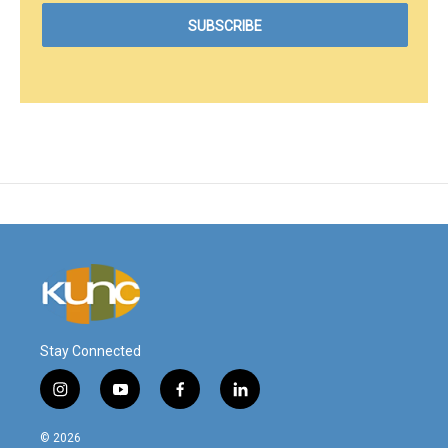
Stay Connected
i
y
f
l
n
o
a
i
s
u
c
n
© 2026