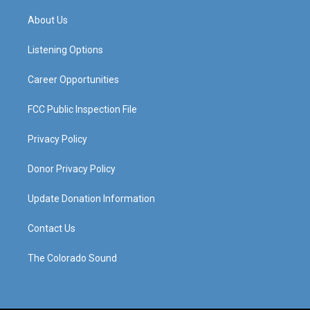
t
t
e
k
a
u
b
e
About Us
g
b
o
d
r
e
o
i
a
k
n
Listening Options
m
Career Opportunities
FCC Public Inspection File
Privacy Policy
Donor Privacy Policy
Update Donation Information
Contact Us
The Colorado Sound