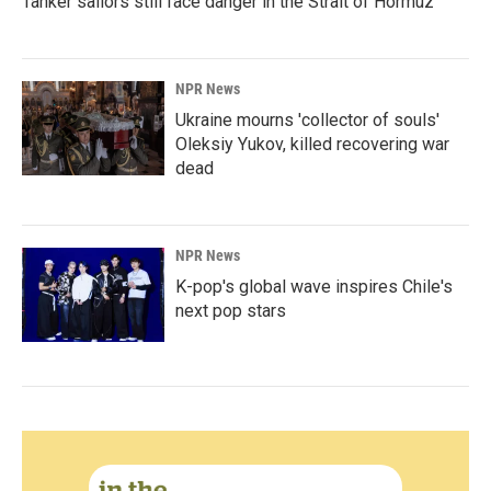
Tanker sailors still face danger in the Strait of Hormuz
NPR News
Ukraine mourns 'collector of souls'
Oleksiy Yukov, killed recovering war
dead
NPR News
K-pop's global wave inspires Chile's
next pop stars