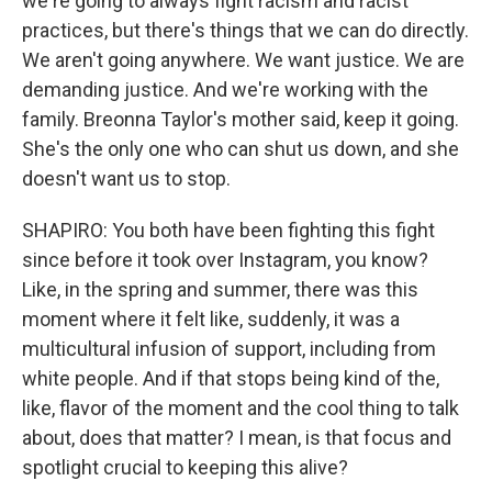
we're going to always fight racism and racist
practices, but there's things that we can do directly.
We aren't going anywhere. We want justice. We are
demanding justice. And we're working with the
family. Breonna Taylor's mother said, keep it going.
She's the only one who can shut us down, and she
doesn't want us to stop.
SHAPIRO: You both have been fighting this fight
since before it took over Instagram, you know?
Like, in the spring and summer, there was this
moment where it felt like, suddenly, it was a
multicultural infusion of support, including from
white people. And if that stops being kind of the,
like, flavor of the moment and the cool thing to talk
about, does that matter? I mean, is that focus and
spotlight crucial to keeping this alive?