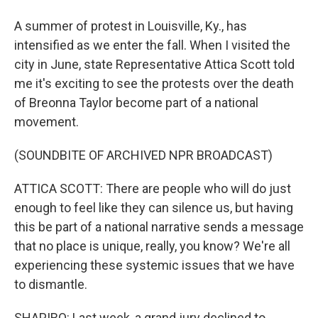
A summer of protest in Louisville, Ky., has
intensified as we enter the fall. When I visited the
city in June, state Representative Attica Scott told
me it's exciting to see the protests over the death
of Breonna Taylor become part of a national
movement.
(SOUNDBITE OF ARCHIVED NPR BROADCAST)
ATTICA SCOTT: There are people who will do just
enough to feel like they can silence us, but having
this be part of a national narrative sends a message
that no place is unique, really, you know? We're all
experiencing these systemic issues that we have
to dismantle.
SHAPIRO: Last week, a grand jury declined to