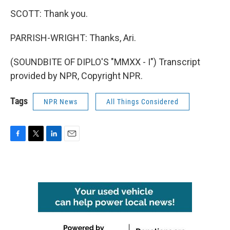
SCOTT: Thank you.
PARRISH-WRIGHT: Thanks, Ari.
(SOUNDBITE OF DIPLO'S "MMXX - I") Transcript
provided by NPR, Copyright NPR.
Tags
NPR News
All Things Considered
F
T
L
E
a
w
i
m
c
i
n
a
e
t
k
i
b
t
e
l
o
e
d
o
r
I
k
n