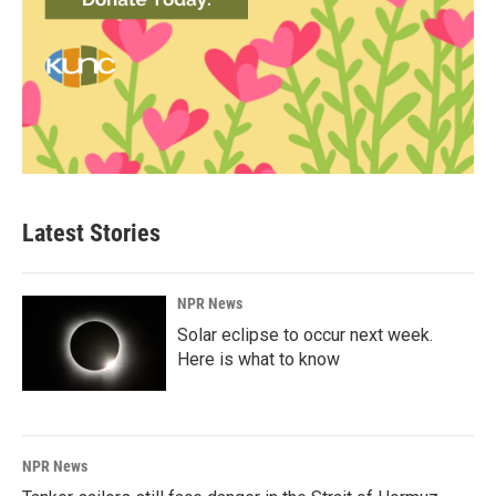
Latest Stories
NPR News
Solar eclipse to occur next week.
Here is what to know
NPR News