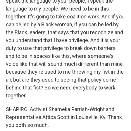
speak the language to your people; I speak the
language to my people. We need to be in this
together. It's going to take coalition work. And if you
can be led by a Black woman, if you can be led by
the Black leaders, that says that you recognize and
you understand that I have privilege. And it is your
duty to use that privilege to break down barriers
and to be in spaces like this, where someone's
voice like that will sound much different than mine
because they're used to me throwing my fist in the
air, but are they used to seeing that policy come
behind that fist? So we need everybody to work
together.
SHAPIRO: Activist Shameka Parrish-Wright and
Representative Attica Scott in Louisville, Ky. Thank
you both so much.