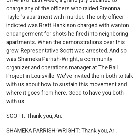
charge any of the officers who raided Breonna
Taylor's apartment with murder. The only officer
indicted was Brett Hankison charged with wanton
endangerment for shots he fired into neighboring
apartments. When the demonstrations over this
grew, Representative Scott was arrested. And so
was Shameka Parrish-Wright, a community
organizer and operations manager at The Bail
Project in Louisville. We've invited them both to talk
with us about how to sustain this movement and
where it goes from here. Good to have you both
with us.
SCOTT: Thank you, Ari.
SHAMEKA PARRISH-WRIGHT: Thank you, Ari.