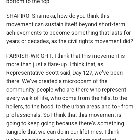
bottom to the top.
SHAPIRO: Shameka, how do you think this
movement can sustain itself beyond short-term
achievements to become something that lasts for
years or decades, as the civil rights movement did?
PARRISH-WRIGHT: I think that this movement is
more than just a flare-up. I think that, as
Representative Scott said, Day 127, we've been
there. We've created a microcosm of the
community, people who are there who represent
every walk of life, who come from the hills, to the
hollers, to the hood, to the urban areas and to - from
professionals. So I think that this movement is
going to keep going because there's something
tangible that we can do in our lifetimes. I think