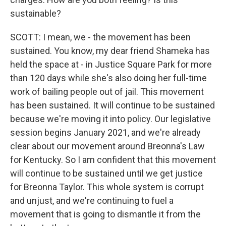
sustainable?
SCOTT: I mean, we - the movement has been
sustained. You know, my dear friend Shameka has
held the space at - in Justice Square Park for more
than 120 days while she's also doing her full-time
work of bailing people out of jail. This movement
has been sustained. It will continue to be sustained
because we're moving it into policy. Our legislative
session begins January 2021, and we're already
clear about our movement around Breonna's Law
for Kentucky. So I am confident that this movement
will continue to be sustained until we get justice
for Breonna Taylor. This whole system is corrupt
and unjust, and we're continuing to fuel a
movement that is going to dismantle it from the