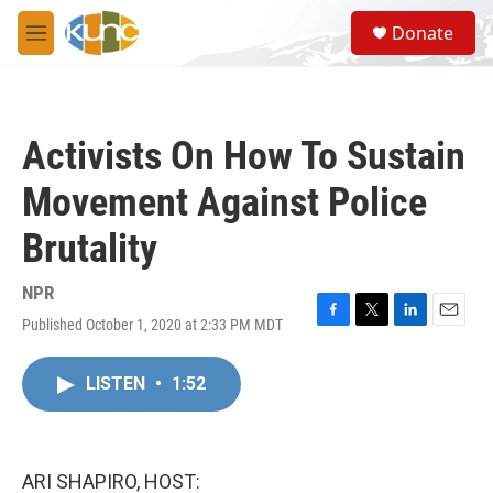
Skip to main content
S
Donate
e
M
a
e
r
n
c
u
h
Activists On How To Sustain
u
e
Movement Against Police
r
y
Brutality
NPR
Published October 1, 2020 at 2:33 PM MDT
F
T
L
E
a
w
i
m
c
i
n
a
LISTEN
•
1:52
e
t
k
i
b
t
e
l
o
e
d
o
r
I
k
n
ARI SHAPIRO, HOST: