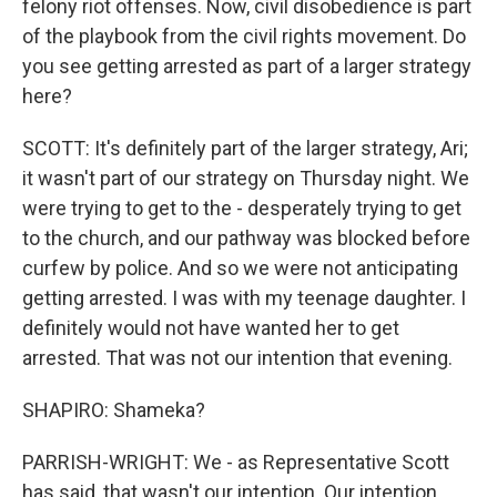
felony riot offenses. Now, civil disobedience is part
of the playbook from the civil rights movement. Do
you see getting arrested as part of a larger strategy
here?
SCOTT: It's definitely part of the larger strategy, Ari;
it wasn't part of our strategy on Thursday night. We
were trying to get to the - desperately trying to get
to the church, and our pathway was blocked before
curfew by police. And so we were not anticipating
getting arrested. I was with my teenage daughter. I
definitely would not have wanted her to get
arrested. That was not our intention that evening.
SHAPIRO: Shameka?
PARRISH-WRIGHT: We - as Representative Scott
has said, that wasn't our intention. Our intention