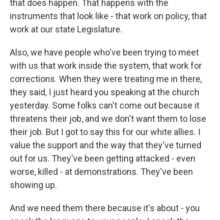
that does happen. That happens with the
instruments that look like - that work on policy, that
work at our state Legislature.
Also, we have people who've been trying to meet
with us that work inside the system, that work for
corrections. When they were treating me in there,
they said, I just heard you speaking at the church
yesterday. Some folks can't come out because it
threatens their job, and we don't want them to lose
their job. But I got to say this for our white allies. I
value the support and the way that they've turned
out for us. They've been getting attacked - even
worse, killed - at demonstrations. They've been
showing up.
And we need them there because it's about - you