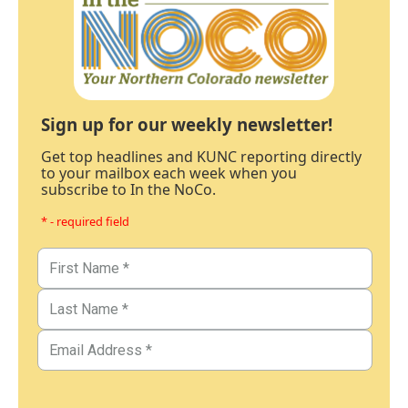
Sign up for our weekly newsletter!
Get top headlines and KUNC reporting directly
to your mailbox each week when you
subscribe to In the NoCo.
* - required field