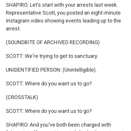
SHAPIRO: Let's start with your arrests last week.
Representative Scott, you posted an eight-minute
Instagram video showing events leading up to the
arrest.
(SOUNDBITE OF ARCHIVED RECORDING)
SCOTT: We're trying to get to sanctuary.
UNIDENTIFIED PERSON: (Unintelligible).
SCOTT: Where do you want us to go?
(CROSSTALK)
SCOTT: Where do you want us to go?
SHAPIRO: And you've both been charged with