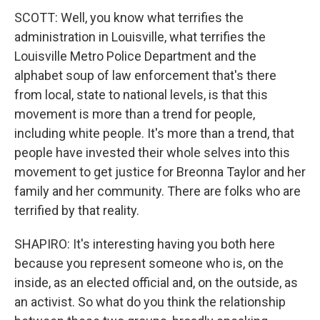
SCOTT: Well, you know what terrifies the
administration in Louisville, what terrifies the
Louisville Metro Police Department and the
alphabet soup of law enforcement that's there
from local, state to national levels, is that this
movement is more than a trend for people,
including white people. It's more than a trend, that
people have invested their whole selves into this
movement to get justice for Breonna Taylor and her
family and her community. There are folks who are
terrified by that reality.
SHAPIRO: It's interesting having you both here
because you represent someone who is, on the
inside, as an elected official and, on the outside, as
an activist. So what do you think the relationship