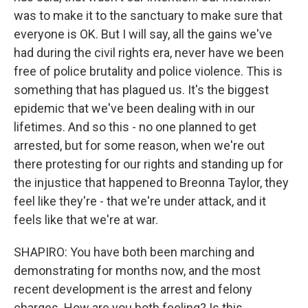
was to make it to the sanctuary to make sure that
everyone is OK. But I will say, all the gains we've
had during the civil rights era, never have we been
free of police brutality and police violence. This is
something that has plagued us. It's the biggest
epidemic that we've been dealing with in our
lifetimes. And so this - no one planned to get
arrested, but for some reason, when we're out
there protesting for our rights and standing up for
the injustice that happened to Breonna Taylor, they
feel like they're - that we're under attack, and it
feels like that we're at war.
SHAPIRO: You have both been marching and
demonstrating for months now, and the most
recent development is the arrest and felony
charges. How are you both feeling? Is this