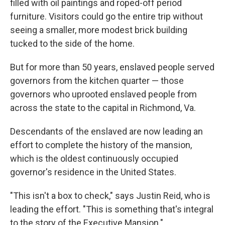
filled with oil paintings and roped-off period
furniture. Visitors could go the entire trip without
seeing a smaller, more modest brick building
tucked to the side of the home.
But for more than 50 years, enslaved people served
governors from the kitchen quarter — those
governors who uprooted enslaved people from
across the state to the capital in Richmond, Va.
Descendants of the enslaved are now leading an
effort to complete the history of the mansion,
which is the oldest continuously occupied
governor's residence in the United States.
"This isn't a box to check," says Justin Reid, who is
leading the effort. "This is something that's integral
to the story of the Executive Mansion."