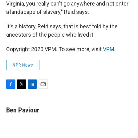
Virginia, you really can't go anywhere and not enter
a landscape of slavery," Reid says.
It's a history, Reid says, that is best told by the
ancestors of the people who lived it.
Copyright 2020 VPM. To see more, visit
VPM
.
NPR News
F
T
L
E
a
w
i
m
c
i
n
a
e
t
k
i
Ben Paviour
b
t
e
l
o
e
d
o
r
I
k
n