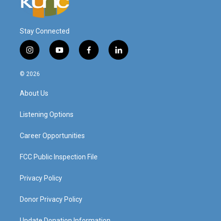
Stay Connected
i
y
f
l
n
o
a
i
s
u
c
n
© 2026
t
t
e
k
a
u
b
e
About Us
g
b
o
d
r
e
o
i
a
k
n
Listening Options
m
Career Opportunities
FCC Public Inspection File
Privacy Policy
Donor Privacy Policy
Update Donation Information