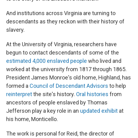
And institutions across Virginia are turning to
descendants as they reckon with their history of
slavery.
At the University of Virginia, researchers have
begun to contact descendants of some of the
estimated 4,000 enslaved people
who lived and
worked at the university from 1817 through 1865.
President James Monroe's old home, Highland, has
formed a
Council of Descendant Advisors
to help
reinterpret
the site's history.
Oral histories
from
ancestors of people enslaved by Thomas
Jefferson play a key role in an
updated exhibit
at
his home, Monticello.
The work is personal for Reid, the director of