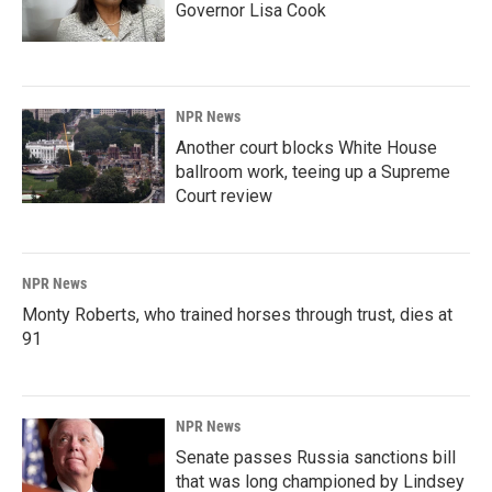
Governor Lisa Cook
NPR News
Another court blocks White House
ballroom work, teeing up a Supreme
Court review
NPR News
Monty Roberts, who trained horses through trust, dies at
91
NPR News
Senate passes Russia sanctions bill
that was long championed by Lindsey