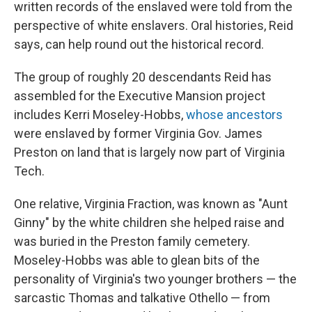
written records of the enslaved were told from the
perspective of white enslavers. Oral histories, Reid
says, can help round out the historical record.
The group of roughly 20 descendants Reid has
assembled for the Executive Mansion project
includes Kerri Moseley-Hobbs,
whose ancestors
were enslaved by former Virginia Gov. James
Preston on land that is largely now part of Virginia
Tech.
One relative, Virginia Fraction, was known as "Aunt
Ginny" by the white children she helped raise and
was buried in the Preston family cemetery.
Moseley-Hobbs was able to glean bits of the
personality of Virginia's two younger brothers — the
sarcastic Thomas and talkative Othello — from