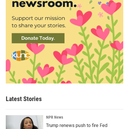
Latest Stories
NPR News
Trump renews push to fire Fed