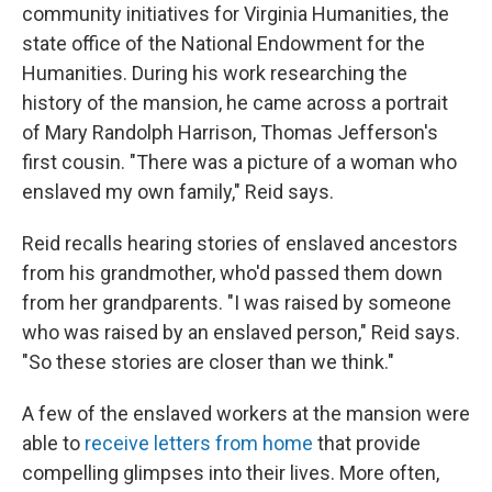
community initiatives for Virginia Humanities, the
state office of the National Endowment for the
Humanities. During his work researching the
history of the mansion, he came across a portrait
of Mary Randolph Harrison, Thomas Jefferson's
first cousin. "There was a picture of a woman who
enslaved my own family," Reid says.
Reid recalls hearing stories of enslaved ancestors
from his grandmother, who'd passed them down
from her grandparents. "I was raised by someone
who was raised by an enslaved person," Reid says.
"So these stories are closer than we think."
A few of the enslaved workers at the mansion were
able to
receive letters from home
that provide
compelling glimpses into their lives. More often,