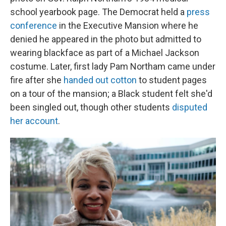
school yearbook page. The Democrat held a
press
conference
in the Executive Mansion where he
denied he appeared in the photo but admitted to
wearing blackface as part of a Michael Jackson
costume. Later, first lady Pam Northam came under
fire after she
handed out cotton
to student pages
on a tour of the mansion; a Black student felt she'd
been singled out, though other students
disputed
her account
.