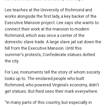
Lee teaches at the University of Richmond and
works alongside the first lady, a key backer of the
Executive Mansion project. Lee says she wants to
connect their work at the mansion to modern
Richmond, which was once a center of the
domestic slave trade. A large slave jail sat down the
hill from the Executive Mansion. Until this
summer's protests, Confederate statues dotted
the city.
For Lee, monuments tell the story of whom society
looks up to. The enslaved people who built
Richmond, who powered Virginia's economy, didn't
get statues. But Reid sees their mark everywhere.
"In many parts of this country, but especially in