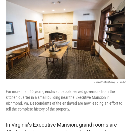
o
r
I
k
n
Crixell Matthews
/
VPM
For more than 50 years, enslaved people served governors from the
kitchen quarter in a small building near the Executive Mansion in
Richmond, Va. Descendants of the enslaved are now leading an effort to
tell the complete history of the property.
In Virginia's Executive Mansion, grand rooms are