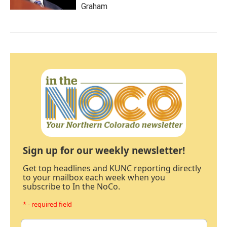
Graham
Sign up for our weekly newsletter!
Get top headlines and KUNC reporting directly
to your mailbox each week when you
subscribe to In the NoCo.
* - required field