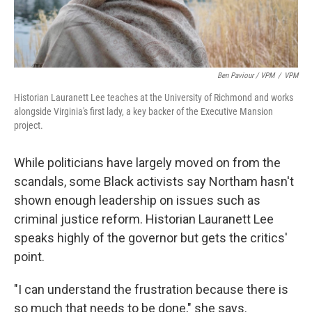
Ben Paviour / VPM
/
VPM
Historian Lauranett Lee teaches at the University of Richmond and works
alongside Virginia's first lady, a key backer of the Executive Mansion
project.
While politicians have largely moved on from the
scandals, some Black activists say Northam hasn't
shown enough leadership on issues such as
criminal justice reform. Historian Lauranett Lee
speaks highly of the governor but gets the critics'
point.
"I can understand the frustration because there is
so much that needs to be done," she says.