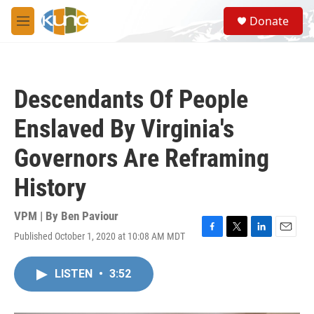
Skip to main content
S
Donate
e
M
a
e
r
n
c
u
h
Descendants Of People
u
e
Enslaved By Virginia's
r
y
Governors Are Reframing
History
VPM | By
Ben Paviour
Published October 1, 2020 at 10:08 AM MDT
F
T
L
E
a
w
i
m
c
i
n
a
LISTEN
•
3:52
e
t
k
i
b
t
e
l
o
e
d