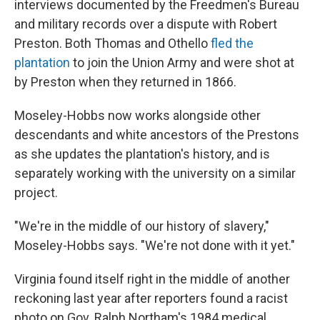
interviews documented by the Freedmen's Bureau
and military records over a dispute with Robert
Preston. Both Thomas and Othello
fled the
plantation
to join the Union Army and were shot at
by Preston when they returned in 1866.
Moseley-Hobbs now works alongside other
descendants and white ancestors of the Prestons
as she updates the plantation's history, and is
separately working with the university on a similar
project.
"We're in the middle of our history of slavery,"
Moseley-Hobbs says. "We're not done with it yet."
Virginia found itself right in the middle of another
reckoning last year after reporters found a racist
photo on Gov. Ralph Northam's 1984 medical