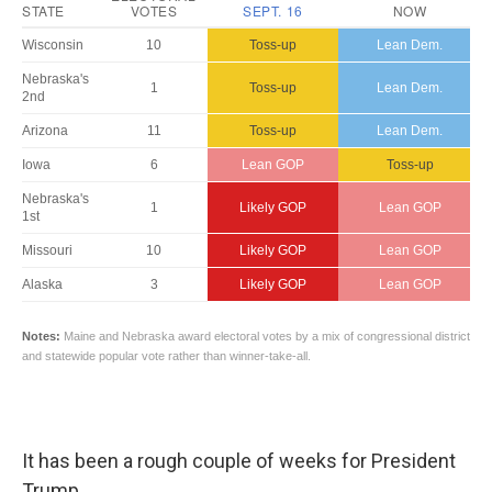
It has been a rough couple of weeks for President
Trump.