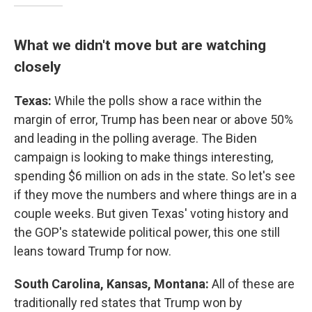
What we didn't move but are watching
closely
Texas:
While the polls show a race within the
margin of error, Trump has been near or above 50%
and leading in the polling average. The Biden
campaign is looking to make things interesting,
spending $6 million on ads in the state. So let's see
if they move the numbers and where things are in a
couple weeks. But given Texas' voting history and
the GOP's statewide political power, this one still
leans toward Trump for now.
South Carolina, Kansas, Montana:
All of these are
traditionally red states that Trump won by