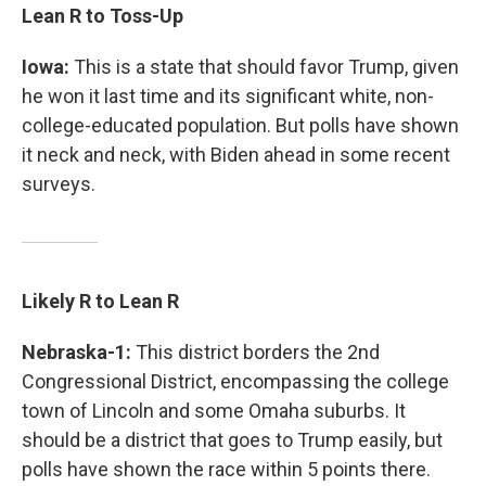
Lean R to Toss-Up
Iowa:
This is a state that should favor Trump, given
he won it last time and its significant white, non-
college-educated population. But polls have shown
it neck and neck, with Biden ahead in some recent
surveys.
Likely R to Lean R
Nebraska-1:
This district borders the 2nd
Congressional District, encompassing the college
town of Lincoln and some Omaha suburbs. It
should be a district that goes to Trump easily, but
polls have shown the race within 5 points there.