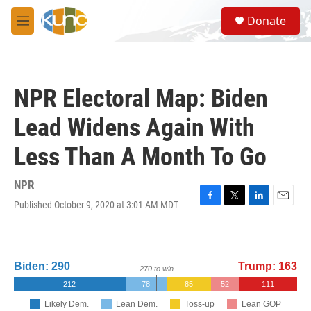
Skip to main content
S
Donate
e
M
a
e
r
n
c
u
h
NPR Electoral Map: Biden
u
e
Lead Widens Again With
r
y
Less Than A Month To Go
NPR
Published October 9, 2020 at 3:01 AM MDT
F
T
L
E
a
w
i
m
c
i
n
a
e
t
k
i
b
t
e
l
o
e
d
o
r
I
k
n