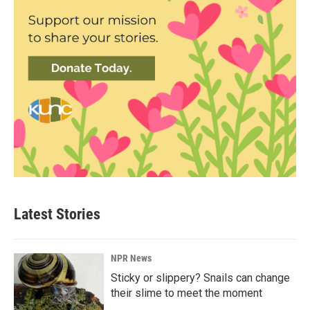
Latest Stories
NPR News
Sticky or slippery? Snails can change
their slime to meet the moment