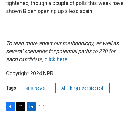
tightened, though a couple of polls this week have
shown Biden opening up a lead again.
To read more about our methodology, as well as
several scenarios for potential paths to 270 for
each candidate,
click here
.
Copyright 2024 NPR
Tags
NPR News
All Things Considered
F
T
L
E
a
w
i
m
c
i
n
a
e
t
k
i