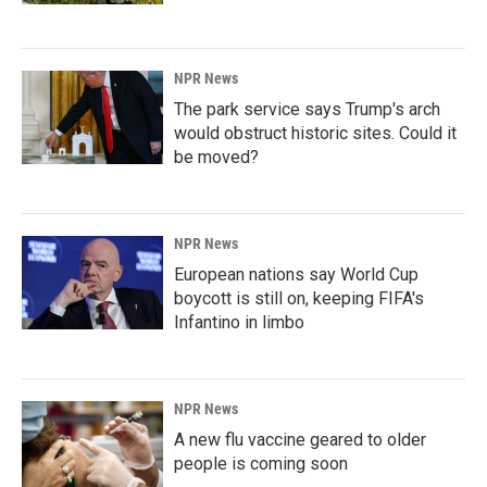
NPR News
The park service says Trump's arch
would obstruct historic sites. Could it
be moved?
NPR News
European nations say World Cup
boycott is still on, keeping FIFA's
Infantino in limbo
NPR News
A new flu vaccine geared to older
people is coming soon