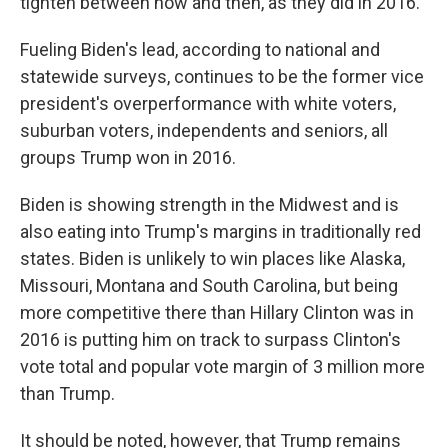
tighten between now and then, as they did in 2016.
Fueling Biden's lead, according to national and
statewide surveys, continues to be the former vice
president's overperformance with white voters,
suburban voters, independents and seniors, all
groups Trump won in 2016.
Biden is showing strength in the Midwest and is
also eating into Trump's margins in traditionally red
states. Biden is unlikely to win places like Alaska,
Missouri, Montana and South Carolina, but being
more competitive there than Hillary Clinton was in
2016 is putting him on track to surpass Clinton's
vote total and popular vote margin of 3 million more
than Trump.
It should be noted, however, that Trump remains