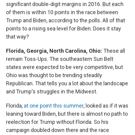
significant double-digit margins in 2016. But each
of them is within 10 points in the race between
Trump and Biden, according to the polls. All of that
points to a rising sea level for Biden. Does it stay
that way?
Florida, Georgia, North Carolina, Ohio:
These all
remain Toss-Ups. The southeastern Sun Belt
states were expected to be very competitive, but
Ohio was thought to be trending steadily
Republican. That tells you a lot about the landscape
and Trump's struggles in the Midwest.
Florida,
at one point this summer
, looked as if it was
leaning toward Biden, but there is almost no path to
reelection for Trump without Florida. So his
campaign doubled down there and the race