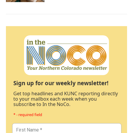
Sign up for our weekly newsletter!
Get top headlines and KUNC reporting directly
to your mailbox each week when you
subscribe to In the NoCo.
* - required field