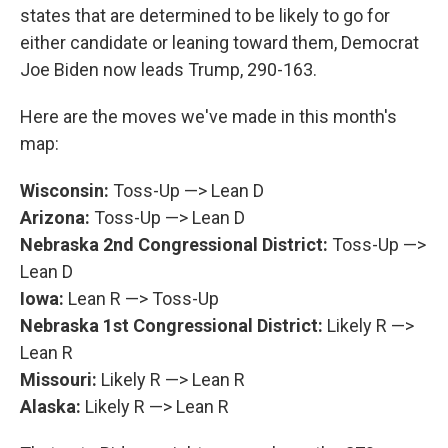
states that are determined to be likely to go for
either candidate or leaning toward them, Democrat
Joe Biden now leads Trump, 290-163.
Here are the moves we've made in this month's
map:
Wisconsin:
Toss-Up —> Lean D
Arizona:
Toss-Up —> Lean D
Nebraska 2nd Congressional District:
Toss-Up —>
Lean D
Iowa:
Lean R —> Toss-Up
Nebraska 1st Congressional District:
Likely R —>
Lean R
Missouri:
Likely R —> Lean R
Alaska:
Likely R —> Lean R