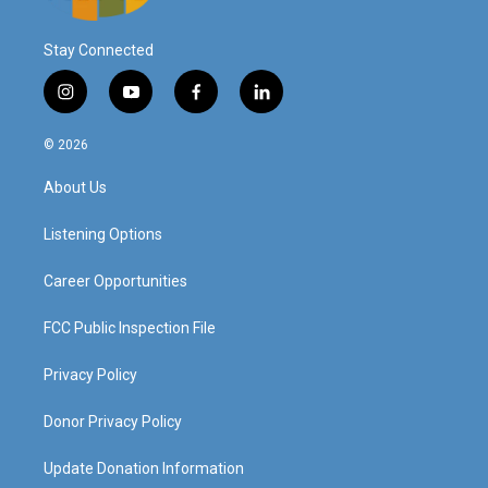
Stay Connected
i
y
f
l
n
o
a
i
s
u
c
n
© 2026
t
t
e
k
a
u
b
e
About Us
g
b
o
d
r
e
o
i
a
k
n
Listening Options
m
Career Opportunities
FCC Public Inspection File
Privacy Policy
Donor Privacy Policy
Update Donation Information