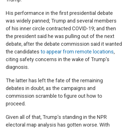
His performance in the first presidential debate
was widely panned; Trump and several members
of his inner circle contracted COVID-19; and then
the president said he was pulling out of the next
debate, after the debate commission said it wanted
the candidates
to appear from remote locations
,
citing safety concerns in the wake of Trump's
diagnosis.
The latter has left the fate of the remaining
debates in doubt, as the campaigns and
commission scramble to figure out how to
proceed.
Given all of that, Trump's standing in the NPR
electoral map analysis has gotten worse. With