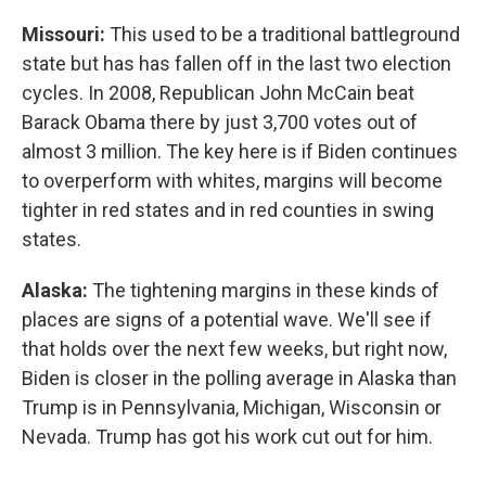
Missouri:
This used to be a traditional battleground
state but has has fallen off in the last two election
cycles. In 2008, Republican John McCain beat
Barack Obama there by just 3,700 votes out of
almost 3 million. The key here is if Biden continues
to overperform with whites, margins will become
tighter in red states and in red counties in swing
states.
Alaska:
The tightening margins in these kinds of
places are signs of a potential wave. We'll see if
that holds over the next few weeks, but right now,
Biden is closer in the polling average in Alaska than
Trump is in Pennsylvania, Michigan, Wisconsin or
Nevada. Trump has got his work cut out for him.