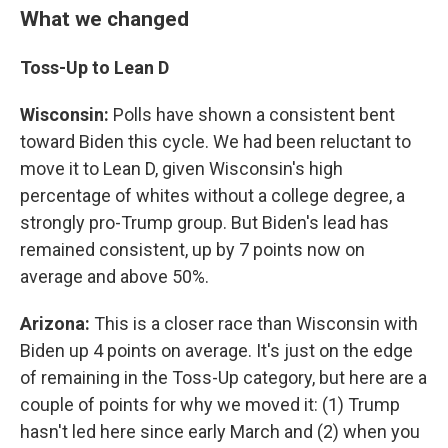
What we changed
Toss-Up to Lean D
Wisconsin:
Polls have shown a consistent bent
toward Biden this cycle. We had been reluctant to
move it to Lean D, given Wisconsin's high
percentage of whites without a college degree, a
strongly pro-Trump group. But Biden's lead has
remained consistent, up by 7 points now on
average and above 50%.
Arizona:
This is a closer race than Wisconsin with
Biden up 4 points on average. It's just on the edge
of remaining in the Toss-Up category, but here are a
couple of points for why we moved it: (1) Trump
hasn't led here since early March and (2) when you