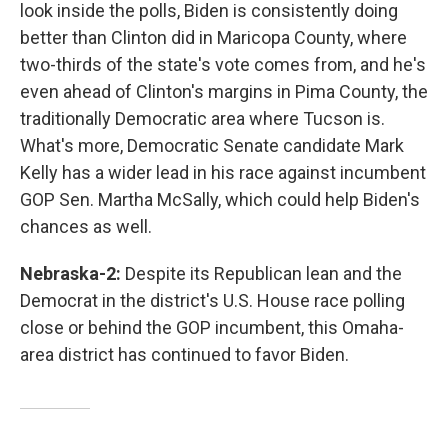
look inside the polls, Biden is consistently doing
better than Clinton did in Maricopa County, where
two-thirds of the state's vote comes from, and he's
even ahead of Clinton's margins in Pima County, the
traditionally Democratic area where Tucson is.
What's more, Democratic Senate candidate Mark
Kelly has a wider lead in his race against incumbent
GOP Sen. Martha McSally, which could help Biden's
chances as well.
Nebraska-2:
Despite its Republican lean and the
Democrat in the district's U.S. House race polling
close or behind the GOP incumbent, this Omaha-
area district has continued to favor Biden.