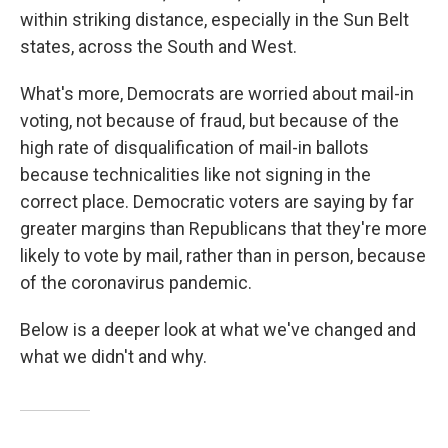
within striking distance, especially in the Sun Belt
states, across the South and West.
What's more, Democrats are worried about mail-in
voting, not because of fraud, but because of the
high rate of disqualification of mail-in ballots
because technicalities like not signing in the
correct place. Democratic voters are saying by far
greater margins than Republicans that they're more
likely to vote by mail, rather than in person, because
of the coronavirus pandemic.
Below is a deeper look at what we've changed and
what we didn't and why.