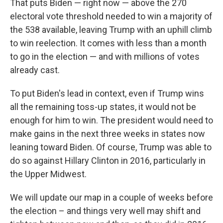
That puts Biden — right now — above the 270
electoral vote threshold needed to win a majority of
the 538 available, leaving Trump with an uphill climb
to win reelection. It comes with less than a month
to go in the election — and with millions of votes
already cast.
To put Biden's lead in context, even if Trump wins
all the remaining toss-up states, it would not be
enough for him to win. The president would need to
make gains in the next three weeks in states now
leaning toward Biden. Of course, Trump was able to
do so against Hillary Clinton in 2016, particularly in
the Upper Midwest.
We will update our map in a couple of weeks before
the election – and things very well may shift and