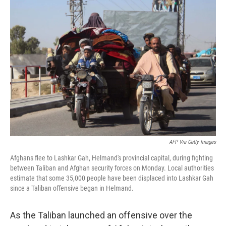
o
r
I
k
n
AFP Via Getty Images
Afghans flee to Lashkar Gah, Helmand's provincial capital, during fighting
between Taliban and Afghan security forces on Monday. Local authorities
estimate that some 35,000 people have been displaced into Lashkar Gah
since a Taliban offensive began in Helmand.
As the Taliban launched an offensive over the