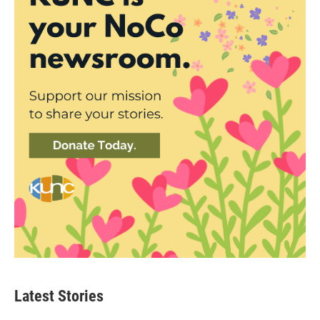
Latest Stories