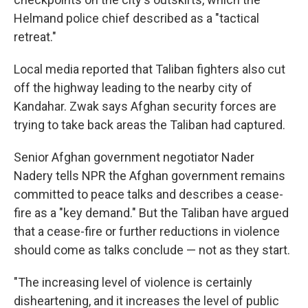
Helmand police chief described as a "tactical
retreat."
Local media reported that Taliban fighters also cut
off the highway leading to the nearby city of
Kandahar. Zwak says Afghan security forces are
trying to take back areas the Taliban had captured.
Senior Afghan government negotiator Nader
Nadery tells NPR the Afghan government remains
committed to peace talks and describes a cease-
fire as a "key demand." But the Taliban have argued
that a cease-fire or further reductions in violence
should come as talks conclude — not as they start.
"The increasing level of violence is certainly
disheartening, and it increases the level of public