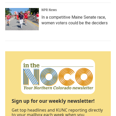
NPR News
In a competitive Maine Senate race,
women voters could be the deciders
Sign up for our weekly newsletter!
Get top headlines and KUNC reporting directly
to your mailbox each week when you