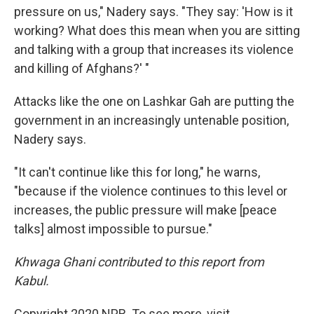
pressure on us," Nadery says. "They say: 'How is it
working? What does this mean when you are sitting
and talking with a group that increases its violence
and killing of Afghans?' "
Attacks like the one on Lashkar Gah are putting the
government in an increasingly untenable position,
Nadery says.
"It can't continue like this for long," he warns,
"because if the violence continues to this level or
increases, the public pressure will make [peace
talks] almost impossible to pursue."
Khwaga Ghani contributed to this report from
Kabul.
Copyright 2020 NPR. To see more, visit