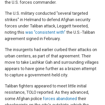
the U.S. forces commander.
The U.S. military conducted "several targeted
strikes" in Helmand to defend Afghan security
forces under Taliban attack, Leggett tweeted,
noting this
was "consistent with"
the U.S.-Taliban
agreement signed in February.
The insurgents had earlier curbed their attacks on
urban centers, as part of that agreement. Their
move to take Lashkar Gah and surrounding villages
appears to have gone further as a brazen attempt
to capture a government-held city.
Taliban fighters appeared to meet little initial
resistance, TOLO reported. As they advanced,
some Afghan police
forces abandoned
their
checkpoints on the city's outskirts, which the