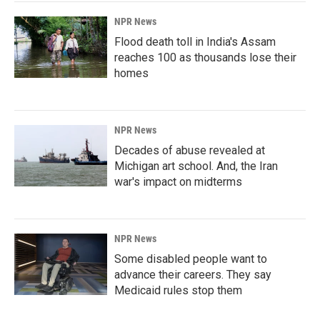
NPR News
Flood death toll in India's Assam
reaches 100 as thousands lose their
homes
NPR News
Decades of abuse revealed at
Michigan art school. And, the Iran
war's impact on midterms
NPR News
Some disabled people want to
advance their careers. They say
Medicaid rules stop them