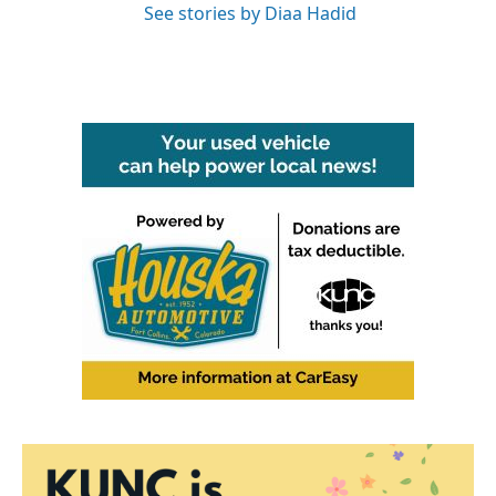
See stories by Diaa Hadid