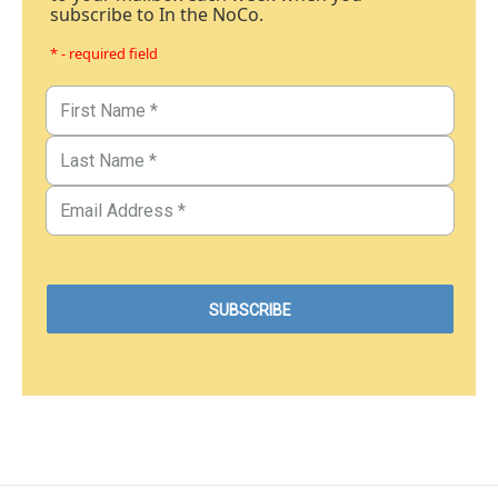
subscribe to In the NoCo.
* - required field