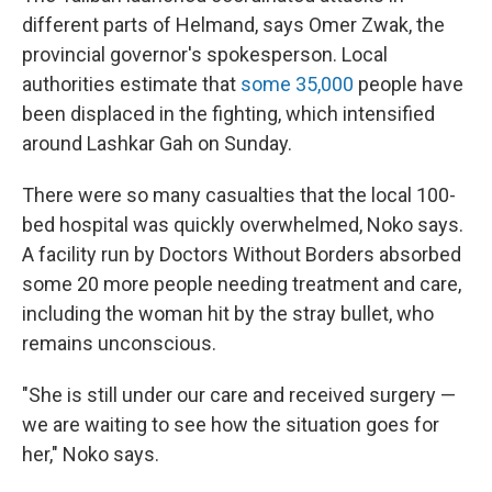
different parts of Helmand, says Omer Zwak, the
provincial governor's spokesperson. Local
authorities estimate that
some 35,000
people have
been displaced in the fighting, which intensified
around Lashkar Gah on Sunday.
There were so many casualties that the local 100-
bed hospital was quickly overwhelmed, Noko says.
A facility run by Doctors Without Borders absorbed
some 20 more people needing treatment and care,
including the woman hit by the stray bullet, who
remains unconscious.
"She is still under our care and received surgery —
we are waiting to see how the situation goes for
her," Noko says.