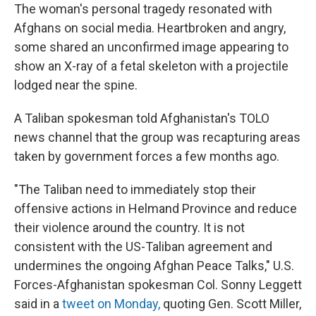
The woman's personal tragedy resonated with
Afghans on social media. Heartbroken and angry,
some shared an unconfirmed image appearing to
show an X-ray of a fetal skeleton with a projectile
lodged near the spine.
A Taliban spokesman told Afghanistan's TOLO
news channel that the group was recapturing areas
taken by government forces a few months ago.
"The Taliban need to immediately stop their
offensive actions in Helmand Province and reduce
their violence around the country. It is not
consistent with the US-Taliban agreement and
undermines the ongoing Afghan Peace Talks," U.S.
Forces-Afghanistan spokesman Col. Sonny Leggett
said in a
tweet on Monday,
quoting Gen. Scott Miller,