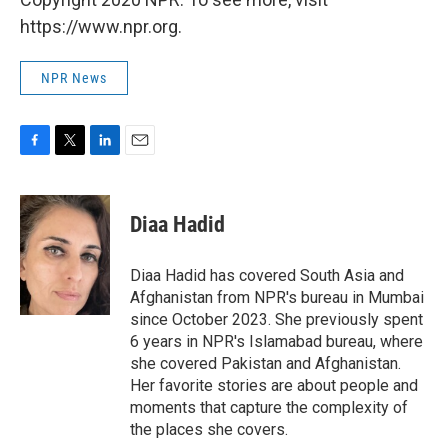
https://www.npr.org.
NPR News
F
T
L
E
a
w
i
m
c
i
n
a
e
t
k
i
Diaa Hadid
b
t
e
l
o
e
d
o
r
I
Diaa Hadid has covered South Asia and
k
n
Afghanistan from NPR's bureau in Mumbai
since October 2023. She previously spent
6 years in NPR's Islamabad bureau, where
she covered Pakistan and Afghanistan.
Her favorite stories are about people and
moments that capture the complexity of
the places she covers.