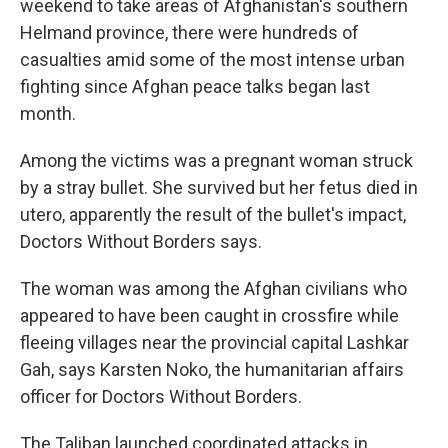
weekend to take areas of Afghanistan's southern
Helmand province, there were hundreds of
casualties amid some of the most intense urban
fighting since Afghan peace talks began last
month.
Among the victims was a pregnant woman struck
by a stray bullet. She survived but her fetus died in
utero, apparently the result of the bullet's impact,
Doctors Without Borders says.
The woman was among the Afghan civilians who
appeared to have been caught in crossfire while
fleeing villages near the provincial capital Lashkar
Gah, says Karsten Noko, the humanitarian affairs
officer for Doctors Without Borders.
The Taliban launched coordinated attacks in