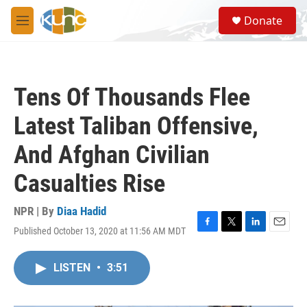
Skip to main content
S
Donate
e
M
a
e
r
n
c
u
h
Tens Of Thousands Flee
u
e
Latest Taliban Offensive,
r
y
And Afghan Civilian
Casualties Rise
NPR | By
Diaa Hadid
Published October 13, 2020 at 11:56 AM MDT
F
T
L
E
a
w
i
m
c
i
n
a
LISTEN
•
3:51
e
t
k
i
b
t
e
l
o
e
d