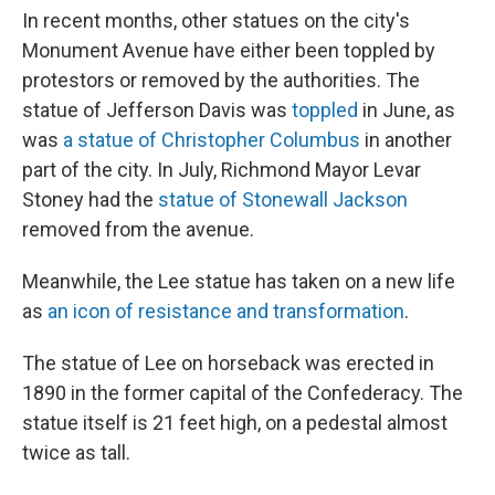
In recent months, other statues on the city's
Monument Avenue have either been toppled by
protestors or removed by the authorities. The
statue of Jefferson Davis was
toppled
in June, as
was
a statue of Christopher Columbus
in another
part of the city. In July, Richmond Mayor Levar
Stoney had the
statue of Stonewall Jackson
removed from the avenue.
Meanwhile, the Lee statue has taken on a new life
as
an icon of resistance and transformation
.
The statue of Lee on horseback was erected in
1890 in the former capital of the Confederacy. The
statue itself is 21 feet high, on a pedestal almost
twice as tall.