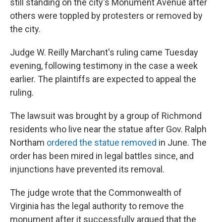
still standing on the city's Monument Avenue after
others were toppled by protesters or removed by
the city.
Judge W. Reilly Marchant's ruling came Tuesday
evening, following testimony in the case a week
earlier. The plaintiffs are expected to appeal the
ruling.
The lawsuit was brought by a group of Richmond
residents who live near the statue after Gov. Ralph
Northam
ordered the statue removed
in June. The
order has been mired in legal battles since, and
injunctions have prevented its removal.
The judge wrote that the Commonwealth of
Virginia has the legal authority to remove the
monument after
it successfully argued that the