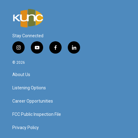
Stay Connected
i
y
f
l
n
o
a
i
s
u
c
n
© 2026
t
t
e
k
a
u
b
e
About Us
g
b
o
d
r
e
o
i
a
k
n
Listening Options
m
Career Opportunities
FCC Public Inspection File
Privacy Policy