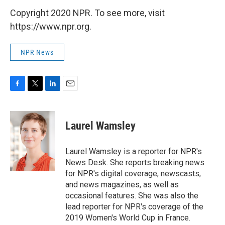
Copyright 2020 NPR. To see more, visit
https://www.npr.org.
NPR News
F
T
L
E
a
w
i
m
c
i
n
a
e
t
k
i
Laurel Wamsley
b
t
e
l
o
e
d
o
r
I
Laurel Wamsley is a reporter for NPR's
k
n
News Desk. She reports breaking news
for NPR's digital coverage, newscasts,
and news magazines, as well as
occasional features. She was also the
lead reporter for NPR's coverage of the
2019 Women's World Cup in France.