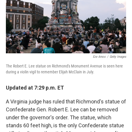
Eze Amos
/
Getty Images
The Robert E. Lee statue on Richmond's Monument Avenue is seen here
during a violin vigil to remember Elijah McClain in July.
Updated at 7:29 p.m. ET
A Virginia judge has ruled that Richmond's statue of
Confederate Gen. Robert E. Lee can be removed
under the governor's order. The statue, which
stands 60 feet high, is the only Confederate statue