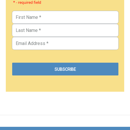
* - required field