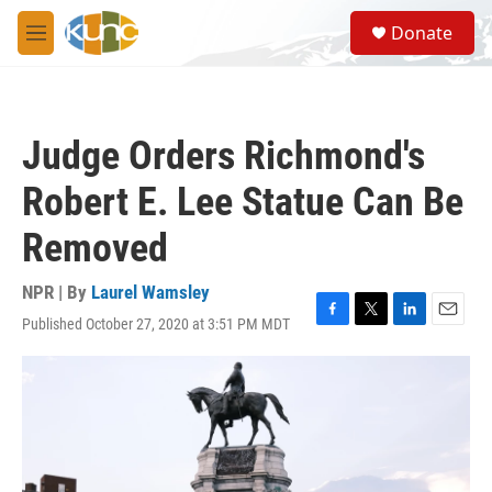
Skip to main content
S
Donate
e
M
a
e
r
n
c
u
h
Judge Orders Richmond's
u
e
Robert E. Lee Statue Can Be
r
y
Removed
NPR | By
Laurel Wamsley
Published October 27, 2020 at 3:51 PM MDT
F
T
L
E
a
w
i
m
c
i
n
a
e
t
k
i
b
t
e
l
o
e
d
o
r
I
k
n