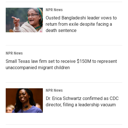
NPR News
Ousted Bangladeshi leader vows to
return from exile despite facing a
death sentence
NPR News
Small Texas law firm set to receive $150M to represent
unaccompanied migrant children
NPR News
Dr. Erica Schwartz confirmed as CDC
director, filling a leadership vacuum