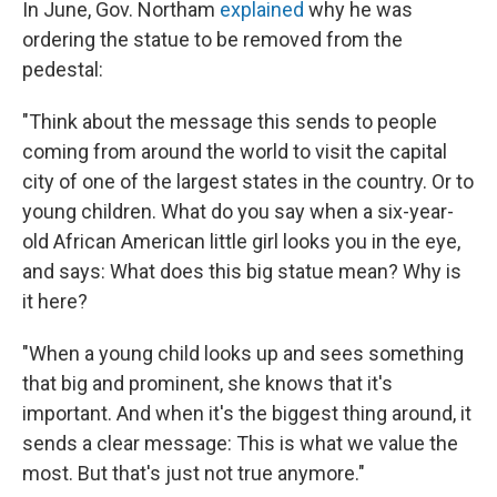
In June, Gov. Northam
explained
why he was
ordering the statue to be removed from the
pedestal:
"Think about the message this sends to people
coming from around the world to visit the capital
city of one of the largest states in the country. Or to
young children. What do you say when a six-year-
old African American little girl looks you in the eye,
and says: What does this big statue mean? Why is
it here?
"When a young child looks up and sees something
that big and prominent, she knows that it's
important. And when it's the biggest thing around, it
sends a clear message: This is what we value the
most. But that's just not true anymore."