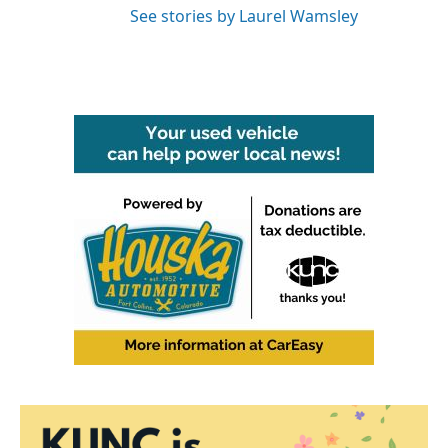
See stories by Laurel Wamsley