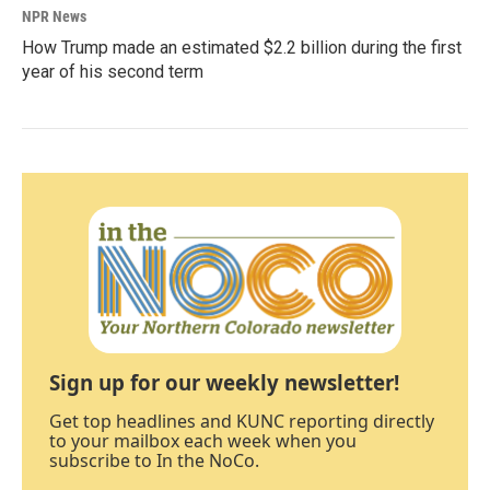
NPR News
How Trump made an estimated $2.2 billion during the first
year of his second term
Sign up for our weekly newsletter!
Get top headlines and KUNC reporting directly
to your mailbox each week when you
subscribe to In the NoCo.