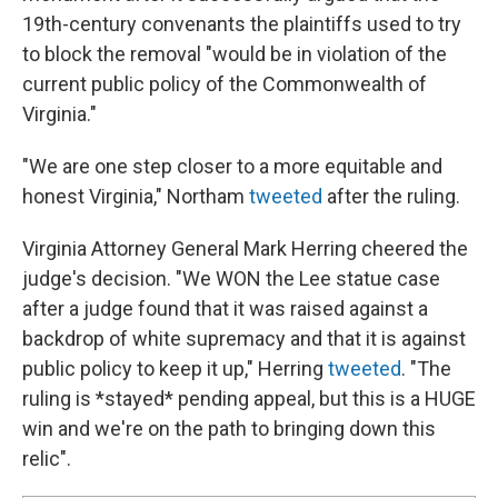
19th-century convenants the plaintiffs used to try
to block the removal "would be in violation of the
current public policy of the Commonwealth of
Virginia."
"We are one step closer to a more equitable and
honest Virginia," Northam
tweeted
after the ruling.
Virginia Attorney General Mark Herring cheered the
judge's decision. "We WON the Lee statue case
after a judge found that it was raised against a
backdrop of white supremacy and that it is against
public policy to keep it up," Herring
tweeted
. "The
ruling is *stayed* pending appeal, but this is a HUGE
win and we're on the path to bringing down this
relic".