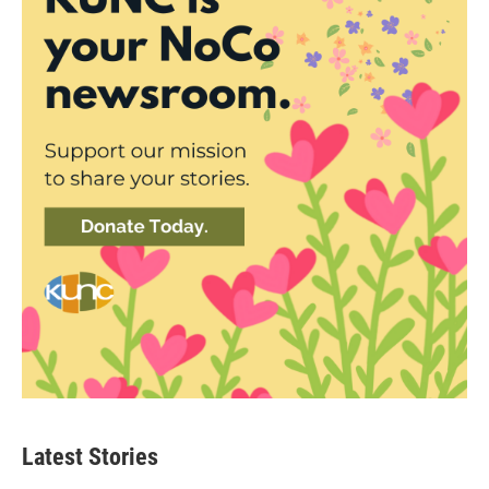
Latest Stories