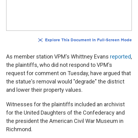
As member station VPM's Whittney Evans
reported
,
the plaintiffs, who did not respond to VPM's
request for comment on Tuesday, have argued that
the statue's removal would "degrade" the district
and lower their property values.
Witnesses for the plaintiffs included an archivist
for the United Daughters of the Confederacy and
the president the American Civil War Museum in
Richmond.