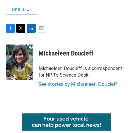
NPR News
F
T
L
E
a
w
i
m
c
i
n
a
e
t
k
i
Michaeleen Doucleff
b
t
e
l
o
e
d
o
r
I
Michaeleen Doucleff is a correspondent
k
n
for NPR's Science Desk.
See stories by Michaeleen Doucleff