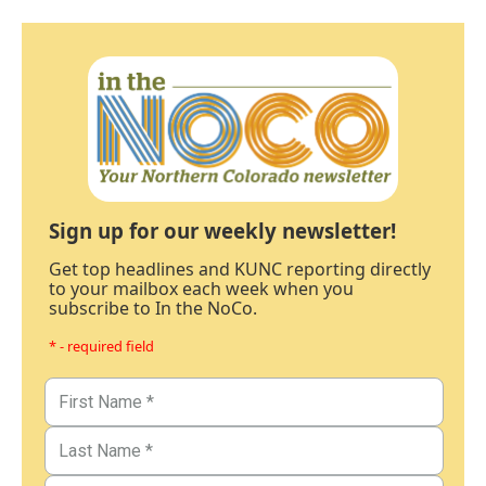
Sign up for our weekly newsletter!
Get top headlines and KUNC reporting directly
to your mailbox each week when you
subscribe to In the NoCo.
* - required field