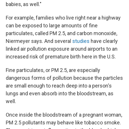
babies, as well."
For example, families who live right near a highway
can be exposed to large amounts of fine
particulates, called PM 2.5, and carbon monoxide,
Niermeyer says. And several
studies
have clearly
linked air pollution exposure around airports to an
increased risk of premature birth here in the U.S.
Fine particulates, or PM 2.5, are especially
dangerous forms of pollution because the particles
are small enough to reach deep into a person's
lungs and even absorb into the bloodstream, as
well.
Once inside the bloodstream of a pregnant woman,
PM 2.5 pollutants may behave like tobacco smoke.