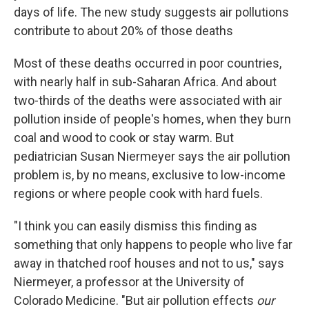
days of life. The new study suggests air pollutions
contribute to about 20% of those deaths
Most of these deaths occurred in poor countries,
with nearly half in sub-Saharan Africa. And about
two-thirds of the deaths were associated with air
pollution inside of people's homes, when they burn
coal and wood to cook or stay warm. But
pediatrician Susan Niermeyer says the air pollution
problem is, by no means, exclusive to low-income
regions or where people cook with hard fuels.
"I think you can easily dismiss this finding as
something that only happens to people who live far
away in thatched roof houses and not to us," says
Niermeyer, a professor at the University of
Colorado Medicine. "But air pollution effects
our