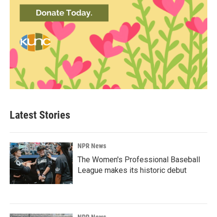
Latest Stories
NPR News
The Women's Professional Baseball
League makes its historic debut