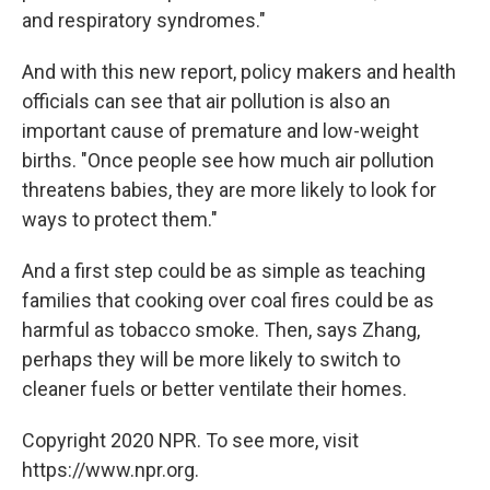
and respiratory syndromes."
And with this new report, policy makers and health
officials can see that air pollution is also an
important cause of premature and low-weight
births. "Once people see how much air pollution
threatens babies, they are more likely to look for
ways to protect them."
And a first step could be as simple as teaching
families that cooking over coal fires could be as
harmful as tobacco smoke. Then, says Zhang,
perhaps they will be more likely to switch to
cleaner fuels or better ventilate their homes.
Copyright 2020 NPR. To see more, visit
https://www.npr.org.