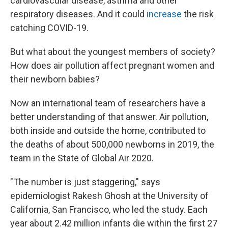
cardiovascular disease, asthma and other
respiratory diseases. And it could
increase
the risk
catching COVID-19.
But what about the youngest members of society?
How does air pollution affect pregnant women and
their newborn babies?
Now an international team of researchers have a
better understanding of that answer. Air pollution,
both inside and outside the home, contributed to
the deaths of about 500,000 newborns in 2019, the
team in the State of Global Air 2020.
"The number is just staggering," says
epidemiologist Rakesh Ghosh at the University of
California, San Francisco, who led the study. Each
year about 2.42 million infants die within the first 27