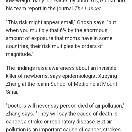
low-weight baby increases by about 6%, Ghosh and
his team report in the journal
The Lancet
.
"This risk might appear small," Ghosh says, "but
when you multiply that 6% by the enormous
amount of exposure that moms have in some
countries, their risk multiples by orders of
magnitude."
The findings raise awareness about an invisible
killer of newborns, says epidemiologist Xueying
Zhang at the Icahn School of Medicine at Mount
Sinai.
"Doctors will never say person died of air pollution,"
Zhang says. "They will say the cause of death is
cancer, a stroke or respiratory disease. But air
pollution is an important cause of cancer, strokes