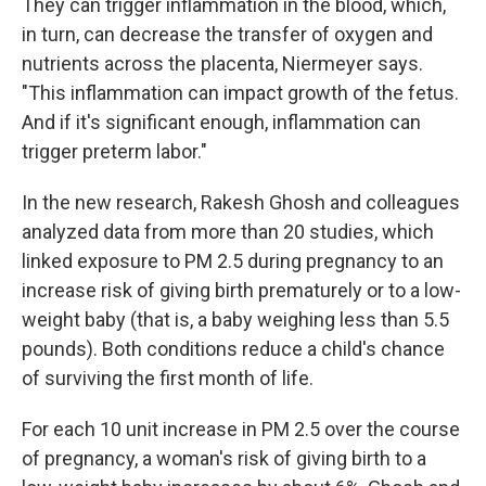
They can trigger inflammation in the blood, which,
in turn, can decrease the transfer of oxygen and
nutrients across the placenta, Niermeyer says.
"This inflammation can impact growth of the fetus.
And if it's significant enough, inflammation can
trigger preterm labor."
In the new research, Rakesh Ghosh and colleagues
analyzed data from more than 20 studies, which
linked exposure to PM 2.5 during pregnancy to an
increase risk of giving birth prematurely or to a low-
weight baby (that is, a baby weighing less than 5.5
pounds). Both conditions reduce a child's chance
of surviving the first month of life.
For each 10 unit increase in PM 2.5 over the course
of pregnancy, a woman's risk of giving birth to a