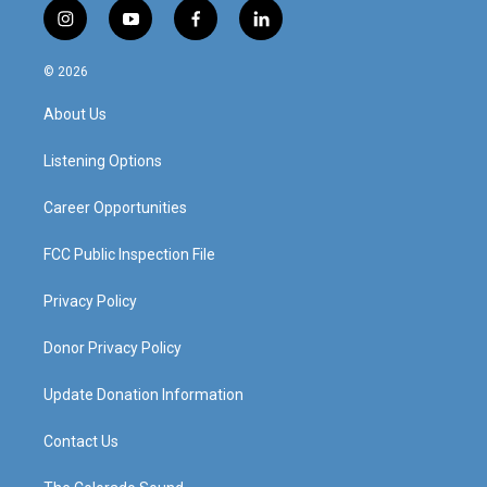
i
y
f
l
n
o
a
i
s
u
c
n
© 2026
t
t
e
k
a
u
b
e
About Us
g
b
o
d
r
e
o
i
a
k
n
Listening Options
m
Career Opportunities
FCC Public Inspection File
Privacy Policy
Donor Privacy Policy
Update Donation Information
Contact Us