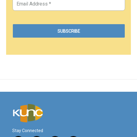
Stay Connected