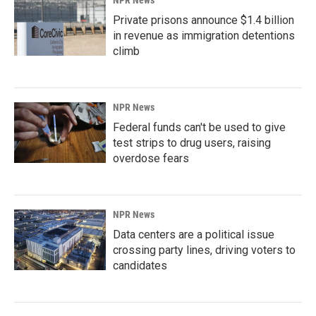
NPR News
Private prisons announce $1.4 billion
in revenue as immigration detentions
climb
NPR News
Federal funds can't be used to give
test strips to drug users, raising
overdose fears
NPR News
Data centers are a political issue
crossing party lines, driving voters to
candidates