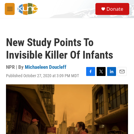
Skip to main content
S
Donate
e
M
a
e
r
n
c
u
h
New Study Points To
u
e
Invisible Killer Of Infants
r
y
NPR | By
Michaeleen Doucleff
Published October 27, 2020 at 3:09 PM MDT
F
T
L
E
a
w
i
m
c
i
n
a
e
t
k
i
b
t
e
l
o
e
d
o
r
I
k
n