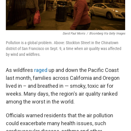
David Paul Morris
/
Bloomberg Via Getty Images
Pollution is a global problem. Above: Stockton Street in the Chinatown
district of San Francisco on Sept. 9, a time when air quality was affected
by wind and wildfires.
As wildfires
raged
up and down the Pacific Coast
last month, families across California and Oregon
lived in – and breathed in — smoky, toxic air for
weeks. Many days, the region's air quality ranked
among the worst in the world.
Officials warned residents that the air pollution
could exacerbate many health issues, such