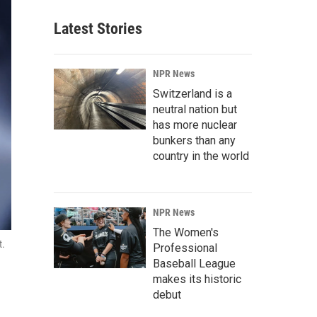
Latest Stories
NPR News
Switzerland is a
neutral nation but
has more nuclear
bunkers than any
country in the world
NPR News
The Women's
t.
Professional
Baseball League
makes its historic
debut