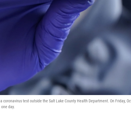
a coronavirus test outside the Salt Lake County Health Department. On Friday, Oc
n one day.