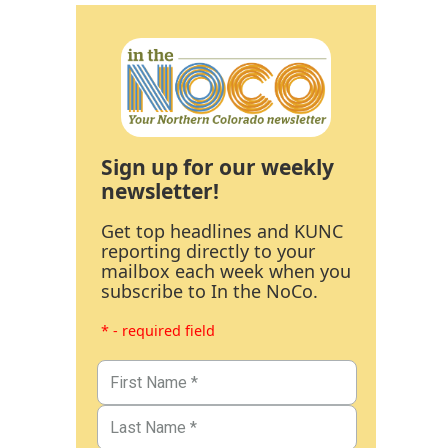
Sign up for our weekly
newsletter!
Get top headlines and KUNC
reporting directly to your
mailbox each week when you
subscribe to In the NoCo.
* - required field