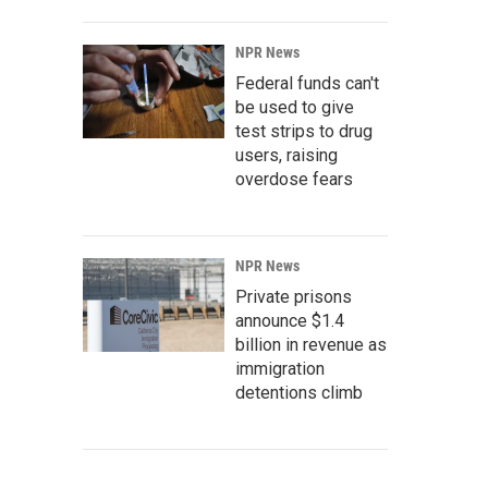
NPR News
Federal funds can't
be used to give
test strips to drug
users, raising
overdose fears
NPR News
Private prisons
announce $1.4
billion in revenue as
immigration
detentions climb