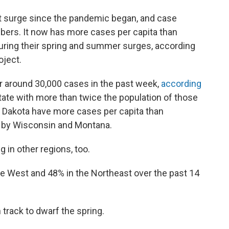
st surge since the pandemic began, and case
mbers. It now has more cases per capita than
during their spring and summer surges, according
oject.
or around 30,000 cases in the past week,
according
state with more than twice the population of those
 Dakota have more cases per capita than
d by Wisconsin and Montana.
g in other regions, too.
the West and 48% in the Northeast over the past 14
n track to dwarf the spring.