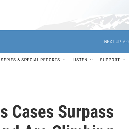
NEXT UP:
6:
SERIES & SPECIAL REPORTS
LISTEN
SUPPORT
us Cases Surpass