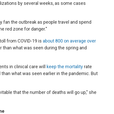
lizations by several weeks, as some cases
ly fan the outbreak as people travel and spend
he red zone for danger."
 toll from COVID-19 is
about 800 on average over
r than what was seen during the spring and
s in clinical care will
keep the mortality
rate
d than what was seen earlier in the pandemic. But
evitable that the number of deaths will go up," she
ine