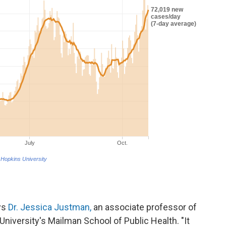
ays
Dr. Jessica Justman,
an associate professor of
niversity's Mailman School of Public Health. "It