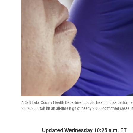
A Salt Lake County Health Department public health nurse performs 
23, 2020, Utah hit an all-time high of nearly 2,000 confirmed cases i
Updated Wednesday 10:25 a.m. ET