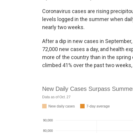
Coronavirus cases are rising precipito
levels logged in the summer when dai
nearly two weeks.
After a dip in new cases in September,
72,000 new cases a day, and health exp
more of the country than in the spring
climbed 41% over the past two weeks, 