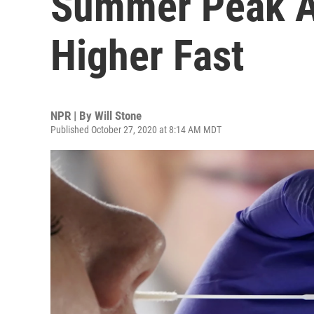
Summer Peak A
Higher Fast
NPR | By
Will Stone
Published October 27, 2020 at 8:14 AM MDT