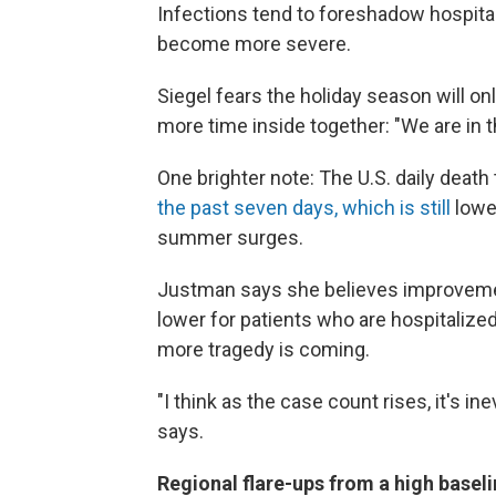
Infections tend to foreshadow hospita
become more severe.
Siegel fears the holiday season will on
more time inside together: "We are in t
One brighter note: The U.S. daily death
the past seven days, which is still
lowe
summer surges.
Justman says she believes improvement
lower for patients who are hospitalize
more tragedy is coming.
"I think as the case count rises, it's in
says.
Regional flare-ups from a high basel