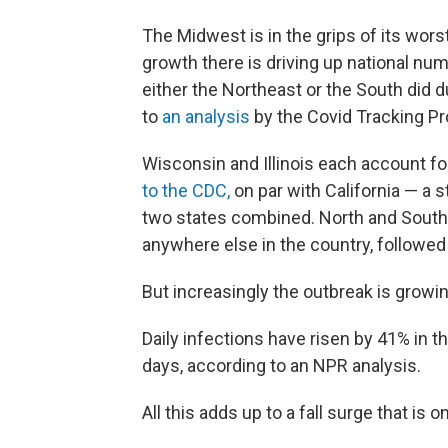
The Midwest is in the grips of its wor
growth there is driving up national nu
either the Northeast or the South did 
to
an analysis
by the Covid Tracking Pr
Wisconsin and Illinois each account f
to the CDC,
on par with California — a 
two states combined. North and South
anywhere else in the country, followe
But increasingly the outbreak is growin
Daily infections have risen by 41% in 
days, according to an NPR analysis.
All this adds up to a fall surge that is o