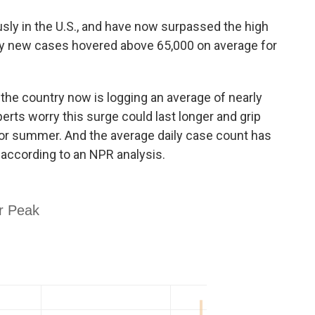
usly in the U.S., and have now surpassed the high
ly new cases hovered above 65,000 on average for
 the country now is logging an average of nearly
erts worry this surge could last longer and grip
 or summer. And the average daily case count has
according to an NPR analysis.