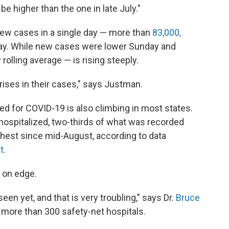
 be higher than the one in late July."
 new cases in a single day — more than
83,000,
ay. While new cases were lower Sunday and
rolling average — is rising steeply.
k rises in their cases," says Justman.
d for COVID-19 is also climbing in most states.
 hospitalized, two-thirds of what was recorded
ghest since mid-August, according to data
t.
 on edge.
en yet, and that is very troubling," says Dr.
Bruce
s more than 300 safety-net hospitals.