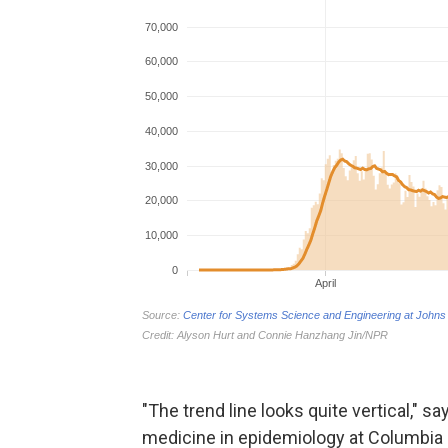
"The trend line looks quite vertical," s
medicine in epidemiology at Columbia U