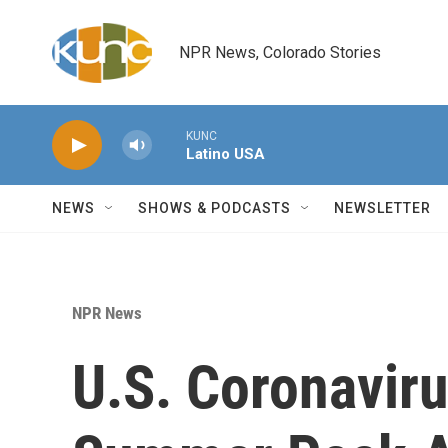
Skip to main content
NPR News, Colorado Stories
KUNC
Latino USA
NEWS
SHOWS & PODCASTS
NEWSLETTER
NPR News
U.S. Coronavir