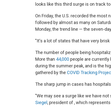
looks like this third surge is on track to
On Friday, the U.S. recorded the most
followed by almost as many on Saturd
Monday, the trend line — the seven-day 
"It's a lot of states that have very bris
The number of people being hospitalize
More than
44,000
people are currently
during the summer peak, and is the hi
gathered by the
COVID Tracking Projec
The sharp jump in cases has hospitals
"We may see a surge like we have not se
Siegel
, president of , which represent