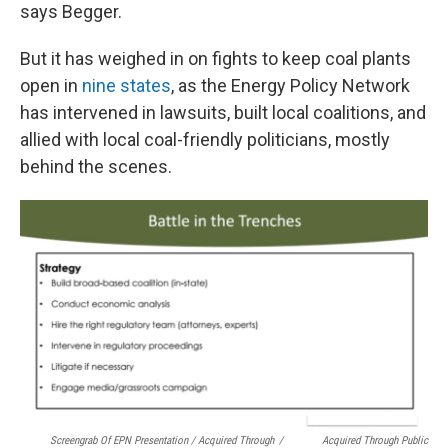
says Begger.
But it has weighed in on fights to keep coal plants
open in
nine states
, as the Energy Policy Network
has intervened in lawsuits, built local coalitions, and
allied with local coal-friendly politicians, mostly
behind the scenes.
Screengrab Of EPN Presentation / Acquired Through
/
Acquired Through Public