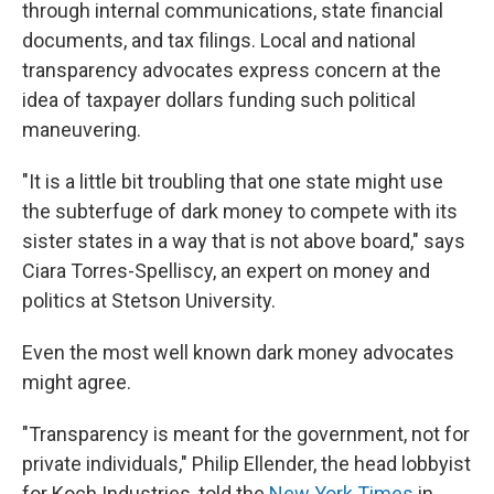
through internal communications, state financial
documents, and tax filings. Local and national
transparency advocates express concern at the
idea of taxpayer dollars funding such political
maneuvering.
"It is a little bit troubling that one state might use
the subterfuge of dark money to compete with its
sister states in a way that is not above board," says
Ciara Torres-Spelliscy, an expert on money and
politics at Stetson University.
Even the most well known dark money advocates
might agree.
"Transparency is meant for the government, not for
private individuals," Philip Ellender, the head lobbyist
for Koch Industries, told the
New York Times
in