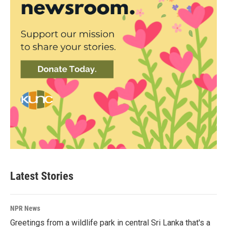
Latest Stories
NPR News
Greetings from a wildlife park in central Sri Lanka that's a