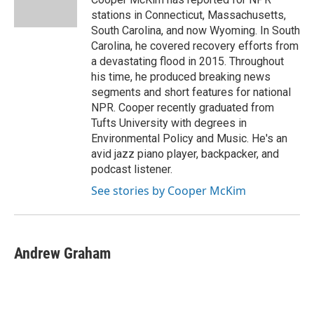
k
n
stations in Connecticut, Massachusetts,
South Carolina, and now Wyoming. In South
Carolina, he covered recovery efforts from
a devastating flood in 2015. Throughout
his time, he produced breaking news
segments and short features for national
NPR. Cooper recently graduated from
Tufts University with degrees in
Environmental Policy and Music. He's an
avid jazz piano player, backpacker, and
podcast listener.
See stories by Cooper McKim
Andrew Graham