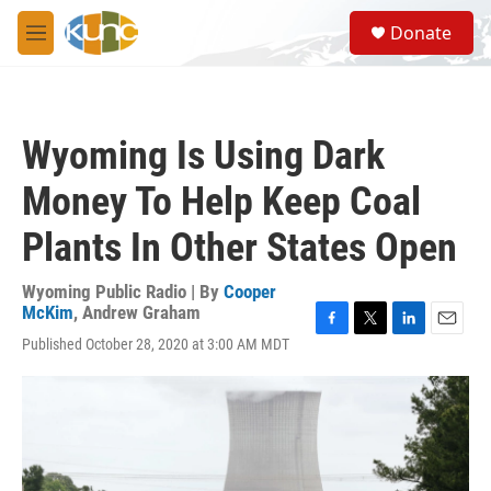
Skip to main content
S
Donate
e
M
a
e
r
n
c
u
h
Wyoming Is Using Dark
u
e
Money To Help Keep Coal
r
y
Plants In Other States Open
Wyoming Public Radio | By
Cooper
McKim
,
Andrew Graham
F
T
L
E
Published October 28, 2020 at 3:00 AM MDT
a
w
i
m
c
i
n
a
e
t
k
i
b
t
e
l
o
e
d
o
r
I
k
n