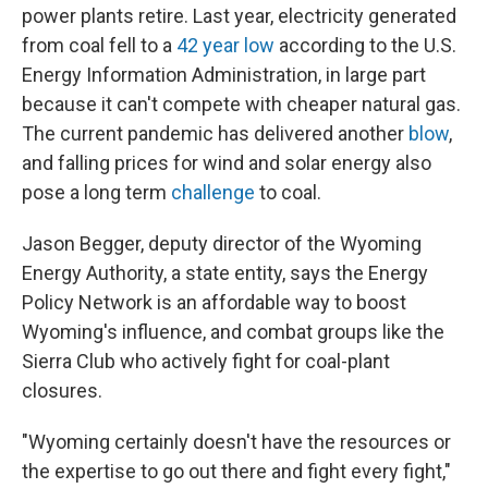
power plants retire. Last year, electricity generated
from coal fell to a
42 year low
according to the U.S.
Energy Information Administration, in large part
because it can't compete with cheaper natural gas.
The current pandemic has delivered another
blow
,
and falling prices for wind and solar energy also
pose a long term
challenge
to coal.
Jason Begger, deputy director of the Wyoming
Energy Authority, a state entity, says the Energy
Policy Network is an affordable way to boost
Wyoming's influence, and combat groups like the
Sierra Club who actively fight for coal-plant
closures.
"Wyoming certainly doesn't have the resources or
the expertise to go out there and fight every fight,"