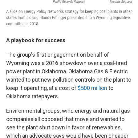
Public Records Request
Records Request
A slide on Energy Policy Network's strategy for keeping coal plants in other
states from closing. Randy Eminger presented it to a Wyoming legislative
committee in 2018.
A playbook for success
The group's first engagement on behalf of
Wyoming was a 2016 showdown over a coal-fired
power plant in Oklahoma. Oklahoma Gas & Electric
wanted to put new pollution controls on the plant to
keep it operating, at a cost of
$500 million
to
Oklahoma ratepayers.
Environmental groups, wind energy and natural gas
companies all opposed that move and wanted to
see the plant shut down in favor of renewables,
which an advocate says would have been cheaper