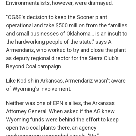
Environmentalists, however, were dismayed.
"OG&E's decision to keep the Sooner plant
operational and take $500 million from the families
and small businesses of Oklahoma... is an insult to
the hardworking people of the state," says Al
Armendariz, who worked to try and close the plant
as deputy regional director for the Sierra Club's
Beyond Coal campaign.
Like Kodish in Arkansas, Armendariz wasn't aware
of Wyoming's involvement.
Neither was one of EPN's allies, the Arkansas
Attorney General. When asked if the AG knew
Wyoming funds were behind the effort to keep
open two coal plants there, an agency
spokesperson responded simply, "No."