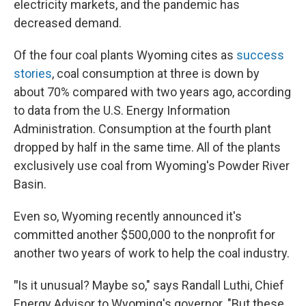
electricity markets, and the pandemic has
decreased demand.
Of the four coal plants Wyoming cites as
success
stories
, coal consumption at three is down by
about 70% compared with two years ago, according
to data from the U.S. Energy Information
Administration. Consumption at the fourth plant
dropped by half in the same time. All of the plants
exclusively use coal from Wyoming's Powder River
Basin.
Even so, Wyoming recently announced it's
committed another $500,000 to the nonprofit for
another two years of work to help the coal industry.
"
Is it unusual? Maybe so," says Randall Luthi, Chief
Energy Advisor to Wyoming's governor. "But these