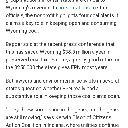
Wyoming's revenue. In
presentations
to state
officials, the nonprofit highlights four coal plants it
claims a key role in keeping open and consuming
Wyoming coal.
Begger said at the recent press conference that
this has saved Wyoming $38.5 million a year in
preserved coal tax revenue, a pretty good return on
the $250,000 the state gives EPN most years.
But lawyers and
environmental activists in several
states question whether EPN really had a
substantive role in keeping those coal plants open.
"They threw some sand in the gears, but the gears
are still moving," says Kerwin Olson of Citizens
Action Coalition in Indiana, where utilities continue