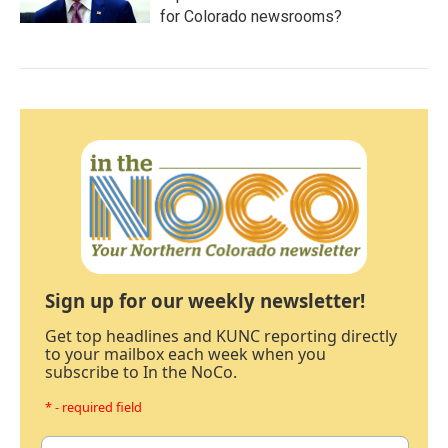
for Colorado newsrooms?
Sign up for our weekly newsletter!
Get top headlines and KUNC reporting directly
to your mailbox each week when you
subscribe to In the NoCo.
* - required field