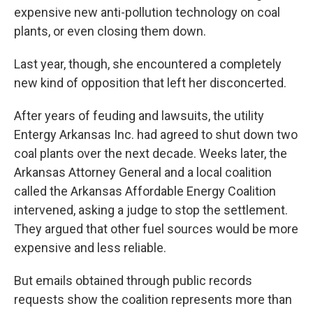
expensive new anti-pollution technology on coal
plants, or even closing them down.
Last year, though, she encountered a completely
new kind of opposition that left her disconcerted.
After years of feuding and lawsuits, the utility
Entergy Arkansas Inc. had agreed to shut down two
coal plants over the next decade. Weeks later, the
Arkansas Attorney General and a local coalition
called the Arkansas Affordable Energy Coalition
intervened, asking a judge to stop the settlement.
They argued that other fuel sources would be more
expensive and less reliable.
But emails obtained through public records
requests show the coalition represents more than