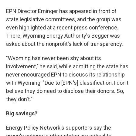
EPN Director Eminger has appeared in front of
state legislative committees, and the group was
even highlighted at a recent press conference.
There, Wyoming Energy Authority's Begger was
asked about the nonprofit's lack of transparency.
"Wyoming has never been shy about its
involvement," he said, while admitting the state has
never encouraged EPN to discuss its relationship
with Wyoming. "Due to [EPN's] classification, I don't
believe they do need to disclose their donors. So,
they don't."
Big savings?
Energy Policy Network's supporters say the
group's actions in other states are critical to