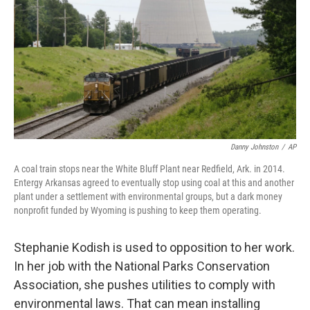
Danny Johnston
/
AP
A coal train stops near the White Bluff Plant near Redfield, Ark. in 2014.
Entergy Arkansas agreed to eventually stop using coal at this and another
plant under a settlement with environmental groups, but a dark money
nonprofit funded by Wyoming is pushing to keep them operating.
Stephanie Kodish is used to opposition to her work.
In her job with the National Parks Conservation
Association, she pushes utilities to comply with
environmental laws. That can mean installing