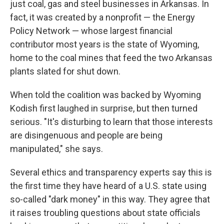
just coal, gas and steel businesses in Arkansas. In
fact, it was created by a nonprofit — the Energy
Policy Network — whose largest financial
contributor most years is the state of Wyoming,
home to the coal mines that feed the two Arkansas
plants slated for shut down.
When told the coalition was backed by Wyoming
Kodish first laughed in surprise, but then turned
serious. "It's disturbing to learn that those interests
are disingenuous and people are being
manipulated," she says.
Several ethics and transparency experts say this is
the first time they have heard of a U.S. state using
so-called "dark money" in this way. They agree that
it raises troubling questions about state officials