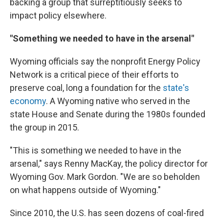
backing a group that surreptitiously seeks to
impact policy elsewhere.
"Something we needed to have in the arsenal"
Wyoming officials say the nonprofit Energy Policy
Network is a critical piece of their efforts to
preserve coal, long a foundation for the
state's
economy
. A Wyoming native who served in the
state House and Senate during the 1980s founded
the group in 2015.
"This is something we needed to have in the
arsenal," says Renny MacKay, the policy director for
Wyoming Gov. Mark Gordon. "We are so beholden
on what happens outside of Wyoming."
Since 2010, the U.S. has seen dozens of coal-fired