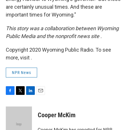
are certainly unusual times. And these are
important times for Wyoming."
This story was a collaboration between Wyoming
Public Media and the nonprofit news site
.
Copyright 2020 Wyoming Public Radio. To see
more, visit .
NPR News
F
T
L
E
a
w
i
m
c
i
n
a
e
t
k
i
Cooper McKim
b
t
e
l
o
e
d
o
r
I
Cooper McKim has reported for NPR