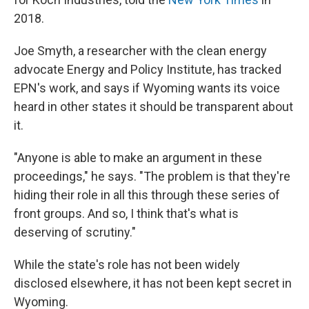
2018.
Joe Smyth, a researcher with the clean energy
advocate Energy and Policy Institute, has tracked
EPN's work, and says if Wyoming wants its voice
heard in other states it should be transparent about
it.
"Anyone is able to make an argument in these
proceedings," he says. "The problem is that they're
hiding their role in all this through these series of
front groups. And so, I think that's what is
deserving of scrutiny."
While the state's role has not been widely
disclosed elsewhere, it has not been kept secret in
Wyoming.