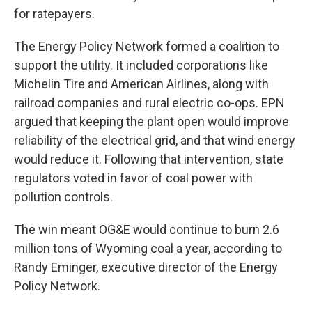
for ratepayers.
The Energy Policy Network formed a coalition to
support the utility. It included corporations like
Michelin Tire and American Airlines, along with
railroad companies and rural electric co-ops. EPN
argued that keeping the plant open would improve
reliability of the electrical grid, and that wind energy
would reduce it. Following that intervention, state
regulators voted in favor of coal power with
pollution controls.
The win meant OG&E would continue to burn 2.6
million tons of Wyoming coal a year, according to
Randy Eminger, executive director of the Energy
Policy Network.