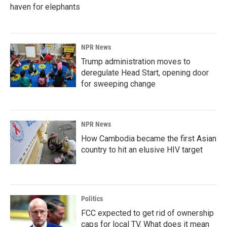
haven for elephants
NPR News
Trump administration moves to
deregulate Head Start, opening door
for sweeping change
NPR News
How Cambodia became the first Asian
country to hit an elusive HIV target
Politics
FCC expected to get rid of ownership
caps for local TV. What does it mean