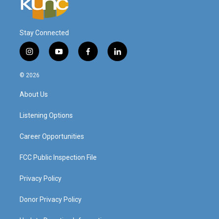
Stay Connected
i
y
f
l
n
o
a
i
s
u
c
n
© 2026
t
t
e
k
a
u
b
e
About Us
g
b
o
d
r
e
o
i
a
k
n
Listening Options
m
Career Opportunities
FCC Public Inspection File
Privacy Policy
Donor Privacy Policy