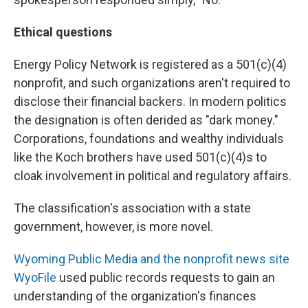
Ethical questions
Energy Policy Network is registered as a 501(c)(4)
nonprofit, and such organizations aren't required to
disclose their financial backers. In modern politics
the designation is often derided as "dark money."
Corporations, foundations and wealthy individuals
like the Koch brothers have used 501(c)(4)s to
cloak involvement in political and regulatory affairs.
The classification's association with a state
government, however, is more novel.
Wyoming Public Media and the nonprofit news site
WyoFile
used public records requests to gain an
understanding of the organization's finances