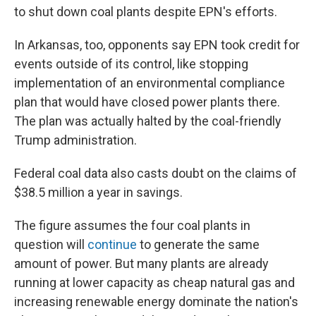
to shut down coal plants despite EPN's efforts.
In Arkansas, too, opponents say EPN took credit for
events outside of its control, like stopping
implementation of an environmental compliance
plan that would have closed power plants there.
The plan was actually halted by the coal-friendly
Trump administration.
Federal coal data also casts doubt on the claims of
$38.5 million a year in savings.
The figure assumes the four coal plants in
question will
continue
to generate the same
amount of power. But many plants are already
running at lower capacity as cheap natural gas and
increasing renewable energy dominate the nation's