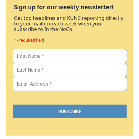
Sign up for our weekly newsletter!
Get top headlines and KUNC reporting directly
to your mailbox each week when you
subscribe to In the NoCo.
* - required field