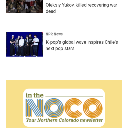
Oleksiy Yukov, killed recovering war
dead
NPR News
K-pop's global wave inspires Chile's
next pop stars