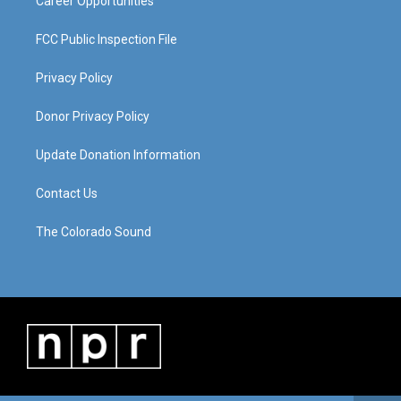
Career Opportunities
FCC Public Inspection File
Privacy Policy
Donor Privacy Policy
Update Donation Information
Contact Us
The Colorado Sound