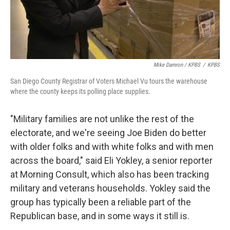
Mike Damron / KPBS
/
KPBS
San Diego County Registrar of Voters Michael Vu tours the warehouse
where the county keeps its polling place supplies.
"Military families are not unlike the rest of the
electorate, and we're seeing Joe Biden do better
with older folks and with white folks and with men
across the board," said Eli Yokley, a senior reporter
at Morning Consult, which also has been tracking
military and veterans households. Yokley said the
group has typically been a reliable part of the
Republican base, and in some ways it still is.