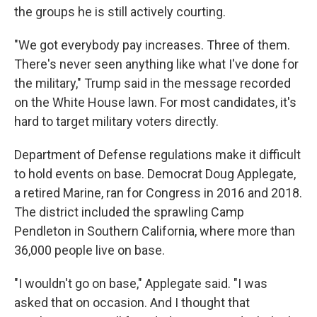
the groups he is still actively courting.
"We got everybody pay increases. Three of them.
There's never seen anything like what I've done for
the military," Trump said in the message recorded
on the White House lawn. For most candidates, it's
hard to target military voters directly.
Department of Defense regulations make it difficult
to hold events on base. Democrat Doug Applegate,
a retired Marine, ran for Congress in 2016 and 2018.
The district included the sprawling Camp
Pendleton in Southern California, where more than
36,000 people live on base.
"I wouldn't go on base," Applegate said. "I was
asked that on occasion. And I thought that