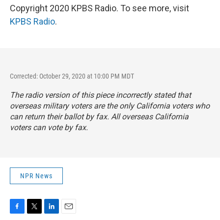
Copyright 2020 KPBS Radio. To see more, visit
KPBS Radio
.
Corrected: October 29, 2020 at 10:00 PM MDT
The radio version of this piece incorrectly stated that
overseas military voters are the only California voters who
can return their ballot by fax. All overseas California
voters can vote by fax.
NPR News
F
T
L
E