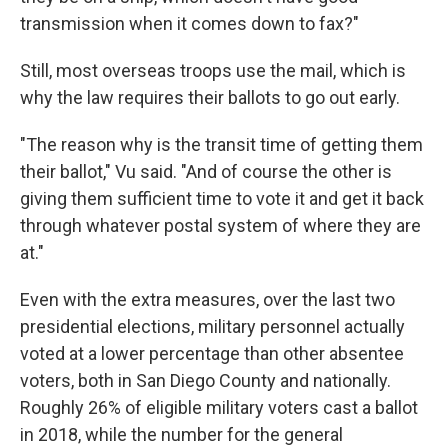
transmission when it comes down to fax?"
Still, most overseas troops use the mail, which is
why the law requires their ballots to go out early.
"The reason why is the transit time of getting them
their ballot," Vu said. "And of course the other is
giving them sufficient time to vote it and get it back
through whatever postal system of where they are
at."
Even with the extra measures, over the last two
presidential elections, military personnel actually
voted at a lower percentage than other absentee
voters, both in San Diego County and nationally.
Roughly 26% of eligible military voters cast a ballot
in 2018, while the number for the general