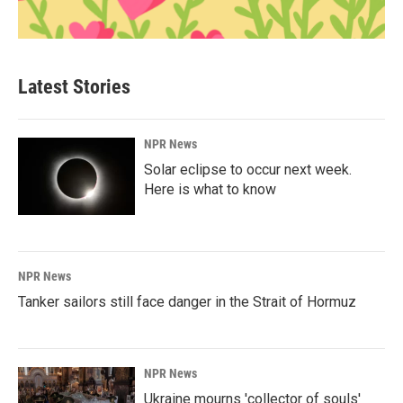
Latest Stories
NPR News
Solar eclipse to occur next week.
Here is what to know
NPR News
Tanker sailors still face danger in the Strait of Hormuz
NPR News
Ukraine mourns 'collector of souls'