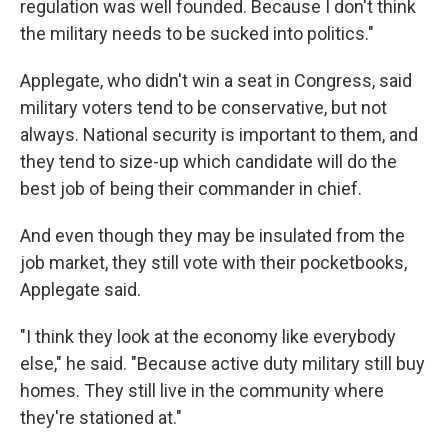
regulation was well founded. Because I don't think
the military needs to be sucked into politics."
Applegate, who didn't win a seat in Congress, said
military voters tend to be conservative, but not
always. National security is important to them, and
they tend to size-up which candidate will do the
best job of being their commander in chief.
And even though they may be insulated from the
job market, they still vote with their pocketbooks,
Applegate said.
"I think they look at the economy like everybody
else," he said. "Because active duty military still buy
homes. They still live in the community where
they're stationed at."