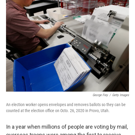
o
r
I
k
n
George Frey
/
Getty Images
An election worker opens envelopes and removes ballots so they can be
counted at the election office on Octo. 26, 2020 in Provo, Utah.
In a year when millions of people are voting by mail,
overseas troops were among the first to receive