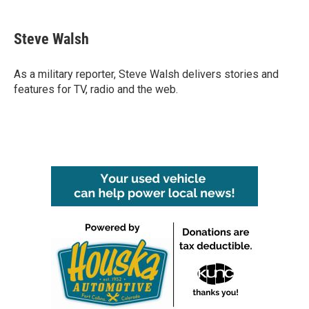
a
w
i
m
c
i
n
a
e
t
k
i
Steve Walsh
b
t
e
l
o
e
d
o
r
I
As a military reporter, Steve Walsh delivers stories and
k
n
features for TV, radio and the web.