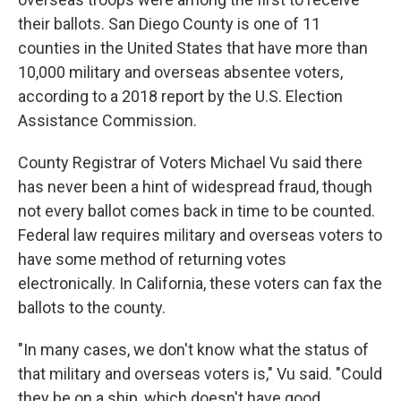
their ballots. San Diego County is one of 11
counties in the United States that have more than
10,000 military and overseas absentee voters,
according to a 2018 report by the U.S. Election
Assistance Commission.
County Registrar of Voters Michael Vu said there
has never been a hint of widespread fraud, though
not every ballot comes back in time to be counted.
Federal law requires military and overseas voters to
have some method of returning votes
electronically. In California, these voters can fax the
ballots to the county.
"In many cases, we don't know what the status of
that military and overseas voters is," Vu said. "Could
they be on a ship, which doesn't have good