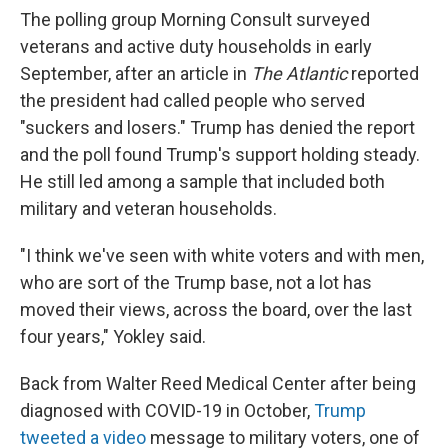
The polling group Morning Consult surveyed
veterans and active duty households in early
September, after an article in
The Atlantic
reported
the president had called people who served
"suckers and losers." Trump has denied the report
and the poll found Trump's support holding steady.
He still led among a sample that included both
military and veteran households.
"I think we've seen with white voters and with men,
who are sort of the Trump base, not a lot has
moved their views, across the board, over the last
four years," Yokley said.
Back from Walter Reed Medical Center after being
diagnosed with COVID-19 in October,
Trump
tweeted a video
message to military voters, one of