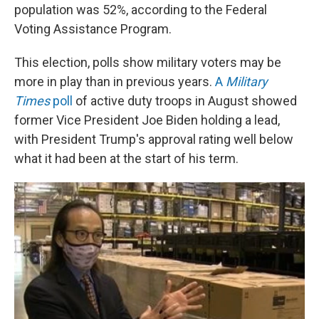
population was 52%, according to the Federal
Voting Assistance Program.
This election, polls show military voters may be
more in play than in previous years.
A
Military
Times
poll
of active duty troops in August showed
former Vice President Joe Biden holding a lead,
with President Trump's approval rating well below
what it had been at the start of his term.