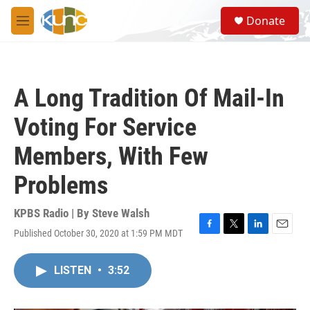
Skip to main content
S
Donate
e
M
a
e
r
n
c
u
h
A Long Tradition Of Mail-In
u
e
Voting For Service
r
y
Members, With Few
Problems
KPBS Radio | By
Steve Walsh
Published October 30, 2020 at 1:59 PM MDT
F
T
L
E
a
w
i
m
c
i
n
a
LISTEN
•
3:52
e
t
k
i
b
t
e
l
o
e
d