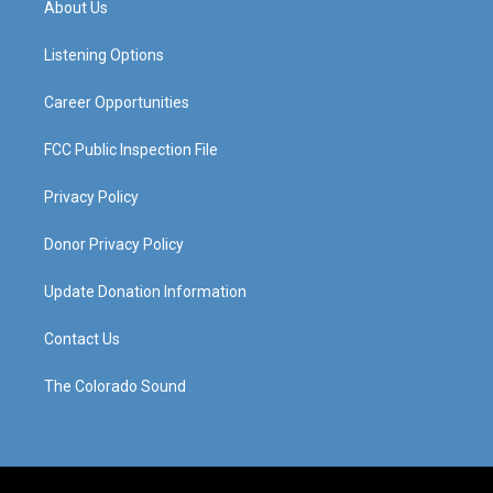
About Us
g
b
o
d
r
e
o
i
a
k
n
Listening Options
m
Career Opportunities
FCC Public Inspection File
Privacy Policy
Donor Privacy Policy
Update Donation Information
Contact Us
The Colorado Sound