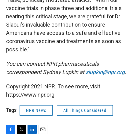
vaccine trials in phase three and additional trials
nearing this critical stage, we are grateful for Dr.
Slaoui's invaluable contribution to ensure
Americans have access to a safe and effective
coronavirus vaccine and treatments as soon as
possible."
You can contact NPR pharmaceuticals
correspondent Sydney Lupkin at
slupkin@npr.org
.
Copyright 2021 NPR. To see more, visit
https://www.npr.org.
Tags
NPR News
All Things Considered
F
T
L
E