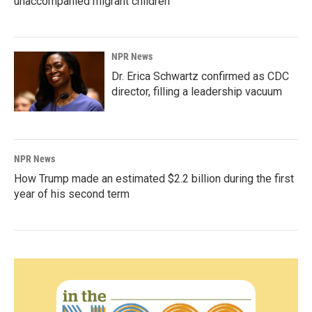
unaccompanied migrant children
NPR News
Dr. Erica Schwartz confirmed as CDC
director, filling a leadership vacuum
NPR News
How Trump made an estimated $2.2 billion during the first
year of his second term