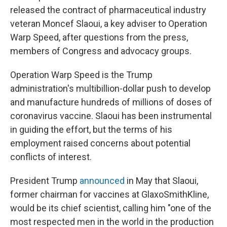
released the contract of pharmaceutical industry
veteran Moncef Slaoui, a key adviser to Operation
Warp Speed, after questions from the press,
members of Congress and advocacy groups.
Operation Warp Speed is the Trump
administration's multibillion-dollar push to develop
and manufacture hundreds of millions of doses of
coronavirus vaccine. Slaoui has been instrumental
in guiding the effort, but the terms of his
employment raised concerns about potential
conflicts of interest.
President Trump
announced
in May that Slaoui,
former chairman for vaccines at GlaxoSmithKline,
would be its chief scientist, calling him "one of the
most respected men in the world in the production