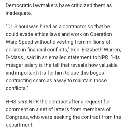
Democratic lawmakers have criticized them as
inadequate.
"Dr. Slaoui was hired as a contractor so that he
could evade ethics laws and work on Operation
Warp Speed without divesting from millions of
dollars in financial conflicts," Sen. Elizabeth Warren,
D-Mass., said in an emailed statement to NPR. "His
meager salary is the tell that reveals how valuable
and important it is for him to use this bogus
contracting scam as a way to maintain those
conflicts."
HHS sent NPR the contract after a request for
comment on a set of letters from members of
Congress, who were seeking the contract from the
department.