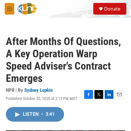
Skip to main content
S
Donate
e
M
a
e
r
n
c
u
h
After Months Of Questions,
u
e
A Key Operation Warp
r
y
Speed Adviser's Contract
Emerges
NPR | By
Sydney Lupkin
Published October 30, 2020 at 3:12 PM MDT
F
T
L
E
a
w
i
m
c
i
n
a
LISTEN
•
3:41
e
t
k
i
b
t
e
l
o
e
d