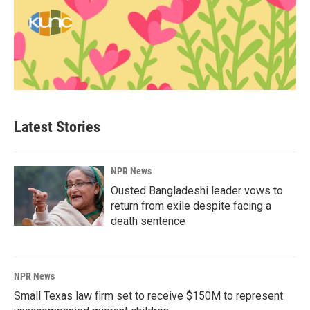
Latest Stories
NPR News
Ousted Bangladeshi leader vows to
return from exile despite facing a
death sentence
NPR News
Small Texas law firm set to receive $150M to represent