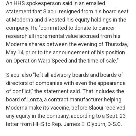
An HHS spokesperson said in an emailed
statement that Slaoui resigned from his board seat
at Moderna and divested his equity holdings in the
company. He "committed to donate to cancer
research all incremental value accrued from his
Moderna shares between the evening of Thursday,
May 14, prior to the announcement of his position
on Operation Warp Speed and the time of sale."
Slaoui also "left all advisory boards and boards of
directors of companies with even the appearance
of conflict," the statement said. That includes the
board of Lonza, a contract manufacturer helping
Moderna make its vaccine, before Slaoui received
any equity in the company, according to a Sept. 23
letter from HHS to Rep. James E. Clyburn, D-S.C.