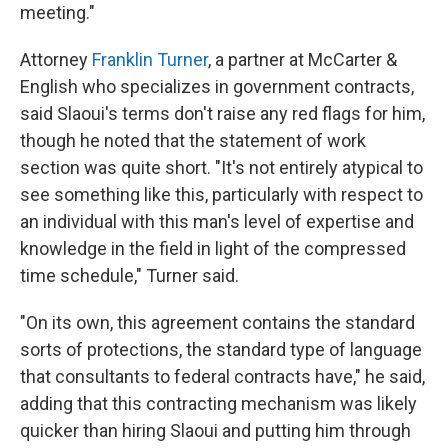
meeting."
Attorney
Franklin Turner
, a partner at McCarter &
English who specializes in government contracts,
said Slaoui's terms don't raise any red flags for him,
though he noted that the statement of work
section was quite short. "It's not entirely atypical to
see something like this, particularly with respect to
an individual with this man's level of expertise and
knowledge in the field in light of the compressed
time schedule," Turner said.
"On its own, this agreement contains the standard
sorts of protections, the standard type of language
that consultants to federal contracts have," he said,
adding that this contracting mechanism was likely
quicker than hiring Slaoui and putting him through