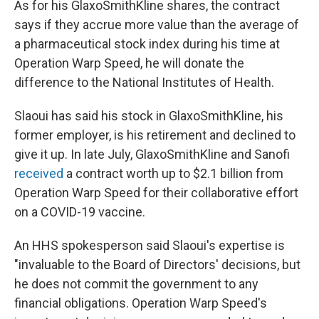
As for his GlaxoSmithKline shares, the contract
says if they accrue more value than the average of
a pharmaceutical stock index during his time at
Operation Warp Speed, he will donate the
difference to the National Institutes of Health.
Slaoui has said his stock in GlaxoSmithKline, his
former employer, is his retirement and declined to
give it up. In late July, GlaxoSmithKline and Sanofi
received
a contract worth up to $2.1 billion from
Operation Warp Speed for their collaborative effort
on a COVID-19 vaccine.
An HHS spokesperson said Slaoui's expertise is
"invaluable to the Board of Directors' decisions, but
he does not commit the government to any
financial obligations. Operation Warp Speed's