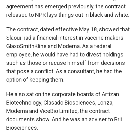
agreement has emerged previously, the contract
released to NPR lays things out in black and white.
The contract, dated effective May 18, showed that
Slaoui had a financial interest in vaccine makers
GlaxoSmithKline and Moderna. As a federal
employee, he would have had to divest holdings
such as those or recuse himself from decisions
that pose a conflict. As a consultant, he had the
option of keeping them.
He also sat on the corporate boards of Artizan
Biotechnology, Clasado Biosciences, Lonza,
Moderna and ViceBio Limited, the contract
documents show. And he was an adviser to Brii
Biosciences.