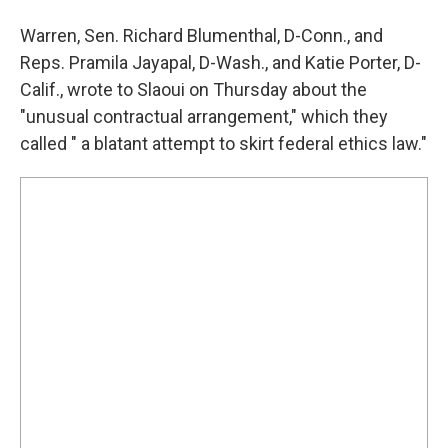
Warren, Sen. Richard Blumenthal, D-Conn., and
Reps. Pramila Jayapal, D-Wash., and Katie Porter, D-
Calif., wrote to Slaoui on Thursday about the
"unusual contractual arrangement," which they
called " a blatant attempt to skirt federal ethics law."