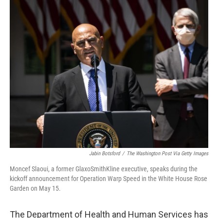
o
r
I
k
n
Jabin Botsford
/
The Washington Post Via Getty Images
Moncef Slaoui, a former GlaxoSmithKline executive, speaks during the
kickoff announcement for Operation Warp Speed in the White House Rose
Garden on May 15.
The Department of Health and Human Services has