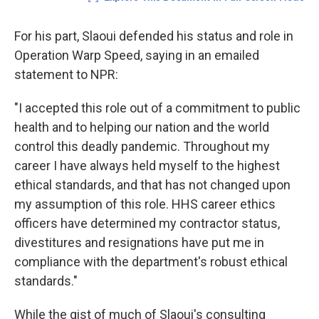
For his part, Slaoui defended his status and role in
Operation Warp Speed, saying in an emailed
statement to NPR:
"I accepted this role out of a commitment to public
health and to helping our nation and the world
control this deadly pandemic. Throughout my
career I have always held myself to the highest
ethical standards, and that has not changed upon
my assumption of this role. HHS career ethics
officers have determined my contractor status,
divestitures and resignations have put me in
compliance with the department's robust ethical
standards."
While the gist of much of Slaoui's consulting