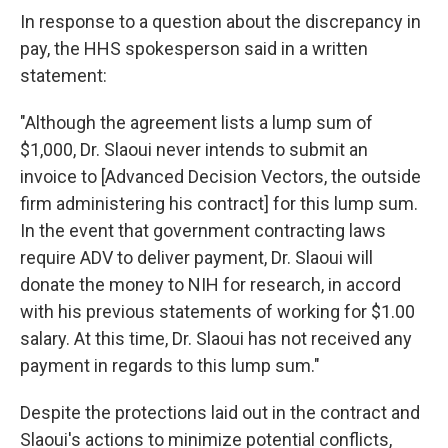
In response to a question about the discrepancy in
pay, the HHS spokesperson said in a written
statement:
"Although the agreement lists a lump sum of
$1,000, Dr. Slaoui never intends to submit an
invoice to [Advanced Decision Vectors, the outside
firm administering his contract] for this lump sum.
In the event that government contracting laws
require ADV to deliver payment, Dr. Slaoui will
donate the money to NIH for research, in accord
with his previous statements of working for $1.00
salary. At this time, Dr. Slaoui has not received any
payment in regards to this lump sum."
Despite the protections laid out in the contract and
Slaoui's actions to minimize potential conflicts,