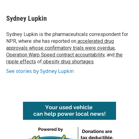
a
w
i
m
c
i
n
a
e
t
k
i
Sydney Lupkin
b
t
e
l
o
e
d
o
r
I
Sydney Lupkin is the pharmaceuticals correspondent for
k
n
NPR, where she has reported on
accelerated drug
approvals whose confirmatory trials were overdue
,
Operation Warp Speed contract
accountability
, and
the
ripple effects
of
obesity drug shortages
.
See stories by Sydney Lupkin