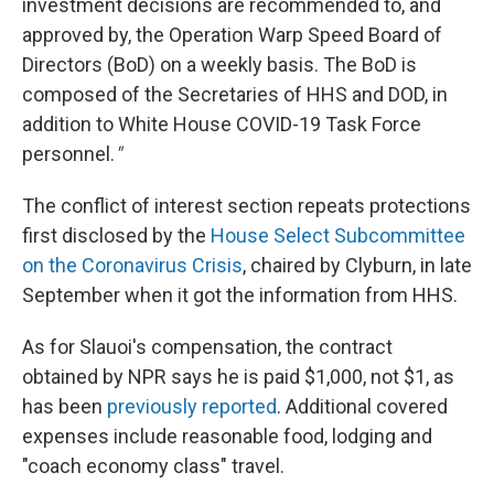
investment decisions are recommended to, and
approved by, the Operation Warp Speed Board of
Directors (BoD) on a weekly basis. The BoD is
composed of the Secretaries of HHS and DOD, in
addition to White House COVID-19 Task Force
personnel.
"
The conflict of interest section repeats protections
first disclosed by the
House Select Subcommittee
on the Coronavirus Crisis
, chaired by Clyburn, in late
September when it got the information from HHS.
As for Slauoi's compensation, the contract
obtained by NPR says he is paid $1,000, not $1, as
has been
previously reported
. Additional covered
expenses include reasonable food, lodging and
"coach economy class" travel.