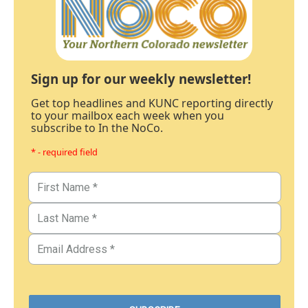
Sign up for our weekly newsletter!
Get top headlines and KUNC reporting directly
to your mailbox each week when you
subscribe to In the NoCo.
* - required field