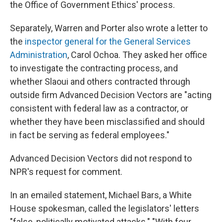
the Office of Government Ethics' process.
Separately, Warren and Porter also wrote a letter to
the
inspector general for the General Services
Administration
, Carol Ochoa. They asked her office
to investigate the contracting process, and
whether Slaoui and others contracted through
outside firm Advanced Decision Vectors are "acting
consistent with federal law as a contractor, or
whether they have been misclassified and should
in fact be serving as federal employees."
Advanced Decision Vectors did not respond to
NPR's request for comment.
In an emailed statement, Michael Bars, a White
House spokesman, called the legislators' letters
"false, politically motivated attacks." "With four