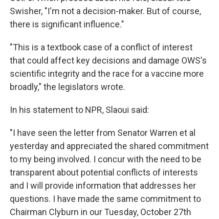
Swisher, "I'm not a decision-maker. But of course,
there is significant influence."
"This is a textbook case of a conflict of interest
that could affect key decisions and damage OWS's
scientific integrity and the race for a vaccine more
broadly," the legislators wrote.
In his statement to NPR, Slaoui said:
"I have seen the letter from Senator Warren et al
yesterday and appreciated the shared commitment
to my being involved. I concur with the need to be
transparent about potential conflicts of interests
and I will provide information that addresses her
questions. I have made the same commitment to
Chairman Clyburn in our Tuesday, October 27th