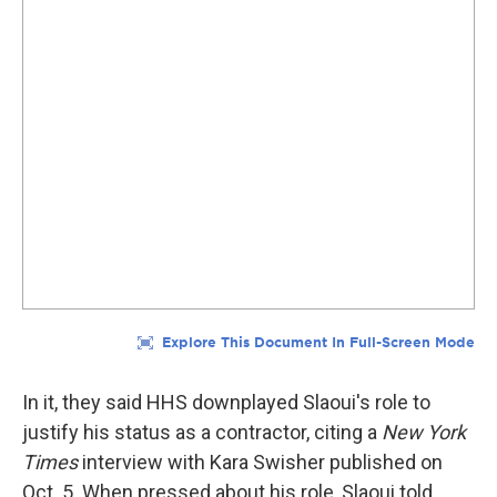
In it, they said HHS downplayed Slaoui's role to
justify his status as a contractor, citing a
New York
Times
interview with Kara Swisher published on
Oct. 5. When pressed about his role, Slaoui told