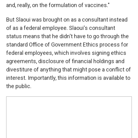
and, really, on the formulation of vaccines."
But Slaoui was brought on as a consultant instead
of as a federal employee. Slaoui's consultant
status means that he didn't have to go through the
standard Office of Government Ethics process for
federal employees, which involves signing ethics
agreements, disclosure of financial holdings and
divestiture of anything that might pose a conflict of
interest. Importantly, this information is available to
the public.