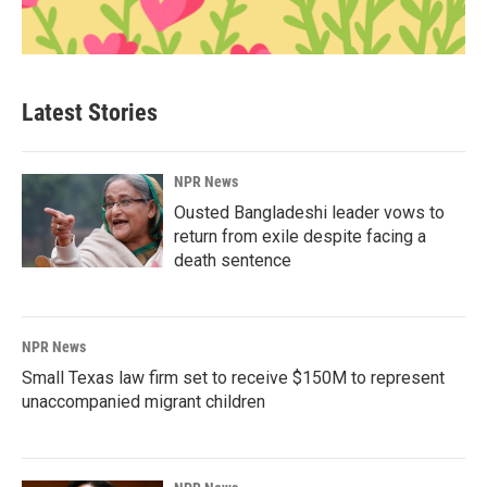
Latest Stories
NPR News
Ousted Bangladeshi leader vows to
return from exile despite facing a
death sentence
NPR News
Small Texas law firm set to receive $150M to represent
unaccompanied migrant children