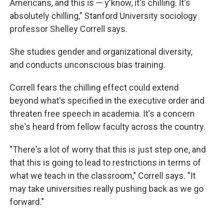
Americans, and this is — y'know, it's chilling. It's
absolutely chilling," Stanford University sociology
professor Shelley Correll says.
She studies gender and organizational diversity,
and conducts unconscious bias training.
Correll fears the chilling effect could extend
beyond what's specified in the executive order and
threaten free speech in academia. It's a concern
she's heard from fellow faculty across the country.
"There's a lot of worry that this is just step one, and
that this is going to lead to restrictions in terms of
what we teach in the classroom," Correll says. "It
may take universities really pushing back as we go
forward."