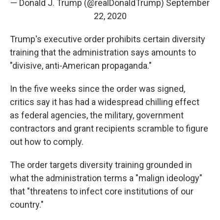
— Donald J. Trump (@realDonaldTrump)
September
22, 2020
Trump's executive order prohibits certain diversity
training that the administration says amounts to
"divisive, anti-American propaganda."
In the five weeks since the order was signed,
critics say it has had a widespread chilling effect
as federal agencies, the military, government
contractors and grant recipients scramble to figure
out how to comply.
The order targets diversity training grounded in
what the administration terms a "malign ideology"
that "threatens to infect core institutions of our
country."