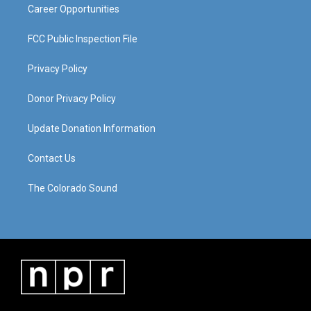
Career Opportunities
FCC Public Inspection File
Privacy Policy
Donor Privacy Policy
Update Donation Information
Contact Us
The Colorado Sound