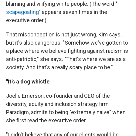
blaming and vilifying white people. (The word "
scapegoating
" appears seven times in the
executive order.)
That misconception is not just wrong, Kim says,
but it's also dangerous. "Somehow we've gotten to
a place where we believe fighting against racism is
anti-patriotic," she says. "That's where we are as a
society. And that's a really scary place to be."
"It's a dog whistle"
Joelle Emerson, co-founder and CEO of the
diversity, equity and inclusion strategy firm
Paradigm, admits to being "extremely naive" when
she first read the executive order.
"I didn't believe that any of our clients would be