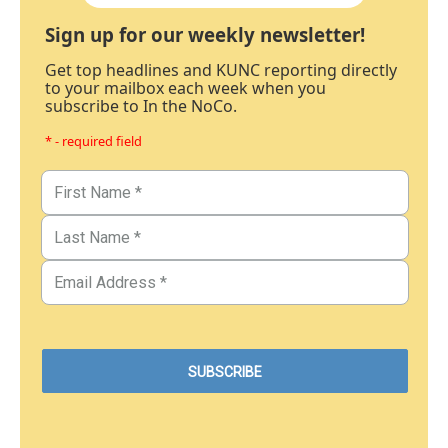
Sign up for our weekly newsletter!
Get top headlines and KUNC reporting directly
to your mailbox each week when you
subscribe to In the NoCo.
* - required field