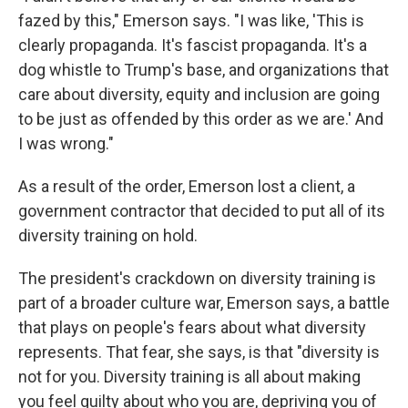
fazed by this," Emerson says. "I was like, 'This is
clearly propaganda. It's fascist propaganda. It's a
dog whistle to Trump's base, and organizations that
care about diversity, equity and inclusion are going
to be just as offended by this order as we are.' And
I was wrong."
As a result of the order, Emerson lost a client, a
government contractor that decided to put all of its
diversity training on hold.
The president's crackdown on diversity training is
part of a broader culture war, Emerson says, a battle
that plays on people's fears about what diversity
represents. That fear, she says, is that "diversity is
not for you. Diversity training is all about making
you feel guilty about who you are, depriving you of