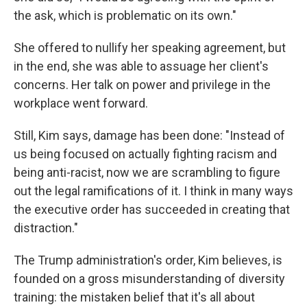
the ask, which is problematic on its own."
She offered to nullify her speaking agreement, but
in the end, she was able to assuage her client's
concerns. Her talk on power and privilege in the
workplace went forward.
Still, Kim says, damage has been done: "Instead of
us being focused on actually fighting racism and
being anti-racist, now we are scrambling to figure
out the legal ramifications of it. I think in many ways
the executive order has succeeded in creating that
distraction."
The Trump administration's order, Kim believes, is
founded on a gross misunderstanding of diversity
training: the mistaken belief that it's all about