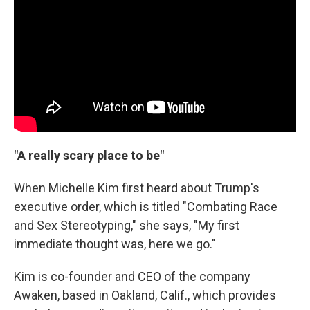
"A really scary place to be"
When Michelle Kim first heard about Trump's
executive order, which is titled "Combating Race
and Sex Stereotyping," she says, "My first
immediate thought was, here we go."
Kim is co-founder and CEO of the company
Awaken, based in Oakland, Calif., which provides