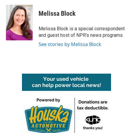
a
w
i
m
c
i
n
a
e
t
k
i
Melissa Block
b
t
e
l
o
e
d
o
r
I
Melissa Block is a special correspondent
k
n
and guest host of NPR's news programs.
See stories by Melissa Block