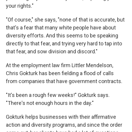
your rights."
"Of course," she says, "none of that is accurate, but
that's a fear that many white people have about
diversity efforts. And this seems to be speaking
directly to that fear, and trying very hard to tap into
that fear, and sow division and discord."
At the employment law firm Littler Mendelson,
Chris Gokturk has been fielding a flood of calls
from companies that have government contracts.
"It's been a rough few weeks!" Gokturk says.
"There's not enough hours in the day."
Gokturk helps businesses with their affirmative
action and diversity programs, and since the order