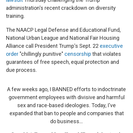
administration's recent crackdown on diversity
training.
The NAACP Legal Defense and Educational Fund,
National Urban League and National Fair Housing
Alliance call President Trump's Sept. 22
executive
order
"chillingly punitive"
censorship
that violates
guarantees of free speech, equal protection and
due process.
A few weeks ago, I BANNED efforts to indoctrinate
government employees with divisive and harmful
sex and race-based ideologies. Today, I've
expanded that ban to people and companies that
do business...