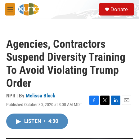
Skip to main content
S
Donate
e
M
a
e
r
n
c
u
h
Agencies, Contractors
u
e
Suspend Diversity Training
r
y
To Avoid Violating Trump
Order
NPR | By
Melissa Block
Published October 30, 2020 at 3:00 AM MDT
F
T
L
E
a
w
i
m
c
i
n
a
LISTEN
•
4:30
e
t
k
i
b
t
e
l
o
e
d