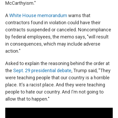
McCarthyism."
A
White House memorandum
warns that
contractors found in violation could have their
contracts suspended or canceled. Noncompliance
by federal employees, the memo says, "will result
in consequences, which may include adverse
action."
Asked to explain the reasoning behind the order at
the
Sept. 29 presidential debate
, Trump said, "They
were teaching people that our country is a horrible
place. It's a racist place. And they were teaching
people to hate our country. And I'm not going to
allow that to happen."