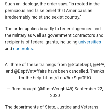
Such an ideology, the order says, "is rooted in the
pernicious and false belief that America is an
irredeemably racist and sexist country."
The order applies broadly to federal agencies and
the military as well as government contractors and
recipients of federal grants, including
universities
and
nonprofits
.
All three of these trainings from
@StateDept
,
@EPA
,
and
@DeptVetAffairs
have been cancelled. Thanks
for the help.
https://t.co/5qkSgnGEtO
— Russ Vought (@RussVought45)
September 22,
2020
The departments of State, Justice and Veterans