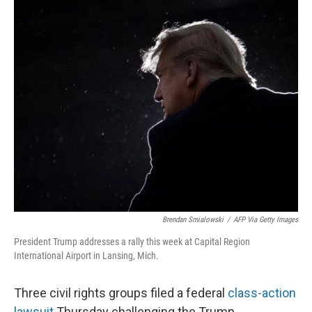
o
r
I
k
n
Brendan Smialowski
/
AFP Via Getty Images
President Trump addresses a rally this week at Capital Region
International Airport in Lansing, Mich.
Three civil rights groups filed a federal
class-action
lawsuit
Thursday challenging the Trump