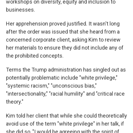
workshops on diversity, equity and inclusion to
businesses.
Her apprehension proved justified. It wasn't long
after the order was issued that she heard from a
concerned corporate client, asking Kim to review
her materials to ensure they did not include any of
the prohibited concepts.
Terms the Trump administration has singled out as
potentially problematic include "white privilege,"
"systemic racism," "unconscious bias,"
"intersectionality," "racial humility" and "critical race
theory."
Kim told her client that while she could theoretically
avoid use of the term "white privilege" in her talk, if
she did so, "I would be agreeing with the spirit of