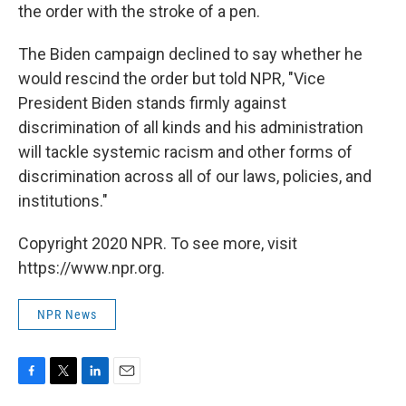
the order with the stroke of a pen.
The Biden campaign declined to say whether he
would rescind the order but told NPR, "Vice
President Biden stands firmly against
discrimination of all kinds and his administration
will tackle systemic racism and other forms of
discrimination across all of our laws, policies, and
institutions."
Copyright 2020 NPR. To see more, visit
https://www.npr.org.
NPR News
F
T
L
E