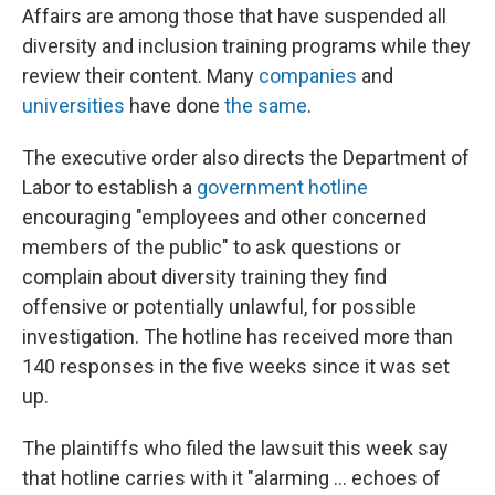
Affairs are among those that have suspended all
diversity and inclusion training programs while they
review their content. Many
companies
and
universities
have done
the same
.
The executive order also directs the Department of
Labor to establish a
government hotline
encouraging "employees and other concerned
members of the public" to ask questions or
complain about diversity training they find
offensive or potentially unlawful, for possible
investigation. The hotline has received more than
140 responses in the five weeks since it was set
up.
The plaintiffs who filed the lawsuit this week say
that hotline carries with it "alarming ... echoes of