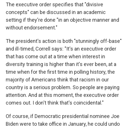
The executive order specifies that "divisive
concepts" can be discussed in an academic
setting if they're done "in an objective manner and
without endorsement."
The president's action is both "stunningly off-base"
and ill-timed, Correll says: "It's an executive order
that has come out at a time when interest in
diversity training is higher than it's ever been, at a
time when for the first time in polling history, the
majority of Americans think that racism in our
country is a serious problem. So people are paying
attention. And at this moment, the executive order
comes out. I don't think that's coincidental."
Of course, if Democratic presidential nominee Joe
Biden were to take office in January, he could undo