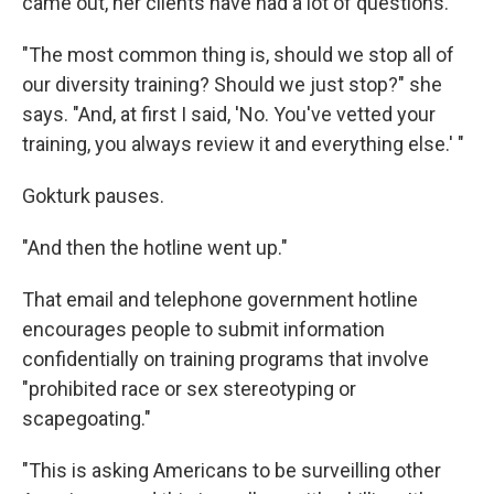
came out, her clients have had a lot of questions.
"The most common thing is, should we stop all of
our diversity training? Should we just stop?" she
says. "And, at first I said, 'No. You've vetted your
training, you always review it and everything else.' "
Gokturk pauses.
"And then the hotline went up."
That email and telephone government hotline
encourages people to submit information
confidentially on training programs that involve
"prohibited race or sex stereotyping or
scapegoating."
"This is asking Americans to be surveilling other