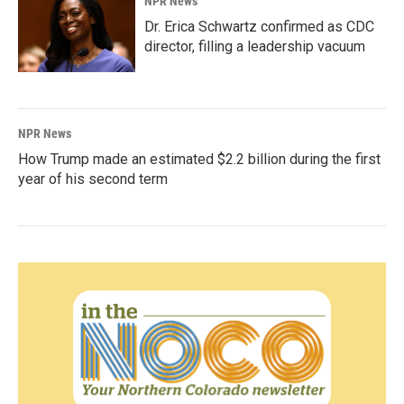
NPR News
Dr. Erica Schwartz confirmed as CDC
director, filling a leadership vacuum
NPR News
How Trump made an estimated $2.2 billion during the first
year of his second term