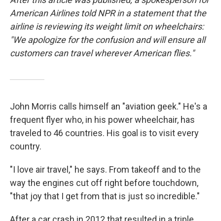
American Airlines told NPR in a statement that the
airline is reviewing its weight limit on wheelchairs:
"We apologize for the confusion and will ensure all
customers can travel wherever American flies."
John Morris calls himself an "aviation geek." He's a
frequent flyer who, in his power wheelchair, has
traveled to 46 countries. His goal is to visit every
country.
"I love air travel," he says. From takeoff and to the
way the engines cut off right before touchdown,
"that joy that I get from that is just so incredible."
After a car crash in 2012 that resulted in a triple