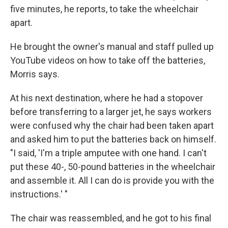
five minutes, he reports, to take the wheelchair
apart.
He brought the owner's manual and staff pulled up
YouTube videos on how to take off the batteries,
Morris says.
At his next destination, where he had a stopover
before transferring to a larger jet, he says workers
were confused why the chair had been taken apart
and asked him to put the batteries back on himself.
"I said, 'I'm a triple amputee with one hand. I can't
put these 40-, 50-pound batteries in the wheelchair
and assemble it. All I can do is provide you with the
instructions.' "
The chair was reassembled, and he got to his final