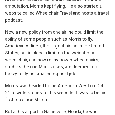
amputation, Morris kept flying. He also started a
website called Wheelchair Travel and hosts a travel
podcast.
Now a new policy from one airline could limit the
ability of some people such as Morris to fly.
American Airlines, the largest airline in the United
States, put in place a limit on the weight of a
wheelchair, and now many power wheelchairs,
such as the one Morris uses, are deemed too
heavy to fly on smaller regional jets.
Morris was headed to the American West on Oct.
21 to write stories for his website. It was to be his
first trip since March.
But at his airport in Gainesville, Florida, he was