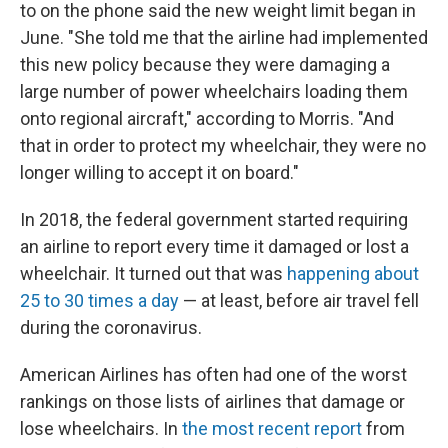
to on the phone said the new weight limit began in
June. "She told me that the airline had implemented
this new policy because they were damaging a
large number of power wheelchairs loading them
onto regional aircraft," according to Morris. "And
that in order to protect my wheelchair, they were no
longer willing to accept it on board."
In 2018, the federal government started requiring
an airline to report every time it damaged or lost a
wheelchair. It turned out that was
happening about
25 to 30 times a day
— at least, before air travel fell
during the coronavirus.
American Airlines has often had one of the worst
rankings on those lists of airlines that damage or
lose wheelchairs. In
the most recent report
from