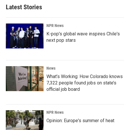
Latest Stories
NPR News
K-pop's global wave inspires Chile's
next pop stars
News
What’s Working: How Colorado knows
7,322 people found jobs on state’s
official job board
NPR News
Opinion: Europe's summer of heat