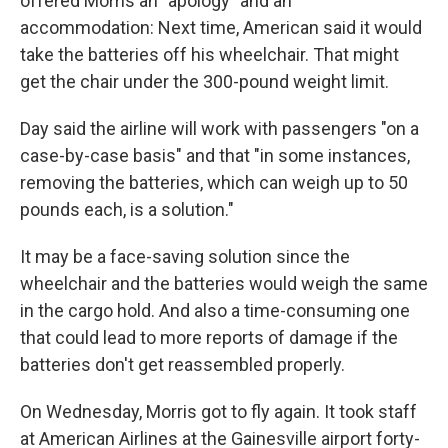
offered Morris an "apology" and an
accommodation: Next time, American said it would
take the batteries off his wheelchair. That might
get the chair under the 300-pound weight limit.
Day said the airline will work with passengers "on a
case-by-case basis" and that "in some instances,
removing the batteries, which can weigh up to 50
pounds each, is a solution."
It may be a face-saving solution since the
wheelchair and the batteries would weigh the same
in the cargo hold. And also a time-consuming one
that could lead to more reports of damage if the
batteries don't get reassembled properly.
On Wednesday, Morris got to fly again. It took staff
at American Airlines at the Gainesville airport forty-