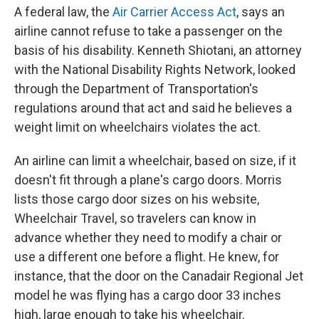
A federal law, the
Air Carrier Access Act
, says an
airline cannot refuse to take a passenger on the
basis of his disability. Kenneth Shiotani, an attorney
with the National Disability Rights Network, looked
through the Department of Transportation's
regulations around that act and said he believes a
weight limit on wheelchairs violates the act.
An airline can limit a wheelchair, based on size, if it
doesn't fit through a plane's cargo doors. Morris
lists those cargo door sizes on his website,
Wheelchair Travel, so travelers can know in
advance whether they need to modify a chair or
use a different one before a flight. He knew, for
instance, that the door on the Canadair Regional Jet
model he was flying has a cargo door 33 inches
high, large enough to take his wheelchair.