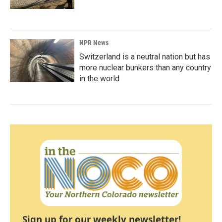
NPR News
Switzerland is a neutral nation but has
more nuclear bunkers than any country
in the world
Sign up for our weekly newsletter!