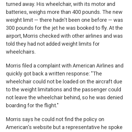
turned away. His wheelchair, with its motor and
batteries, weighs more than 400 pounds. The new
weight limit — there hadn't been one before — was
300 pounds for the jet he was booked to fly. At the
airport, Morris checked with other airlines and was
told they had not added weight limits for
wheelchairs.
Morris filed a complaint with American Airlines and
quickly got back a written response: "The
wheelchair could not be loaded on the aircraft due
to the weight limitations and the passenger could
not leave the wheelchair behind, so he was denied
boarding for the flight."
Morris says he could not find the policy on
American's website but a representative he spoke