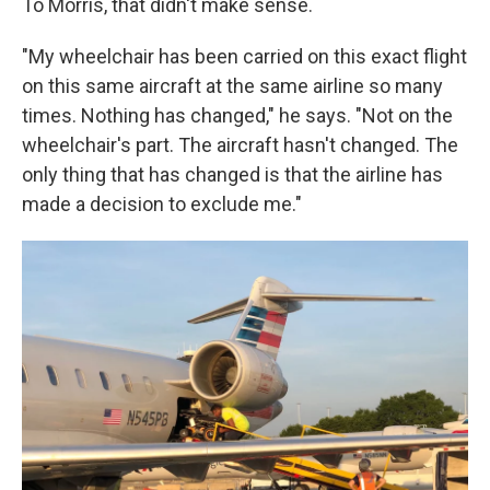
To Morris, that didn't make sense.
"My wheelchair has been carried on this exact flight
on this same aircraft at the same airline so many
times. Nothing has changed," he says. "Not on the
wheelchair's part. The aircraft hasn't changed. The
only thing that has changed is that the airline has
made a decision to exclude me."