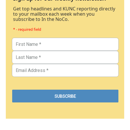
Get top headlines and KUNC reporting directly
to your mailbox each week when you
subscribe to In the NoCo.
* - required field