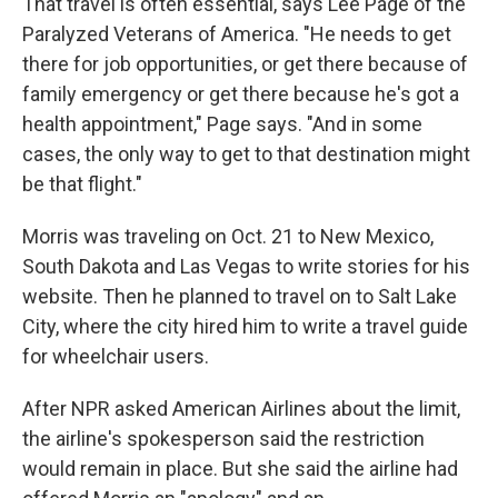
That travel is often essential, says Lee Page of the
Paralyzed Veterans of America. "He needs to get
there for job opportunities, or get there because of
family emergency or get there because he's got a
health appointment," Page says. "And in some
cases, the only way to get to that destination might
be that flight."
Morris was traveling on Oct. 21 to New Mexico,
South Dakota and Las Vegas to write stories for his
website. Then he planned to travel on to Salt Lake
City, where the city hired him to write a travel guide
for wheelchair users.
After NPR asked American Airlines about the limit,
the airline's spokesperson said the restriction
would remain in place. But she said the airline had