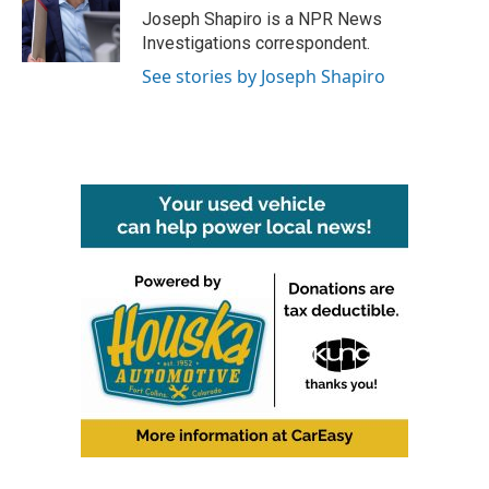
o
r
I
Joseph Shapiro is a NPR News
k
n
Investigations correspondent.
See stories by Joseph Shapiro