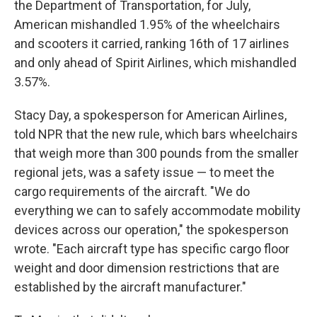
the Department of Transportation, for July,
American mishandled 1.95% of the wheelchairs
and scooters it carried, ranking 16th of 17 airlines
and only ahead of Spirit Airlines, which mishandled
3.57%.
Stacy Day, a spokesperson for American Airlines,
told NPR that the new rule, which bars wheelchairs
that weigh more than 300 pounds from the smaller
regional jets, was a safety issue — to meet the
cargo requirements of the aircraft. "We do
everything we can to safely accommodate mobility
devices across our operation," the spokesperson
wrote. "Each aircraft type has specific cargo floor
weight and door dimension restrictions that are
established by the aircraft manufacturer."