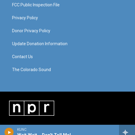
FCC Public Inspection File
Privacy Policy
Donor Privacy Policy
Update Donation Information
Contact Us
The Colorado Sound
KUNC