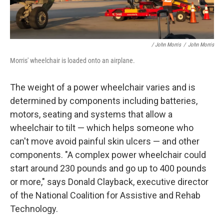
/ John Morris
/
John Morris
Morris' wheelchair is loaded onto an airplane.
The weight of a power wheelchair varies and is
determined by components including batteries,
motors, seating and systems that allow a
wheelchair to tilt — which helps someone who
can't move avoid painful skin ulcers — and other
components. "A complex power wheelchair could
start around 230 pounds and go up to 400 pounds
or more," says Donald Clayback, executive director
of the National Coalition for Assistive and Rehab
Technology.