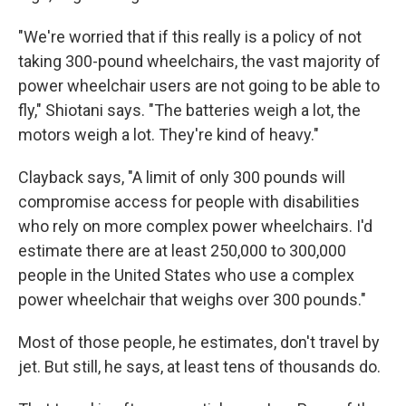
"We're worried that if this really is a policy of not
taking 300-pound wheelchairs, the vast majority of
power wheelchair users are not going to be able to
fly," Shiotani says. "The batteries weigh a lot, the
motors weigh a lot. They're kind of heavy."
Clayback says, "A limit of only 300 pounds will
compromise access for people with disabilities
who rely on more complex power wheelchairs. I'd
estimate there are at least 250,000 to 300,000
people in the United States who use a complex
power wheelchair that weighs over 300 pounds."
Most of those people, he estimates, don't travel by
jet. But still, he says, at least tens of thousands do.