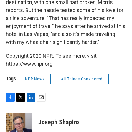
destination, with one small part broken, Morris
reports. But the hassle tested some of his love for
airline adventure. "That has really impacted my
enjoyment of travel," he says after he arrived at this
hotel in Las Vegas, "and also it's made traveling
with my wheelchair significantly harder."
Copyright 2020 NPR. To see more, visit
https://www.npr.org.
Tags
NPR News
All Things Considered
F
T
L
E
a
w
i
m
c
i
n
a
e
t
k
i
Joseph Shapiro
b
t
e
l
o
e
d