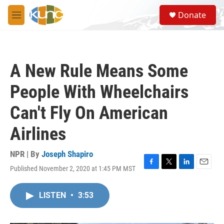
Skip to main content
S
Donate
e
M
a
e
r
n
c
u
h
A New Rule Means Some
u
e
People With Wheelchairs
r
y
Can't Fly On American
Airlines
NPR | By
Joseph Shapiro
Published November 2, 2020 at 1:45 PM MST
F
T
L
E
a
w
i
m
c
i
n
a
LISTEN
•
3:53
e
t
k
i
b
t
e
l
o
e
d