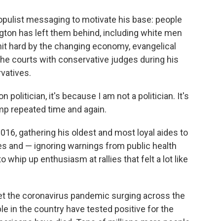
opulist messaging to motivate his base: people
ington has left them behind, including white men
it hard by the changing economy, evangelical
e courts with conservative judges during his
rvatives.
n politician, it's because I am not a politician. It's
mp repeated time and again.
016, gathering his oldest and most loyal aides to
ines and — ignoring warnings from public health
whip up enthusiasm at rallies that felt a lot like
et the coronavirus pandemic surging across the
le in the country have tested positive for the