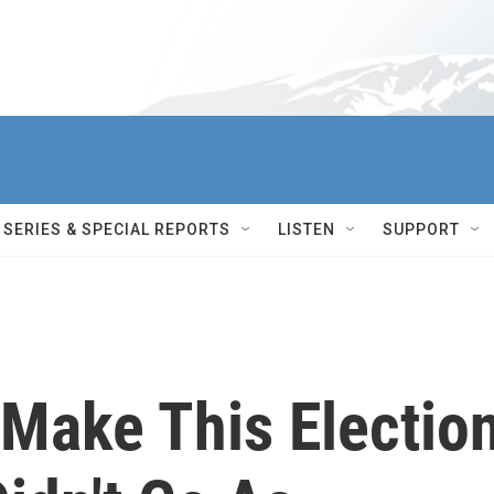
SERIES & SPECIAL REPORTS
LISTEN
SUPPORT
 Make This Electio