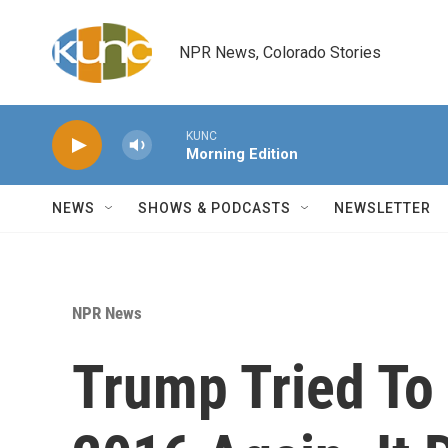
Skip to main content
NPR News, Colorado Stories
KUNC
Morning Edition
NEWS
SHOWS & PODCASTS
NEWSLETTER
NPR News
Trump Tried To