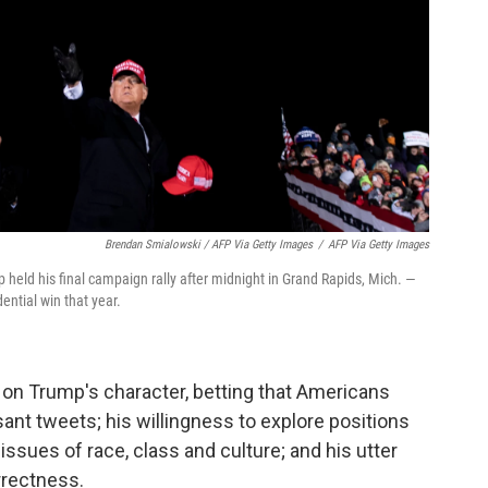
Brendan Smialowski / AFP Via Getty Images
/
AFP Via Getty Images
mp held his final campaign rally after midnight in Grand Rapids, Mich. —
dential win that year.
on Trump's character, betting that Americans
ant tweets; his willingness to explore positions
ssues of race, class and culture; and his utter
orrectness.