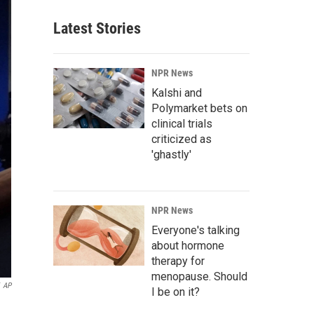
Latest Stories
NPR News
Kalshi and
Polymarket bets on
clinical trials
criticized as
'ghastly'
NPR News
Everyone's talking
about hormone
therapy for
menopause. Should
AP
I be on it?