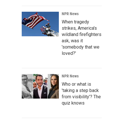
NPR News
When tragedy
strikes, America's
wildland firefighters
ask, was it
'somebody that we
loved?'
NPR News
Who or what is
'taking a step back
from visibility'? The
quiz knows