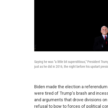
Saying he was "a little bit superstitious," President Tru
just as he did in 2016, the night before his upstart presi
Biden made the election a referendum 
were tired of Trump's brash and incess
and arguments that drove divisions on i
refusal to bow to forces of political c