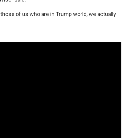
d those of us who are in Trump world, we actually