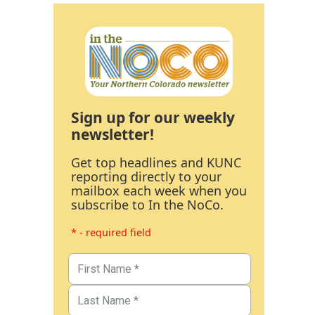
Sign up for our weekly
newsletter!
Get top headlines and KUNC
reporting directly to your
mailbox each week when you
subscribe to In the NoCo.
* - required field