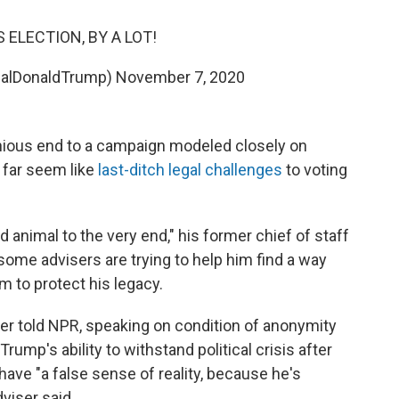
 ELECTION, BY A LOT!
ealDonaldTrump)
November 7, 2020
inious end to a campaign modeled closely on
 far seem like
last-ditch legal challenges
to voting
ld animal to the very end," his former chief of staff
ome advisers are trying to help him find a way
im to protect his legacy.
ser told NPR, speaking on condition of anonymity
ump's ability to withstand political crisis after
 have "a false sense of reality, because he's
viser said.