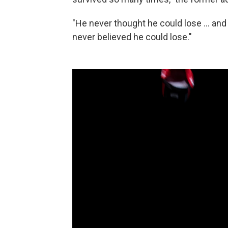
"He never thought he could lose ... an
never believed he could lose."