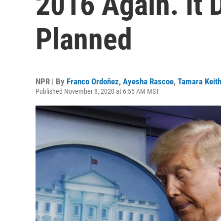
2016 Again. It 
Planned
NPR | By
Franco Ordoñez
,
Ayesha Rascoe
,
Tamara Keit
Published November 8, 2020 at 6:55 AM MST