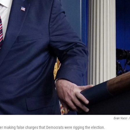
Evan Vucci
/
er making false charges that Democrats were rigging the election.