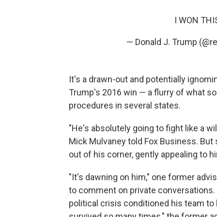
I WON THIS
— Donald J. Trump (@r
It's a drawn-out and potentially ignom
Trump's 2016 win — a flurry of what so
procedures in several states.
"He's absolutely going to fight like a wi
Mick Mulvaney told Fox Business. But s
out of his corner, gently appealing to h
"It's dawning on him," one former advi
to comment on private conversations. Tr
political crisis conditioned his team to
survived so many times," the former ad