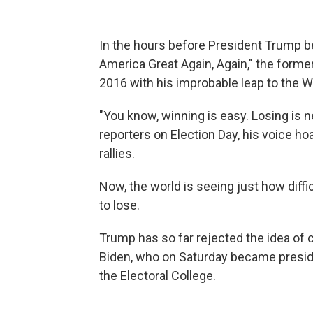
In the hours before President Trump be
America Great Again, Again," the former
2016 with his improbable leap to the 
"You know, winning is easy. Losing is ne
reporters on Election Day, his voice h
rallies.
Now, the world is seeing just how diffic
to lose.
Trump has so far rejected the idea of
Biden, who on Saturday became presid
the Electoral College.