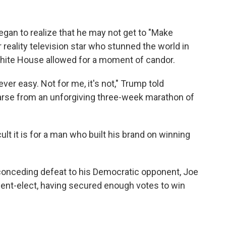
gan to realize that he may not get to "Make
 reality television star who stunned the world in
White House allowed for a moment of candor.
ver easy. Not for me, it's not," Trump told
oarse from an unforgiving three-week marathon of
ult it is for a man who built his brand on winning
 conceding defeat to his Democratic opponent, Joe
ent-elect, having secured enough votes to win