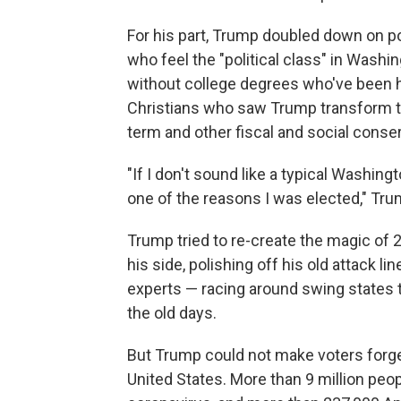
For his part, Trump doubled down on p
who feel the "political class" in Wash
without college degrees who've been h
Christians who saw Trump transform th
term and other fiscal and social conse
"If I don't sound like a typical Washingto
one of the reasons I was elected," Tru
Trump tried to re-create the magic of 2
his side, polishing off his old attack l
experts — racing around swing states to 
the old days.
But Trump could not make voters forg
United States. More than 9 million peop