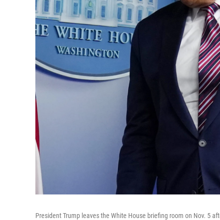
President Trump leaves the White House briefing room on Nov. 5 aft