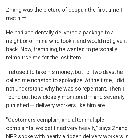
o
r
I
k
n
Zhang was the picture of despair the first time I
met him.
He had accidentally delivered a package to a
neighbor of mine who took it and would not give it
back. Now, trembling, he wanted to personally
reimburse me for the lost item.
I refused to take his money, but for two days, he
called me nonstop to apologize. At the time, I did
not understand why he was so repentant. Then I
found out how closely monitored — and severely
punished — delivery workers like him are.
"Customers complain, and after multiple
complaints, we get fined very heavily," says Zhang.
NPR spoke with nearly a dozen delivery workers in