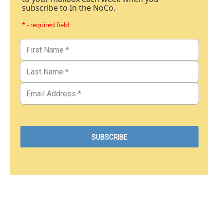
subscribe to In the NoCo.
* - required field