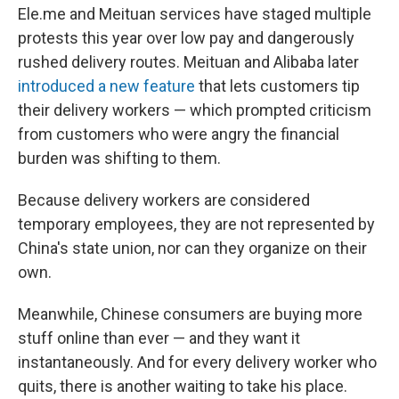
Ele.me and Meituan services have staged multiple
protests this year over low pay and dangerously
rushed delivery routes. Meituan and Alibaba later
introduced a new feature
that lets customers tip
their delivery workers — which prompted criticism
from customers who were angry the financial
burden was shifting to them.
Because delivery workers are considered
temporary employees, they are not represented by
China's state union, nor can they organize on their
own.
Meanwhile, Chinese consumers are buying more
stuff online than ever — and they want it
instantaneously. And for every delivery worker who
quits, there is another waiting to take his place.