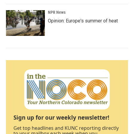
NPR News
Opinion: Europe's summer of heat
Sign up for our weekly newsletter!
Get top headlines and KUNC reporting directly
to your mailbox each week when you