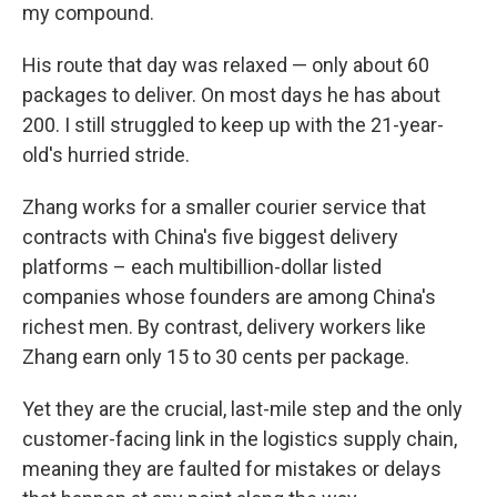
my compound.
His route that day was relaxed — only about 60
packages to deliver. On most days he has about
200. I still struggled to keep up with the 21-year-
old's hurried stride.
Zhang works for a smaller courier service that
contracts with China's five biggest delivery
platforms – each multibillion-dollar listed
companies whose founders are among China's
richest men. By contrast, delivery workers like
Zhang earn only 15 to 30 cents per package.
Yet they are the crucial, last-mile step and the only
customer-facing link in the logistics supply chain,
meaning they are faulted for mistakes or delays