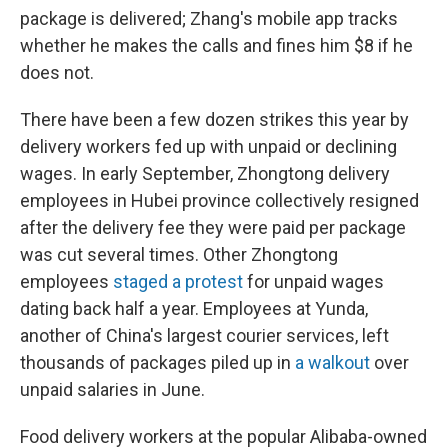
package is delivered; Zhang's mobile app tracks
whether he makes the calls and fines him $8 if he
does not.
There have been a few dozen strikes this year by
delivery workers fed up with unpaid or declining
wages. In early September, Zhongtong delivery
employees in Hubei province collectively resigned
after the delivery fee they were paid per package
was cut several times. Other Zhongtong
employees
staged a protest
for unpaid wages
dating back half a year. Employees at Yunda,
another of China's largest courier services, left
thousands of packages piled up in
a walkout
over
unpaid salaries in June.
Food delivery workers at the popular Alibaba-owned