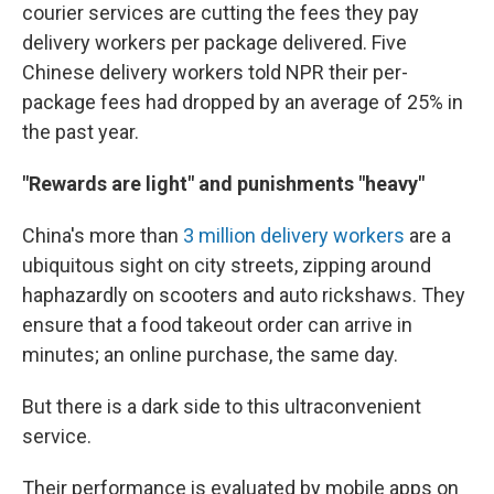
courier services are cutting the fees they pay
delivery workers per package delivered. Five
Chinese delivery workers told NPR their per-
package fees had dropped by an average of 25% in
the past year.
"Rewards are light" and punishments "heavy"
China's more than
3 million delivery workers
are a
ubiquitous sight on city streets, zipping around
haphazardly on scooters and auto rickshaws. They
ensure that a food takeout order can arrive in
minutes; an online purchase, the same day.
But there is a dark side to this ultraconvenient
service.
Their performance is evaluated by mobile apps on