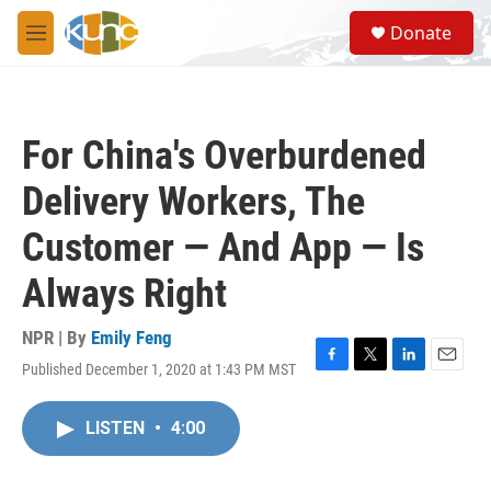
Skip to main content
S
Donate
e
M
a
e
r
n
c
u
h
For China's Overburdened
u
e
Delivery Workers, The
r
y
Customer — And App — Is
Always Right
NPR | By
Emily Feng
Published December 1, 2020 at 1:43 PM MST
F
T
L
E
a
w
i
m
c
i
n
a
LISTEN
•
4:00
e
t
k
i
b
t
e
l
o
e
d