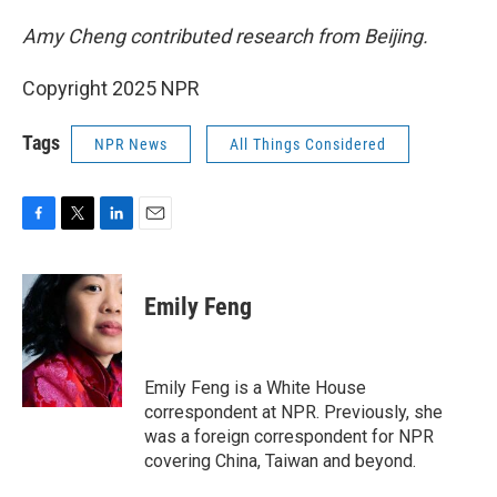
Amy Cheng contributed research from Beijing.
Copyright 2025 NPR
Tags
NPR News
All Things Considered
F
T
L
E
a
w
i
m
c
i
n
a
e
t
k
i
Emily Feng
b
t
e
l
o
e
d
o
r
I
k
n
Emily Feng is a White House
correspondent at NPR. Previously, she
was a foreign correspondent for NPR
covering China, Taiwan and beyond.