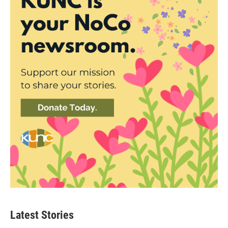
Latest Stories