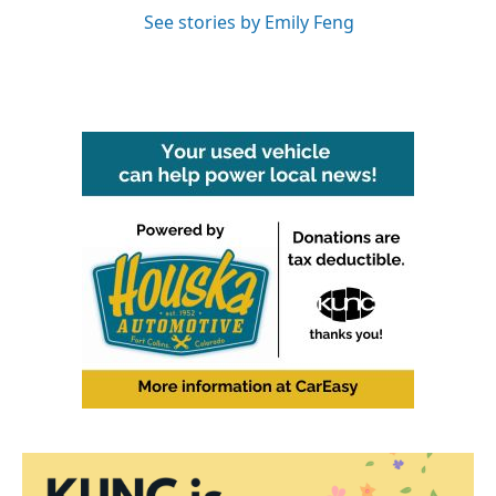
See stories by Emily Feng