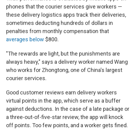
phones that the courier services give workers —
these delivery logistics apps track their deliveries,
sometimes deducting hundreds of dollars in
penalties from monthly compensation that
averages below
$800.
"The rewards are light, but the punishments are
always heavy," says a delivery worker named Wang
who works for Zhongtong, one of China's largest
courier services.
Good customer reviews earn delivery workers
virtual points in the app, which serve as a buffer
against deductions. In the case of a late package or
a three-out-of-five-star review, the app will knock
off points. Too few points, and a worker gets fined.