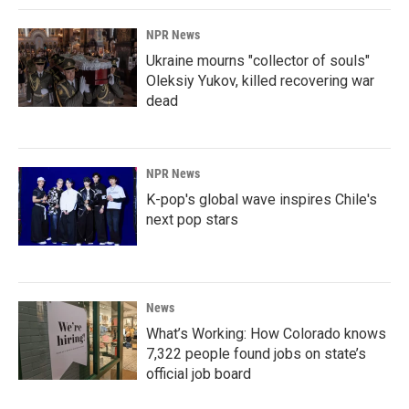
NPR News
Ukraine mourns "collector of souls"
Oleksiy Yukov, killed recovering war
dead
NPR News
K-pop's global wave inspires Chile's
next pop stars
News
What’s Working: How Colorado knows
7,322 people found jobs on state’s
official job board