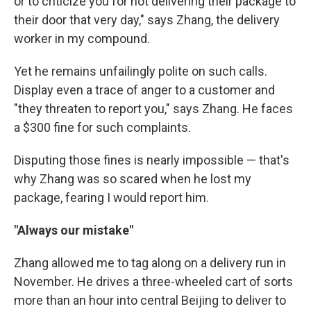
or to criticize you for not delivering their package to
their door that very day," says Zhang, the delivery
worker in my compound.
Yet he remains unfailingly polite on such calls.
Display even a trace of anger to a customer and
"they threaten to report you," says Zhang. He faces
a $300 fine for such complaints.
Disputing those fines is nearly impossible — that's
why Zhang was so scared when he lost my
package, fearing I would report him.
"Always our mistake"
Zhang allowed me to tag along on a delivery run in
November. He drives a three-wheeled cart of sorts
more than an hour into central Beijing to deliver to