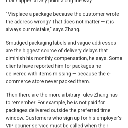
that happen at any point along the way.
"Misplace a package because the customer wrote
the address wrong? That does not matter — it is
always our mistake," says Zhang.
Smudged packaging labels and vague addresses
are the biggest source of delivery delays that
diminish his monthly compensation, he says. Some
clients have reported him for packages he
delivered with items missing — because the e-
commerce store never packed them.
Then there are the more arbitrary rules Zhang has
to remember. For example, he is not paid for
packages delivered outside the preferred time
window. Customers who sign up for his employer's
VIP courier service must be called when their