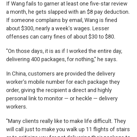
If Wang fails to garner at least one five-star review
a month, he gets slapped with an $8 pay deduction.
If someone complains by email, Wang is fined
about $300, nearly a week's wages. Lesser
offenses can carry fines of about $30 to $80.
"On those days, it is as if I worked the entire day,
delivering 400 packages, for nothing," he says.
In China, customers are provided the delivery
worker's mobile number for each package they
order, giving the recipient a direct and highly
personal link to monitor — or heckle — delivery
workers.
"Many clients really like to make life difficult. They
will call just to make you walk up 11 flights of stairs