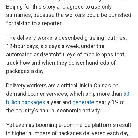
Beijing for this story and agreed to use only
surnames, because the workers could be punished
for talking to a reporter.
The delivery workers described grueling routines:
12-hour days, six days a week, under the
automated and watchful eye of mobile apps that
track how and when they deliver hundreds of
packages a day.
Delivery workers are a critical link in China's on-
demand courier services, which ship more than
60
billion packages
a year and
generate
nearly 1% of
the country's annual economic activity.
Yet even as booming e-commerce platforms result
in higher numbers of packages delivered each day,