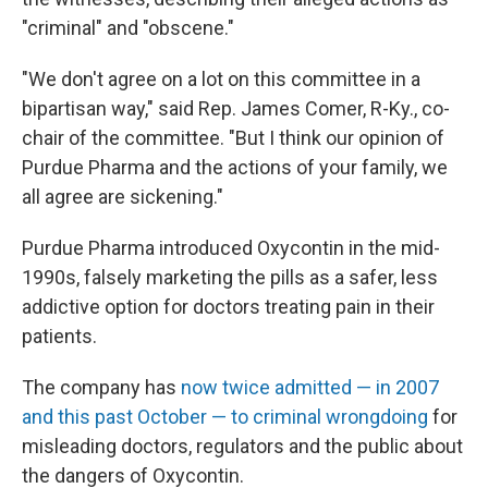
"criminal" and "obscene."
"We don't agree on a lot on this committee in a
bipartisan way," said Rep. James Comer, R-Ky., co-
chair of the committee. "But I think our opinion of
Purdue Pharma and the actions of your family, we
all agree are sickening."
Purdue Pharma introduced Oxycontin in the mid-
1990s, falsely marketing the pills as a safer, less
addictive option for doctors treating pain in their
patients.
The company has
now twice admitted — in 2007
and this past October — to criminal wrongdoing
for
misleading doctors, regulators and the public about
the dangers of Oxycontin.