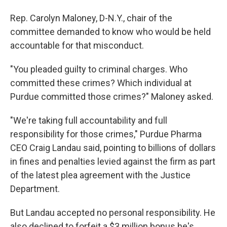
Rep. Carolyn Maloney, D-N.Y., chair of the
committee demanded to know who would be held
accountable for that misconduct.
"You pleaded guilty to criminal charges. Who
committed these crimes? Which individual at
Purdue committed those crimes?" Maloney asked.
"We're taking full accountability and full
responsibility for those crimes," Purdue Pharma
CEO Craig Landau said, pointing to billions of dollars
in fines and penalties levied against the firm as part
of the latest plea agreement with the Justice
Department.
But Landau accepted no personal responsibility. He
also declined to forfeit a $3 million bonus he's