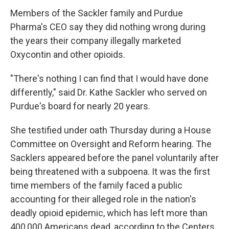
Members of the Sackler family and Purdue
Pharma's CEO say they did nothing wrong during
the years their company illegally marketed
Oxycontin and other opioids.
"There's nothing I can find that I would have done
differently," said Dr. Kathe Sackler who served on
Purdue's board for nearly 20 years.
She testified under oath Thursday during a House
Committee on Oversight and Reform hearing. The
Sacklers appeared before the panel voluntarily after
being threatened with a subpoena. It was the first
time members of the family faced a public
accounting for their alleged role in the nation's
deadly opioid epidemic, which has left more than
400,000 Americans dead, according to the Centers