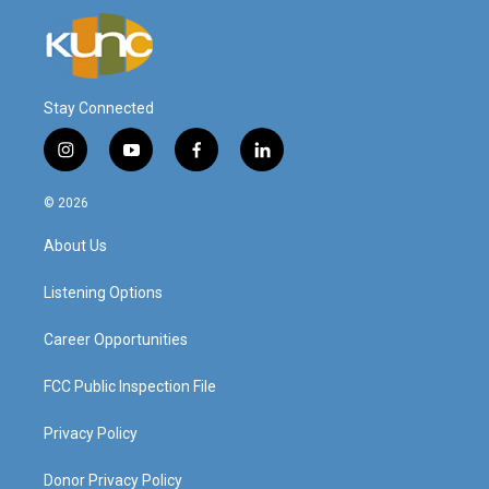
Stay Connected
i
y
f
l
n
o
a
i
s
u
c
n
© 2026
t
t
e
k
a
u
b
e
About Us
g
b
o
d
r
e
o
i
a
k
n
Listening Options
m
Career Opportunities
FCC Public Inspection File
Privacy Policy
Donor Privacy Policy