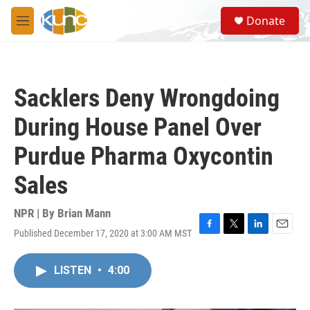
Skip to main content
S
Donate
e
M
a
e
r
n
c
u
h
Sacklers Deny Wrongdoing
u
e
During House Panel Over
r
y
Purdue Pharma Oxycontin
Sales
NPR | By
Brian Mann
Published December 17, 2020 at 3:00 AM MST
F
T
L
E
a
w
i
m
c
i
n
a
LISTEN
•
4:00
e
t
k
i
b
t
e
l
o
e
d