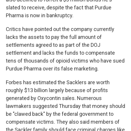
slated to receive, despite the fact that Purdue
Pharma is now in bankruptcy.
Critics have pointed out the company currently
lacks the assets to pay the full amount of
settlements agreed to as part of the DOJ
settlement and lacks the funds to compensate
tens of thousands of opioid victims who have sued
Purdue Pharma over its false marketing.
Forbes has estimated the Sacklers are worth
roughly $13 billion largely because of profits
generated by Oxycontin sales. Numerous
lawmakers suggested Thursday that money should
be "clawed back" by the federal government to
compensate victims. They also said members of
the Sackler family should face criminal charges like