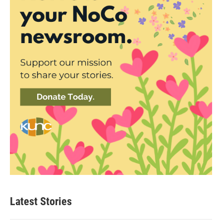
Latest Stories