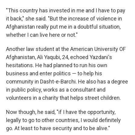
"This country has invested in me and I have to pay
it back," she said. "But the increase of violence in
Afghanistan really put me in a doubtful situation,
whether I can live here or not."
Another law student at the American University OF
Afghanistan, Ali Yaqubi, 24, echoed Yazdani's
hesitations. He had planned to run his own
business and enter politics — to help his
community in Dasht-e-Barchi. He also has a degree
in public policy, works as a consultant and
volunteers in a charity that helps street children.
Now though, he said, "if I have the opportunity,
legally to go to other countries, I would definitely
go. At least to have security and to be alive."