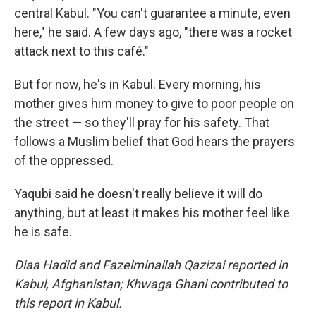
central Kabul. "You can't guarantee a minute, even
here," he said. A few days ago, "there was a rocket
attack next to this café."
But for now, he's in Kabul. Every morning, his
mother gives him money to give to poor people on
the street — so they'll pray for his safety. That
follows a Muslim belief that God hears the prayers
of the oppressed.
Yaqubi said he doesn't really believe it will do
anything, but at least it makes his mother feel like
he is safe.
Diaa Hadid and Fazelminallah Qazizai reported in
Kabul, Afghanistan; Khwaga Ghani contributed to
this report in Kabul.