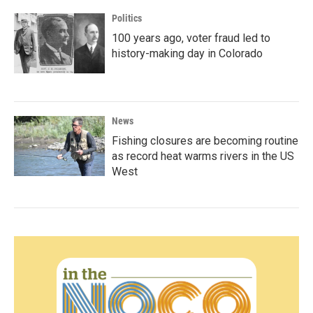
Politics
100 years ago, voter fraud led to
history-making day in Colorado
News
Fishing closures are becoming routine
as record heat warms rivers in the US
West