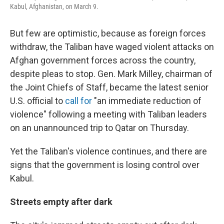
Kabul, Afghanistan, on March 9.
But few are optimistic, because as foreign forces
withdraw, the Taliban have waged violent attacks on
Afghan government forces across the country,
despite pleas to stop. Gen. Mark Milley, chairman of
the Joint Chiefs of Staff, became the latest senior
U.S. official to
call for
"an immediate reduction of
violence" following a meeting with Taliban leaders
on an unannounced trip to Qatar on Thursday.
Yet the Taliban's violence continues, and there are
signs that the government is losing control over
Kabul.
Streets empty after dark