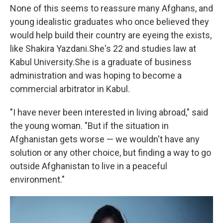
None of this seems to reassure many Afghans, and
young idealistic graduates who once believed they
would help build their country are eyeing the exists,
like Shakira Yazdani.
She's 22 and studies law at
Kabul University.
She is a graduate of business
administration and was hoping to become a
commercial arbitrator in Kabul.
"I have never been interested in living abroad," said
the young woman. "But if the situation in
Afghanistan gets worse — we wouldn't have any
solution or any other choice, but finding a way to go
outside Afghanistan to live in a peaceful
environment."