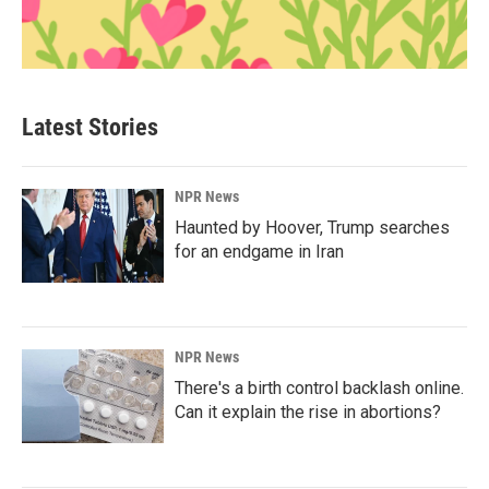
Latest Stories
NPR News
Haunted by Hoover, Trump searches
for an endgame in Iran
NPR News
There's a birth control backlash online.
Can it explain the rise in abortions?