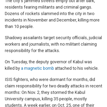
The city's jammed streets empty out after dark,
residents fearing militants and criminal gangs.
Dozens of rockets slammed into the city in two
incidents in November and December, killing more
than 10 people.
Shadowy assailants target security officials, judicial
workers and journalists, with no militant claiming
responsibility for the attacks.
On Tuesday, the deputy governor of Kabul was
killed by
a magnetic bomb
attached to his vehicle.
ISIS fighters, who were dormant for months, did
claim responsibility for two deadly attacks in recent
months: On Nov. 2, they stormed the Kabul
University campus, killing 35 people, mostly
students. A week earlier, on Oct. 25, one of their