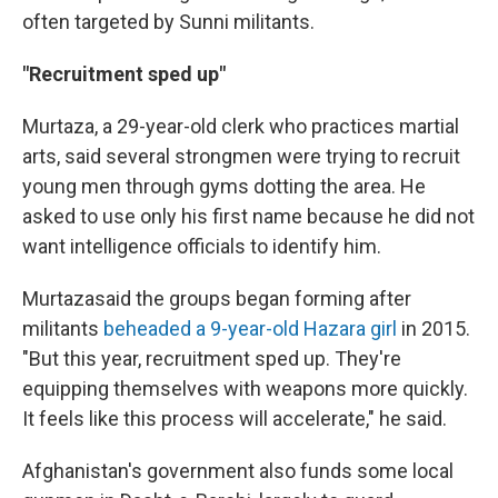
often targeted by Sunni militants.
"Recruitment sped up"
Murtaza, a 29-year-old clerk who practices martial
arts, said several strongmen were trying to recruit
young men through gyms dotting the area. He
asked to use only his first name because he did not
want intelligence officials to identify him.
Murtaza
said the groups began forming after
militants
beheaded a 9-year-old Hazara girl
in 2015.
"But this year, recruitment sped up. They're
equipping themselves with weapons more quickly.
It feels like this process will accelerate," he said.
Afghanistan's government also funds some local