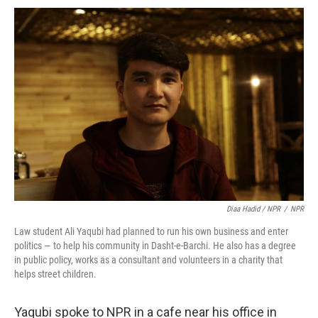
Diaa Hadid / NPR
/
NPR
Law student Ali Yaqubi had planned to run his own business and enter
politics — to help his community in Dasht-e-Barchi. He also has a degree
in public policy, works as a consultant and volunteers in a charity that
helps street children.
Yaqubi spoke to NPR in a cafe near his office in