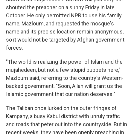
shouted the preacher on a sunny Friday in late
October. He only permitted NPR to use his family
name, Mazloum, and requested the mosque's
name and its precise location remain anonymous,
so it would not be targeted by Afghan government
forces.
"The world is realizing the power of Islam and the
mujahedeen, but not a few stupid puppets here,"
Mazloum said, referring to the country's Western-
backed government. "Soon, Allah will grant us the
Islamic government that our nation deserves."
The Taliban once lurked on the outer fringes of
Kampany, a busy Kabul district with unruly traffic
and roads that peter out into the countryside. But in
recent weeks, they have been openly preaching in