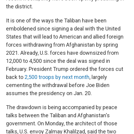
the district.
It is one of the ways the Taliban have been
emboldened since signing a deal with the United
States that will lead to American and allied foreign
forces withdrawing from Afghanistan by spring
2021. Already, U.S. forces have downsized from
12,000 to 4,500 since the deal was signed in
February. President Trump ordered the forces cut
back to
2,500 troops by next month
, largely
cementing the withdrawal before Joe Biden
assumes the presidency on Jan. 20.
The drawdown is being accompanied by peace
talks between the Taliban and Afghanistan's
government. On Monday, the architect of those
talks, U.S. envoy Zalmay Khalilzad, said the two