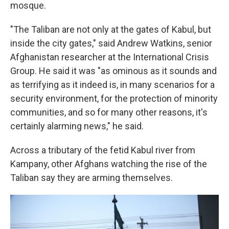
mosque.
"The Taliban are not only at the gates of Kabul, but
inside the city gates," said Andrew Watkins, senior
Afghanistan researcher at the International Crisis
Group. He said it was "as ominous as it sounds and
as terrifying as it indeed is, in many scenarios for a
security environment, for the protection of minority
communities, and so for many other reasons, it's
certainly alarming news," he said.
Across a tributary of the fetid Kabul river from
Kampany, other Afghans watching the rise of the
Taliban say they are arming themselves.