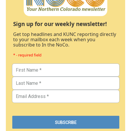
Sign up for our weekly newsletter!
Get top headlines and KUNC reporting directly
to your mailbox each week when you
subscribe to In the NoCo.
* - required field