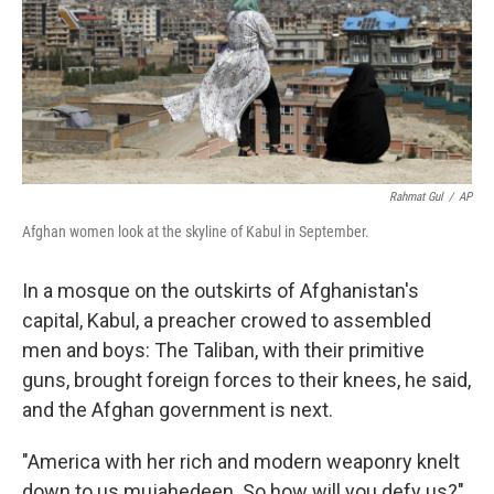
Rahmat Gul
/
AP
Afghan women look at the skyline of Kabul in September.
In a mosque on the outskirts of Afghanistan's
capital, Kabul, a preacher crowed to assembled
men and boys: The Taliban, with their primitive
guns, brought foreign forces to their knees, he said,
and the Afghan government is next.
"America with her rich and modern weaponry knelt
down to us mujahedeen. So how will you defy us?"