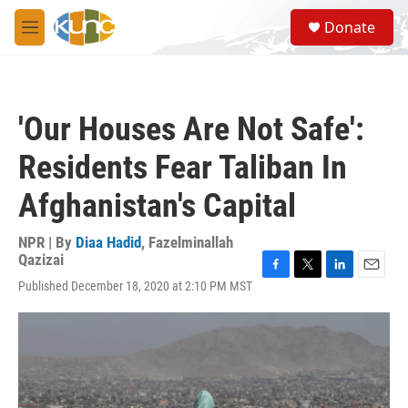
Skip to main content
S
Donate
e
M
a
e
r
n
c
u
h
'Our Houses Are Not Safe':
u
e
Residents Fear Taliban In
r
y
Afghanistan's Capital
NPR | By
Diaa Hadid
,
Fazelminallah
Qazizai
F
T
L
E
Published December 18, 2020 at 2:10 PM MST
a
w
i
m
c
i
n
a
e
t
k
i
b
t
e
l
o
e
d
o
r
I
k
n