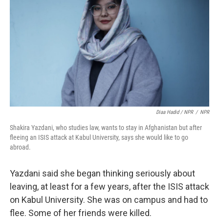
Diaa Hadid / NPR
/
NPR
Shakira Yazdani, who studies law, wants to stay in Afghanistan but after
fleeing an ISIS attack at Kabul University, says she would like to go
abroad.
Yazdani said she began thinking seriously about
leaving, at least for a few years, after the ISIS attack
on Kabul University. She was on campus and had to
flee. Some of her friends were killed.