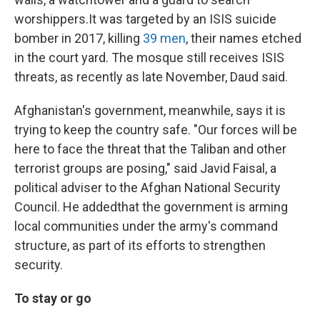
worshippers.
It was targeted by an ISIS suicide
bomber in 2017, killing
39 men
, their names etched
in the court yard. The mosque still receives ISIS
threats, as recently as late November, Daud said.
Afghanistan's government, meanwhile, says it is
trying to keep the country safe. "Our forces will be
here to face the threat that the Taliban and other
terrorist groups are posing," said Javid Faisal, a
political adviser to the Afghan National Security
Council. He added
that the government is arming
local communities under the army's command
structure, as part of its efforts to strengthen
security.
To stay or go