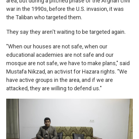
area; but during a pitched phase of the Afghan civil
war in the 1990s, before the U.S. invasion, it was
the Taliban who targeted them.
They say they aren't waiting to be targeted again.
"When our houses are not safe, when our
educational academies are not safe and our
mosque are not safe, we have to make plans," said
Mustafa Nikzad, an activist for Hazara rights. "We
have active groups in the area, and if we are
attacked, they are willing to defend us."