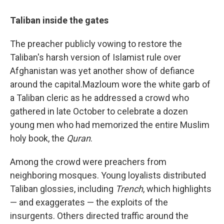
Taliban inside the gates
The preacher publicly vowing to restore the
Taliban's harsh version of Islamist rule over
Afghanistan was yet another show of defiance
around the capital.
Mazloum wore the white garb of
a Taliban cleric as he addressed a crowd who
gathered in late October to celebrate a dozen
young men who had memorized the entire Muslim
holy book, the
Quran
.
Among the crowd were preachers from
neighboring mosques. Young loyalists distributed
Taliban glossies, including
Trench
, which highlights
— and exaggerates — the exploits of the
insurgents. Others directed traffic around the