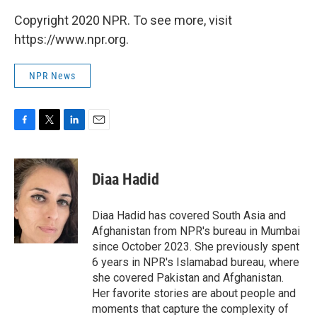
Copyright 2020 NPR. To see more, visit
https://www.npr.org.
NPR News
F
T
L
E
a
w
i
m
c
i
n
a
e
t
k
i
Diaa Hadid
b
t
e
l
o
e
d
o
r
I
Diaa Hadid has covered South Asia and
k
n
Afghanistan from NPR's bureau in Mumbai
since October 2023. She previously spent
6 years in NPR's Islamabad bureau, where
she covered Pakistan and Afghanistan.
Her favorite stories are about people and
moments that capture the complexity of