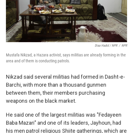
Diaa Hadid / NPR
/
NPR
Mustafa Nikzad, a Hazara activist, says militias are already forming in the
area and of them is conducting patrols.
Nikzad said several militias had formed in Dasht-e-
Barchi, with more than a thousand gunmen
between them, their members purchasing
weapons on the black market.
He said one of the largest militias was "Fedayeen
Baba Mazari" and one of its leaders, Jayhoun, had
his men patrol religious Shiite gatherings, which are