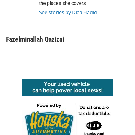
the places she covers.
See stories by Diaa Hadid
Fazelminallah Qazizai