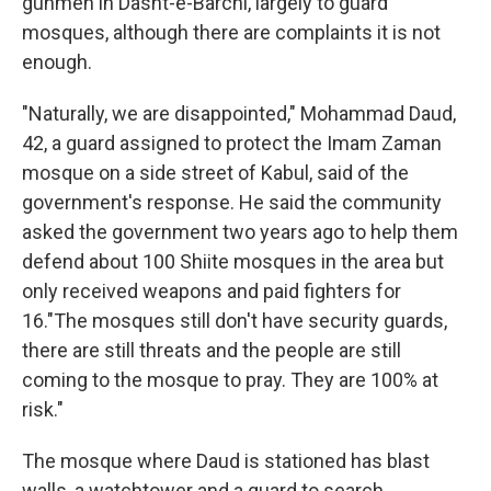
gunmen in Dasht-e-Barchi, largely to guard
mosques, although there are complaints it is not
enough.
"Naturally, we are disappointed," Mohammad Daud,
42, a guard assigned to protect the Imam Zaman
mosque on a side street of Kabul, said of the
government's response. He said the community
asked the government two years ago to help them
defend about 100 Shiite mosques in the area but
only received weapons and paid fighters for
16.
"The mosques still don't have security guards,
there are still threats and the people are still
coming to the mosque to pray. They are 100% at
risk."
The mosque where Daud is stationed has blast
walls, a watchtower and a guard to search