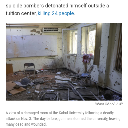
suicide bombers detonated himself outside a
tuition center,
killing 24 people
.
Rahmat Gul / AP
/
AP
A view of a damaged room at the Kabul University following a deadly
attack on Nov. 3. The day before, gunmen stormed the university, leaving
many dead and wounded.