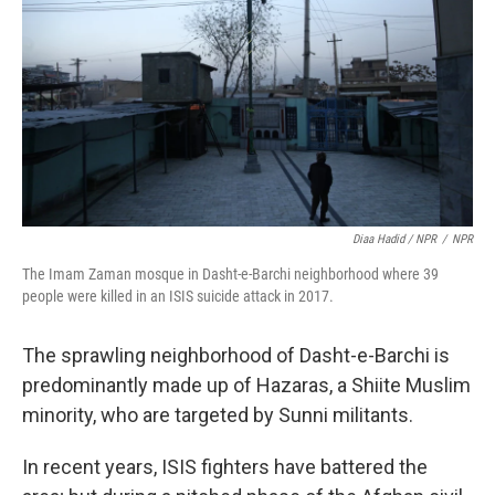
Diaa Hadid / NPR
/
NPR
The Imam Zaman mosque in Dasht-e-Barchi neighborhood where 39
people were killed in an ISIS suicide attack in 2017.
The sprawling neighborhood of Dasht-e-Barchi is
predominantly made up of Hazaras, a Shiite Muslim
minority, who are targeted by Sunni militants.
In recent years, ISIS fighters have battered the