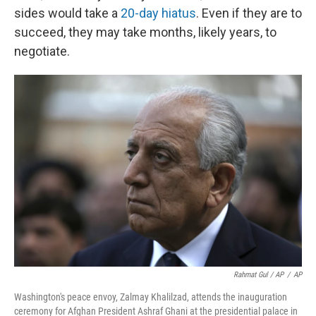
sides would take a
20-day hiatus
. Even if they are to
succeed, they may take months, likely years, to
negotiate.
Rahmat Gul / AP
/
AP
Washington's peace envoy, Zalmay Khalilzad, attends the inauguration
ceremony for Afghan President Ashraf Ghani at the presidential palace in