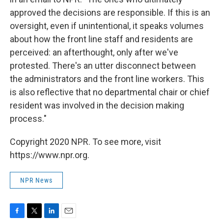
approved the decisions are responsible. If this is an
oversight, even if unintentional, it speaks volumes
about how the front line staff and residents are
perceived: an afterthought, only after we've
protested. There's an utter disconnect between
the administrators and the front line workers. This
is also reflective that no departmental chair or chief
resident was involved in the decision making
process."
Copyright 2020 NPR. To see more, visit
https://www.npr.org.
NPR News