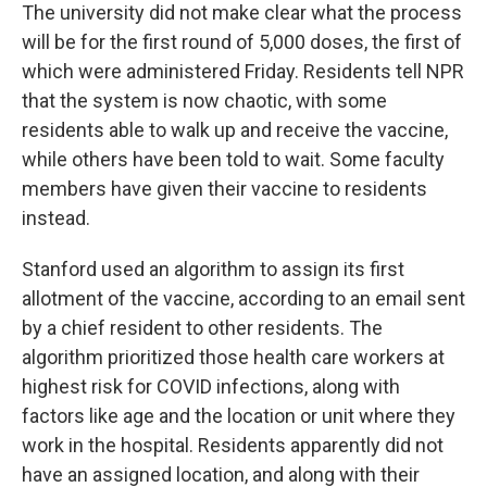
The university did not make clear what the process
will be for the first round of 5,000 doses, the first of
which were administered Friday. Residents tell NPR
that the system is now chaotic, with some
residents able to walk up and receive the vaccine,
while others have been told to wait. Some faculty
members have given their vaccine to residents
instead.
Stanford used an algorithm to assign its first
allotment of the vaccine, according to an email sent
by a chief resident to other residents. The
algorithm prioritized those health care workers at
highest risk for COVID infections, along with
factors like age and the location or unit where they
work in the hospital. Residents apparently did not
have an assigned location, and along with their