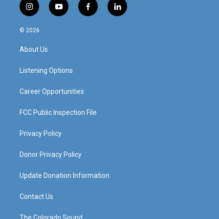
i
y
f
l
n
o
a
i
s
u
c
n
© 2026
t
t
e
k
a
u
b
e
About Us
g
b
o
d
r
e
o
i
a
k
n
Listening Options
m
Career Opportunities
FCC Public Inspection File
Privacy Policy
Donor Privacy Policy
Update Donation Information
Contact Us
The Colorado Sound