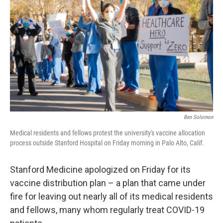
o
r
I
k
n
Ben Solomon
Medical residents and fellows protest the university's vaccine allocation
process outside Stanford Hospital on Friday morning in Palo Alto, Calif.
Stanford Medicine apologized on Friday for its
vaccine distribution plan – a plan that came under
fire for leaving out nearly all of its medical residents
and fellows, many whom regularly treat COVID-19