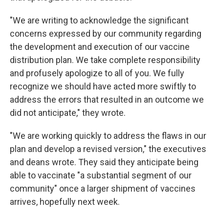
"We are writing to acknowledge the significant
concerns expressed by our community regarding
the development and execution of our vaccine
distribution plan. We take complete responsibility
and profusely apologize to all of you. We fully
recognize we should have acted more swiftly to
address the errors that resulted in an outcome we
did not anticipate," they wrote.
"We are working quickly to address the flaws in our
plan and develop a revised version," the executives
and deans wrote. They said they anticipate being
able to vaccinate "a substantial segment of our
community" once a larger shipment of vaccines
arrives, hopefully next week.