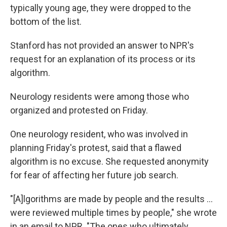
typically young age, they were dropped to the
bottom of the list.
Stanford has not provided an answer to NPR's
request for an explanation of its process or its
algorithm.
Neurology residents were among those who
organized and protested on Friday.
One neurology resident, who was involved in
planning Friday's protest, said that a flawed
algorithm is no excuse. She requested anonymity
for fear of affecting her future job search.
"[A]lgorithms are made by people and the results ...
were reviewed multiple times by people," she wrote
in an email to NPR. "The ones who ultimately