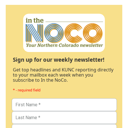
Sign up for our weekly newsletter!
Get top headlines and KUNC reporting directly
to your mailbox each week when you
subscribe to In the NoCo.
* - required field