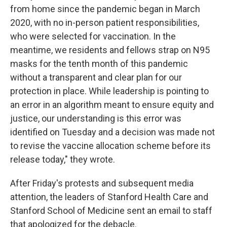
from home since the pandemic began in March
2020, with no in-person patient responsibilities,
who were selected for vaccination. In the
meantime, we residents and fellows strap on N95
masks for the tenth month of this pandemic
without a transparent and clear plan for our
protection in place. While leadership is pointing to
an error in an algorithm meant to ensure equity and
justice, our understanding is this error was
identified on Tuesday and a decision was made not
to revise the vaccine allocation scheme before its
release today," they wrote.
After Friday's protests and subsequent media
attention, the leaders of Stanford Health Care and
Stanford School of Medicine sent an email to staff
that apologized for the debacle.