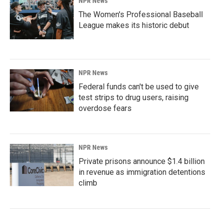
NPR News
The Women's Professional Baseball
League makes its historic debut
NPR News
Federal funds can't be used to give
test strips to drug users, raising
overdose fears
NPR News
Private prisons announce $1.4 billion
in revenue as immigration detentions
climb