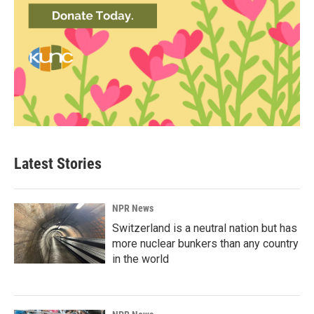
Latest Stories
NPR News
Switzerland is a neutral nation but has
more nuclear bunkers than any country
in the world