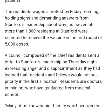
patients.
The residents waged a protest on Friday morning,
holding signs and demanding answers from
Stanford's leadership about why just seven of
more than 1,300 residents at Stanford were
selected to receive the vaccine in the first round of
5,000 doses.
A council composed of the chief residents sent a
letter to Stanford's leadership on Thursday night
expressing anger and disappointment as they had
learned that residents and fellows would not be a
priority in the first allocation. Residents are doctors
in training, who have graduated from medical
school.
"Many of us know senior faculty who have worked