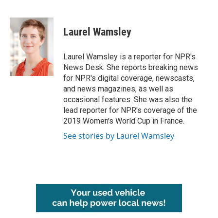
F
T
L
E
a
w
i
m
c
i
n
a
e
t
k
i
Laurel Wamsley
b
t
e
l
o
e
d
o
r
I
Laurel Wamsley is a reporter for NPR's
k
n
News Desk. She reports breaking news
for NPR's digital coverage, newscasts,
and news magazines, as well as
occasional features. She was also the
lead reporter for NPR's coverage of the
2019 Women's World Cup in France.
See stories by Laurel Wamsley