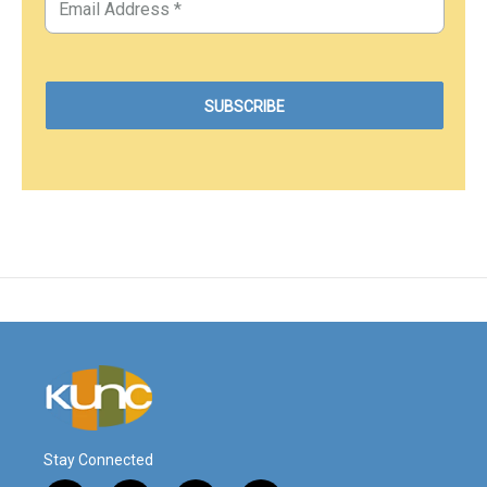
Stay Connected