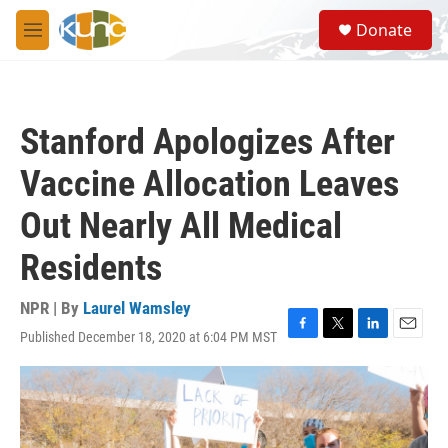
Skip to main content
S
Donate
e
M
a
e
r
n
c
u
h
Stanford Apologizes After
u
e
Vaccine Allocation Leaves
r
y
Out Nearly All Medical
Residents
NPR | By
Laurel Wamsley
Published December 18, 2020 at 6:04 PM MST
F
T
L
E
a
w
i
m
c
i
n
a
e
t
k
i
b
t
e
l
o
e
d