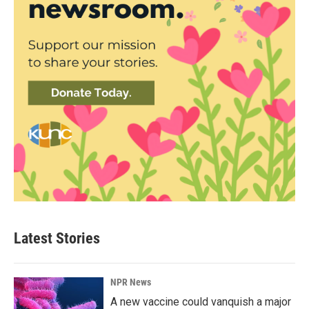
Latest Stories
NPR News
A new vaccine could vanquish a major