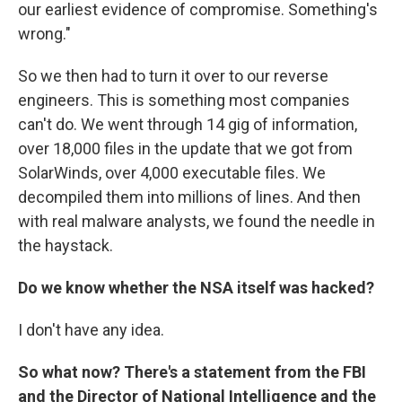
our earliest evidence of compromise. Something's
wrong."
So we then had to turn it over to our reverse
engineers. This is something most companies
can't do. We went through 14 gig of information,
over 18,000 files in the update that we got from
SolarWinds, over 4,000 executable files. We
decompiled them into millions of lines. And then
with real malware analysts, we found the needle in
the haystack.
Do we know whether the NSA itself was hacked?
I don't have any idea.
So what now? There's a statement from the FBI
and the Director of National Intelligence and the