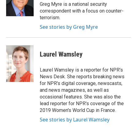
o
r
I
Greg Myre is a national security
k
n
correspondent with a focus on counter-
terrorism.
See stories by Greg Myre
Laurel Wamsley
Laurel Wamsley is a reporter for NPR's
News Desk. She reports breaking news
for NPR's digital coverage, newscasts,
and news magazines, as well as
occasional features. She was also the
lead reporter for NPR's coverage of the
2019 Women's World Cup in France.
See stories by Laurel Wamsley