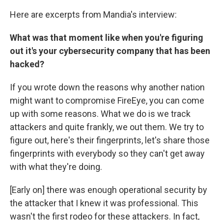
Here are excerpts from Mandia's interview:
What was that moment like when you're figuring
out it's your cybersecurity company that has been
hacked?
If you wrote down the reasons why another nation
might want to compromise FireEye, you can come
up with some reasons. What we do is we track
attackers and quite frankly, we out them. We try to
figure out, here's their fingerprints, let's share those
fingerprints with everybody so they can't get away
with what they're doing.
[Early on] there was enough operational security by
the attacker that I knew it was professional. This
wasn't the first rodeo for these attackers. In fact,