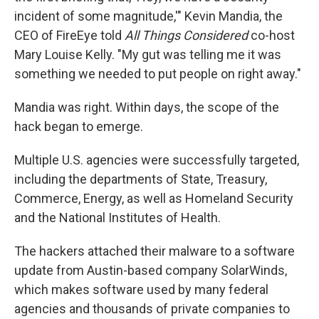
incident of some magnitude,'" Kevin Mandia, the
CEO of FireEye told
All Things Considered
co-host
Mary Louise Kelly. "My gut was telling me it was
something we needed to put people on right away."
Mandia was right. Within days, the scope of the
hack began to emerge.
Multiple U.S. agencies were successfully targeted,
including the departments of State, Treasury,
Commerce, Energy, as well as Homeland Security
and the National Institutes of Health.
The hackers attached their malware to a software
update from Austin-based company SolarWinds,
which makes software used by many federal
agencies and thousands of private companies to