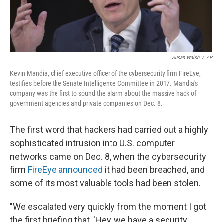
Susan Walsh
/
AP
Kevin Mandia, chief executive officer of the cybersecurity firm FireEye,
testifies before the Senate Intelligence Committee in 2017. Mandia's
company was the first to sound the alarm about the massive hack of
government agencies and private companies on Dec. 8.
The first word that hackers had carried out a highly
sophisticated intrusion into U.S. computer
networks came on Dec. 8, when the cybersecurity
firm
FireEye announced
it had been breached, and
some of its most valuable tools had been stolen.
"We escalated very quickly from the moment I got
the first briefing that, 'Hey, we have a security