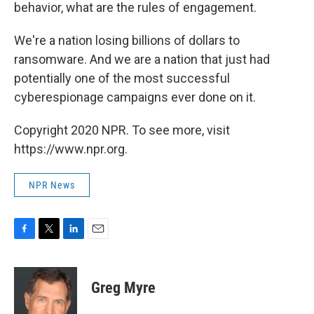
behavior, what are the rules of engagement.
We're a nation losing billions of dollars to
ransomware. And we are a nation that just had
potentially one of the most successful
cyberespionage campaigns ever done on it.
Copyright 2020 NPR. To see more, visit
https://www.npr.org.
NPR News
F
T
L
E
a
w
i
m
c
i
n
a
e
t
k
i
Greg Myre
b
t
e
l
o
e
d