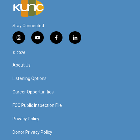
Stay Connected
i
y
f
l
n
o
a
i
s
u
c
n
© 2026
t
t
e
k
a
u
b
e
About Us
g
b
o
d
r
e
o
i
a
k
n
Listening Options
m
Career Opportunities
FCC Public Inspection File
Privacy Policy
Donor Privacy Policy