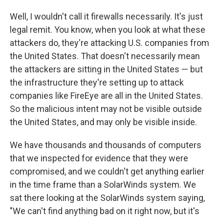
Well, I wouldn't call it firewalls necessarily. It's just
legal remit. You know, when you look at what these
attackers do, they're attacking U.S. companies from
the United States. That doesn't necessarily mean
the attackers are sitting in the United States — but
the infrastructure they're setting up to attack
companies like FireEye are all in the United States.
So the malicious intent may not be visible outside
the United States, and may only be visible inside.
We have thousands and thousands of computers
that we inspected for evidence that they were
compromised, and we couldn't get anything earlier
in the time frame than a SolarWinds system. We
sat there looking at the SolarWinds system saying,
"We can't find anything bad on it right now, but it's