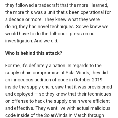
they followed a tradecraft that the more I learned,
the more this was a unit that's been operational for
a decade or more. They knew what they were
doing, they had novel techniques. So we knew we
would have to do the full-court press on our
investigation. And we did.
Who is behind this attack?
For me, it's definitely a nation. In regards to the
supply chain compromise at SolarWinds, they did
an innocuous addition of code in October 2019
inside the supply chain, saw that it was provisioned
and deployed — so they knew that their techniques
on offense to hack the supply chain were efficient
and effective. They went live with actual malicious
code inside of the SolarWinds in March through