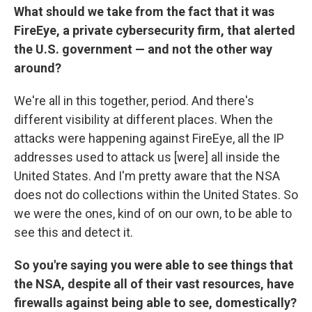
What should we take from the fact that it was
FireEye, a private cybersecurity firm, that alerted
the U.S. government — and not the other way
around?
We're all in this together, period. And there's
different visibility at different places. When the
attacks were happening against FireEye, all the IP
addresses used to attack us [were] all inside the
United States. And I'm pretty aware that the NSA
does not do collections within the United States. So
we were the ones, kind of on our own, to be able to
see this and detect it.
So you're saying you were able to see things that
the NSA, despite all of their vast resources, have
firewalls against being able to see, domestically?