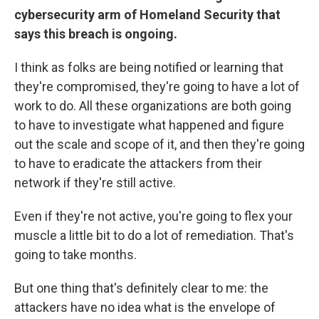
cybersecurity arm of Homeland Security that
says this breach is ongoing.
I think as folks are being notified or learning that
they're compromised, they're going to have a lot of
work to do. All these organizations are both going
to have to investigate what happened and figure
out the scale and scope of it, and then they're going
to have to eradicate the attackers from their
network if they're still active.
Even if they're not active, you're going to flex your
muscle a little bit to do a lot of remediation. That's
going to take months.
But one thing that's definitely clear to me: the
attackers have no idea what is the envelope of