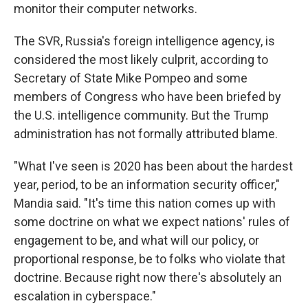
monitor their computer networks.
The SVR, Russia's foreign intelligence agency, is
considered the most likely culprit, according to
Secretary of State Mike Pompeo and some
members of Congress who have been briefed by
the U.S. intelligence community. But the Trump
administration has not formally attributed blame.
"What I've seen is 2020 has been about the hardest
year, period, to be an information security officer,"
Mandia said. "It's time this nation comes up with
some doctrine on what we expect nations' rules of
engagement to be, and what will our policy, or
proportional response, be to folks who violate that
doctrine. Because right now there's absolutely an
escalation in cyberspace."