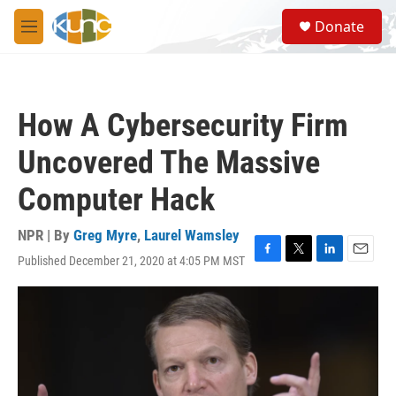
Skip to main content
S
Donate
e
M
a
e
r
n
c
u
h
How A Cybersecurity Firm
u
e
Uncovered The Massive
r
y
Computer Hack
NPR | By
Greg Myre
,
Laurel Wamsley
Published December 21, 2020 at 4:05 PM MST
F
T
L
E
a
w
i
m
c
i
n
a
e
t
k
i
b
t
e
l
o
e
d
o
r
I
k
n