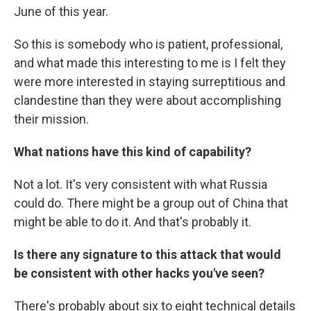
June of this year.
So this is somebody who is patient, professional,
and what made this interesting to me is I felt they
were more interested in staying surreptitious and
clandestine than they were about accomplishing
their mission.
What nations have this kind of capability?
Not a lot. It's very consistent with what Russia
could do. There might be a group out of China that
might be able to do it. And that's probably it.
Is there any signature to this attack that would
be consistent with other hacks you've seen?
There's probably about six to eight technical details