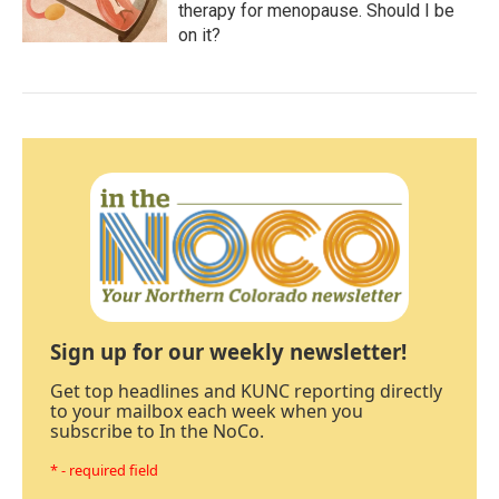
therapy for menopause. Should I be
on it?
Sign up for our weekly newsletter!
Get top headlines and KUNC reporting directly
to your mailbox each week when you
subscribe to In the NoCo.
* - required field