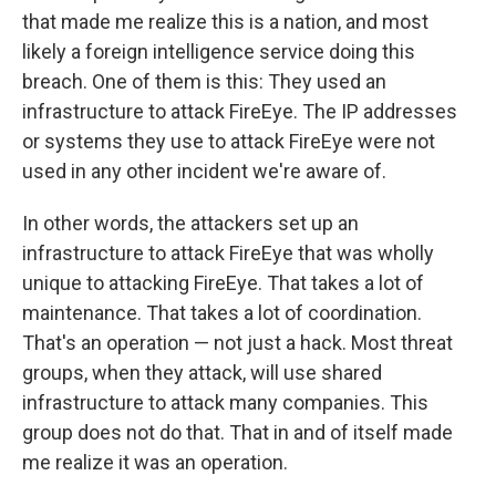
that made me realize this is a nation, and most
likely a foreign intelligence service doing this
breach. One of them is this: They used an
infrastructure to attack FireEye. The IP addresses
or systems they use to attack FireEye were not
used in any other incident we're aware of.
In other words, the attackers set up an
infrastructure to attack FireEye that was wholly
unique to attacking FireEye. That takes a lot of
maintenance. That takes a lot of coordination.
That's an operation — not just a hack. Most threat
groups, when they attack, will use shared
infrastructure to attack many companies. This
group does not do that. That in and of itself made
me realize it was an operation.