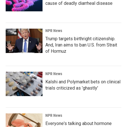
cause of deadly diarrheal disease
NPR News
Trump targets birthright citizenship.
And, Iran aims to ban U.S. from Strait
of Hormuz
NPR News
Kalshi and Polymarket bets on clinical
trials criticized as 'ghastly'
NPR News
Everyone's talking about hormone