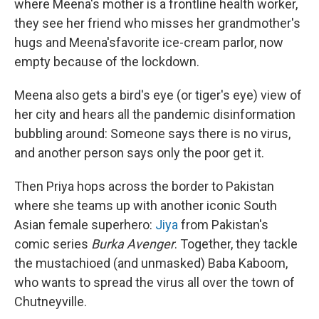
where Meena's mother is a frontline health worker,
they see her friend who misses her grandmother's
hugs and Meena's
favorite ice-cream parlor, now
empty because of the lockdown.
Meena also gets a bird's eye (or tiger's eye) view of
her city and hears all the pandemic disinformation
bubbling around: Someone says there is no virus,
and another person says only the poor get it.
Then Priya hops across the border to Pakistan
where she teams up with another iconic South
Asian female superhero:
Jiya
from Pakistan's
comic series
Burka Avenger
. Together, they tackle
the mustachioed (and unmasked) Baba Kaboom,
who wants to spread the virus all over the town of
Chutneyville.