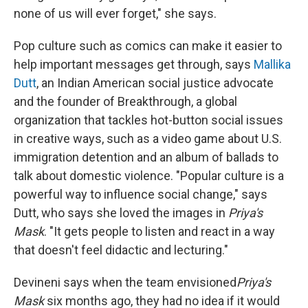
none of us will ever forget," she says.
Pop culture such as comics can make it easier to
help important messages get through, says
Mallika
Dutt
, an Indian American social justice advocate
and the founder of Breakthrough, a global
organization that tackles hot-button social issues
in creative ways, such as a video game about U.S.
immigration detention and an album of ballads to
talk about domestic violence. "Popular culture is a
powerful way to influence social change," says
Dutt, who says she loved the images in
Priya's
Mask
. "It gets people to listen and react in a way
that doesn't feel didactic and lecturing."
Devineni says when the team envisioned
Priya's
Mask
six months ago, they had no idea if it would