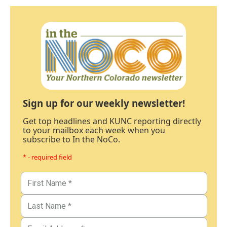
Sign up for our weekly newsletter!
Get top headlines and KUNC reporting directly
to your mailbox each week when you
subscribe to In the NoCo.
* - required field