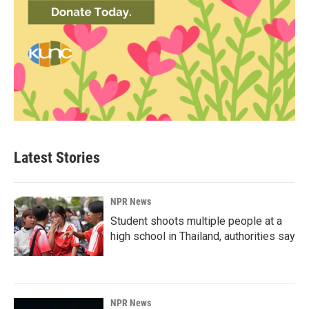
Latest Stories
NPR News
Student shoots multiple people at a
high school in Thailand, authorities say
NPR News