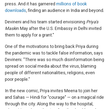
press. And it has garnered
millions of book
downloads
, finding an audience in India and beyond.
Devineni and his team started envisioning
Priya's
Mask
in May after the U.S. Embassy in Delhi invited
them to apply for a grant."
One of the motivations to bring back Priya during
the pandemic was to tackle false information, says
Devineni. "There was so much disinformation being
spread on social media about the virus, blaming
people of different nationalities, religions, even
poor people."
In the new comic, Priya invites Meena to join her
and Sahas — Hindi for "courage" — on a magical ride
through the city. Along the way to the hospital,