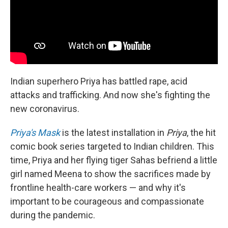
Indian superhero Priya has battled rape, acid
attacks and trafficking. And now she's fighting the
new coronavirus.
Priya's Mask
is the latest installation in
Priya
, the hit
comic book series targeted to Indian children. This
time, Priya and her flying tiger Sahas befriend a little
girl named Meena to show the sacrifices made by
frontline health-care workers — and why it's
important to be courageous and compassionate
during the pandemic.