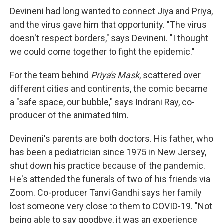
Devineni had long wanted to connect Jiya and Priya,
and the virus gave him that opportunity. "The virus
doesn't respect borders," says Devineni. "I thought
we could come together to fight the epidemic."
For the team behind
Priya's Mask
, scattered over
different cities and continents, the comic became
a "safe space, our bubble," says Indrani Ray, co-
producer of the animated film.
Devineni's parents are both doctors. His father, who
has been a pediatrician since 1975 in New Jersey,
shut down his practice because of the pandemic.
He's attended the funerals of two of his friends via
Zoom. Co-producer Tanvi Gandhi says her family
lost someone very close to them to COVID-19. "Not
being able to say goodbye, it was an experience