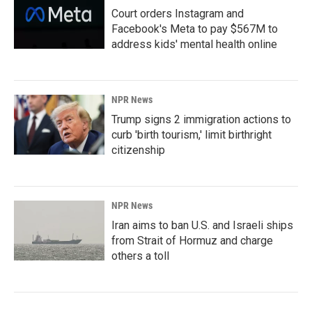
Court orders Instagram and
Facebook's Meta to pay $567M to
address kids' mental health online
NPR News
Trump signs 2 immigration actions to
curb 'birth tourism,' limit birthright
citizenship
NPR News
Iran aims to ban U.S. and Israeli ships
from Strait of Hormuz and charge
others a toll