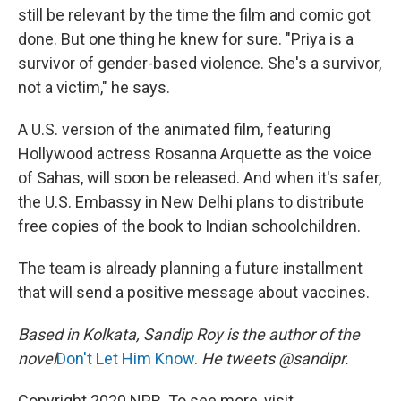
still be relevant by the time the film and comic got
done. But one thing he knew for sure. "Priya is a
survivor of gender-based violence. She's a survivor,
not a victim," he says.
A U.S. version of the animated film, featuring
Hollywood actress Rosanna Arquette as the voice
of Sahas, will soon be released. And when it's safer,
the U.S. Embassy in New Delhi plans to distribute
free copies of the book to Indian schoolchildren.
The team is already planning a future installment
that will send a positive message about vaccines.
Based in Kolkata, Sandip Roy is the author of the
novel
Don't Let Him Know
.
He tweets @sandipr.
Copyright 2020 NPR. To see more, visit