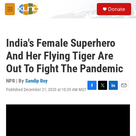
Skip to main content
S
Donate
e
M
a
e
r
n
c
u
h
India's Female Superhero
u
e
And Her Flying Tiger Are
r
y
Out To Fight The Pandemic
NPR | By
Sandip Roy
Published December 21, 2020 at 10:29 AM MST
F
T
L
E
a
w
i
m
c
i
n
a
e
t
k
i
b
t
e
l
o
e
d
o
r
I
k
n