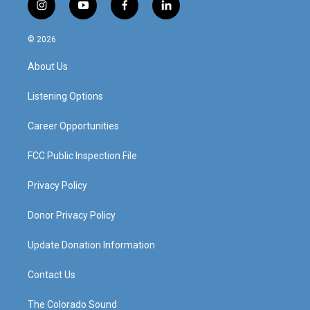
i
y
f
l
n
o
a
i
s
u
c
n
© 2026
t
t
e
k
a
u
b
e
About Us
g
b
o
d
r
e
o
i
a
k
n
Listening Options
m
Career Opportunities
FCC Public Inspection File
Privacy Policy
Donor Privacy Policy
Update Donation Information
Contact Us
The Colorado Sound