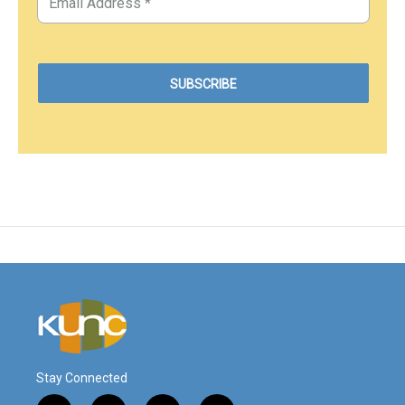
Stay Connected