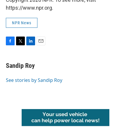
https://www.npr.org.
NPR News
F
T
L
E
a
w
i
m
c
i
n
a
e
t
k
i
Sandip Roy
b
t
e
l
o
e
d
o
r
I
See stories by Sandip Roy
k
n