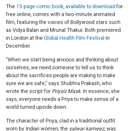
The
15-page comic book
,
available to download
for
free online, comes with a two-minute animated
film, featuring the voices of Bollywood stars such
as Vidya Balan and Mrunal Thakur. Both premiered
in London at the
Global Health Film Festival
in
December.
"When we start being anxious and thinking about
ourselves, we need someone to tell us to think
about the sacrifices people are making to make
sure we are safe," says Shubhra Prakash, who
wrote the script for
Priya's Mask
. In essence, she
says, everyone needs a Priya to make sense of a
world turned upside down.
The character of Priya, clad in a traditional outfit
worn by Indian women, the
salwar kameez
, was