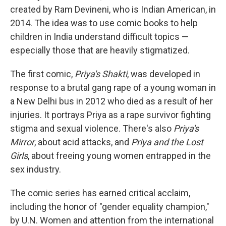
created by Ram Devineni, who is Indian American, in
2014. The idea was to use comic books to help
children in India understand difficult topics —
especially those that are heavily stigmatized.
The first comic,
Priya's Shakti
, was developed in
response to a brutal gang rape of a young woman in
a New Delhi bus in 2012 who died as a result of her
injuries. It portrays Priya as a rape survivor fighting
stigma and sexual violence. There's also
Priya's
Mirror
, about acid attacks, and
Priya and the Lost
Girls
, about freeing young women entrapped in the
sex industry.
The comic series has earned critical acclaim,
including the honor of "gender equality champion,"
by U.N. Women and attention from the international