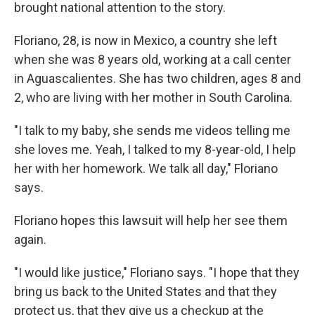
brought national attention to the story.
Floriano, 28, is now in Mexico, a country she left
when she was 8 years old, working at a call center
in Aguascalientes. She has two children, ages 8 and
2, who are living with her mother in South Carolina.
"I talk to my baby, she sends me videos telling me
she loves me. Yeah, I talked to my 8-year-old, I help
her with her homework. We talk all day," Floriano
says.
Floriano hopes this lawsuit will help her see them
again.
"I would like justice," Floriano says. "I hope that they
bring us back to the United States and that they
protect us, that they give us a checkup at the