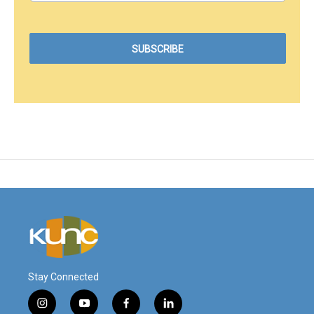
Stay Connected
i
y
f
l