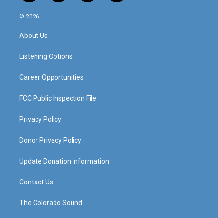
n
o
a
i
s
u
c
n
© 2026
t
t
e
k
a
u
b
e
About Us
g
b
o
d
r
e
o
i
a
k
n
Listening Options
m
Career Opportunities
FCC Public Inspection File
Privacy Policy
Donor Privacy Policy
Update Donation Information
Contact Us
The Colorado Sound