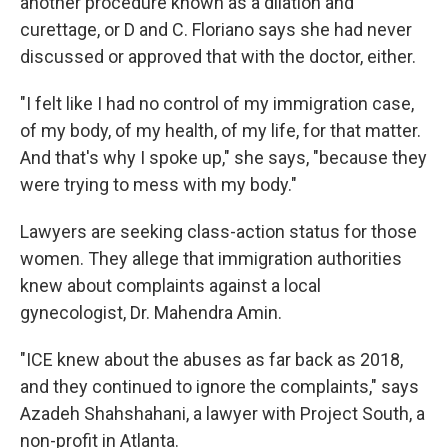
another procedure known as a dilation and
curettage, or D and C. Floriano says she had never
discussed or approved that with the doctor, either.
"I felt like I had no control of my immigration case,
of my body, of my health, of my life, for that matter.
And that's why I spoke up," she says, "because they
were trying to mess with my body."
Lawyers are seeking class-action status for those
women. They allege that immigration authorities
knew about complaints against a local
gynecologist, Dr. Mahendra Amin.
"ICE knew about the abuses as far back as 2018,
and they continued to ignore the complaints," says
Azadeh Shahshahani, a lawyer with Project South, a
non-profit in Atlanta.