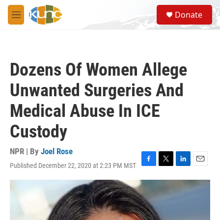
Skip to main content
S
Donate
e
M
a
e
r
n
c
u
h
Dozens Of Women Allege
u
e
Unwanted Surgeries And
r
y
Medical Abuse In ICE
Custody
NPR | By
Joel Rose
Published December 22, 2020 at 2:23 PM MST
F
T
L
E
a
w
i
m
c
i
n
a
e
t
k
i
b
t
e
l
o
e
d