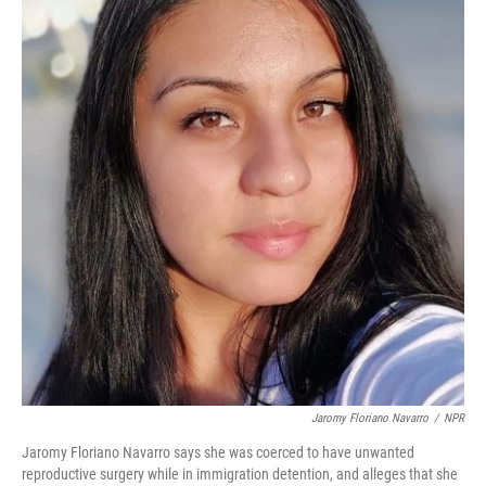
o
r
I
k
n
Jaromy Floriano Navarro
/
NPR
Jaromy Floriano Navarro says she was coerced to have unwanted
reproductive surgery while in immigration detention, and alleges that she