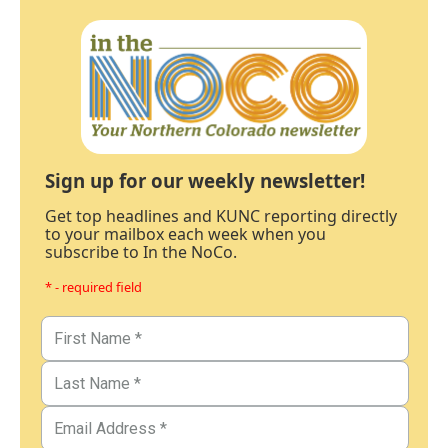
Sign up for our weekly newsletter!
Get top headlines and KUNC reporting directly
to your mailbox each week when you
subscribe to In the NoCo.
* - required field