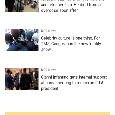
and released him. He died from an
overdose soon after
NPR News
Celebrity culture is one thing. For
TMZ, Congress is the new 'reality
show'
NPR News
Gianni Infantino gets internal support
at crisis meeting to remain as FIFA
president