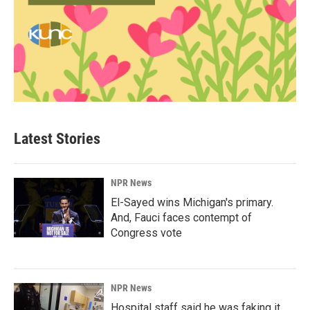
Latest Stories
NPR News
El-Sayed wins Michigan's primary.
And, Fauci faces contempt of
Congress vote
NPR News
Hospital staff said he was faking it