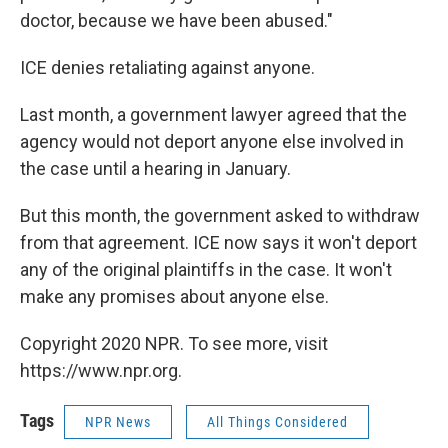
doctor, because we have been abused."
ICE denies retaliating against anyone.
Last month, a government lawyer agreed that the
agency would not deport anyone else involved in
the case until a hearing in January.
But this month, the government asked to withdraw
from that agreement. ICE now says it won't deport
any of the original plaintiffs in the case. It won't
make any promises about anyone else.
Copyright 2020 NPR. To see more, visit
https://www.npr.org.
Tags
NPR News
All Things Considered