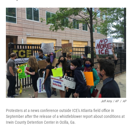
Jeff Amy / AP
/
AP
Protesters at a news conference outside ICE's Atlanta field office in
September after the release of a whistleblower report about conditions at
Irwin County Detention Center in Ocilla, Ga.