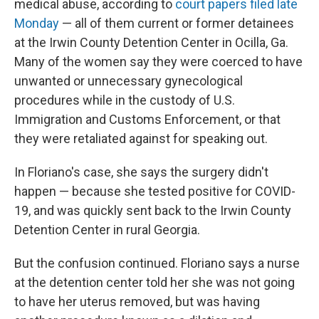
medical abuse, according to
court papers filed late
Monday
— all of them current or former detainees
at the Irwin County Detention Center in Ocilla, Ga.
Many of the women say they were coerced to have
unwanted or unnecessary gynecological
procedures while in the custody of U.S.
Immigration and Customs Enforcement, or that
they were retaliated against for speaking out.
In Floriano's case, she says the surgery didn't
happen — because she tested positive for COVID-
19, and was quickly sent back to the Irwin County
Detention Center in rural Georgia.
But the confusion continued. Floriano says a nurse
at the detention center told her she was not going
to have her uterus removed, but was having