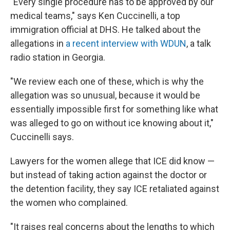
"Every single procedure has to be approved by our
medical teams," says Ken Cuccinelli, a top
immigration official at DHS. He talked about the
allegations in
a recent interview with WDUN
, a talk
radio station in Georgia.
"We review each one of these, which is why the
allegation was so unusual, because it would be
essentially impossible first for something like what
was alleged to go on without ice knowing about it,"
Cuccinelli says.
Lawyers for the women allege that ICE did know —
but instead of taking action against the doctor or
the detention facility, they say ICE retaliated against
the women who complained.
"It raises real concerns about the lengths to which