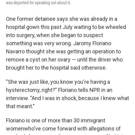
was deported for speaking out about it.
One former detainee says she was already in a
hospital gown this past July waiting to be wheeled
into surgery, when she began to suspect
something was very wrong. Jaromy Floriano
Navarro thought she was getting an operation to
remove a cyst on her ovary — until the driver who
brought her to the hospital said otherwise.
"She was just like, you know you're having a
hysterectomy, right?" Floriano tells NPR in an
interview. "And I was in shock, because I knew what
that meant."
Floriano is one of more than 30 immigrant
women
who've come forward with allegations of