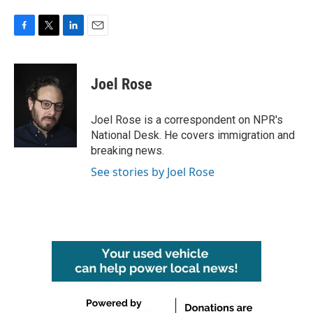
F
T
L
E
a
w
i
m
c
i
n
a
e
t
k
i
Joel Rose
b
t
e
l
o
e
d
o
r
I
Joel Rose is a correspondent on NPR's
k
n
National Desk. He covers immigration and
breaking news.
See stories by Joel Rose