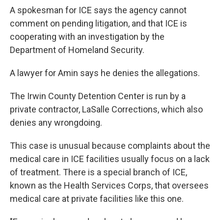
A spokesman for ICE says the agency cannot
comment on pending litigation, and that ICE is
cooperating with an investigation by the
Department of Homeland Security.
A lawyer for Amin says he denies the allegations.
The Irwin County Detention Center is run by a
private contractor, LaSalle Corrections, which also
denies any wrongdoing.
This case is unusual because complaints about the
medical care in ICE facilities usually focus on a lack
of treatment. There is a special branch of ICE,
known as the Health Services Corps, that oversees
medical care at private facilities like this one.