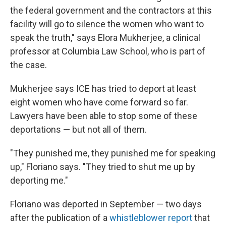
the federal government and the contractors at this
facility will go to silence the women who want to
speak the truth," says Elora Mukherjee, a clinical
professor at Columbia Law School, who is part of
the case.
Mukherjee says ICE has tried to deport at least
eight women who have come forward so far.
Lawyers have been able to stop some of these
deportations — but not all of them.
"They punished me, they punished me for speaking
up," Floriano says. "They tried to shut me up by
deporting me."
Floriano was deported in September — two days
after the publication of a
whistleblower report
that