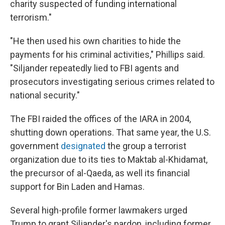
charity suspected of funding international
terrorism."
"He then used his own charities to hide the
payments for his criminal activities," Phillips said.
"Siljander repeatedly lied to FBI agents and
prosecutors investigating serious crimes related to
national security."
The FBI raided the offices of the IARA in 2004,
shutting down operations. That same year, the U.S.
government
designated
the group a terrorist
organization due to its ties to Maktab al-Khidamat,
the precursor of al-Qaeda, as well its financial
support for Bin Laden and Hamas.
Several high-profile former lawmakers urged
Trump to grant Siljander's pardon, including former