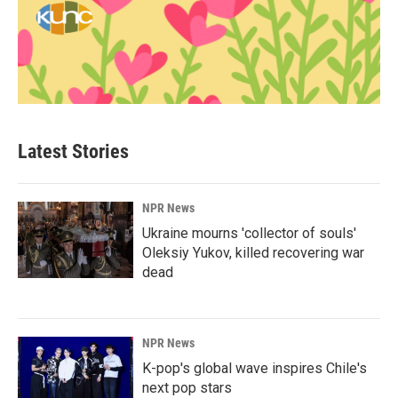
Latest Stories
NPR News
Ukraine mourns 'collector of souls'
Oleksiy Yukov, killed recovering war
dead
NPR News
K-pop's global wave inspires Chile's
next pop stars