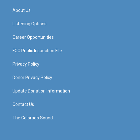
t
t
e
k
a
u
b
e
About Us
g
b
o
d
r
e
o
i
a
k
n
Listening Options
m
Career Opportunities
FCC Public Inspection File
Privacy Policy
Donor Privacy Policy
Update Donation Information
Contact Us
The Colorado Sound