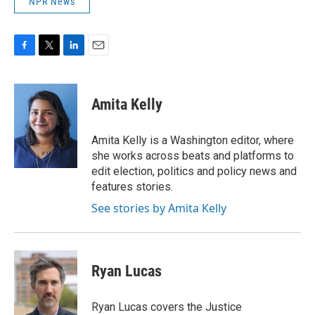
NPR News
F
T
L
E
a
w
i
m
c
i
n
a
e
t
k
i
Amita Kelly
b
t
e
l
o
e
d
o
r
I
Amita Kelly is a Washington editor, where
k
n
she works across beats and platforms to
edit election, politics and policy news and
features stories.
See stories by Amita Kelly
Ryan Lucas
Ryan Lucas covers the Justice