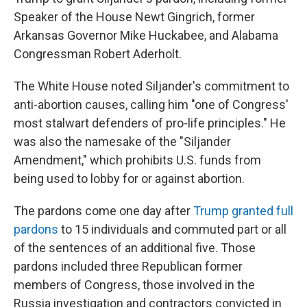
Speaker of the House Newt Gingrich, former
Arkansas Governor Mike Huckabee, and Alabama
Congressman Robert Aderholt.
The White House noted Siljander's commitment to
anti-abortion causes, calling him "one of Congress'
most stalwart defenders of pro-life principles." He
was also the namesake of the "Siljander
Amendment," which prohibits U.S. funds from
being used to lobby for or against abortion.
The pardons come one day after
Trump granted full
pardons
to 15 individuals and commuted part or all
of the sentences of an additional five. Those
pardons included three Republican former
members of Congress, those involved in the
Russia investigation and contractors convicted in