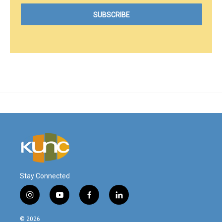
Stay Connected
i
y
f
l
n
o
a
i
s
u
c
n
© 2026