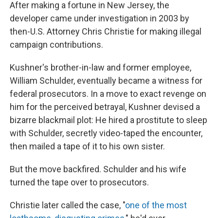
After making a fortune in New Jersey, the
developer came under investigation in 2003 by
then-U.S. Attorney Chris Christie for making illegal
campaign contributions.
Kushner's brother-in-law and former employee,
William Schulder, eventually became a witness for
federal prosecutors. In a move to exact revenge on
him for the perceived betrayal, Kushner devised a
bizarre blackmail plot: He hired a prostitute to sleep
with Schulder, secretly video-taped the encounter,
then mailed a tape of it to his own sister.
But the move backfired. Schulder and his wife
turned the tape over to prosecutors.
Christie later called the case, "
one of the most