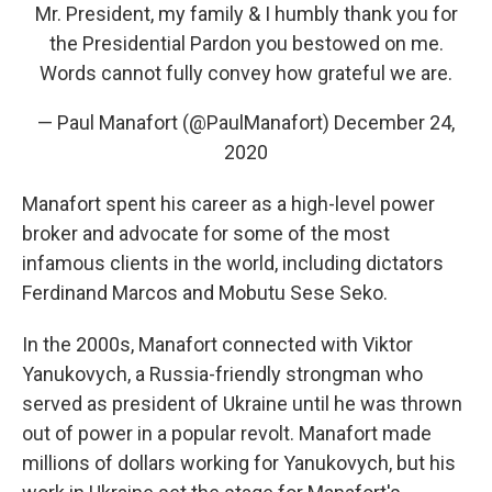
Mr. President, my family & I humbly thank you for
the Presidential Pardon you bestowed on me.
Words cannot fully convey how grateful we are.
— Paul Manafort (@PaulManafort)
December 24,
2020
Manafort spent his career as a high-level power
broker and advocate for some of the most
infamous clients in the world, including dictators
Ferdinand Marcos and Mobutu Sese Seko.
In the 2000s, Manafort connected with Viktor
Yanukovych, a Russia-friendly strongman who
served as president of Ukraine until he was thrown
out of power in a popular revolt. Manafort made
millions of dollars working for Yanukovych, but his