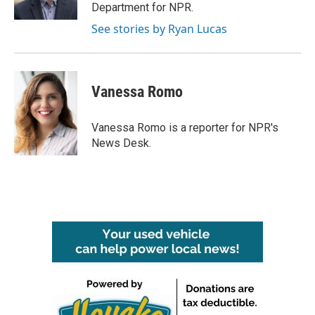
Department for NPR.
See stories by Ryan Lucas
Vanessa Romo
Vanessa Romo is a reporter for NPR's
News Desk.