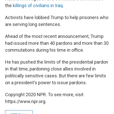
the
killings of civilians in Iraq
.
Activists have lobbied Trump to help prisoners who
are serving long sentences.
Ahead of the most recent announcement, Trump
had issued more than 40 pardons and more than 30
commutations during his time in office.
He has pushed the limits of the presidential pardon
in that time, pardoning close allies involved in
politically sensitive cases. But there are few limits
on a president's power to issue pardons.
Copyright 2020 NPR. To see more, visit
https://www.npr.org.