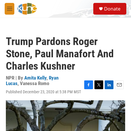
Skip to main content
S
Donate
e
M
a
e
r
n
c
u
h
Trump Pardons Roger
u
e
Stone, Paul Manafort And
r
y
Charles Kushner
NPR | By
Amita Kelly
,
Ryan
Lucas
,
Vanessa Romo
F
T
L
E
Published December 23, 2020 at 5:38 PM MST
a
w
i
m
c
i
n
a
e
t
k
i
b
t
e
l
o
e
d
o
r
I
k
n