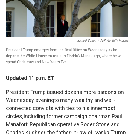
Samuel Corum
/
AFP Via Getty Images
President Trump emerges from the Oval Office on Wednesday as he
departs the White House en route to Florida's Mar-a-Lago, where he will
spend Christmas and New Year's Eve.
Updated 11 p.m. ET
President Trump issued dozens more pardons on
Wednesday evening
to many wealthy and well-
connected convicts with ties to his innermost
circles
,
including former campaign chairman Paul
Manafort, Republican operative Roger Stone and
Charles Kushner, the father-in-law of Ivanka Trump.