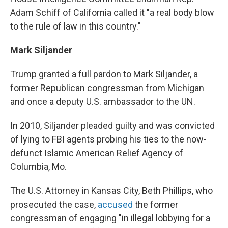
Adam Schiff of California called it "a real body blow
to the rule of law in this country."
Mark Siljander
Trump granted a full pardon to Mark Siljander, a
former Republican congressman from Michigan
and once a deputy U.S. ambassador to the UN.
In 2010, Siljander pleaded guilty and was convicted
of lying to FBI agents probing his ties to the now-
defunct Islamic American Relief Agency of
Columbia, Mo.
The U.S. Attorney in Kansas City, Beth Phillips, who
prosecuted the case,
accused
the former
congressman of engaging "in illegal lobbying for a