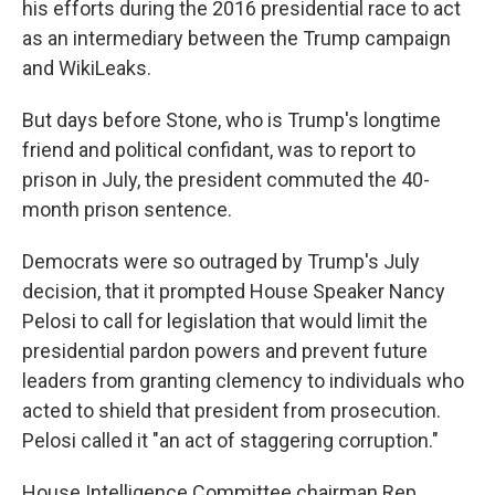
his efforts during the 2016 presidential race to act
as an intermediary between the Trump campaign
and WikiLeaks.
But days before Stone, who is Trump's longtime
friend and political confidant, was to report to
prison in July, the president commuted the 40-
month prison sentence.
Democrats were so outraged by Trump's July
decision, that it prompted House Speaker Nancy
Pelosi to call for legislation that would limit the
presidential pardon powers and prevent future
leaders from granting clemency to individuals who
acted to shield that president from prosecution.
Pelosi called it "an act of staggering corruption."
House Intelligence Committee chairman Rep.