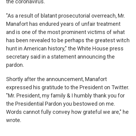
the coronavirus.
"As a result of blatant prosecutorial overreach, Mr.
Manafort has endured years of unfair treatment
and is one of the most prominent victims of what
has been revealed to be perhaps the greatest witch
hunt in American history," the White House press
secretary said in a statement announcing the
pardon.
Shortly after the announcement, Manafort
expressed his gratitude to the President on Twitter.
"Mr. President, my family & I humbly thank you for
the Presidential Pardon you bestowed on me.
Words cannot fully convey how grateful we are," he
wrote.