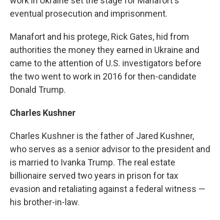
work in Ukraine set the stage for Manafort's
eventual prosecution and imprisonment.
Manafort and his protege, Rick Gates, hid from
authorities the money they earned in Ukraine and
came to the attention of U.S. investigators before
the two went to work in 2016 for then-candidate
Donald Trump.
Charles Kushner
Charles Kushner is the father of Jared Kushner,
who serves as a senior advisor to the president and
is married to Ivanka Trump. The real estate
billionaire served two years in prison for tax
evasion and retaliating against a federal witness —
his brother-in-law.