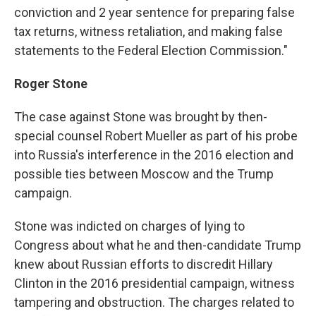
conviction and 2 year sentence for preparing false
tax returns, witness retaliation, and making false
statements to the Federal Election Commission."
Roger Stone
The case against Stone was brought by then-
special counsel Robert Mueller as part of his probe
into Russia's interference in the 2016 election and
possible ties between Moscow and the Trump
campaign.
Stone was indicted on charges of lying to
Congress about what he and then-candidate Trump
knew about Russian efforts to discredit Hillary
Clinton in the 2016 presidential campaign, witness
tampering and obstruction. The charges related to