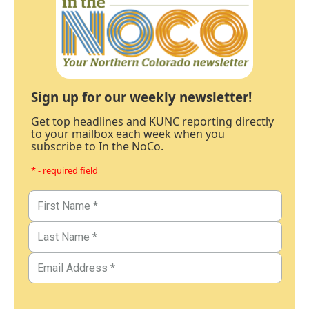
Sign up for our weekly newsletter!
Get top headlines and KUNC reporting directly
to your mailbox each week when you
subscribe to In the NoCo.
* - required field