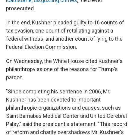
loathsome, disgusting crimes
," he'd ever
prosecuted.
In the end, Kushner pleaded guilty to 16 counts of
tax evasion, one count of retaliating against a
federal witness, and another count of lying to the
Federal Election Commission.
On Wednesday, the White House cited Kushner's
philanthropy as one of the reasons for Trump's
pardon.
"Since completing his sentence in 2006, Mr.
Kushner has been devoted to important
philanthropic organizations and causes, such as
Saint Barnabas Medical Center and United Cerebral
Palsy," said the president's statement. "This record
of reform and charity overshadows Mr. Kushner's