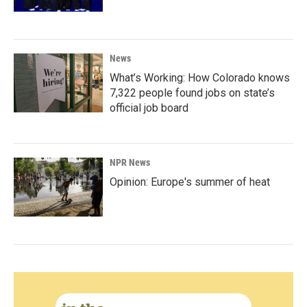
News
What’s Working: How Colorado knows
7,322 people found jobs on state’s
official job board
NPR News
Opinion: Europe's summer of heat