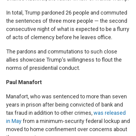
In total, Trump pardoned 26 people and commuted
the sentences of three more people — the second
consecutive night of what is expected to be a flurry
of acts of clemency before he leaves office.
The pardons and commutations to such close
allies showcase Trump's willingness to flout the
norms of presidential conduct.
Paul Manafort
Manafort, who was sentenced to more than seven
years in prison after being convicted of bank and
tax fraud in addition to other crimes,
was released
in May
from a minimum-security federal lockup and
moved to home confinement over concerns about