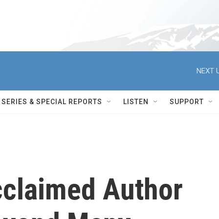
NEXT U
SERIES & SPECIAL REPORTS
LISTEN
SUPPORT
cclaimed Author