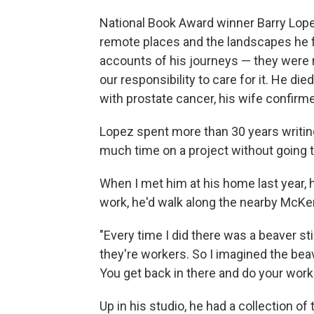
National Book Award winner Barry Lope
remote places and the landscapes he f
accounts of his journeys — they were r
our responsibility to care for it. He di
with prostate cancer, his wife confirm
Lopez spent more than 30 years writing
much time on a project without going t
When I met him at his home last year,
work, he'd walk along the nearby McKen
"Every time I did there was a beaver sti
they're workers. So I imagined the bea
You get back in there and do your work.
Up in his studio, he had a collection 