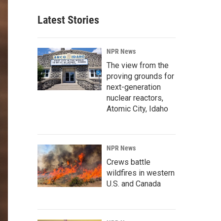
Latest Stories
NPR News
The view from the
proving grounds for
next-generation
nuclear reactors,
Atomic City, Idaho
NPR News
Crews battle
wildfires in western
U.S. and Canada