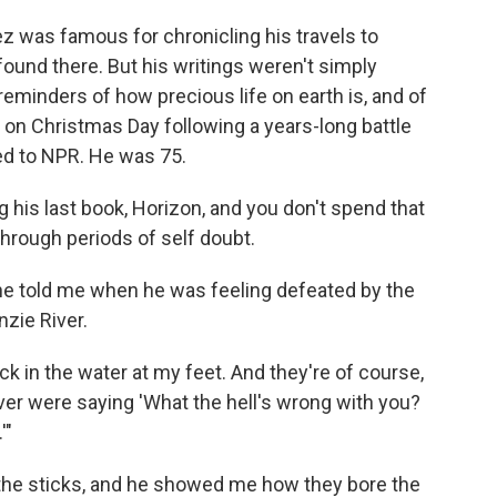
z was famous for chronicling his travels to
ound there. But his writings weren't simply
eminders of how precious life on earth is, and of
ed on Christmas Day following a years-long battle
ed to NPR. He was 75.
 his last book, Horizon, and you don't spend that
hrough periods of self doubt.
 he told me when he was feeling defeated by the
zie River.
ck in the water at my feet. And they're of course,
ver were saying 'What the hell's wrong with you?
'"
of the sticks, and he showed me how they bore the