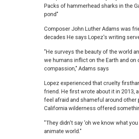
Packs of hammerhead sharks in the Gal
pond"
Composer John Luther Adams was friend
decades He says Lopez's writing serve
"He surveys the beauty of the world an
we humans inflict on the Earth and on 
compassion," Adams says
Lopez experienced that cruelty firstha
friend. He first wrote about it in 2013
feel afraid and shameful around other
California wilderness offered somethin
"They didn't say 'oh we know what you w
animate world."