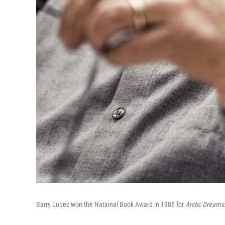
Barry Lopez won the National Book Award in 1986 for
Arctic Dreams