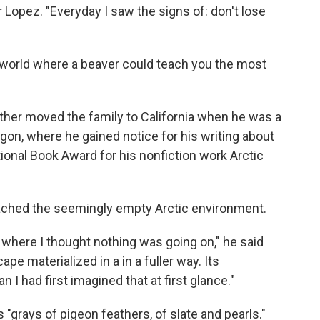
or Lopez. "Everyday I saw the signs of: don't lose
 world where a beaver could teach you the most
ther moved the family to California when he was a
egon, where he gained notice for his writing about
ional Book Award for his nonfiction work Arctic
oached the seemingly empty Arctic environment.
 where I thought nothing was going on," he said
ape materialized in a in a fuller way. Its
I had first imagined that at first glance."
 "grays of pigeon feathers, of slate and pearls."