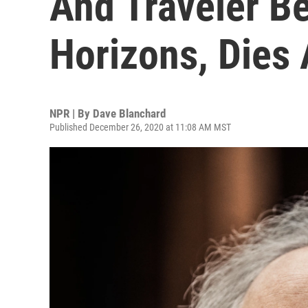
And Traveler B
Horizons, Dies 
NPR | By
Dave Blanchard
Published December 26, 2020 at 11:08 AM MST