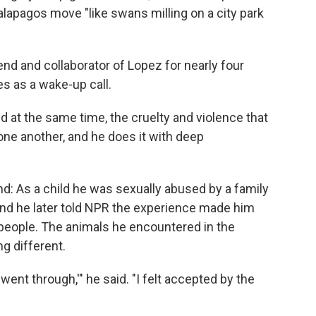
apagos move "like swans milling on a city park
 and collaborator of Lopez for nearly four
s as a wake-up call.
d at the same time, the cruelty and violence that
one another, and he does it with deep
nd: As a child he was sexually abused by a family
, and he later told NPR the experience made him
 people. The animals he encountered in the
g different.
ent through,'" he said. "I felt accepted by the