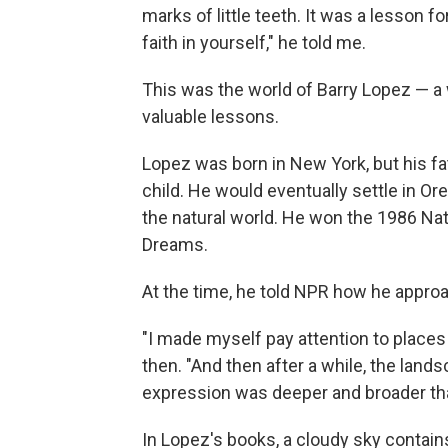
marks of little teeth. It was a lesson f
faith in yourself," he told me.
This was the world of Barry Lopez — a
valuable lessons.
Lopez was born in New York, but his fa
child. He would eventually settle in Or
the natural world. He won the 1986 Nat
Dreams.
At the time, he told NPR how he appr
"I made myself pay attention to places
then. "And then after a while, the landsc
expression was deeper and broader than 
In Lopez's books, a cloudy sky contains