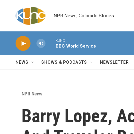
Skip to main content
NPR News, Colorado Stories
KUNC
BBC World Service
NEWS
SHOWS & PODCASTS
NEWSLETTER
NPR News
Barry Lopez, A