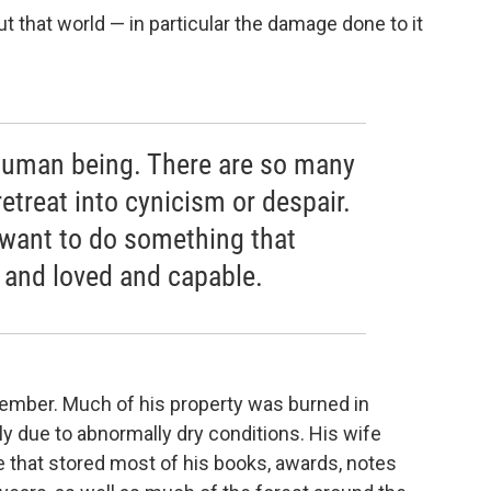
t that world — in particular the damage done to it
 a human being. There are so many
retreat into cynicism or despair.
I want to do something that
 and loved and capable.
tember. Much of his property was burned in
tly due to abnormally dry conditions. His wife
 that stored most of his books, awards, notes