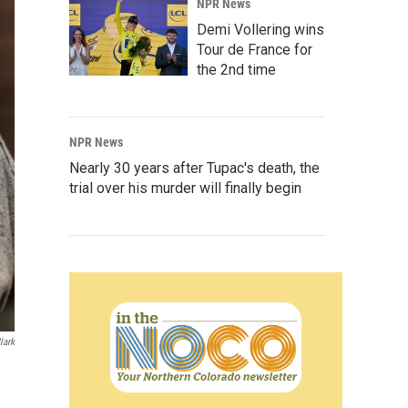
NPR News
Demi Vollering wins
Tour de France for
the 2nd time
NPR News
Nearly 30 years after Tupac's death, the
trial over his murder will finally begin
lark