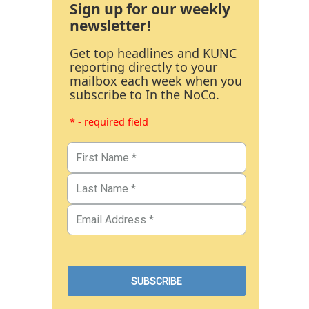
Sign up for our weekly
newsletter!
Get top headlines and KUNC
reporting directly to your
mailbox each week when you
subscribe to In the NoCo.
* - required field