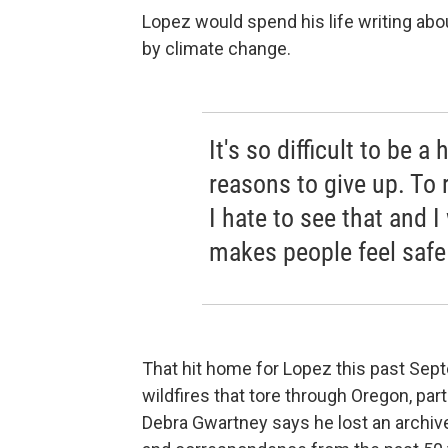
Lopez would spend his life writing abou
by climate change.
It's so difficult to be
reasons to give up. To 
I hate to see that and 
makes people feel safe
That hit home for Lopez this past Sep
wildfires that tore through Oregon, par
Debra Gwartney says he lost an archive