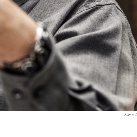
John W. C
.