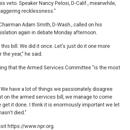
his veto. Speaker Nancy Pelosi, D-Calif., meanwhile,
staggering recklessness."
airman Adam Smith, D-Wash., called on his
egislation again in debate Monday afternoon.
his bill. We did it once. Let's just do it one more
the year," he said.
ing that the Armed Services Committee "is the most
. We have a lot of things we passionately disagree
But on the armed services bill, we manage to come
 get it done. I think it is enormously important we let
asn't died."
sit https://www.npr.org.