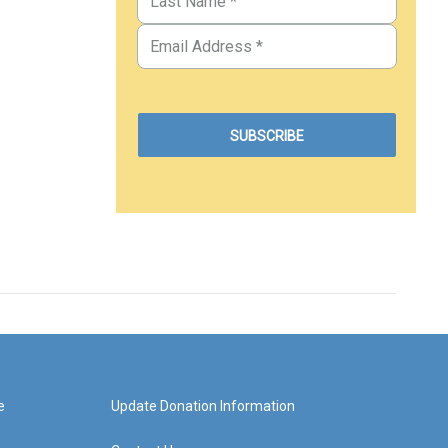
e
Update Donation Information