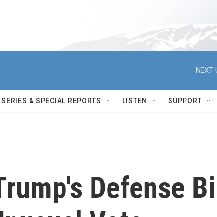
NEXT 
SERIES & SPECIAL REPORTS
LISTEN
SUPPORT
rump's Defense Bi