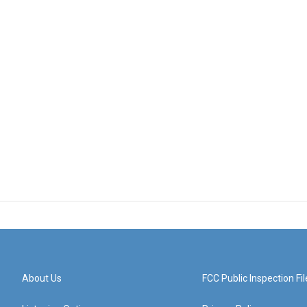
About Us
FCC Public Inspection Fil