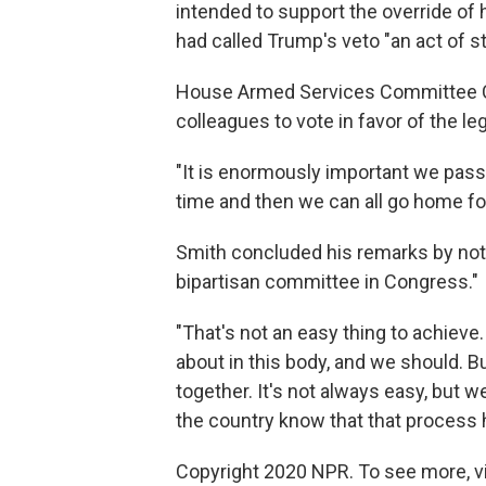
intended to support the override of 
had called Trump's veto "an act of 
House Armed Services Committee Ch
colleagues to vote in favor of the l
"It is enormously important we pass t
time and then we can all go home for 
Smith concluded his remarks by not
bipartisan committee in Congress."
"That's not an easy thing to achieve
about in this body, and we should. 
together. It's not always easy, but we
the country know that that process h
Copyright 2020 NPR. To see more, vi