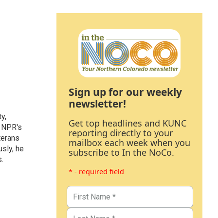
Sign up for our weekly
newsletter!
y,
Get top headlines and KUNC
s NPR's
reporting directly to your
terans
mailbox each week when you
sly, he
subscribe to In the NoCo.
.
* - required field