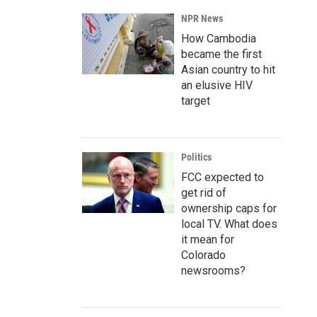
NPR News
How Cambodia
became the first
Asian country to hit
an elusive HIV
target
Politics
FCC expected to
get rid of
ownership caps for
local TV. What does
it mean for
Colorado
newsrooms?