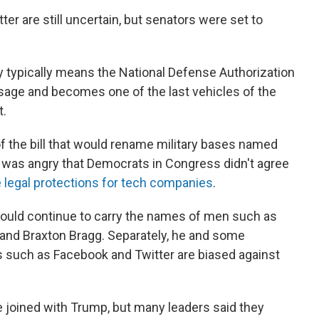
r are still uncertain, but senators were set to
ary typically means the National Defense Authorization
ssage and becomes one of the last vehicles of the
t.
 the bill that would rename military bases named
o was angry that Democrats in Congress didn't agree
legal protections for tech companies
.
should continue to carry the names of men such as
 and Braxton Bragg. Separately, he and some
s such as Facebook and Twitter are biased against
 joined with Trump, but many leaders said they