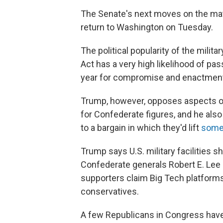
The Senate's next moves on the matte
return to Washington on Tuesday.
The political popularity of the milit
Act has a very high likelihood of pa
year for compromise and enactmen
Trump, however, opposes aspects of
for Confederate figures, and he als
to a bargain in which they'd lift
some 
Trump says U.S. military facilities 
Confederate generals Robert E. Lee
supporters claim Big Tech platform
conservatives.
A few Republicans in Congress have