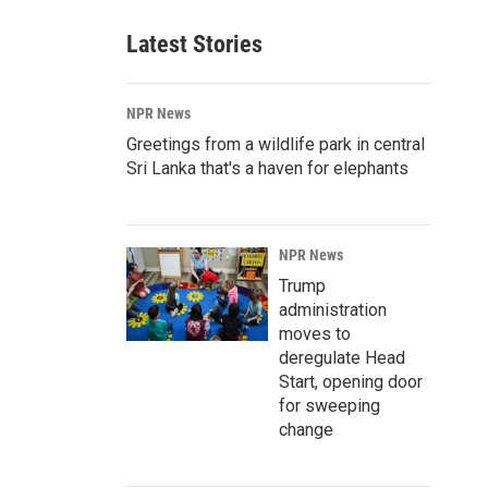
Latest Stories
NPR News
Greetings from a wildlife park in central
Sri Lanka that's a haven for elephants
NPR News
Trump
administration
moves to
deregulate Head
Start, opening door
for sweeping
change