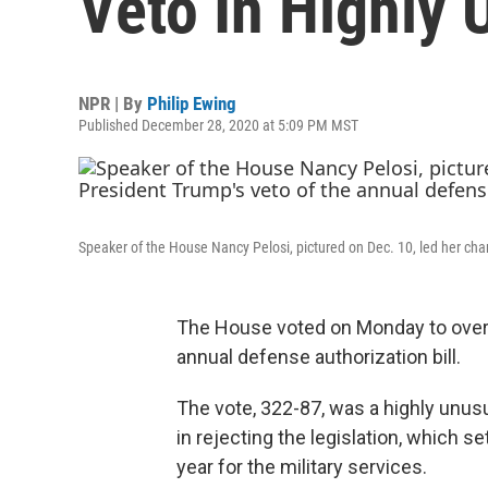
Veto In Highly 
NPR | By
Philip Ewing
Published December 28, 2020 at 5:09 PM MST
Speaker of the House Nancy Pelosi, pictured on Dec. 10, led her cha
The House voted on Monday to overt
annual defense authorization bill.
The vote, 322-87, was a highly unus
in rejecting the legislation, which s
year for the military services.