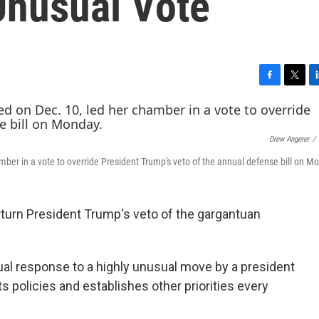
Unusual Vote
F
T
L
a
w
i
c
i
n
e
t
k
Drew Angerer
/
b
t
e
o
e
d
mber in a vote to override President Trump's veto of the annual defense bill on M
o
r
I
k
n
urn President Trump's veto of the gargantuan
ual response to a highly unusual move by a president
ets policies and establishes other priorities every