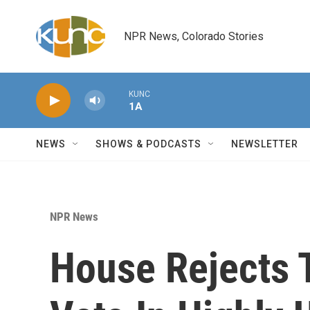
Skip to main content
NPR News, Colorado Stories
KUNC
1A
NEWS
SHOWS & PODCASTS
NEWSLETTER
NPR News
House Rejects T