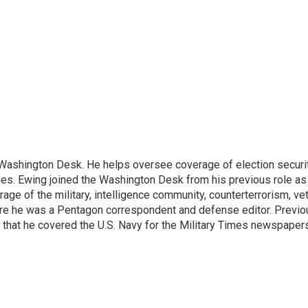
s Washington Desk. He helps oversee coverage of election securit
sues. Ewing joined the Washington Desk from his previous role a
erage of the military, intelligence community, counterterrorism, ve
re he was a Pentagon correspondent and defense editor. Previou
 that he covered the U.S. Navy for the Military Times newspapers