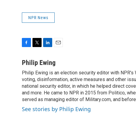
NPR News
F
T
L
E
a
w
i
m
c
i
n
a
Philip Ewing
e
t
k
i
Philip Ewing is an election security editor with NPR'
b
t
e
l
o
voting, disinformation, active measures and other is
e
d
o
r
I
national security editor, in which he helped direct cov
k
n
and more. He came to NPR in 2015 from Politico, whe
served as managing editor of Military.com, and before
See stories by Philip Ewing