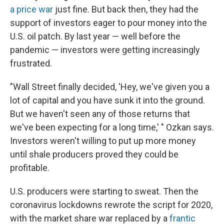
a price war
just fine. But back then, they had the
support of investors eager to pour money into the
U.S. oil patch. By last year — well before the
pandemic — investors were getting increasingly
frustrated.
"Wall Street finally decided, 'Hey, we've given you a
lot of capital and you have sunk it into the ground.
But we haven't seen any of those returns that
we've been expecting for a long time,' " Ozkan says.
Investors weren't willing to put up more money
until shale producers proved they could be
profitable.
U.S. producers were starting to sweat. Then the
coronavirus lockdowns rewrote the script for 2020,
with the market share war replaced by a
frantic