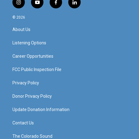
i
y
f
l
n
o
a
i
s
u
c
n
© 2026
t
t
e
k
a
u
b
e
About Us
g
b
o
d
r
e
o
i
a
k
n
Listening Options
m
Career Opportunities
FCC Public Inspection File
Privacy Policy
Donor Privacy Policy
Update Donation Information
Contact Us
The Colorado Sound