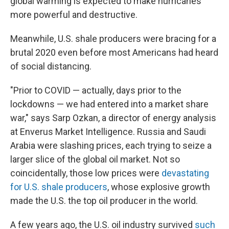
global warming is expected to make hurricanes
more powerful and destructive.
Meanwhile, U.S. shale producers were bracing for a
brutal 2020 even before most Americans had heard
of social distancing.
"Prior to COVID — actually, days prior to the
lockdowns — we had entered into a market share
war," says Sarp Ozkan, a director of energy analysis
at Enverus Market Intelligence. Russia and Saudi
Arabia were slashing prices, each trying to seize a
larger slice of the global oil market. Not so
coincidentally, those low prices were
devastating
for U.S. shale producers
, whose explosive growth
made the U.S. the top oil producer in the world.
A few years ago, the U.S. oil industry survived
such