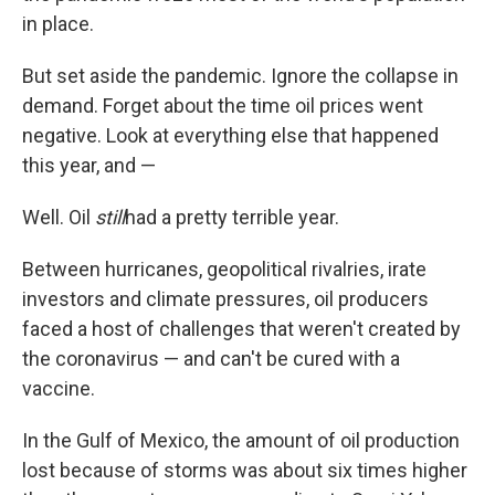
in place.
But set aside the pandemic. Ignore the collapse in
demand. Forget about the time oil prices went
negative. Look at everything else that happened
this year, and —
Well. Oil
still
had a pretty terrible year.
Between hurricanes, geopolitical rivalries, irate
investors and climate pressures, oil producers
faced a host of challenges that weren't created by
the coronavirus — and can't be cured with a
vaccine.
In the Gulf of Mexico, the amount of oil production
lost because of storms was about six times higher