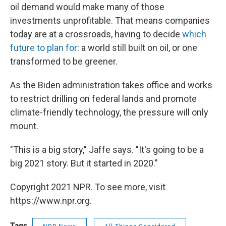
oil demand would make many of those
investments unprofitable. That means companies
today are at a crossroads, having to decide
which
future to plan for
: a world still built on oil, or one
transformed to be greener.
As the Biden administration takes office and works
to restrict drilling on federal lands and promote
climate-friendly technology, the pressure will only
mount.
"This is a big story," Jaffe says. "It's going to be a
big 2021 story. But it started in 2020."
Copyright 2021 NPR. To see more, visit
https://www.npr.org.
Tags