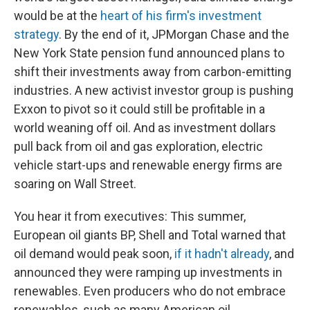
would be at the
heart of his firm's investment
strategy
. By the end of it, JPMorgan Chase and the
New York State pension fund announced plans to
shift their investments away from carbon-emitting
industries. A new activist investor group is pushing
Exxon to pivot so it could still be profitable in a
world weaning off oil. And as investment dollars
pull back from oil and gas exploration, electric
vehicle start-ups and renewable energy firms are
soaring on Wall Street.
You hear it from executives: This summer,
European oil giants BP, Shell and Total warned that
oil demand would peak soon,
if it hadn't already
, and
announced they were ramping up investments in
renewables. Even producers who do not embrace
renewables, such as many American oil