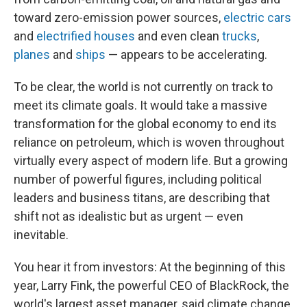
toward zero-emission power sources,
electric cars
and
electrified houses
and even clean
trucks
,
planes
and
ships
— appears to be accelerating.
To be clear, the world is not currently on track to
meet its climate goals. It would take a massive
transformation for the global economy to end its
reliance on petroleum, which is woven throughout
virtually every aspect of modern life. But a growing
number of powerful figures, including political
leaders and business titans, are describing that
shift not as idealistic but as urgent — even
inevitable.
You hear it from investors: At the beginning of this
year, Larry Fink, the powerful CEO of BlackRock, the
world's largest asset manager, said climate change