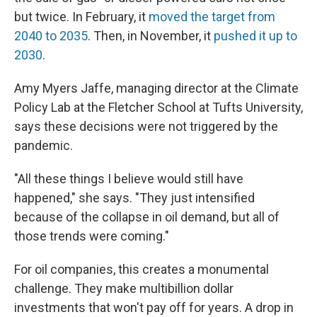
but twice. In February, it
moved the target from
2040 to 2035
. Then, in November, it
pushed it up to
2030
.
Amy Myers Jaffe, managing director at the Climate
Policy Lab at the Fletcher School at Tufts University,
says these decisions were not triggered by the
pandemic.
"All these things I believe would still have
happened," she says. "They just intensified
because of the collapse in oil demand, but all of
those trends were coming."
For oil companies, this creates a monumental
challenge. They make multibillion dollar
investments that won't pay off for years. A drop in