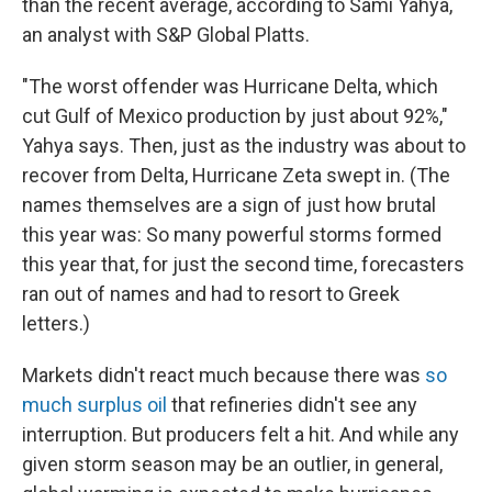
than the recent average, according to Sami Yahya,
an analyst with S&P Global Platts.
"The worst offender was Hurricane Delta, which
cut Gulf of Mexico production by just about 92%,"
Yahya says. Then, just as the industry was about to
recover from Delta, Hurricane Zeta swept in. (The
names themselves are a sign of just how brutal
this year was: So many powerful storms formed
this year that, for just the second time, forecasters
ran out of names and had to resort to Greek
letters.)
Markets didn't react much because there was
so
much surplus oil
that refineries didn't see any
interruption. But producers felt a hit. And while any
given storm season may be an outlier, in general,