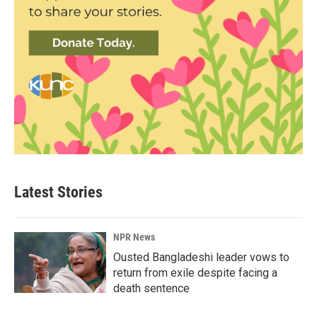
Latest Stories
NPR News
Ousted Bangladeshi leader vows to
return from exile despite facing a
death sentence