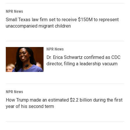
NPR News
Small Texas law firm set to receive $150M to represent
unaccompanied migrant children
NPR News
Dr. Erica Schwartz confirmed as CDC
director, filling a leadership vacuum
NPR News
How Trump made an estimated $2.2 billion during the first
year of his second term