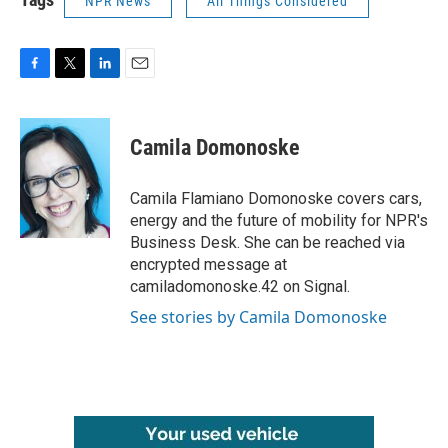
NPR News
All Things Considered
F
T
L
E
a
w
i
m
c
i
n
a
e
t
k
i
Camila Domonoske
b
t
e
l
o
e
d
o
r
I
Camila Flamiano Domonoske covers cars,
k
n
energy and the future of mobility for NPR's
Business Desk. She can be reached via
encrypted message at
camiladomonoske.42 on Signal.
See stories by Camila Domonoske