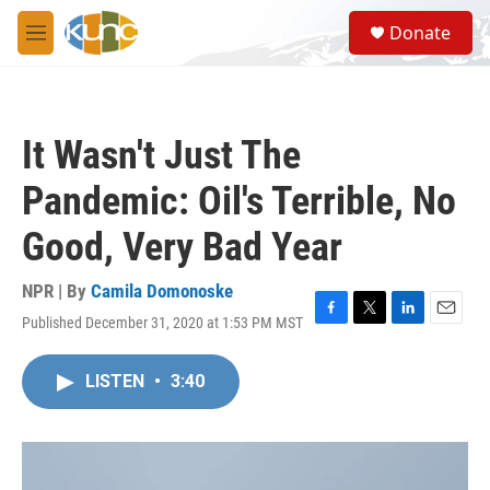
Skip to main content
S
Donate
e
M
a
e
r
n
c
u
h
It Wasn't Just The
u
e
Pandemic: Oil's Terrible, No
r
y
Good, Very Bad Year
NPR | By
Camila Domonoske
Published December 31, 2020 at 1:53 PM MST
F
T
L
E
a
w
i
m
c
i
n
a
LISTEN
•
3:40
e
t
k
i
b
t
e
l
o
e
d
o
r
I
k
n