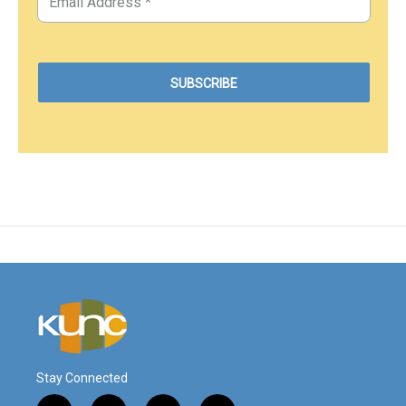
Stay Connected