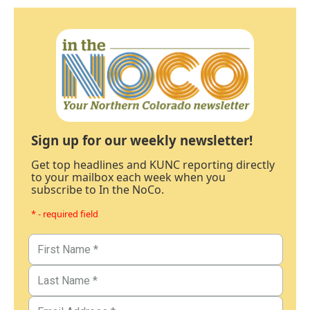
Sign up for our weekly newsletter!
Get top headlines and KUNC reporting directly
to your mailbox each week when you
subscribe to In the NoCo.
* - required field