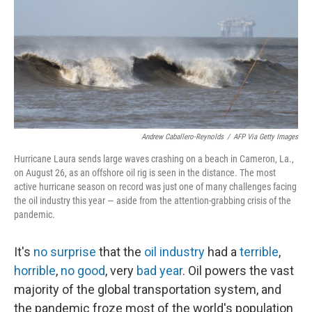
Andrew Caballero-Reynolds
/
AFP Via Getty Images
Hurricane Laura sends large waves crashing on a beach in Cameron, La.,
on August 26, as an offshore oil rig is seen in the distance. The most
active hurricane season on record was just one of many challenges facing
the oil industry this year — aside from the attention-grabbing crisis of the
pandemic.
It's
no surprise
that the
oil industry
had a
terrible
,
horrible
,
no good
, very
bad year
. Oil powers the vast
majority of the global transportation system, and
the pandemic froze most of the world's population