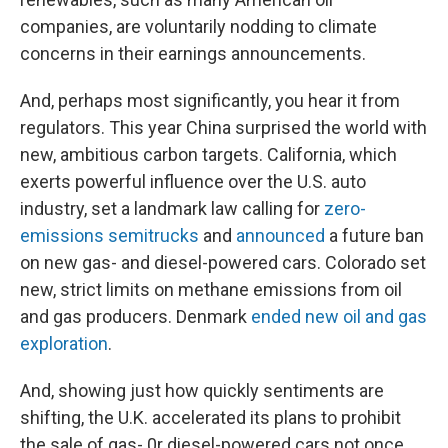
companies, are voluntarily nodding to climate
concerns in their earnings announcements.
And, perhaps most significantly, you hear it from
regulators. This year China surprised the world with
new, ambitious carbon targets. California, which
exerts powerful influence over the U.S. auto
industry, set a landmark law calling for
zero-
emissions semitrucks
and
announced
a future ban
on new gas- and diesel-powered cars. Colorado set
new, strict limits on methane emissions from oil
and gas producers. Denmark
ended new oil and gas
exploration
.
And, showing just how quickly sentiments are
shifting, the U.K. accelerated its plans to prohibit
the sale of gas- 0r diesel-powered cars not once