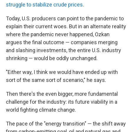
struggle to stabilize crude prices
.
Today, U.S. producers can point to the pandemic to
explain their current woes. But in an alternate reality
where the pandemic never happened, Ozkan
argues the final outcome — companies merging
and slashing investments, the entire U.S. industry
shrinking — would be oddly unchanged.
"Either way, I think we would have ended up with
sort of the same sort of scenario," he says.
Then there's the even bigger, more fundamental
challenge for the industry: its future viability in a
world fighting climate change.
The pace of the "energy transition" — the shift away
from carbon-emitting coal, oil and natural gas and