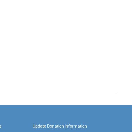
e
Update Donation Information