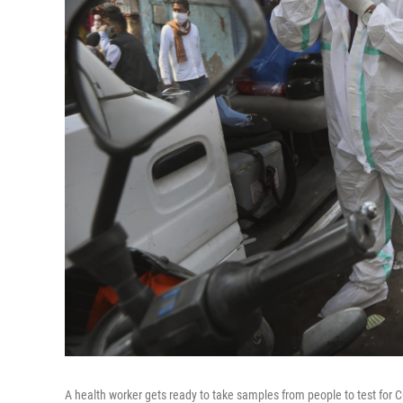
A health worker gets ready to take samples from people to test for 