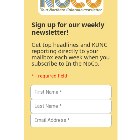
Sign up for our weekly
newsletter!
Get top headlines and KUNC
reporting directly to your
mailbox each week when you
subscribe to In the NoCo.
* - required field