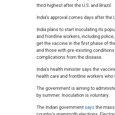
third-highest after the U.S. and Brazil.
India's approval comes days after the
India plans to start inoculating its popu
and frontline workers, including police
get the vaccine in the first phase of t
and those with pre-existing conditions
complications from the disease.
India's health minister says the vaccine
health care and frontline workers who wi
The government is aiming to administe
by summer. Inoculation is voluntary.
The Indian government
says
the mass-v
country's mammoth elections. Electoral