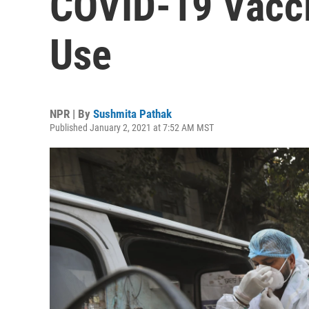
COVID-19 Vacc
Use
NPR | By
Sushmita Pathak
Published January 2, 2021 at 7:52 AM MST