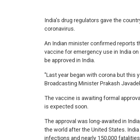
India's drug regulators gave the countr
coronavirus.
An Indian minister confirmed reports 
vaccine for emergency use in India on F
be approved in India.
"Last year began with corona but this y
Broadcasting Minister Prakash Javade
The vaccine is awaiting formal approva
is expected soon.
The approval was long-awaited in India
the world after the United States. Indi
infections and nearly 150,000 fatalitie