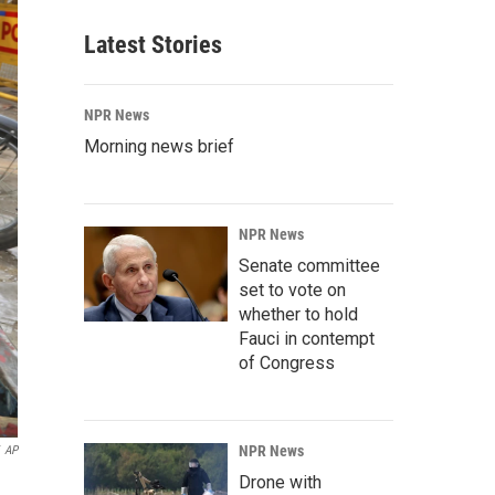
Latest Stories
NPR News
Morning news brief
NPR News
Senate committee
set to vote on
whether to hold
Fauci in contempt
of Congress
NPR News
AP
Drone with