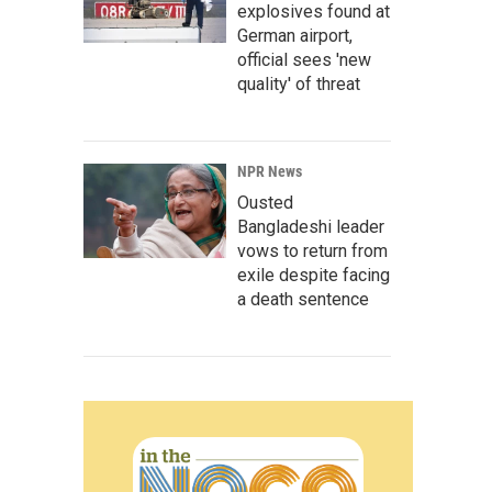
explosives found at
German airport,
official sees 'new
quality' of threat
NPR News
Ousted
Bangladeshi leader
vows to return from
exile despite facing
a death sentence