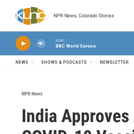
Skip to main content
NPR News, Colorado Stories
KUNC
BBC World Service
NEWS
SHOWS & PODCASTS
NEWSLETTER
NPR News
India Approves