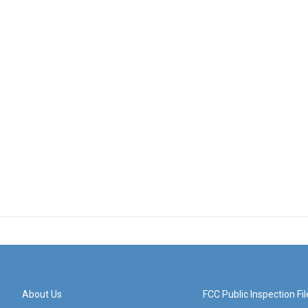
About Us
FCC Public Inspection Fil