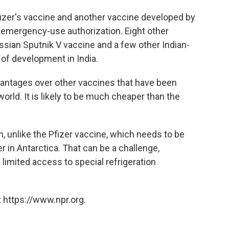
Pfizer's vaccine and another vaccine developed by
 emergency-use authorization. Eight other
ssian Sputnik V vaccine and a few other Indian-
 of development in India.
antages over other vaccines that have been
ld. It is likely to be much cheaper than the
on, unlike the Pfizer vaccine, which needs to be
r in Antarctica. That can be a challenge,
 limited access to special refrigeration
 https://www.npr.org.