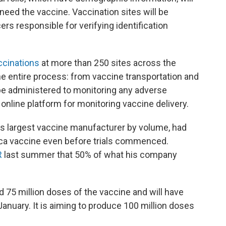
need the vaccine. Vaccination sites will be
cers responsible for verifying identification
cinations
at more than 250 sites across the
the entire process: from vaccine transportation and
 be administered to monitoring any adverse
 online platform for monitoring vaccine delivery.
d's largest vaccine manufacturer by volume, had
a vaccine even before trials commenced.
R
last summer that 50% of what his company
 75 million doses of the vaccine and will have
January. It is aiming to produce 100 million doses