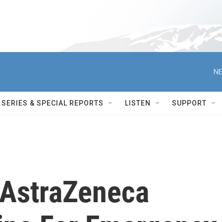
NE
SERIES & SPECIAL REPORTS
LISTEN
SUPPORT
 AstraZeneca