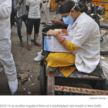
Manish Swarup
/
COVID-19 as another registers them at a marketplace last month in New Delhi.