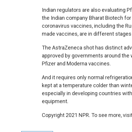
Indian regulators are also evaluating 
the Indian company Bharat Biotech for
coronavirus vaccines, including the Ru
made vaccines, are in different stages
The AstraZeneca shot has distinct adv
approved by governments around the wor
Pfizer and Moderna vaccines.
And it requires only normal refrigerati
kept at a temperature colder than winte
especially in developing countries with
equipment.
Copyright 2021 NPR. To see more, visit