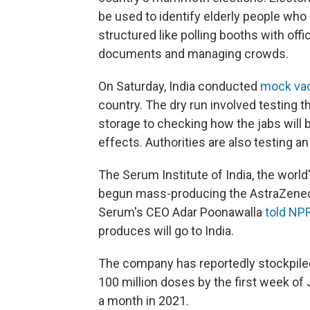
be used to identify elderly people who 
structured like polling booths with offi
documents and managing crowds.
On Saturday, India conducted
mock vac
country. The dry run involved testing 
storage to checking how the jabs will
effects. Authorities are also testing an
The Serum Institute of India, the worl
begun mass-producing the AstraZenec
Serum's CEO Adar Poonawalla
told NP
produces will go to India.
The company has reportedly stockpiled
100 million doses by the first week of 
a month in 2021.