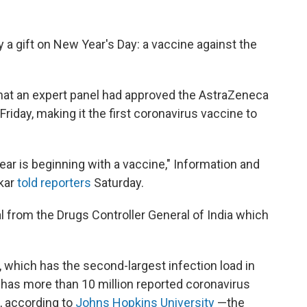
y a gift on New Year's Day: a vaccine against the
that an expert panel had approved the AstraZeneca
riday, making it the first coronavirus vaccine to
ear is beginning with a vaccine," Information and
kar
told reporters
Saturday.
l from the Drugs Controller General of India which
, which has the second-largest infection load in
a has more than 10 million reported coronavirus
s, according to
Johns Hopkins University
—the