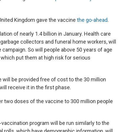
 United Kingdom gave the vaccine
the go-ahead
.
lation of nearly 1.4 billion in January. Health care
, garbage collectors and funeral home workers, will
he campaign. So will people above 50 years of age
 which put them at high risk for serious
 will be provided free of cost to the 30 million
ll receive it in the first phase.
r two doses of the vaccine to 300 million people
accination program will be run similarly to the
 rolls, which have demographic information, will