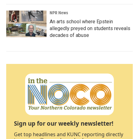
NPR News
An arts school where Epstein
allegedly preyed on students reveals
decades of abuse
Sign up for our weekly newsletter!
Get top headlines and KUNC reporting directly