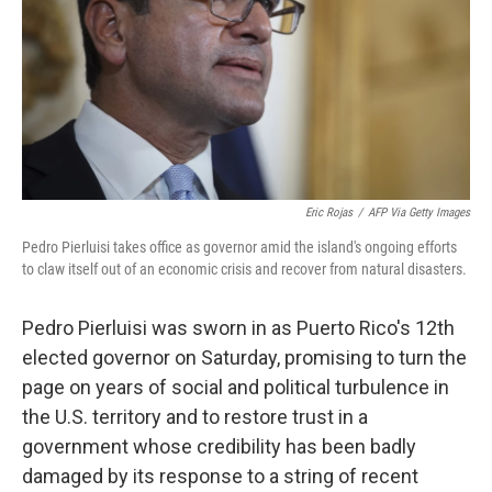
Eric Rojas
/
AFP Via Getty Images
Pedro Pierluisi takes office as governor amid the island's ongoing efforts
to claw itself out of an economic crisis and recover from natural disasters.
Pedro Pierluisi was sworn in as Puerto Rico's 12th
elected governor on Saturday, promising to turn the
page on years of social and political turbulence in
the U.S. territory and to restore trust in a
government whose credibility has been badly
damaged by its response to a string of recent