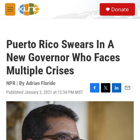
Skip to main content
S
Donate
e
M
a
e
r
n
c
u
h
Puerto Rico Swears In A
u
e
New Governor Who Faces
r
y
Multiple Crises
NPR | By
Adrian Florido
Published January 2, 2021 at 12:34 PM MST
F
T
L
E
a
w
i
m
c
i
n
a
e
t
k
i
b
t
e
l
o
e
d
o
r
I
k
n