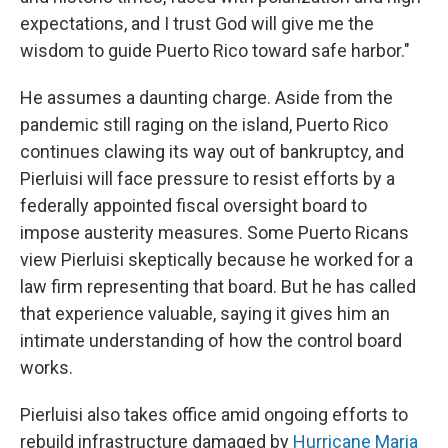
expectations, and I trust God will give me the
wisdom to guide Puerto Rico toward safe harbor."
He assumes a daunting charge. Aside from the
pandemic still raging on the island, Puerto Rico
continues clawing its way out of bankruptcy, and
Pierluisi will face pressure to resist efforts by a
federally appointed fiscal oversight board to
impose austerity measures. Some Puerto Ricans
view Pierluisi skeptically because he worked for a
law firm representing that board. But he has called
that experience valuable, saying it gives him an
intimate understanding of how the control board
works.
Pierluisi also takes office amid ongoing efforts to
rebuild infrastructure damaged by
Hurricane Maria