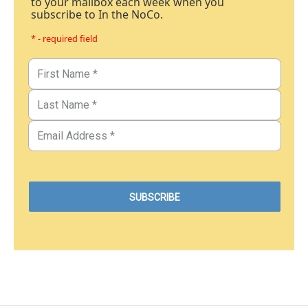
to your mailbox each week when you
subscribe to In the NoCo.
* - required field