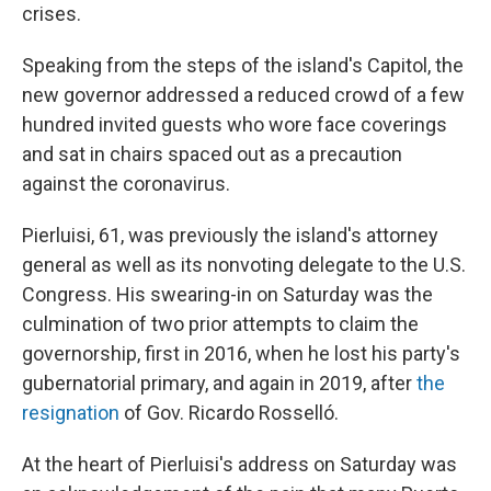
crises.
Speaking from the steps of the island's Capitol, the
new governor addressed a reduced crowd of a few
hundred invited guests who wore face coverings
and sat in chairs spaced out as a precaution
against the coronavirus.
Pierluisi, 61, was previously the island's attorney
general as well as its nonvoting delegate to the U.S.
Congress. His swearing-in on Saturday was the
culmination of two prior attempts to claim the
governorship, first in 2016, when he lost his party's
gubernatorial primary, and again in 2019, after
the
resignation
of Gov. Ricardo Rosselló.
At the heart of Pierluisi's address on Saturday was