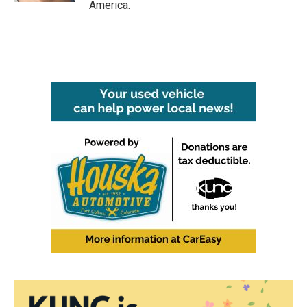
America.