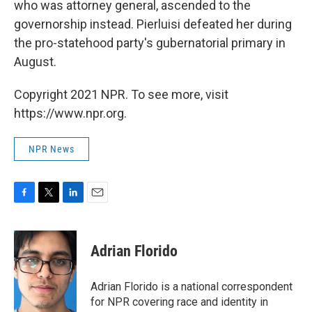
who was attorney general, ascended to the
governorship instead. Pierluisi defeated her during
the pro-statehood party's gubernatorial primary in
August.
Copyright 2021 NPR. To see more, visit
https://www.npr.org.
NPR News
F
T
L
E
a
w
i
m
c
i
n
a
e
t
k
i
Adrian Florido
b
t
e
l
o
e
d
o
r
I
Adrian Florido is a national correspondent
k
n
for NPR covering race and identity in