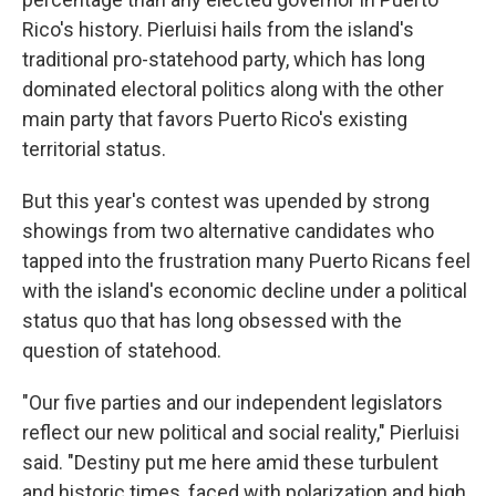
Rico's history. Pierluisi hails from the island's
traditional pro-statehood party, which has long
dominated electoral politics along with the other
main party that favors Puerto Rico's existing
territorial status.
But this year's contest was upended by strong
showings from two alternative candidates who
tapped into the frustration many Puerto Ricans feel
with the island's economic decline under a political
status quo that has long obsessed with the
question of statehood.
"Our five parties and our independent legislators
reflect our new political and social reality," Pierluisi
said. "Destiny put me here amid these turbulent
and historic times, faced with polarization and high