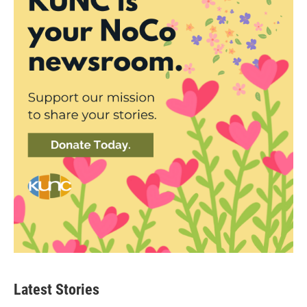
Latest Stories