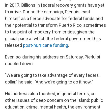
in 2017. Billions in federal recovery grants have yet
to arrive. During the campaign, Pierluisi cast
himself as a fierce advocate for federal funds and
their potential to transform Puerto Rico, sometimes
to the point of mockery from critics, given the
glacial pace at which the federal government has
released
post-hurricane funding
.
Even so, during his address on Saturday, Pierluisi
doubled down.
"We are going to take advantage of every federal
dollar," he said. "And we're going to do it now."
His address also touched, in general terms, on
other issues of deep concern on the island: public
education, crime, mental health, the environment