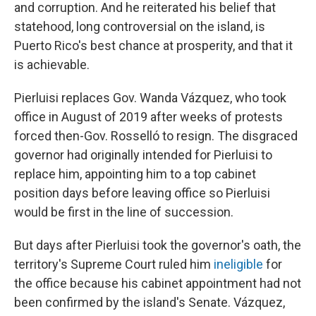
and corruption. And he reiterated his belief that
statehood, long controversial on the island, is
Puerto Rico's best chance at prosperity, and that it
is achievable.
Pierluisi replaces Gov. Wanda Vázquez, who took
office in August of 2019 after weeks of protests
forced then-Gov. Rosselló to resign. The disgraced
governor had originally intended for Pierluisi to
replace him, appointing him to a top cabinet
position days before leaving office so Pierluisi
would be first in the line of succession.
But days after Pierluisi took the governor's oath, the
territory's Supreme Court ruled him
ineligible
for
the office because his cabinet appointment had not
been confirmed by the island's Senate. Vázquez,