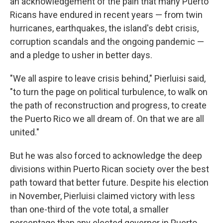
an acknowledgement of the pain that many Puerto
Ricans have endured in recent years — from twin
hurricanes, earthquakes, the island's debt crisis,
corruption scandals and the ongoing pandemic —
and a pledge to usher in better days.
"We all aspire to leave crisis behind," Pierluisi said,
"to turn the page on political turbulence, to walk on
the path of reconstruction and progress, to create
the Puerto Rico we all dream of. On that we are all
united."
But he was also forced to acknowledge the deep
divisions within Puerto Rican society over the best
path toward that better future. Despite his election
in November, Pierluisi claimed victory with less
than one-third of the vote total, a smaller
percentage than any elected governor in Puerto