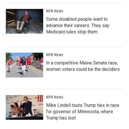
NPR News
Some disabled people want to
advance their careers. They say
Medicaid rules stop them
NPR News
In a competitive Maine Senate race,
women voters could be the deciders
NPR News
Mike Lindell touts Trump ties in race
for governor of Minnesota, where
Trump has lost