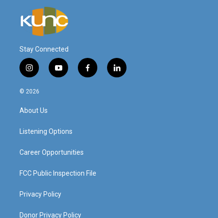
Stay Connected
i
y
f
l
n
o
a
i
s
u
c
n
© 2026
t
t
e
k
a
u
b
e
About Us
g
b
o
d
r
e
o
i
a
k
n
Listening Options
m
Career Opportunities
FCC Public Inspection File
Privacy Policy
Donor Privacy Policy