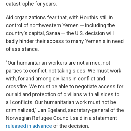
catastrophe for years.
Aid organizations fear that, with Houthis still in
control of northwestern Yemen — including the
country's capital, Sanaa — the U.S. decision will
badly hinder their access to many Yemenis in need
of assistance.
"Our humanitarian workers are not armed, not
parties to conflict, not taking sides. We must work
with, for and among civilians in conflict and
crossfire. We must be able to negotiate access for
our aid and protection of civilians with all sides to
all conflicts. Our humanitarian work must not be
criminalized," Jan Egeland, secretary-general of the
Norwegian Refugee Council, said in a statement
released in advance
of the decision.