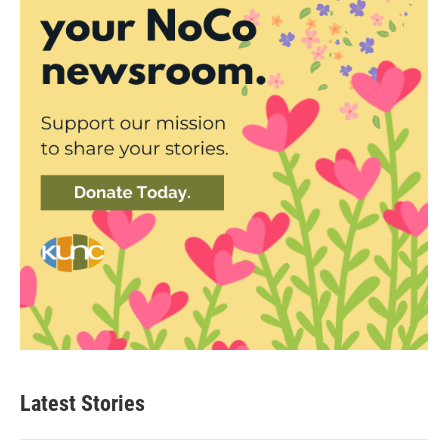
Latest Stories