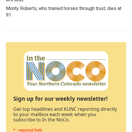
NPR News
Monty Roberts, who trained horses through trust, dies at
91
Sign up for our weekly newsletter!
Get top headlines and KUNC reporting directly
to your mailbox each week when you
subscribe to In the NoCo.
* - required field