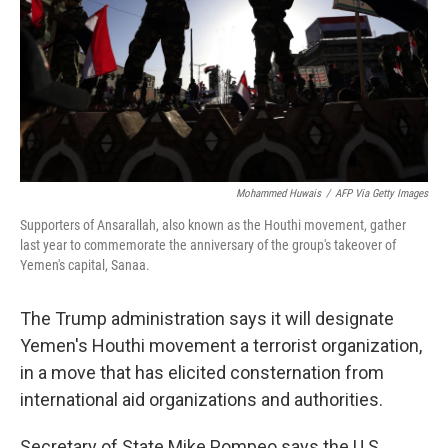
Mohammed Huwais
/
AFP Via Getty Images
Supporters of Ansarallah, also known as the Houthi movement, gather
last year to commemorate the anniversary of the group's takeover of
Yemen's capital, Sanaa.
The Trump administration says it will designate
Yemen's Houthi movement a terrorist organization,
in a move that has elicited consternation from
international aid organizations and authorities.
Secretary of State Mike Pompeo says the U.S.