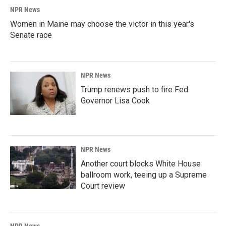
NPR News
Women in Maine may choose the victor in this year's
Senate race
NPR News
Trump renews push to fire Fed
Governor Lisa Cook
NPR News
Another court blocks White House
ballroom work, teeing up a Supreme
Court review