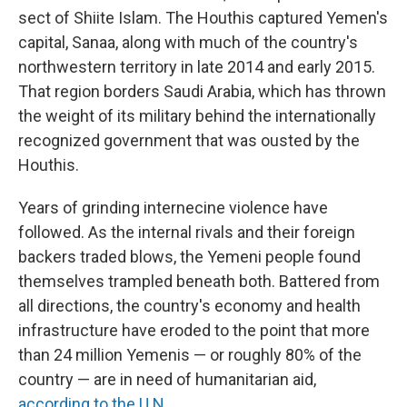
sect of Shiite Islam. The Houthis captured Yemen's
capital, Sanaa, along with much of the country's
northwestern territory in late 2014 and early 2015.
That region borders Saudi Arabia, which has thrown
the weight of its military behind the internationally
recognized government that was ousted by the
Houthis.
Years of grinding internecine violence have
followed. As the internal rivals and their foreign
backers traded blows, the Yemeni people found
themselves trampled beneath both. Battered from
all directions, the country's economy and health
infrastructure have eroded to the point that more
than 24 million Yemenis — or roughly 80% of the
country — are in need of humanitarian aid,
according to the U.N
.