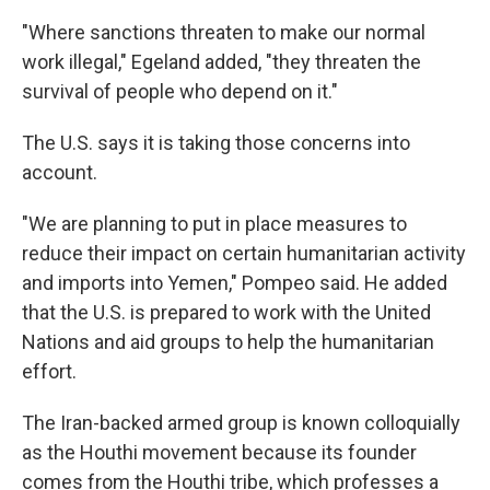
"Where sanctions threaten to make our normal
work illegal," Egeland added, "they threaten the
survival of people who depend on it."
The U.S. says it is taking those concerns into
account.
"We are planning to put in place measures to
reduce their impact on certain humanitarian activity
and imports into Yemen," Pompeo said. He added
that the U.S. is prepared to work with the United
Nations and aid groups to help the humanitarian
effort.
The Iran-backed armed group is known colloquially
as the Houthi movement because its founder
comes from the Houthi tribe, which professes a