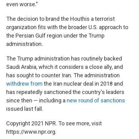
even worse."
The decision to brand the Houthis a terrorist
organization fits with the broader U.S. approach to
the Persian Gulf region under the Trump
administration.
The Trump administration has routinely backed
Saudi Arabia, which it considers a close ally, and
has sought to counter Iran. The administration
withdrew from
the Iran nuclear deal in 2018 and
has repeatedly sanctioned the country's leaders
since then — including a
new round of sanctions
issued last fall.
Copyright 2021 NPR. To see more, visit
https://www.npr.org.