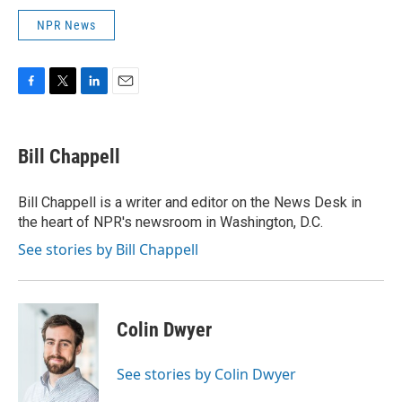
NPR News
F
T
L
E
a
w
i
m
c
i
n
a
e
t
k
i
Bill Chappell
b
t
e
l
o
e
d
o
r
I
Bill Chappell is a writer and editor on the News Desk in
k
n
the heart of NPR's newsroom in Washington, D.C.
See stories by Bill Chappell
Colin Dwyer
See stories by Colin Dwyer