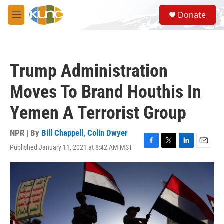
Skip to main content
S
Donate
e
M
a
e
r
n
c
u
h
Trump Administration
u
e
Moves To Brand Houthis In
r
y
Yemen A Terrorist Group
NPR | By
Bill Chappell
,
Colin Dwyer
Published January 11, 2021 at 8:42 AM MST
F
T
L
E
a
w
i
m
c
i
n
a
e
t
k
i
b
t
e
l
o
e
d
o
r
I
k
n