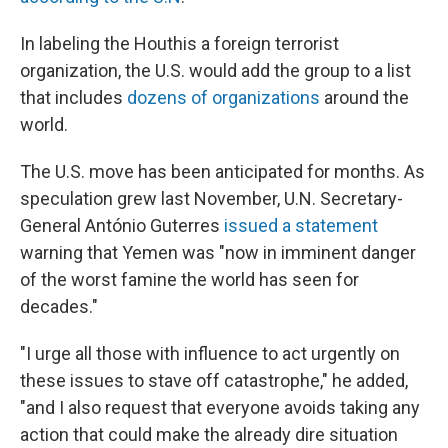
In labeling the Houthis a foreign terrorist
organization, the U.S. would add the group to a list
that includes
dozens of organizations
around the
world.
The U.S. move has been anticipated for months. As
speculation grew last November, U.N. Secretary-
General António Guterres
issued a statement
warning that Yemen was "now in imminent danger
of the worst famine the world has seen for
decades."
"I urge all those with influence to act urgently on
these issues to stave off catastrophe," he added,
"and I also request that everyone avoids taking any
action that could make the already dire situation