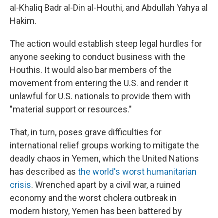
al-Khaliq Badr al-Din al-Houthi, and Abdullah Yahya al
Hakim.
The action would establish steep legal hurdles for
anyone seeking to conduct business with the
Houthis. It would also bar members of the
movement from entering the U.S. and render it
unlawful for U.S. nationals to provide them with
"material support or resources."
That, in turn, poses grave difficulties for
international relief groups working to mitigate the
deadly chaos in Yemen, which the United Nations
has described as
the world's worst humanitarian
crisis
. Wrenched apart by a civil war, a ruined
economy and the worst cholera outbreak in
modern history, Yemen has been battered by