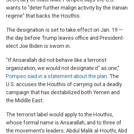
wants to "deter further malign activity by the Iranian
regime" that backs the Houthis.
The designation is set to take effect on Jan. 19 —
the day before Trump leaves office and President-
elect Joe Biden is sworn in.
"If Ansarallah did not behave like a terrorist
organization, we would not designate it" as one,"
Pompeo said in a statement about the plan
. The
U.S. accuses the Houthis of carrying out a deadly
campaign that has destabilized both Yemen and
the Middle East.
The terrorist label would apply to the Houthis,
whose formal name is Ansarallah, and to three of
the movement's leaders: Abdul Malik al-Houthi, Abd