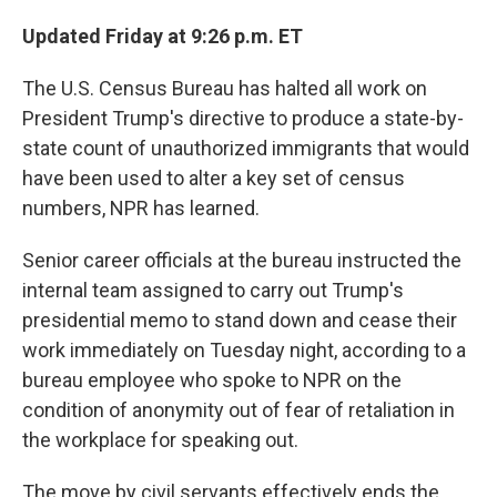
Updated Friday at 9:26 p.m. ET
The U.S. Census Bureau has halted all work on
President Trump's directive to produce a state-by-
state count of unauthorized immigrants that would
have been used to alter a key set of census
numbers, NPR has learned.
Senior career officials at the bureau instructed the
internal team assigned to carry out Trump's
presidential memo to stand down and cease their
work immediately on Tuesday night, according to a
bureau employee who spoke to NPR on the
condition of anonymity out of fear of retaliation in
the workplace for speaking out.
The move by civil servants effectively ends the