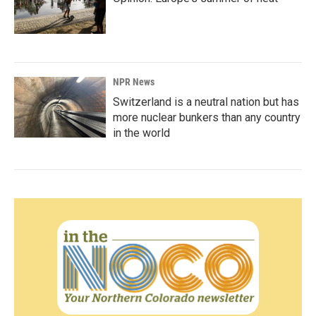
NPR News
Switzerland is a neutral nation but has
more nuclear bunkers than any country
in the world