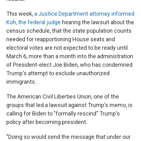
This week,
a Justice Department attorney informed
Koh, the federal judge
hearing the lawsuit about the
census schedule, that the state population counts
needed for reapportioning House seats and
electoral votes are not expected to be ready until
March 6, more than a month into the administration
of President-elect Joe Biden, who has condemned
Trump's attempt to exclude unauthorized
immigrants.
The American Civil Liberties Union, one of the
groups that led a lawsuit against Trump's memo, is
calling for Biden to "formally rescind" Trump's
policy after becoming president.
"Doing so would send the message that under our