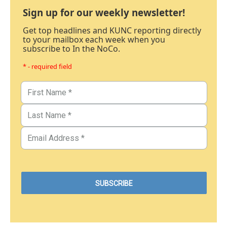
Sign up for our weekly newsletter!
Get top headlines and KUNC reporting directly
to your mailbox each week when you
subscribe to In the NoCo.
* - required field