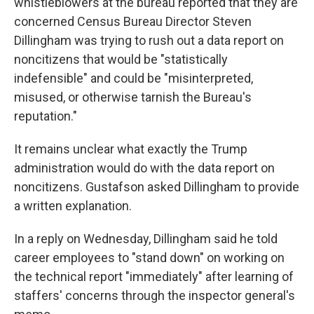
whistleblowers at the bureau reported that they are
concerned Census Bureau Director Steven
Dillingham was trying to rush out a data report on
noncitizens that would be "statistically
indefensible" and could be "misinterpreted,
misused, or otherwise tarnish the Bureau's
reputation."
It remains unclear what exactly the Trump
administration would do with the data report on
noncitizens. Gustafson asked Dillingham to provide
a written explanation.
In a reply on Wednesday, Dillingham said he told
career employees to "stand down" on working on
the technical report "immediately" after learning of
staffers' concerns through the inspector general's