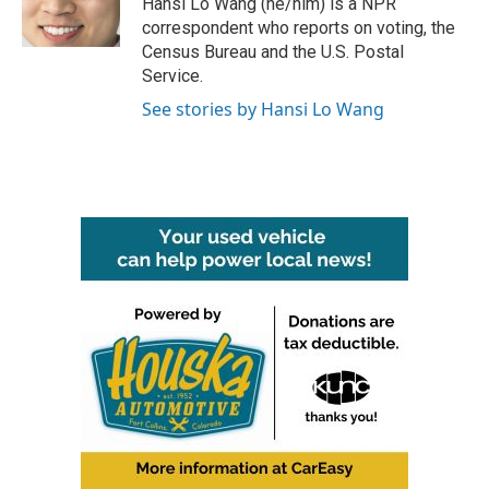
Hansi Lo Wang (he/him) is a NPR
k
n
correspondent who reports on voting, the
Census Bureau and the U.S. Postal
Service.
See stories by Hansi Lo Wang