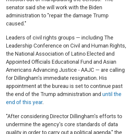
senator said she will
work with the Biden
administration to "repair the damage Trump
caused."
Leaders of civil rights groups — including The
Leadership Conference on Civil and Human Rights,
the National Association of Latino Elected and
Appointed Officials Educational Fund and Asian
Americans Advancing Justice - AAJC — are calling
for Dillingham's immediate resignation. His
appointment at the bureau is set to continue past
the end of the Trump administration and
until the
end of this year
.
"After considering Director Dillingham's efforts to
undermine the agency's core standards of data
quality in order to carry out a political agenda," the