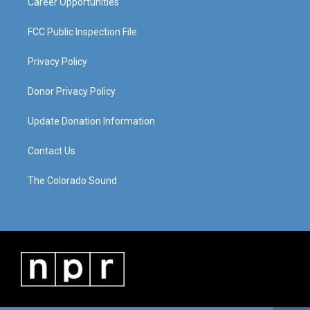
Career Opportunities
FCC Public Inspection File
Privacy Policy
Donor Privacy Policy
Update Donation Information
Contact Us
The Colorado Sound