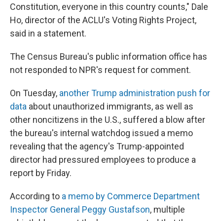
Constitution, everyone in this country counts," Dale
Ho, director of the ACLU's Voting Rights Project,
said in a statement.
The Census Bureau's public information office has
not responded
to NPR's request for comment.
On Tuesday,
another Trump administration push for
data
about unauthorized immigrants, as well as
other noncitizens in the U.S., suffered a blow after
the bureau's internal watchdog issued a memo
revealing that the agency's Trump-appointed
director had pressured employees to produce a
report by Friday.
According to
a memo by Commerce Department
Inspector General Peggy Gustafson
, multiple