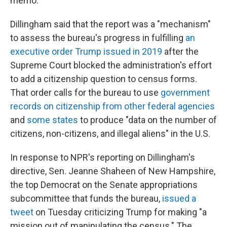
memo.
Dillingham said that the report was a "mechanism"
to assess the bureau's progress in fulfilling
an
executive order Trump issued in 2019
after the
Supreme Court blocked the administration's effort
to add a citizenship question to census forms.
That order calls for the bureau to use
government
records on citizenship from other federal agencies
and
some states
to produce "data on the number of
citizens, non-citizens, and illegal aliens" in the U.S.
In response to NPR's reporting on Dillingham's
directive, Sen. Jeanne Shaheen of New Hampshire,
the top Democrat on the Senate appropriations
subcommittee that funds the bureau,
issued a
tweet
on Tuesday criticizing Trump for making
"a
mission out of manipulating the census." The