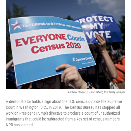
o
r
I
k
n
Andrew Harrer
/
Bloomberg Via Getty Images
A demonstrator holds a sign about the U.S. census outside the Supreme
Court in Washington, D.C., in 2019. The Census Bureau has stopped all
work on President Trump's directive to produce a count of unauthorized
immigrants that could be subtracted from a key set of census numbers,
NPR has learned.