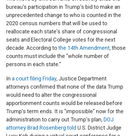
bureau's participation in Trump's bid to make an
unprecedented change to who is counted in the
2020 census numbers that will be used to
reallocate each state's share of congressional
seats and Electoral College votes for the next
decade. According to
the 14th Amendment
, those
counts must include the "whole number of
persons in each state."
In
a court filing Friday
, Justice Department
attorneys confirmed that none of the data Trump
would need to alter the congressional
apportionment counts would be released before
Trump's term ends. It is "impossible" now for the
administration to carry out Trump's plan,
DOJ
attorney Brad Rosenberg told
U.S. District Judge
Lucy Koh during a virtual court conference for a