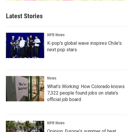
Latest Stories
NPR News
K-pop's global wave inspires Chile's
next pop stars
News
What’s Working: How Colorado knows
7,322 people found jobs on state’s
official job board
NPR News
Opinion: Europe's summer of heat