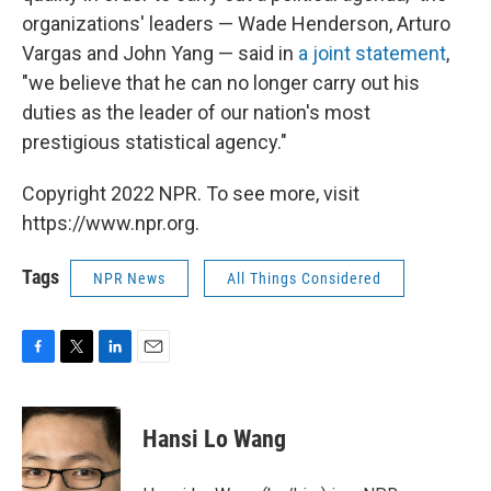
organizations' leaders — Wade Henderson, Arturo
Vargas and John Yang — said in
a joint statement
,
"we believe that he can no longer carry out his
duties as the leader of our nation's most
prestigious statistical agency."
Copyright 2022 NPR. To see more, visit
https://www.npr.org.
Tags
NPR News
All Things Considered
F
T
L
E
a
w
i
m
c
i
n
a
e
t
k
i
Hansi Lo Wang
b
t
e
l
o
e
d
o
r
I