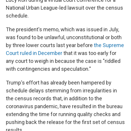
National Urban League-led lawsuit over the census
schedule.
The president's memo, which was issued in July,
was found to be unlawful, unconstitutional or both
by three lower courts last year before
the Supreme
Court ruled in December
that it was too early for
any court to weigh in because the case is "riddled
with contingencies and speculation."
Trump's effort has already been hampered by
schedule delays stemming from irregularities in
the census records that, in addition to the
coronavirus pandemic, have resulted in the bureau
extending the time for running quality checks and
pushing back the release for the first set of census
results.