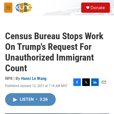
Skip to main content
S
Donate
e
M
a
e
r
n
c
u
h
Census Bureau Stops Work
u
e
On Trump's Request For
r
y
Unauthorized Immigrant
Count
NPR | By
Hansi Lo Wang
Published January 13, 2021 at 7:18 AM MST
F
T
L
E
a
w
i
m
c
i
n
a
LISTEN
•
3:26
e
t
k
i
b
t
e
l
o
e
d