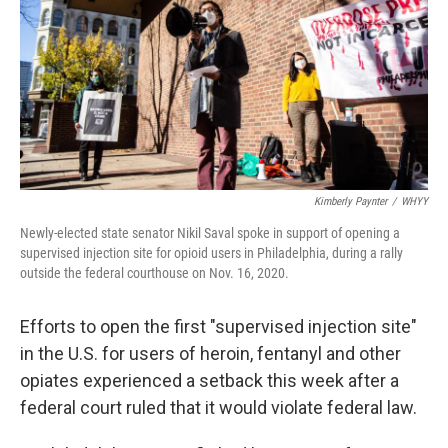
o
r
I
k
n
Kimberly Paynter
/
WHYY
Newly-elected state senator Nikil Saval spoke in support of opening a
supervised injection site for opioid users in Philadelphia, during a rally
outside the federal courthouse on Nov. 16, 2020.
Efforts to open the first "supervised injection site"
in the U.S. for users of heroin, fentanyl and other
opiates experienced a setback this week after a
federal court ruled that it would violate federal law.