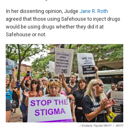
In her dissenting opinion, Judge
Jane R. Roth
agreed that those using Safehouse to inject drugs
would be using drugs whether they did it at
Safehouse or not.
/ Kimberly Paynter/WHYY
/
WHYY