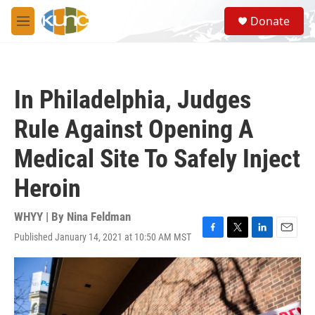
Skip to main content
S
Donate
e
M
a
e
r
n
c
u
h
In Philadelphia, Judges
u
e
Rule Against Opening A
r
y
Medical Site To Safely Inject
Heroin
WHYY | By
Nina Feldman
Published January 14, 2021 at 10:50 AM MST
F
T
L
E
a
w
i
m
c
i
n
a
e
t
k
i
b
t
e
l
o
e
d