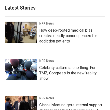
Latest Stories
NPR News
How deep-rooted medical bias
creates deadly consequences for
addiction patients
NPR News
Celebrity culture is one thing. For
TMZ, Congress is the new 'reality
show'
NPR News
Gianni Infantino gets internal support