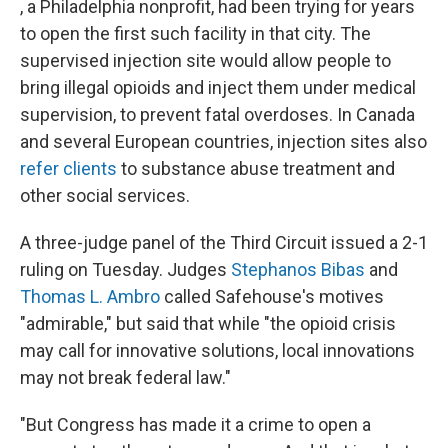
, a Philadelphia nonprofit, had been trying for years
to open the first such facility in that city. The
supervised injection site would allow people to
bring illegal opioids and inject them under medical
supervision, to prevent fatal overdoses. In Canada
and several European countries, injection sites also
refer clients
to substance abuse treatment and
other social services.
A three-judge panel of the Third Circuit issued a 2-1
ruling on Tuesday. Judges
Stephanos Bibas
and
Thomas L. Ambro
called Safehouse's motives
"admirable," but said that while "the opioid crisis
may call for innovative solutions, local innovations
may not break federal law."
"But Congress has made it a crime to open a