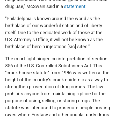
drug use," McSwain said in a
statement
.
"Philadelphia is known around the world as the
birthplace of our wonderful nation and of liberty
itself. Due to the dedicated work of those at the
U.S. Attorney's Office, it will not be known as the
birthplace of heroin injections [sic] sites."
The court fight hinged on interpretation of section
856 of the U.S. Controlled Substances Act. This
"crack house statute" from 1986 was written at the
height of the country's crack epidemic as a way to
strengthen prosecution of drug crimes. The law
prohibits anyone from maintaining a place for the
purpose of using, selling, or storing drugs. The
statute was later used to prosecute people hosting
raves where Ecstasy and other popular party drugs