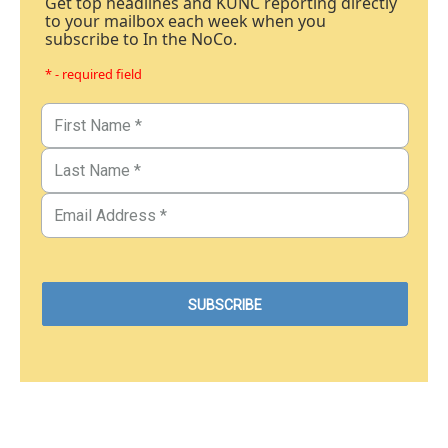
Get top headlines and KUNC reporting directly
to your mailbox each week when you
subscribe to In the NoCo.
* - required field