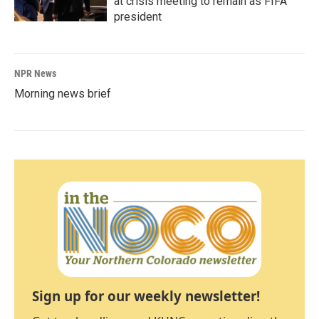
at crisis meeting to remain as FIFA
president
NPR News
Morning news brief
Sign up for our weekly newsletter!