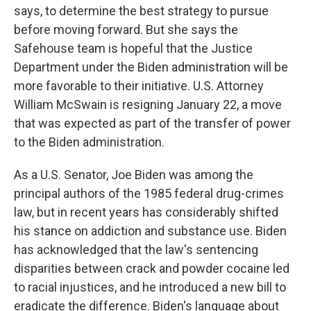
says, to determine the best strategy to pursue
before moving forward. But she says the
Safehouse team is hopeful that the Justice
Department under the Biden administration will be
more favorable to their initiative. U.S. Attorney
William McSwain is resigning January 22, a move
that was expected as part of the transfer of power
to the Biden administration.
As a U.S. Senator, Joe Biden was among the
principal authors of the 1985 federal drug-crimes
law, but in recent years has considerably shifted
his stance on addiction and substance use. Biden
has acknowledged that the law's sentencing
disparities between crack and powder cocaine led
to racial injustices, and he introduced a new bill to
eradicate the difference. Biden's language about