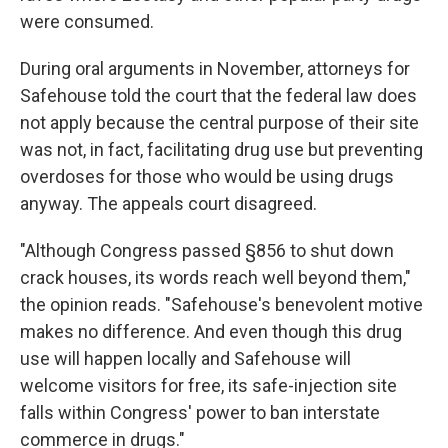
were consumed.
During oral arguments in November, attorneys for
Safehouse told the court that the federal law does
not apply because the central purpose of their site
was not, in fact, facilitating drug use but preventing
overdoses for those who would be using drugs
anyway. The appeals court disagreed.
"Although Congress passed §856 to shut down
crack houses, its words reach well beyond them,"
the opinion reads. "Safehouse's benevolent motive
makes no difference. And even though this drug
use will happen locally and Safehouse will
welcome visitors for free, its safe-injection site
falls within Congress' power to ban interstate
commerce in drugs."