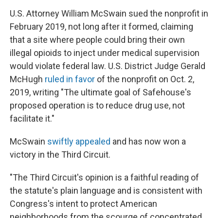
U.S. Attorney William McSwain sued the nonprofit in
February 2019, not long after it formed, claiming
that a site where people could bring their own
illegal opioids to inject under medical supervision
would violate federal law. U.S. District Judge Gerald
McHugh
ruled
in favor
of the nonprofit on Oct. 2,
2019, writing "The ultimate goal of Safehouse's
proposed operation is to reduce drug use, not
facilitate it."
McSwain
swiftly appealed
and has now won a
victory in the Third Circuit.
"The Third Circuit's opinion is a faithful reading of
the statute's plain language and is consistent with
Congress's intent to protect American
neighborhoods from the scourge of concentrated