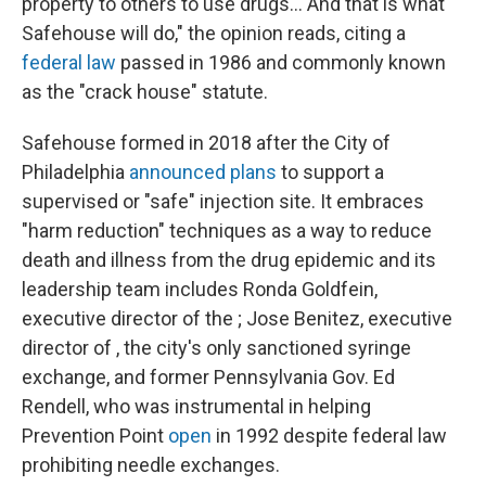
property to others to use drugs... And that is what
Safehouse will do," the opinion reads, citing a
federal law
passed in 1986 and commonly known
as the "crack house" statute.
Safehouse formed in 2018 after the City of
Philadelphia
announced plans
to support a
supervised or "safe" injection site. It embraces
"harm reduction" techniques as a way to reduce
death and illness from the drug epidemic and its
leadership team includes Ronda Goldfein,
executive director of the ; Jose Benitez, executive
director of , the city's only sanctioned syringe
exchange, and former Pennsylvania Gov. Ed
Rendell, who was instrumental in helping
Prevention Point
open
in 1992 despite federal law
prohibiting needle exchanges.