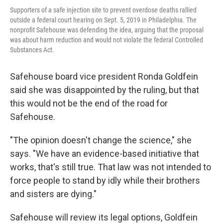
Supporters of a safe injection site to prevent overdose deaths rallied
outside a federal court hearing on Sept. 5, 2019 in Philadelphia. The
nonprofit Safehouse was defending the idea, arguing that the proposal
was about harm reduction and would not violate the federal Controlled
Substances Act.
Safehouse board vice president Ronda Goldfein
said she was disappointed by the ruling, but that
this would not be the end of the road for
Safehouse.
"The opinion doesn't change the science," she
says. "We have an evidence-based initiative that
works, that's still true. That law was not intended to
force people to stand by idly while their brothers
and sisters are dying."
Safehouse will review its legal options, Goldfein