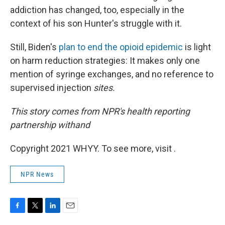
addiction has changed, too, especially in the
context of his son Hunter's struggle with it.
Still, Biden's
plan to end the opioid epidemic
is light
on harm reduction strategies: It makes only one
mention of syringe exchanges, and no reference to
supervised injection
sites.
This story comes from NPR's health reporting
partnership with
and
Copyright 2021 WHYY. To see more, visit .
NPR News
F
T
L
E