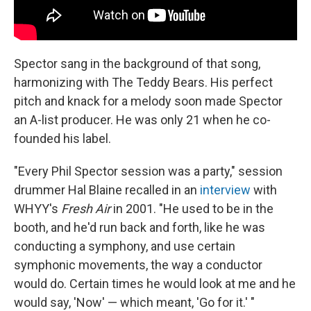
Spector sang in the background of that song,
harmonizing with The Teddy Bears. His perfect
pitch and knack for a melody soon made Spector
an A-list producer. He was only 21 when he co-
founded his label.
"Every Phil Spector session was a party," session
drummer Hal Blaine recalled in an
interview
with
WHYY's
Fresh Air
in 2001. "He used to be in the
booth, and he'd run back and forth, like he was
conducting a symphony, and use certain
symphonic movements, the way a conductor
would do. Certain times he would look at me and he
would say, 'Now' — which meant, 'Go for it.' "