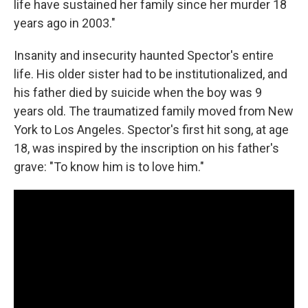
life have sustained her family since her murder 18
years ago in 2003."
Insanity and insecurity haunted Spector's entire
life. His older sister had to be institutionalized, and
his father died by suicide when the boy was 9
years old. The traumatized family moved from New
York to Los Angeles. Spector's first hit song, at age
18, was inspired by the inscription on his father's
grave: "To know him is to love him."