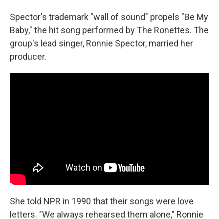
Spector's trademark "wall of sound" propels "Be My
Baby," the hit song performed by The Ronettes. The
group's lead singer, Ronnie Spector, married her
producer.
She told NPR in 1990 that their songs were love
letters. "We always rehearsed them alone," Ronnie