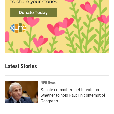
Latest Stories
NPR News
Senate committee set to vote on
whether to hold Fauci in contempt of
Congress