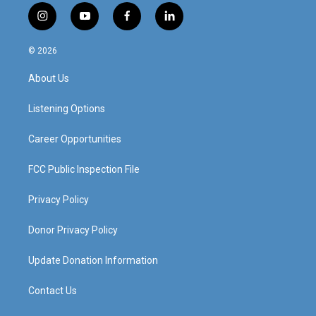
i
y
f
l
n
o
a
i
s
u
c
n
© 2026
t
t
e
k
a
u
b
e
About Us
g
b
o
d
r
e
o
i
a
k
n
Listening Options
m
Career Opportunities
FCC Public Inspection File
Privacy Policy
Donor Privacy Policy
Update Donation Information
Contact Us