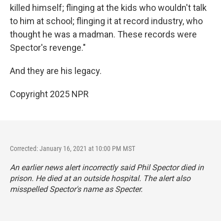
killed himself; flinging at the kids who wouldn't talk
to him at school; flinging it at record industry, who
thought he was a madman. These records were
Spector's revenge."
And they are his legacy.
Copyright 2025 NPR
Corrected: January 16, 2021 at 10:00 PM MST
An earlier news alert incorrectly said Phil Spector died in
prison. He died at an outside hospital. The alert also
misspelled Spector's name as Specter.