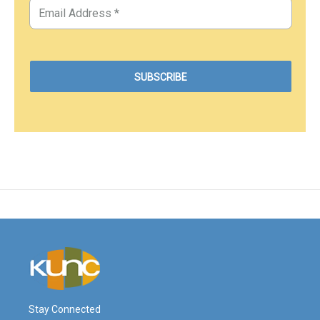
Stay Connected