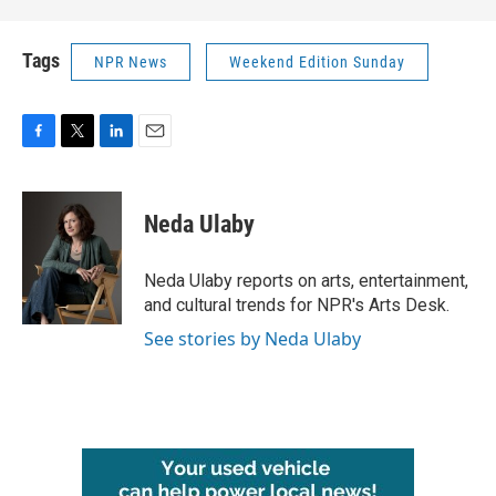
Tags
NPR News
Weekend Edition Sunday
F
T
L
E
a
w
i
m
c
i
n
a
e
t
k
i
Neda Ulaby
b
t
e
l
o
e
d
o
r
I
Neda Ulaby reports on arts, entertainment,
k
n
and cultural trends for NPR's Arts Desk.
See stories by Neda Ulaby