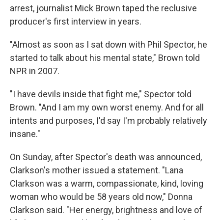
arrest, journalist Mick Brown taped the reclusive
producer's first interview in years.
"Almost as soon as I sat down with Phil Spector, he
started to talk about his mental state," Brown told
NPR in 2007.
"I have devils inside that fight me," Spector told
Brown. "And I am my own worst enemy. And for all
intents and purposes, I'd say I'm probably relatively
insane."
On Sunday, after Spector's death was announced,
Clarkson's mother issued a statement. "Lana
Clarkson was a warm, compassionate, kind, loving
woman who would be 58 years old now," Donna
Clarkson said. "Her energy, brightness and love of