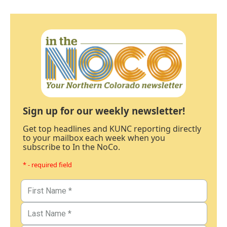
Sign up for our weekly newsletter!
Get top headlines and KUNC reporting directly
to your mailbox each week when you
subscribe to In the NoCo.
* - required field