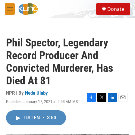
Skip to main content
S
Donate
e
M
a
e
r
n
c
u
h
Phil Spector, Legendary
u
e
Record Producer And
r
y
Convicted Murderer, Has
Died At 81
NPR | By
Neda Ulaby
Published January 17, 2021 at 9:53 AM MST
F
T
L
E
a
w
i
m
c
i
n
a
LISTEN
•
3:53
e
t
k
i
b
t
e
l
o
e
d