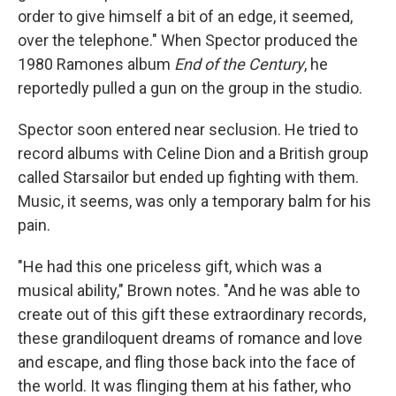
order to give himself a bit of an edge, it seemed,
over the telephone." When Spector produced the
1980 Ramones album
End of the Century
, he
reportedly pulled a gun on the group in the studio.
Spector soon entered near seclusion. He tried to
record albums with Celine Dion and a British group
called Starsailor but ended up fighting with them.
Music, it seems, was only a temporary balm for his
pain.
"He had this one priceless gift, which was a
musical ability," Brown notes. "And he was able to
create out of this gift these extraordinary records,
these grandiloquent dreams of romance and love
and escape, and fling those back into the face of
the world. It was flinging them at his father, who