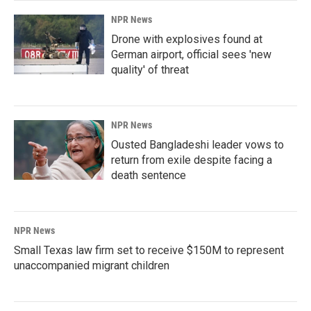
NPR News
Drone with explosives found at
German airport, official sees 'new
quality' of threat
NPR News
Ousted Bangladeshi leader vows to
return from exile despite facing a
death sentence
NPR News
Small Texas law firm set to receive $150M to represent
unaccompanied migrant children