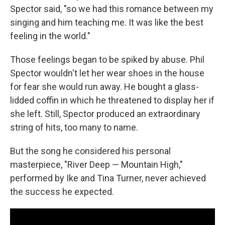
Spector said, "so we had this romance between my
singing and him teaching me. It was like the best
feeling in the world."
Those feelings began to be spiked by abuse. Phil
Spector wouldn't let her wear shoes in the house
for fear she would run away. He bought a glass-
lidded coffin in which he threatened to display her if
she left. Still, Spector produced an extraordinary
string of hits, too many to name.
But the song he considered his personal
masterpiece, "River Deep — Mountain High,"
performed by Ike and Tina Turner, never achieved
the success he expected.