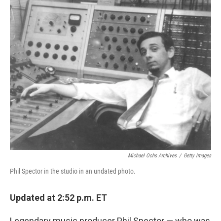
o
r
I
k
n
Michael Ochs Archives
/
Getty Images
Phil Spector in the studio in an undated photo.
Updated at 2:52 p.m. ET
Legendary music producer Phil Spector — who was