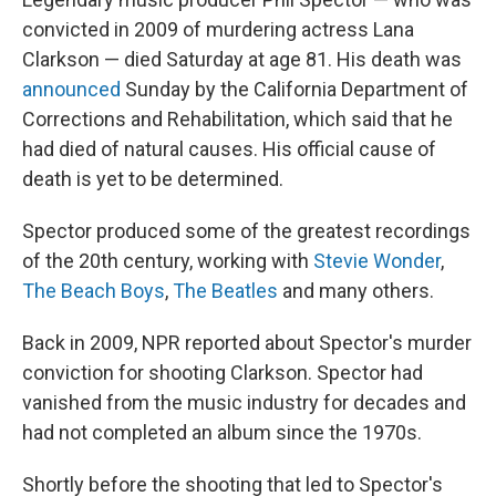
convicted in 2009 of murdering actress Lana
Clarkson — died Saturday at age 81. His death was
announced
Sunday by the California Department of
Corrections and Rehabilitation, which said that he
had died of natural causes. His official cause of
death is yet to be determined.
Spector produced some of the greatest recordings
of the 20th century, working with
Stevie Wonder
,
The Beach Boys
,
The Beatles
and many others.
Back in 2009, NPR reported about Spector's murder
conviction for shooting Clarkson. Spector had
vanished from the music industry for decades and
had not completed an album since the 1970s.
Shortly before the shooting that led to Spector's