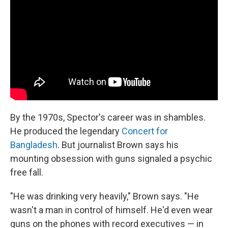
By the 1970s, Spector's career was in shambles.
He produced the legendary
Concert for
Bangladesh
. But journalist Brown says his
mounting obsession with guns signaled a psychic
free fall.
"He was drinking very heavily," Brown says. "He
wasn't a man in control of himself. He'd even wear
guns on the phones with record executives — in