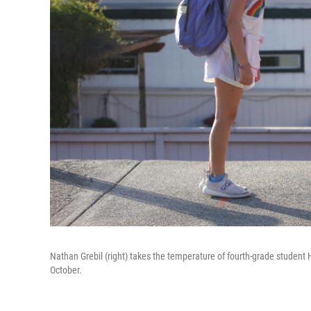
Nathan Grebil (right) takes the temperature of fourth-grade student H
October.