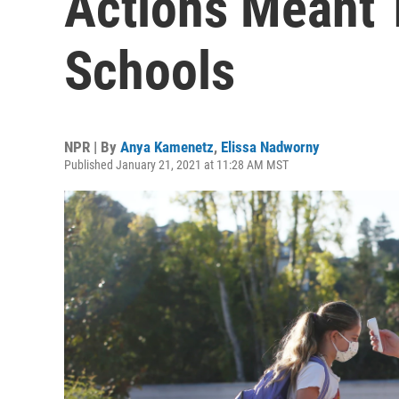
Actions Meant 
Schools
NPR | By
Anya Kamenetz
,
Elissa Nadworny
Published January 21, 2021 at 11:28 AM MST