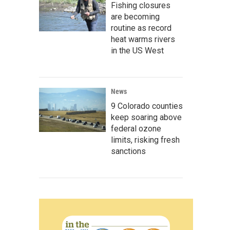
Fishing closures
are becoming
routine as record
heat warms rivers
in the US West
News
9 Colorado counties
keep soaring above
federal ozone
limits, risking fresh
sanctions