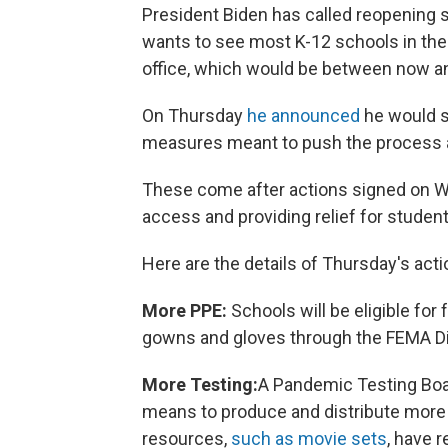
President Biden has called reopening s
wants to see most K-12 schools in the
office, which would be between now an
On Thursday
he announced
he would si
measures meant to push the process 
These come after actions signed on 
access and providing relief for studen
Here are the details of Thursday's ac
More PPE:
Schools will be eligible fo
gowns and gloves through the FEMA Di
More Testing:
A Pandemic Testing Boar
means to produce and distribute more 
resources,
such as movie sets
, have r