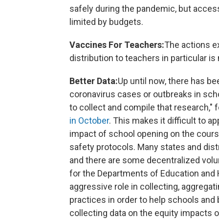
safely during the pandemic, but acces
limited by budgets.
Vaccines For Teachers:
The actions e
distribution to teachers in particular i
Better Data:
Up until now, there has bee
coronavirus cases or outbreaks in schoo
to collect and compile that research,"
in October
. This makes it difficult to a
impact of school opening on the course
safety protocols. Many states and dist
and there are some decentralized volun
for the Departments of Education and
aggressive role in collecting, aggregat
practices in order to help schools and
collecting data on the equity impacts 