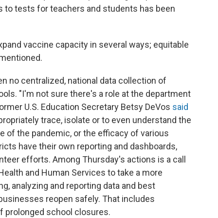
s to tests for teachers and students has been
xpand vaccine capacity in several ways; equitable
s mentioned.
n no centralized, national data collection of
ls. "I'm not sure there's a role at the department
 former U.S. Education Secretary Betsy DeVos
said
ppropriately trace, isolate or to even understand the
 of the pandemic, or the efficacy of various
ricts have their own reporting and dashboards,
teer efforts. Among Thursday's actions is a call
 Health and Human Services to take a more
ing, analyzing and reporting data and best
 businesses reopen safely. That includes
of prolonged school closures.