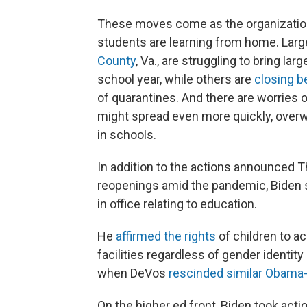
These moves come as the organization 
students are learning from home. Large
County
, Va., are struggling to bring la
school year, while others are
closing b
of quarantines. And there are worries 
might spread even more quickly, overw
in schools.
In addition to the actions announced 
reopenings amid the pandemic, Biden si
in office relating to education.
He
affirmed the rights
of children to a
facilities regardless of gender identit
when DeVos
rescinded similar Obama
On the higher ed front, Biden took acti