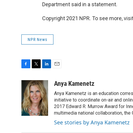
Department said in a statement.
Copyright 2021 NPR. To see more, visit
NPR News
F
T
L
E
a
w
i
m
c
i
n
a
Anya Kamenetz
e
t
k
i
Anya Kamenetz is an education corres
b
t
e
l
o
e
d
initiative to coordinate on-air and on
o
r
I
2017 Edward R. Murrow Award for Innov
k
n
multimedia national collaboration, the 
See stories by Anya Kamenetz