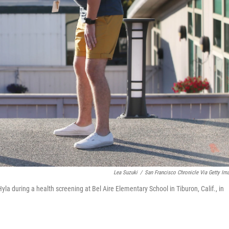
Lea Suzuki
/
San Francisco Chronicle Via Getty Im
yla during a health screening at Bel Aire Elementary School in Tiburon, Calif., in