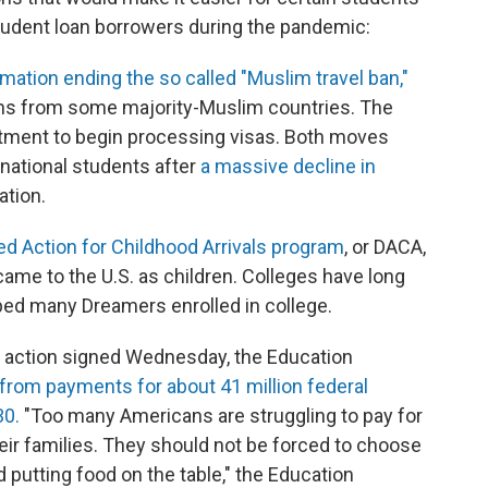
 student loan borrowers during the pandemic:
mation ending the so called "Muslim travel ban,"
zens from some majority-Muslim countries. The
rtment to begin processing visas. Both moves
rnational students after
a massive decline in
ation.
ed Action for Childhood Arrivals program
, or DACA,
came to the U.S. as children. Colleges have long
ed many Dreamers enrolled in college.
e action signed Wednesday, the Education
from payments for about 41 million federal
30.
"Too many Americans are struggling to pay for
heir families. They should not be forced to choose
 putting food on the table," the Education