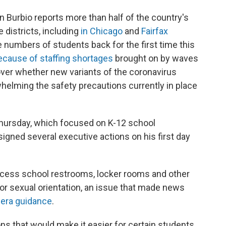
Burbio reports more than half of the country's
 districts, including
in Chicago
and
Fairfax
rge numbers of students back for the first time this
ecause of staffing shortages
brought on by waves
over whether new variants of the coronavirus
helming the safety precautions currently in place
Thursday, which focused on K-12 school
gned several executive actions on his first day
ccess school restrooms, locker rooms and other
y or sexual orientation, an issue that made news
-era guidance
.
ons that would make it easier for certain students