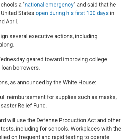
chools a "
national emergency
" and said that he
 United States
open during his first 100 days
in
d April.
gn several executive actions, including
along.
Wednesday geared toward improving college
t loan borrowers.
tions, as announced by the White House:
r full reimbursement for supplies such as masks,
saster Relief Fund.
d will use the Defense Production Act and other
tests, including for schools. Workplaces with the
elied on frequent and rapid testing to operate