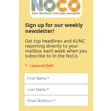
Sign up for our weekly
newsletter!
Get top headlines and KUNC
reporting directly to your
mailbox each week when you
subscribe to In the NoCo.
* - required field