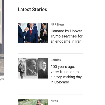
Latest Stories
NPR News
Haunted by Hoover,
Trump searches for
an endgame in Iran
Politics
100 years ago,
voter fraud led to
history-making day
ages
in Colorado
News