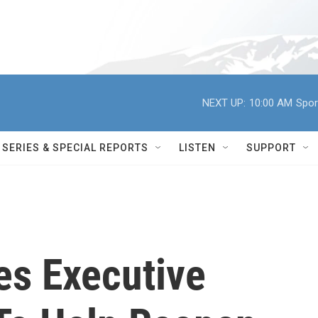
NEXT UP:
10:00 AM
Spor
SERIES & SPECIAL REPORTS
LISTEN
SUPPORT
s Executive