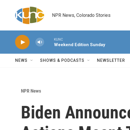
Skip to main content
NPR News, Colorado Stories
KUNC
Weekend Edition Sunday
NEWS
SHOWS & PODCASTS
NEWSLETTER
NPR News
Biden Announce