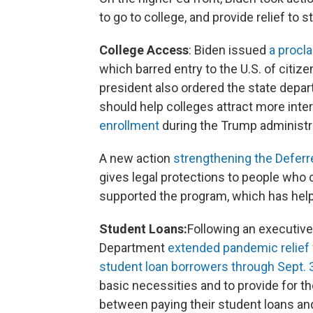
to go to college, and provide relief to
College Access
: Biden issued
a procla
which barred entry to the U.S. of citi
president also ordered the state depa
should help colleges attract more inte
enrollment
during the Trump administr
A new action
strengthening the Deferr
gives legal protections to people who 
supported the program, which has help
Student Loans:
Following an executiv
Department
extended pandemic relief 
student loan borrowers through Sept. 
basic necessities and to provide for t
between paying their student loans and