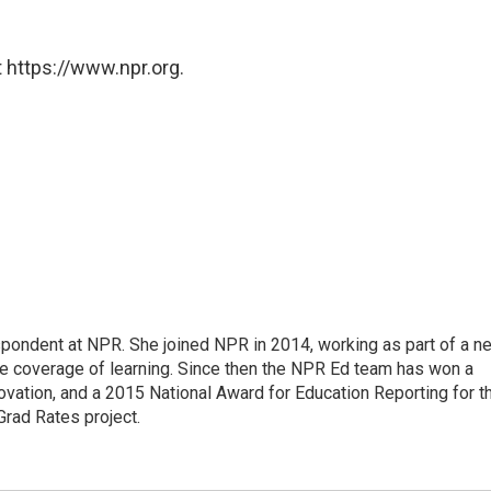
 https://www.npr.org.
pondent at NPR. She joined NPR in 2014, working as part of a n
line coverage of learning. Since then the NPR Ed team has won a
ation, and a 2015 National Award for Education Reporting for t
Grad Rates project.