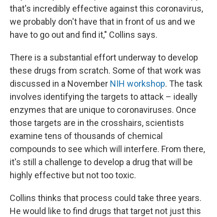
that's incredibly effective against this coronavirus,
we probably don't have that in front of us and we
have to go out and find it," Collins says.
There is a substantial effort underway to develop
these drugs from scratch. Some of that work was
discussed in a November
NIH workshop
. The task
involves identifying the targets to attack – ideally
enzymes that are unique to coronaviruses. Once
those targets are in the crosshairs, scientists
examine tens of thousands of chemical
compounds to see which will interfere. From there,
it's still a challenge to develop a drug that will be
highly effective but not too toxic.
Collins thinks that process could take three years.
He would like to find drugs that target not just this