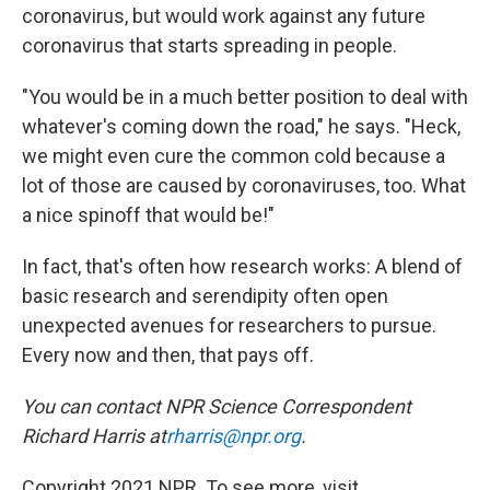
coronavirus, but would work against any future
coronavirus that starts spreading in people.
"You would be in a much better position to deal with
whatever's coming down the road," he says. "Heck,
we might even cure the common cold because a
lot of those are caused by coronaviruses, too. What
a nice spinoff that would be!"
In fact, that's often how research works: A blend of
basic research and serendipity often open
unexpected avenues for researchers to pursue.
Every now and then, that pays off.
You can contact NPR Science Correspondent
Richard Harris at
rharris@npr.org
.
Copyright 2021 NPR. To see more, visit