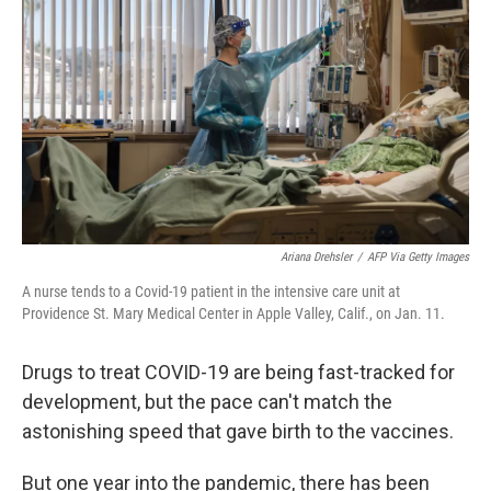
Ariana Drehsler
/
AFP Via Getty Images
A nurse tends to a Covid-19 patient in the intensive care unit at
Providence St. Mary Medical Center in Apple Valley, Calif., on Jan. 11.
Drugs to treat COVID-19 are being fast-tracked for
development, but the pace can't match the
astonishing speed that gave birth to the vaccines.
But one year into the pandemic, there has been