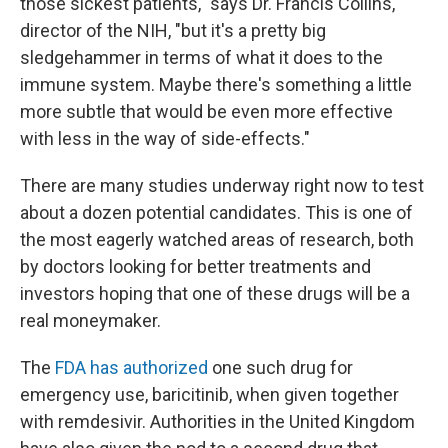
those sickest patients," says Dr. Francis Collins,
director of the NIH, "but it's a pretty big
sledgehammer in terms of what it does to the
immune system. Maybe there's something a little
more subtle that would be even more effective
with less in the way of side-effects."
There are many studies underway right now to test
about a dozen potential candidates. This is one of
the most eagerly watched areas of research, both
by doctors looking for better treatments and
investors hoping that one of these drugs will be a
real moneymaker.
The
FDA has authorized
one such drug for
emergency use, baricitinib, when given together
with remdesivir. Authorities in the United Kingdom