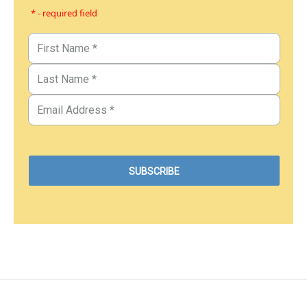
* - required field