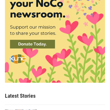
Latest Stories