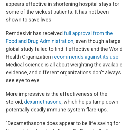
appears effective in shortening hospital stays for
some of the sickest patients. It has not been
shown to save lives.
Remdesivir has received
full approval from the
Food and Drug Administration
, even though a large
global study failed to find it effective and the World
Health Organization
recommends against its use
.
Medical science is all about weighting the available
evidence, and different organizations don't always
see eye to eye.
More impressive is the effectiveness of the
steroid,
dexamethasone
, which helps tamp down
potentially deadly immune system flare-ups.
"Dexamethasone does appear to be life saving for