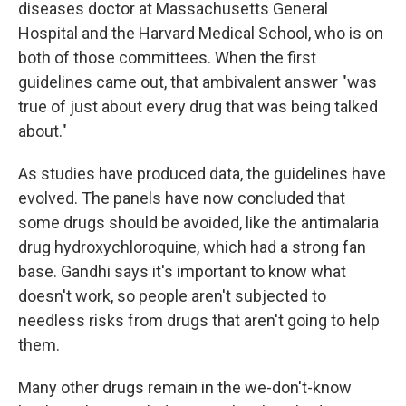
diseases doctor at Massachusetts General
Hospital and the Harvard Medical School, who is on
both of those committees. When the first
guidelines came out, that ambivalent answer "was
true of just about every drug that was being talked
about."
As studies have produced data, the guidelines have
evolved. The panels have now concluded that
some drugs should be avoided, like the antimalaria
drug hydroxychloroquine, which had a strong fan
base. Gandhi says it's important to know what
doesn't work, so people aren't subjected to
needless risks from drugs that aren't going to help
them.
Many other drugs remain in the we-don't-know