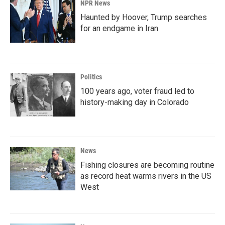
NPR News
Haunted by Hoover, Trump searches
for an endgame in Iran
Politics
100 years ago, voter fraud led to
history-making day in Colorado
News
Fishing closures are becoming routine
as record heat warms rivers in the US
West