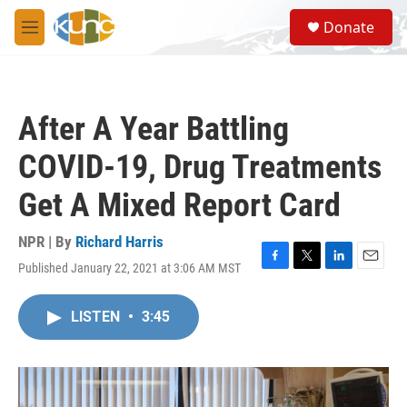
Skip to main content
S
Donate
e
M
a
e
r
n
c
u
h
After A Year Battling
u
e
COVID-19, Drug Treatments
r
y
Get A Mixed Report Card
NPR | By
Richard Harris
Published January 22, 2021 at 3:06 AM MST
F
T
L
E
a
w
i
m
c
i
n
a
LISTEN
•
3:45
e
t
k
i
b
t
e
l
o
e
d
o
r
I
k
n