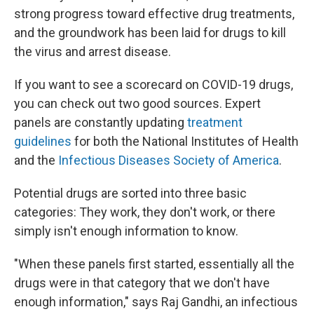
strong progress toward effective drug treatments,
and the groundwork has been laid for drugs to kill
the virus and arrest disease.
If you want to see a scorecard on COVID-19 drugs,
you can check out two good sources. Expert
panels are constantly updating
treatment
guidelines
for both the National Institutes of Health
and the
Infectious Diseases Society of America
.
Potential drugs are sorted into three basic
categories: They work, they don't work, or there
simply isn't enough information to know.
"When these panels first started, essentially all the
drugs were in that category that we don't have
enough information," says Raj Gandhi, an infectious