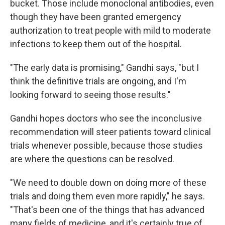
bucket. Those include monoclonal antibodies, even
though they have been granted emergency
authorization to treat people with mild to moderate
infections to keep them out of the hospital.
"The early data is promising," Gandhi says, "but I
think the definitive trials are ongoing, and I'm
looking forward to seeing those results."
Gandhi hopes doctors who see the inconclusive
recommendation will steer patients toward clinical
trials whenever possible, because those studies
are where the questions can be resolved.
"We need to double down on doing more of these
trials and doing them even more rapidly," he says.
"That's been one of the things that has advanced
many fields of medicine, and it's certainly true of