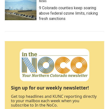
News
9 Colorado counties keep soaring
above federal ozone limits, risking
fresh sanctions
Sign up for our weekly newsletter!
Get top headlines and KUNC reporting directly
to your mailbox each week when you
subscribe to In the NoCo.