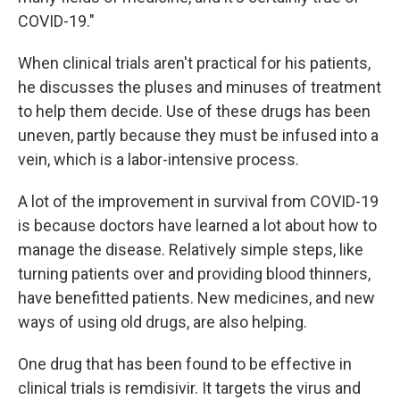
COVID-19."
When clinical trials aren't practical for his patients,
he discusses the pluses and minuses of treatment
to help them decide. Use of these drugs has been
uneven, partly because they must be infused into a
vein, which is a labor-intensive process.
A lot of the improvement in survival from COVID-19
is because doctors have learned a lot about how to
manage the disease. Relatively simple steps, like
turning patients over and providing blood thinners,
have benefitted patients. New medicines, and new
ways of using old drugs, are also helping.
One drug that has been found to be effective in
clinical trials is remdisivir. It targets the virus and