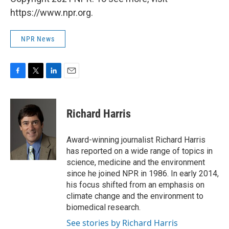
https://www.npr.org.
NPR News
F
T
L
E
a
w
i
m
c
i
n
a
e
t
k
i
Richard Harris
b
t
e
l
o
e
d
o
r
I
Award-winning journalist Richard Harris
k
n
has reported on a wide range of topics in
science, medicine and the environment
since he joined NPR in 1986. In early 2014,
his focus shifted from an emphasis on
climate change and the environment to
biomedical research.
See stories by Richard Harris