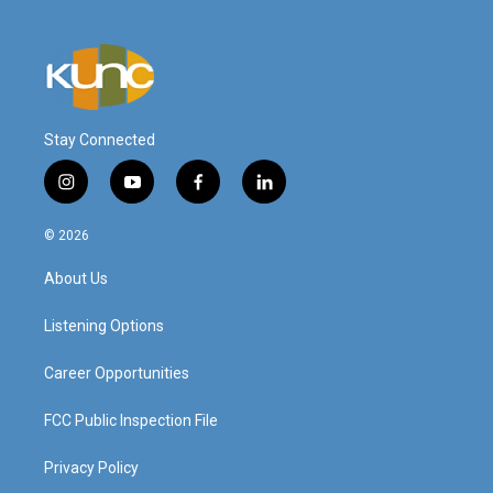
Stay Connected
i
y
f
l
n
o
a
i
s
u
c
n
© 2026
t
t
e
k
a
u
b
e
About Us
g
b
o
d
r
e
o
i
a
k
n
Listening Options
m
Career Opportunities
FCC Public Inspection File
Privacy Policy