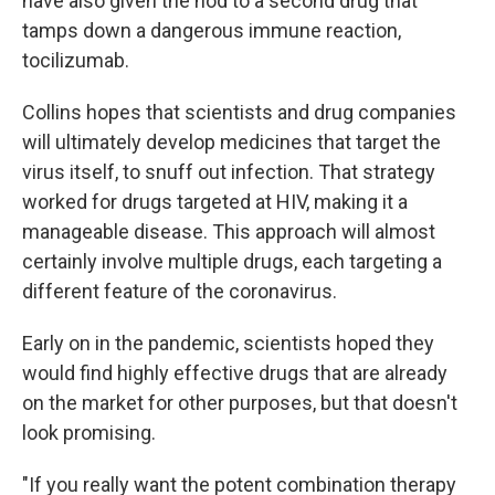
have also given the nod to a second drug that
tamps down a dangerous immune reaction,
tocilizumab.
Collins hopes that scientists and drug companies
will ultimately develop medicines that target the
virus itself, to snuff out infection. That strategy
worked for drugs targeted at HIV, making it a
manageable disease. This approach will almost
certainly involve multiple drugs, each targeting a
different feature of the coronavirus.
Early on in the pandemic, scientists hoped they
would find highly effective drugs that are already
on the market for other purposes, but that doesn't
look promising.
"If you really want the potent combination therapy