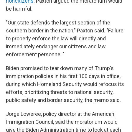
noncitizens
. Paxton argued the moratorium would
be harmful.
"Our state defends the largest section of the
southern border in the nation," Paxton said. "Failure
to properly enforce the law will directly and
immediately endanger our citizens and law
enforcement personnel."
Biden promised to tear down many of Trump's
immigration policies in his first 100 days in office,
during which Homeland Security would refocus its
efforts, prioritizing threats to national security,
public safety and border security, the memo said.
Jorge Loweree, policy director at the American
Immigration Council, said the moratorium would
give the Biden Administration time to look at each