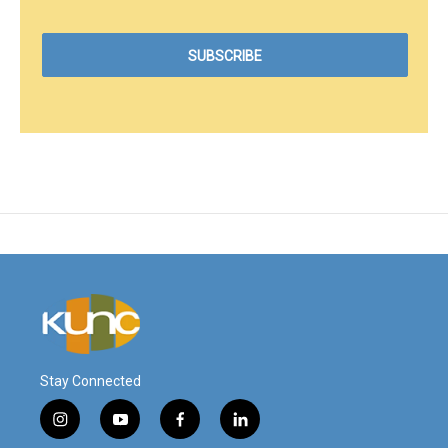
Stay Connected
i
y
f
l
n
o
a
i