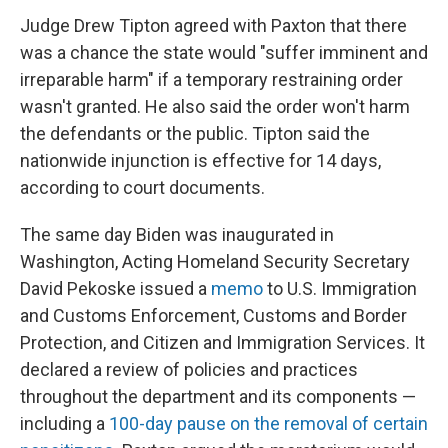
Judge Drew Tipton agreed with Paxton that there
was a chance the state would "suffer imminent and
irreparable harm" if a temporary restraining order
wasn't granted. He also said the order won't harm
the defendants or the public. Tipton said the
nationwide injunction is effective for 14 days,
according to court documents.
The same day Biden was inaugurated in
Washington, Acting Homeland Security Secretary
David Pekoske issued a
memo
to U.S. Immigration
and Customs Enforcement, Customs and Border
Protection, and Citizen and Immigration Services. It
declared a review of policies and practices
throughout the department and its components —
including a
100-day pause on the removal of certain