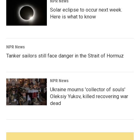
NPR News
Solar eclipse to occur next week.
Here is what to know
NPR News
Tanker sailors still face danger in the Strait of Hormuz
NPR News
Ukraine mourns 'collector of souls'
Oleksiy Yukov, killed recovering war
dead