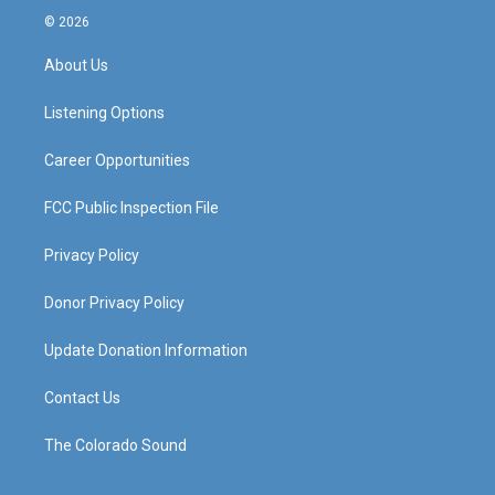
s
u
c
n
© 2026
t
t
e
k
a
u
b
e
About Us
g
b
o
d
r
e
o
i
a
k
n
Listening Options
m
Career Opportunities
FCC Public Inspection File
Privacy Policy
Donor Privacy Policy
Update Donation Information
Contact Us
The Colorado Sound