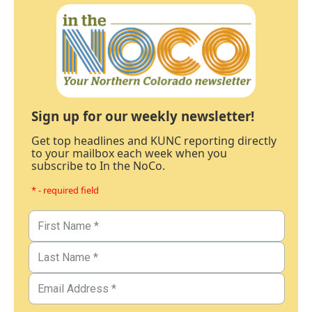
Sign up for our weekly newsletter!
Get top headlines and KUNC reporting directly
to your mailbox each week when you
subscribe to In the NoCo.
* - required field