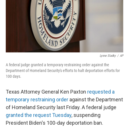
Lynne Sladky
/
AP
A federal judge granted a temporary restraining order against the
Department of Homeland Security's efforts to halt deportation efforts for
100 days.
Texas Attorney General Ken Paxton
requested a
temporary restraining order
against the Department
of Homeland Security last Friday. A federal judge
granted the request Tuesday
, suspending
President Biden's 100-day deportation ban.