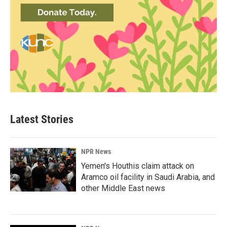
Latest Stories
NPR News
Yemen's Houthis claim attack on
Aramco oil facility in Saudi Arabia, and
other Middle East news