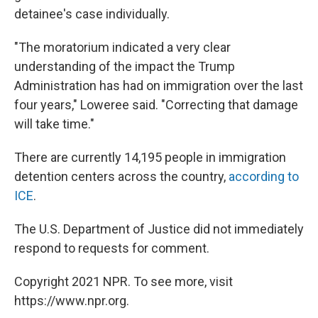
detainee's case individually.
"The moratorium indicated a very clear
understanding of the impact the Trump
Administration has had on immigration over the last
four years," Loweree said. "Correcting that damage
will take time."
There are currently 14,195 people in immigration
detention centers across the country,
according to
ICE
.
The U.S. Department of Justice did not immediately
respond to requests for comment.
Copyright 2021 NPR. To see more, visit
https://www.npr.org.