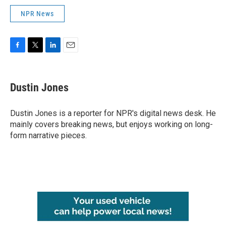
NPR News
F
T
L
E
a
w
i
m
c
i
n
a
e
t
k
i
Dustin Jones
b
t
e
l
o
e
d
o
r
I
Dustin Jones is a reporter for NPR's digital news desk. He
k
n
mainly covers breaking news, but enjoys working on long-
form narrative pieces.