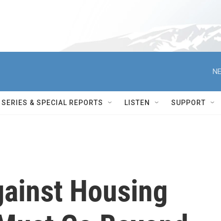
NE
SERIES & SPECIAL REPORTS
LISTEN
SUPPORT
gainst Housing