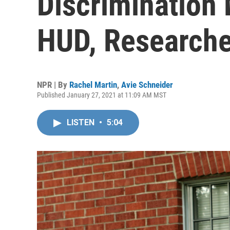
Discrimination
HUD, Researche
NPR | By
Rachel Martin
,
Avie Schneider
Published January 27, 2021 at 11:09 AM MST
LISTEN
•
5:04