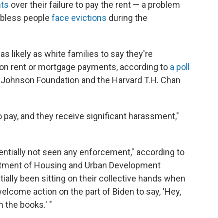
nts
over their failure to pay the rent — a problem
jobless people
face evictions
during the
s likely as white families to say they're
d on rent or mortgage payments, according to
a poll
Johnson Foundation and the Harvard T.H. Chan
 pay, and they receive significant harassment,"
sentially not seen any enforcement," according to
artment of Housing and Urban Development
ally been sitting on their collective hands when
welcome action on the part of Biden to say, 'Hey,
 the books.' "