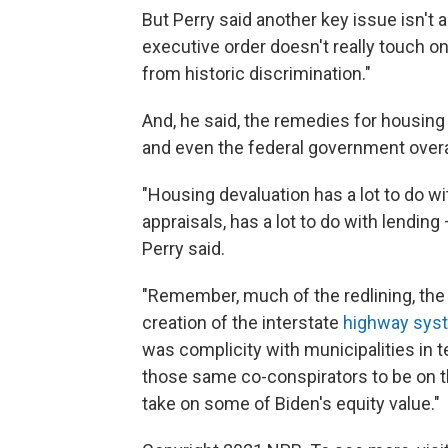
But Perry said another key issue isn't
executive order doesn't really touch o
from historic discrimination."
And, he said, the remedies for housing
and even the federal government overa
"Housing devaluation has a lot to do wit
appraisals, has a lot to do with lendin
Perry said.
"Remember, much of the redlining, the
creation of the interstate
highway sys
was complicity with municipalities in 
those same co-conspirators to be on th
take on some of Biden's equity value."