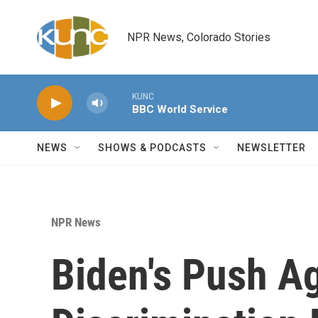
Skip to main content
NPR News, Colorado Stories
KUNC
BBC World Service
NEWS
SHOWS & PODCASTS
NEWSLETTER
NPR News
Biden's Push A