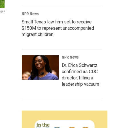
ages
NPR News
Small Texas law firm set to receive
$150M to represent unaccompanied
migrant children
NPR News
Dr. Erica Schwartz
confirmed as CDC
director, filling a
leadership vacuum