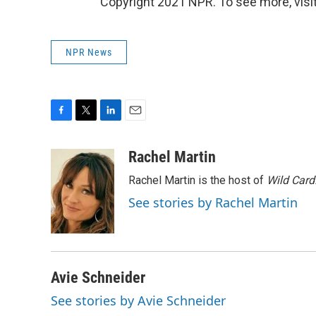
Copyright 2021 NPR. To see more, visit
NPR News
F
T
L
E
a
w
i
m
c
i
n
a
Rachel Martin
e
t
k
i
Rachel Martin is the host of
Wild Card
b
t
e
l
o
e
d
See stories by Rachel Martin
o
r
I
k
n
Avie Schneider
See stories by Avie Schneider