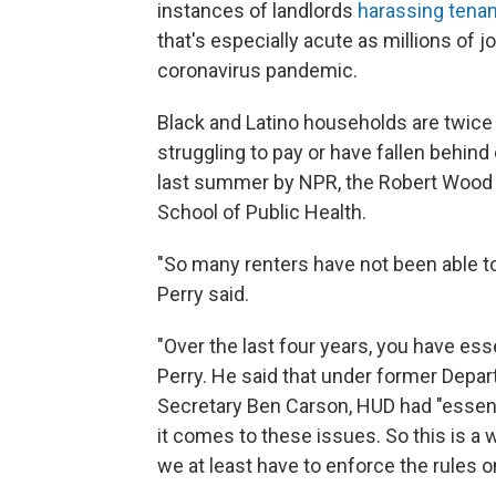
instances of landlords
harassing tena
that's especially acute as millions of 
coronavirus pandemic.
Black and Latino households are twice a
struggling to pay or have fallen behin
last summer by NPR, the Robert Wood 
School of Public Health.
"So many renters have not been able to
Perry said.
"Over the last four years, you have es
Perry. He said that under former Dep
Secretary Ben Carson, HUD had "essenti
it comes to these issues. So this is a 
we at least have to enforce the rules on