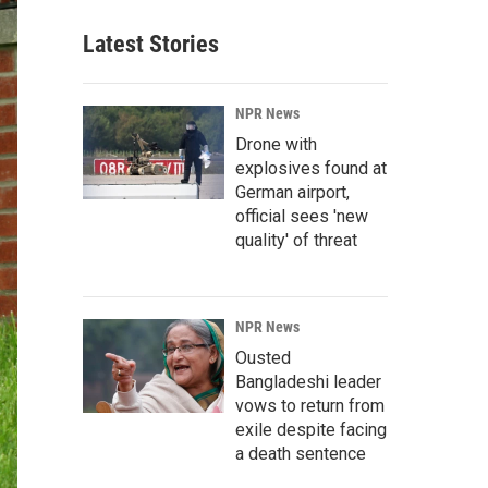
Latest Stories
NPR News
Drone with
explosives found at
German airport,
official sees 'new
quality' of threat
NPR News
Ousted
Bangladeshi leader
vows to return from
exile despite facing
a death sentence