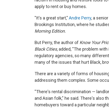
apply to rent or buy homes.
"It's a great start,"
Andre Perry
, a senio
Brookings Institution, where he studies
Morning Edition.
But Perry, the author of
Know Your Price
Black Cities
, added, "The problem with 
regulatory agencies, so many different
many of the issues that hurt Black, br
There are a variety of forms of housin
addressing them complex. Some occur d
"There's rental discrimination — landl
and Asian folk," he said. There's also t
homebuyers toward a particular neighb