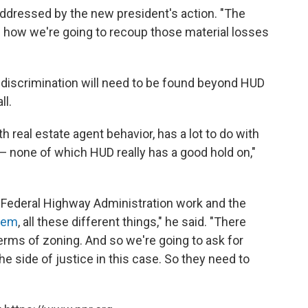
 addressed by the new president's action. "The
n how we're going to recoup those material losses
 discrimination will need to be found beyond HUD
ll.
h real estate agent behavior, has a lot to do with
g — none of which HUD really has a good hold on,"
 Federal Highway Administration work and the
tem
, all these different things," he said. "There
terms of zoning. And so we're going to ask for
e side of justice in this case. So they need to