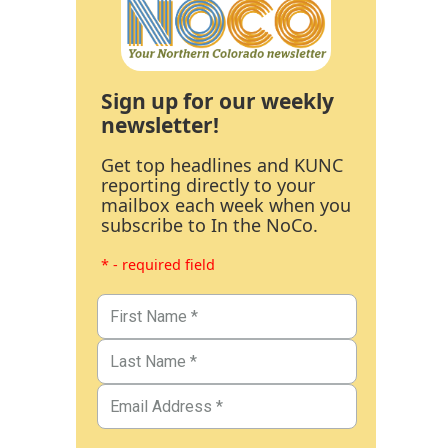
Sign up for our weekly
newsletter!
Get top headlines and KUNC
reporting directly to your
mailbox each week when you
subscribe to In the NoCo.
* - required field