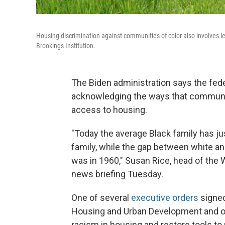
Housing discrimination against communities of color also involves len
Brookings Institution.
The Biden administration says the fede
acknowledging the ways that communiti
access to housing.
"Today the average Black family has ju
family, while the gap between white an
was in 1960," Susan Rice, head of the 
news briefing Tuesday.
One of several
executive orders
signed
Housing and Urban Development and ot
racism in housing and restore tools t