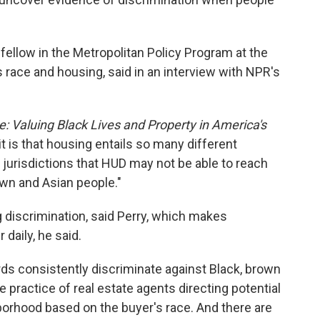
r fellow in the Metropolitan Policy Program at the
 race and housing, said in an interview with NPR's
: Valuing Black Lives and Property in America's
it is that housing entails so many different
 jurisdictions that HUD may not be able to reach
own and Asian people."
g discrimination, said Perry, which makes
aily, he said.
ords consistently discriminate against Black, brown
he practice of real estate agents directing potential
orhood based on the buyer's race. And there are