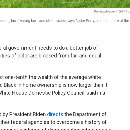
Dan Brandenburg
/
Getty Im
ders, local zoning laws and other issues, says Andre Perry, a senior fellow at the
ral government needs to do a better job of
es of color are blocked from fair and equal
st one-tenth the wealth of the average white
d Black in home ownership is now larger than it
White House Domestic Policy Council, said in a
 by President Biden
directs
the Department of
her federal agencies to overcome a history of
o uncover evidence of discrimination when people