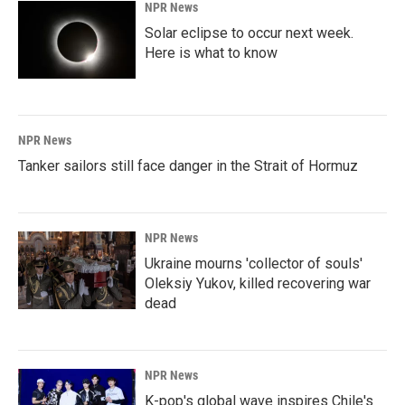
NPR News
Solar eclipse to occur next week.
Here is what to know
NPR News
Tanker sailors still face danger in the Strait of Hormuz
NPR News
Ukraine mourns 'collector of souls'
Oleksiy Yukov, killed recovering war
dead
NPR News
K-pop's global wave inspires Chile's