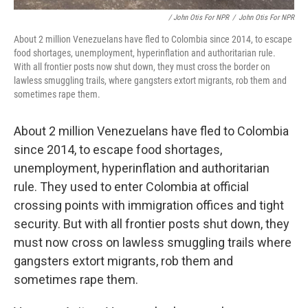
/ John Otis For NPR
/
John Otis For NPR
About 2 million Venezuelans have fled to Colombia since 2014, to escape
food shortages, unemployment, hyperinflation and authoritarian rule.
With all frontier posts now shut down, they must cross the border on
lawless smuggling trails, where gangsters extort migrants, rob them and
sometimes rape them.
About 2 million Venezuelans have fled to Colombia
since 2014, to escape food shortages,
unemployment, hyperinflation and authoritarian
rule. They used to enter Colombia at official
crossing points with immigration offices and tight
security. But with all frontier posts shut down, they
must now cross on lawless smuggling trails where
gangsters extort migrants, rob them and
sometimes rape them.