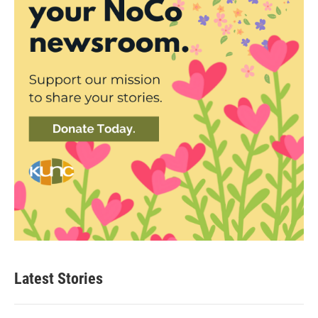
Latest Stories