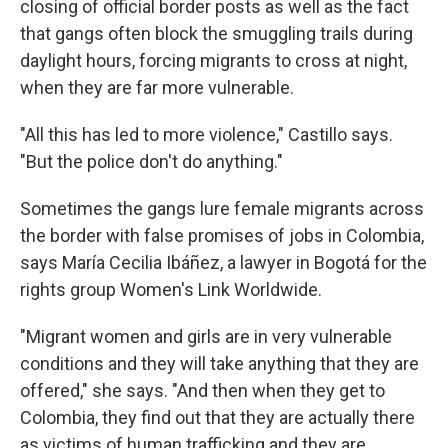
closing of official border posts as well as the fact
that gangs often block the smuggling trails during
daylight hours, forcing migrants to cross at night,
when they are far more vulnerable.
"All this has led to more violence," Castillo says.
"But the police don't do anything."
Sometimes the gangs lure female migrants across
the border with false promises of jobs in Colombia,
says María Cecilia Ibáñez, a lawyer in Bogotá for the
rights group Women's Link Worldwide.
"Migrant women and girls are in very vulnerable
conditions and they will take anything that they are
offered," she says. "And then when they get to
Colombia, they find out that they are actually there
as victims of human trafficking and they are