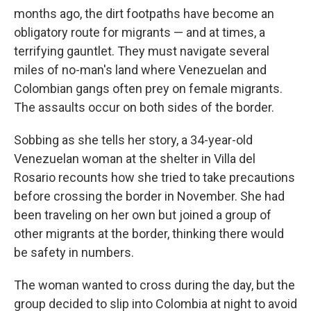
months ago, the dirt footpaths have become an
obligatory route for migrants — and at times, a
terrifying gauntlet. They must navigate several
miles of no-man's land where Venezuelan and
Colombian gangs often prey on female migrants.
The assaults occur on both sides of the border.
Sobbing as she tells her story, a 34-year-old
Venezuelan woman at the shelter in Villa del
Rosario recounts how she tried to take precautions
before crossing the border in November. She had
been traveling on her own but joined a group of
other migrants at the border, thinking there would
be safety in numbers.
The woman wanted to cross during the day, but the
group decided to slip into Colombia at night to avoid