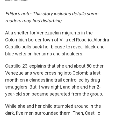
Editor's note: This story includes details some
readers may find disturbing.
At a shelter for Venezuelan migrants in the
Colombian border town of Villa del Rosario, Alondra
Castillo pulls back her blouse to reveal black-and-
blue welts on her arms and shoulders.
Castillo, 23, explains that she and about 80 other
Venezuelans were crossing into Colombia last
month on a clandestine trail controlled by drug
smugglers. But it was night, and she and her 2-
year-old son became separated from the group.
While she and her child stumbled around in the
dark, five men surrounded them. Then, Castillo