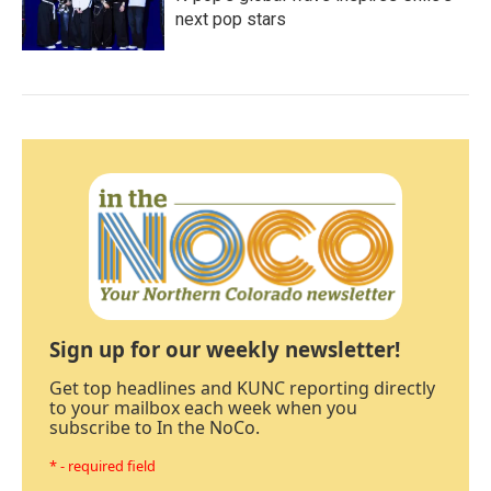
next pop stars
Sign up for our weekly newsletter!
Get top headlines and KUNC reporting directly
to your mailbox each week when you
subscribe to In the NoCo.
* - required field