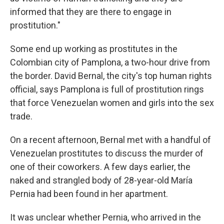
informed that they are there to engage in
prostitution."
Some end up working as prostitutes in the
Colombian city of Pamplona, a two-hour drive from
the border. David Bernal, the city's top human rights
official, says Pamplona is full of prostitution rings
that force Venezuelan women and girls into the sex
trade.
On a recent afternoon, Bernal met with a handful of
Venezuelan prostitutes to discuss the murder of
one of their coworkers. A few days earlier, the
naked and strangled body of 28-year-old María
Pernia had been found in her apartment.
It was unclear whether Pernia, who arrived in the