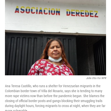
o
r
I
k
n
John Otis For NPR
Ana Teresa Castillo, who runs a shelter for Venezuelan migrants in the
Colombian border town of Villa del Rosario, says she is tending to many
more rape victims now than before the pandemic began. She blames the
closing of official border posts and gangs blocking their smuggling trails
during daylight hours, forcing migrants to cross at night, when they are far
more vulnerable.