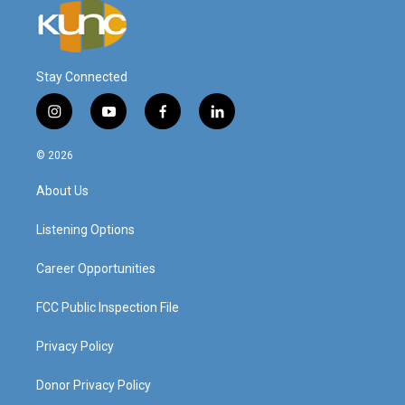
Stay Connected
i
y
f
l
n
o
a
i
s
u
c
n
© 2026
t
t
e
k
a
u
b
e
About Us
g
b
o
d
r
e
o
i
a
k
n
Listening Options
m
Career Opportunities
FCC Public Inspection File
Privacy Policy
Donor Privacy Policy