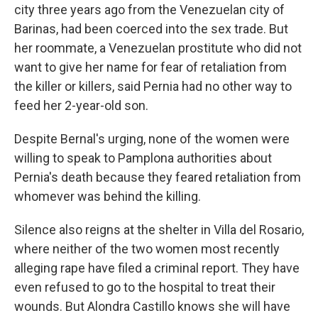
city three years ago from the Venezuelan city of
Barinas, had been coerced into the sex trade. But
her roommate, a Venezuelan prostitute who did not
want to give her name for fear of retaliation from
the killer or killers, said Pernia had no other way to
feed her 2-year-old son.
Despite Bernal's urging, none of the women were
willing to speak to Pamplona authorities about
Pernia's death because they feared retaliation from
whomever was behind the killing.
Silence also reigns at the shelter in Villa del Rosario,
where neither of the two women most recently
alleging rape have filed a criminal report. They have
even refused to go to the hospital to treat their
wounds. But Alondra Castillo knows she will have