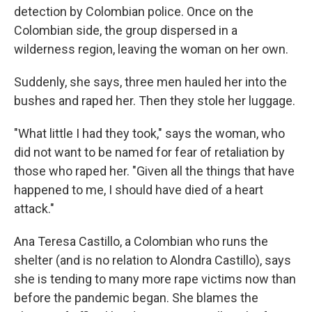
detection by Colombian police. Once on the
Colombian side, the group dispersed in a
wilderness region, leaving the woman on her own.
Suddenly, she says, three men hauled her into the
bushes and raped her. Then they stole her luggage.
"What little I had they took," says the woman, who
did not want to be named for fear of retaliation by
those who raped her. "Given all the things that have
happened to me, I should have died of a heart
attack."
Ana Teresa Castillo, a Colombian who runs the
shelter (and is no relation to Alondra Castillo), says
she is tending to many more rape victims now than
before the pandemic began. She blames the