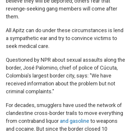
believe they will be deported; others fear that
revenge-seeking gang members will come after
them.
All Apitz can do under these circumstances is lend
a sympathetic ear and try to convince victims to
seek medical care.
Questioned by NPR about sexual assaults along the
border, José Palomino, chief of police of Cúcuta,
Colombia's largest border city, says: "We have
received information about the problem but not
criminal complaints."
For decades, smugglers have used the network of
clandestine cross-border trails to move everything
from contraband liquor
and gasoline
to weapons
and cocaine. But since the border closed 10