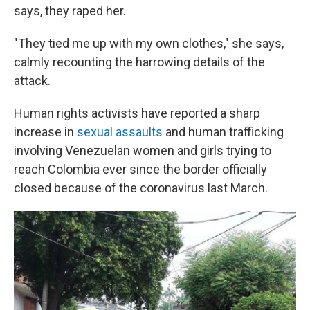
says, they raped her.
"They tied me up with my own clothes," she says,
calmly recounting the harrowing details of the
attack.
Human rights activists have reported a sharp
increase in
sexual assaults
and human trafficking
involving Venezuelan women and girls trying to
reach Colombia ever since the border officially
closed because of the coronavirus last March.