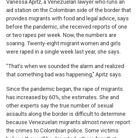
Vanessa Apitz, a Venezuelan lawyer who runs an
aid station on the Colombian side of the border that
provides migrants with food and legal advice, says
before the pandemic, she received reports of one
or two rapes per week. Now, the numbers are
soaring. Twenty-eight migrant women and girls
were raped in a single week last year, she says.
"That's when we sounded the alarm and realized
that something bad was happening," Apitz says.
Since the pandemic began, the rape of migrants
has increased by 60%, she estimates. She and
other experts say the true number of sexual
assaults along the border is difficult to determine
because Venezuelan migrants almost never report
the crimes to Colombian police. Some victims