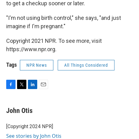
to get a checkup sooner or later.
"I'm not using birth control," she says, "and just
imagine if I'm pregnant."
Copyright 2021 NPR. To see more, visit
https://www.npr.org.
Tags
NPR News
All Things Considered
F
T
L
E
a
w
i
m
c
i
n
a
e
t
k
i
John Otis
b
t
e
l
o
e
d
o
r
I
[Copyright 2024 NPR]
k
n
See stories by John Otis