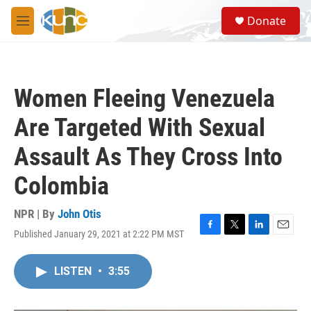
Skip to main content
S
Donate
e
M
a
e
r
n
c
u
h
Women Fleeing Venezuela
u
e
Are Targeted With Sexual
r
y
Assault As They Cross Into
Colombia
NPR | By
John Otis
Published January 29, 2021 at 2:22 PM MST
F
T
L
E
a
w
i
m
c
i
n
a
LISTEN
•
3:55
e
t
k
i
b
t
e
l
o
e
d