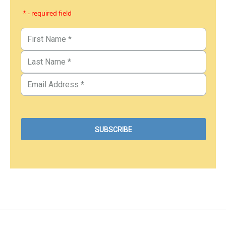
* - required field