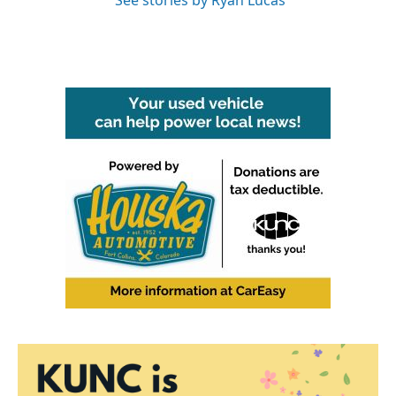
See stories by Ryan Lucas