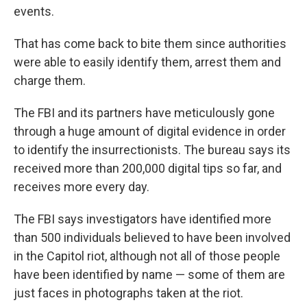
events.
That has come back to bite them since authorities
were able to easily identify them, arrest them and
charge them.
The FBI and its partners have meticulously gone
through a huge amount of digital evidence in order
to identify the insurrectionists. The bureau says its
received more than 200,000 digital tips so far, and
receives more every day.
The FBI says investigators have identified more
than 500 individuals believed to have been involved
in the Capitol riot, although not all of those people
have been identified by name — some of them are
just faces in photographs taken at the riot.