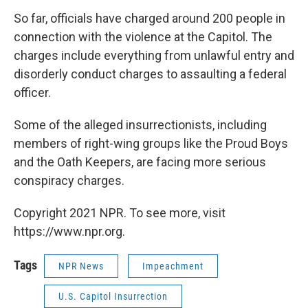
So far, officials have charged around 200 people in
connection with the violence at the Capitol. The
charges include everything from unlawful entry and
disorderly conduct charges to assaulting a federal
officer.
Some of the alleged insurrectionists, including
members of right-wing groups like the Proud Boys
and the Oath Keepers, are facing more serious
conspiracy charges.
Copyright 2021 NPR. To see more, visit
https://www.npr.org.
Tags
NPR News
Impeachment
U.S. Capitol Insurrection