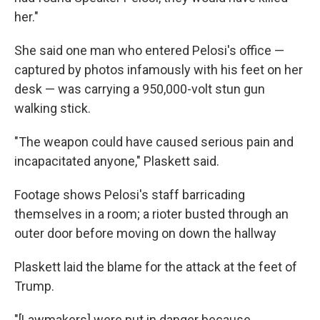
her."
She said one man who entered Pelosi's office —
captured by photos infamously with his feet on her
desk — was carrying a 950,000-volt stun gun
walking stick.
"The weapon could have caused serious pain and
incapacitated anyone," Plaskett said.
Footage shows Pelosi's staff barricading
themselves in a room; a rioter busted through an
outer door before moving on down the hallway
Plaskett laid the blame for the attack at the feet of
Trump.
"[Lawmakers] were put in danger because