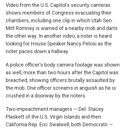
Video from the U.S. Capitol's security cameras
shows members of Congress evacuating their
chambers, including one clip in which Utah Sen.
Mitt Romney is warned of a nearby mob and darts
the other way. In another video, a rioter is heard
looking for House Speaker Nancy Pelosi as the
rioter paces down a hallway.
A police officer's body camera footage was shown
as well, more than two hours after the Capitol was
breached, showing officers brutally assaulted by
the mob. One officer screams in anguish as he is
crushed in a doorway by the rioters.
Two impeachment managers — Del. Stacey
Plaskett of the U.S. Virgin Islands and then
California Rep. Eric Swalwell, both Democrats —