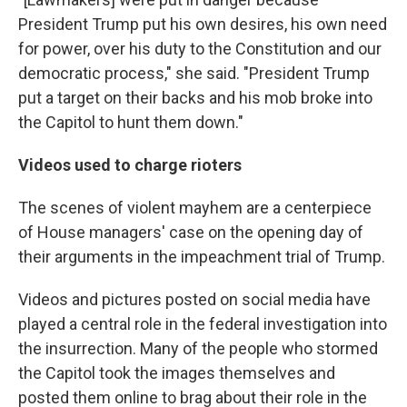
President Trump put his own desires, his own need
for power, over his duty to the Constitution and our
democratic process," she said. "President Trump
put a target on their backs and his mob broke into
the Capitol to hunt them down."
Videos used to charge rioters
The scenes of violent mayhem are a centerpiece
of House managers' case on the opening day of
their arguments in the impeachment trial of Trump.
Videos and pictures posted on social media have
played a central role in the federal investigation into
the insurrection. Many of the people who stormed
the Capitol took the images themselves and
posted them online to brag about their role in the