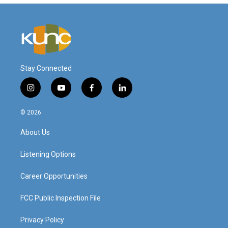
Stay Connected
i
y
f
l
n
o
a
i
s
u
c
n
© 2026
t
t
e
k
a
u
b
e
About Us
g
b
o
d
r
e
o
i
a
k
n
Listening Options
m
Career Opportunities
FCC Public Inspection File
Privacy Policy