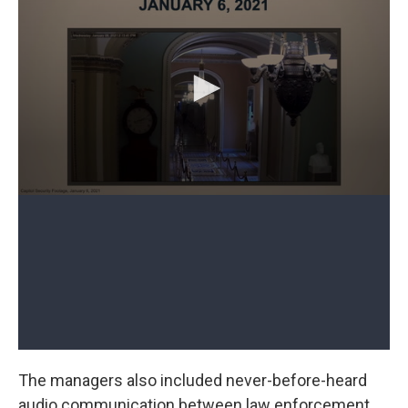
The managers also included never-before-heard
audio communication between law enforcement