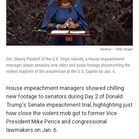
o
r
I
k
n
Handout
/
Getty Images
Del. Stacey Plaskett of the U.S. Virgin Islands, a House impeachment
manager, player senators new video and audio footage documenting the
violent mayhem of the insurrection at the U.S. Capitol on Jan. 6.
House impeachment managers showed chilling
new footage to senators during Day 2 of Donald
Trump's Senate impeachment trial, highlighting just
how close the violent mob got to former Vice
President Mike Pence and congressional
lawmakers on Jan. 6.