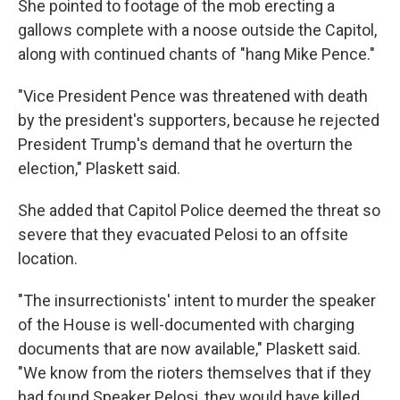
She pointed to footage of the mob erecting a
gallows complete with a noose outside the Capitol,
along with continued chants of "hang Mike Pence."
"Vice President Pence was threatened with death
by the president's supporters, because he rejected
President Trump's demand that he overturn the
election," Plaskett said.
She added that Capitol Police deemed the threat so
severe that they evacuated Pelosi to an offsite
location.
"The insurrectionists' intent to murder the speaker
of the House is well-documented with charging
documents that are now available," Plaskett said.
"We know from the rioters themselves that if they
had found Speaker Pelosi, they would have killed