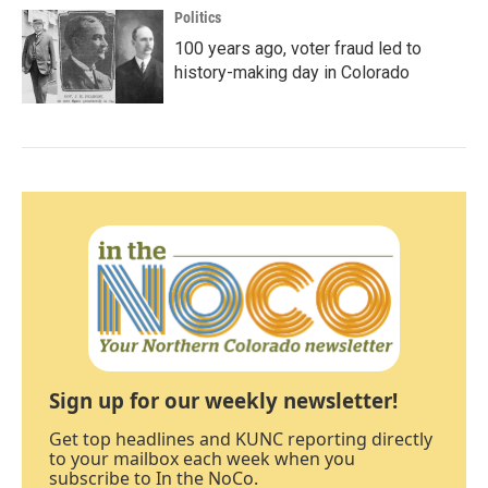
Politics
100 years ago, voter fraud led to
history-making day in Colorado
Sign up for our weekly newsletter!
Get top headlines and KUNC reporting directly
to your mailbox each week when you
subscribe to In the NoCo.