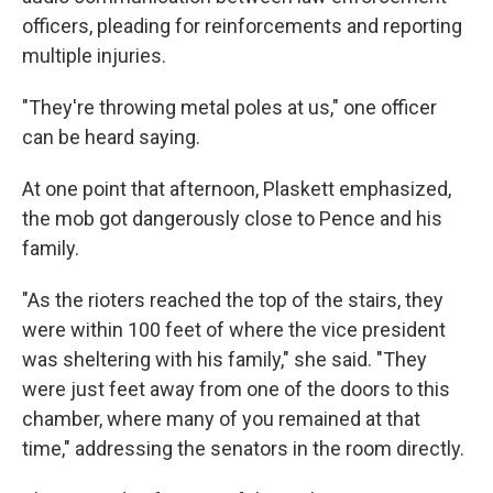
officers, pleading for reinforcements and reporting
multiple injuries.
"They're throwing metal poles at us," one officer
can be heard saying.
At one point that afternoon, Plaskett emphasized,
the mob got dangerously close to Pence and his
family.
"As the rioters reached the top of the stairs, they
were within 100 feet of where the vice president
was sheltering with his family," she said. "They
were just feet away from one of the doors to this
chamber, where many of you remained at that
time," addressing the senators in the room directly.