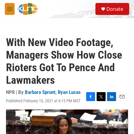
Skip to main content
S
Donate
e
M
a
e
r
n
c
u
h
With New Video Footage,
u
e
Managers Show How Close
r
y
Rioters Got To Pence And
Lawmakers
NPR | By
Barbara Sprunt
,
Ryan Lucas
Published February 10, 2021 at 4:15 PM MST
F
T
L
E
a
w
i
m
c
i
n
a
e
t
k
i
b
t
e
l
o
e
d