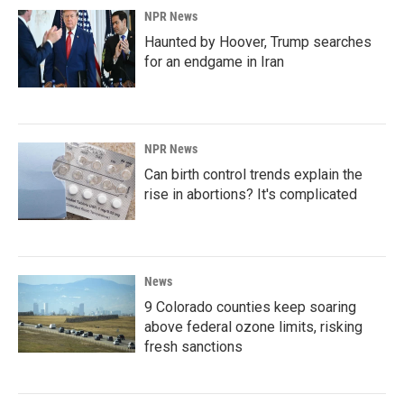
NPR News
Haunted by Hoover, Trump searches
for an endgame in Iran
NPR News
Can birth control trends explain the
rise in abortions? It's complicated
News
9 Colorado counties keep soaring
above federal ozone limits, risking
fresh sanctions