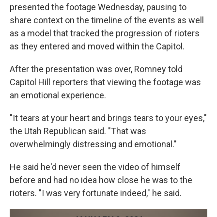
presented the footage Wednesday, pausing to
share context on the timeline of the events as well
as a model that tracked the progression of rioters
as they entered and moved within the Capitol.
After the presentation was over, Romney told
Capitol Hill reporters that viewing the footage was
an emotional experience.
"It tears at your heart and brings tears to your eyes,"
the Utah Republican said. "That was
overwhelmingly distressing and emotional."
He said he'd never seen the video of himself
before and had no idea how close he was to the
rioters. "I was very fortunate indeed," he said.