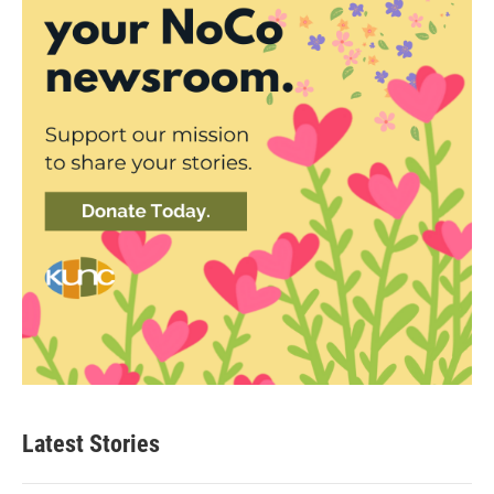
Latest Stories