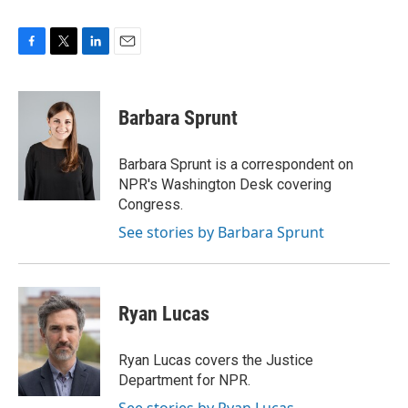
F
T
L
E
a
w
i
m
c
i
n
a
e
t
k
i
Barbara Sprunt
b
t
e
l
o
e
d
o
r
I
Barbara Sprunt is a correspondent on
k
n
NPR's Washington Desk covering
Congress.
See stories by Barbara Sprunt
Ryan Lucas
Ryan Lucas covers the Justice
Department for NPR.