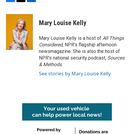
F
T
L
E
a
w
i
m
c
i
n
a
e
t
k
i
Mary Louise Kelly
b
t
e
l
o
e
d
o
r
I
Mary Louise Kelly is a host of
All Things
k
n
Considered,
NPR's flagship afternoon
newsmagazine. She is also the host of
NPR's national security podcast,
Sources
& Methods.
See stories by Mary Louise Kelly