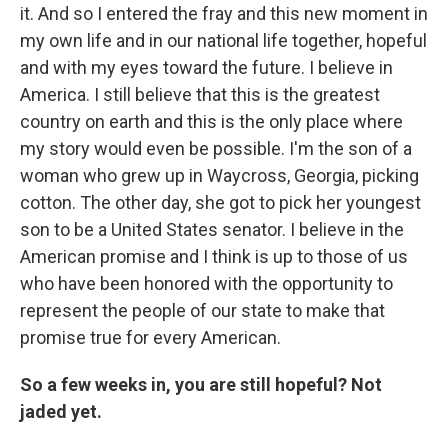
it. And so I entered the fray and this new moment in
my own life and in our national life together, hopeful
and with my eyes toward the future. I believe in
America. I still believe that this is the greatest
country on earth and this is the only place where
my story would even be possible. I'm the son of a
woman who grew up in Waycross, Georgia, picking
cotton. The other day, she got to pick her youngest
son to be a United States senator. I believe in the
American promise and I think is up to those of us
who have been honored with the opportunity to
represent the people of our state to make that
promise true for every American.
So a few weeks in, you are still hopeful? Not
jaded yet.