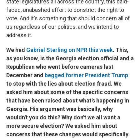
state legislatures all across the country, this bald-
faced, unabashed effort to constrict the right to
vote. And it's something that should concern all of
us regardless of our politics, and we intend to
address it.
We had
Gabriel Sterling on NPR this week
. This,
as you know, is the Georgia election official and a
Republican who went before cameras last
December and
begged former President Trump
to stop with the lies about election fraud. We
asked him about some of the specific concerns
that have been raised about what's happening in
Georgia. His argument was basically, why
wouldn't you do this? Why don't we all want a
more secure election? We asked him about
concerns that these changes would specifically