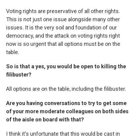
Voting rights are preservative of all other rights.
This is not just one issue alongside many other
issues. It is the very soil and foundation of our
democracy, and the attack on voting rights right
now is so urgent that all options must be on the
table.
So is that a yes, you would be open to killing the
filibuster?
All options are on the table, including the filibuster.
Are you having conversations to try to get some
of your more moderate colleagues on both sides
of the aisle on board with that?
I think it's unfortunate that this would be cast in