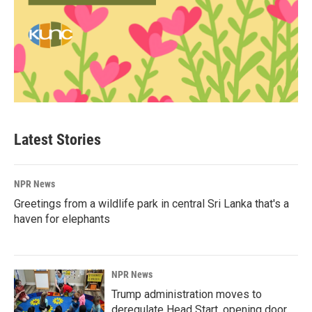
Latest Stories
NPR News
Greetings from a wildlife park in central Sri Lanka that's a
haven for elephants
NPR News
Trump administration moves to
deregulate Head Start, opening door