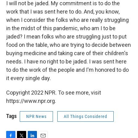
I will not be jaded. My commitment is to do the
work that I was sent here to do. And, you know,
when I consider the folks who are really struggling
in the midst of this pandemic, who am I to be
jaded? I mean folks who are struggling just to put
food on the table, who are trying to decide between
buying medicine and taking care of their children's
needs. I have no right to be jaded. I was sent here
to do the work of the people and I'm honored to do
it every single day.
Copyright 2022 NPR. To see more, visit
https://www.npr.org.
Tags
NPR News
All Things Considered