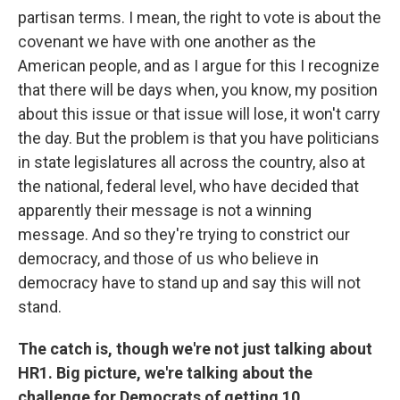
partisan terms. I mean, the right to vote is about the
covenant we have with one another as the
American people, and as I argue for this I recognize
that there will be days when, you know, my position
about this issue or that issue will lose, it won't carry
the day. But the problem is that you have politicians
in state legislatures all across the country, also at
the national, federal level, who have decided that
apparently their message is not a winning
message. And so they're trying to constrict our
democracy, and those of us who believe in
democracy have to stand up and say this will not
stand.
The catch is, though we're not just talking about
HR1. Big picture, we're talking about the
challenge for Democrats of getting 10