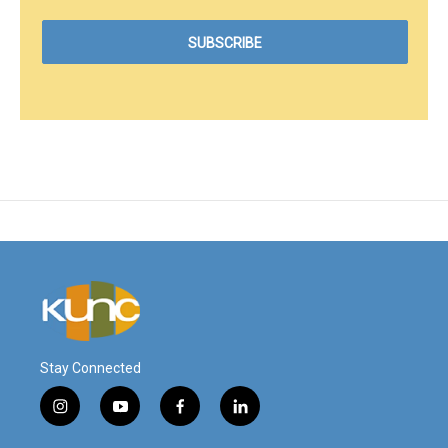
Stay Connected
i
y
f
l
n
o
a
i