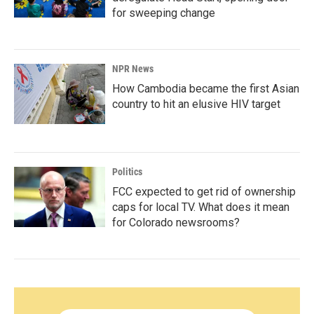
for sweeping change
NPR News
How Cambodia became the first Asian
country to hit an elusive HIV target
Politics
FCC expected to get rid of ownership
caps for local TV. What does it mean
for Colorado newsrooms?