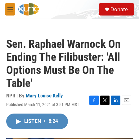
Skip to main content
S
Donate
e
M
a
e
r
n
c
u
h
Sen. Raphael Warnock On
u
e
Ending The Filibuster: 'All
r
y
Options Must Be On The
Table'
NPR | By
Mary Louise Kelly
Published March 11, 2021 at 3:51 PM MST
F
T
L
E
a
w
i
m
c
i
n
a
LISTEN
•
8:24
e
t
k
i
b
t
e
l
o
e
d