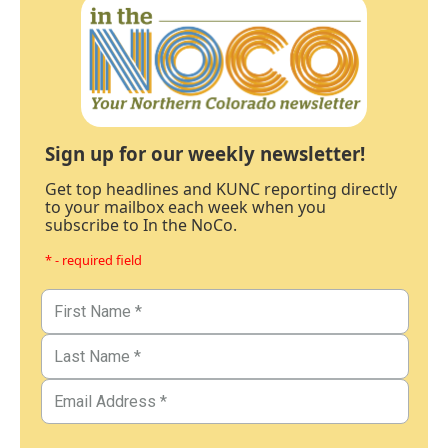
Sign up for our weekly newsletter!
Get top headlines and KUNC reporting directly
to your mailbox each week when you
subscribe to In the NoCo.
* - required field