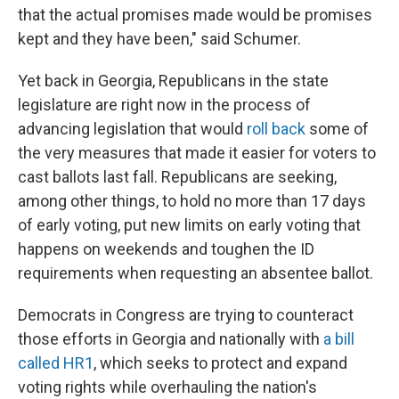
that the actual promises made would be promises
kept and they have been," said Schumer.
Yet back in Georgia, Republicans in the state
legislature are right now in the process of
advancing legislation that would
roll back
some of
the very measures that made it easier for voters to
cast ballots last fall. Republicans are seeking,
among other things, to hold no more than 17 days
of early voting, put new limits on early voting that
happens on weekends and toughen the ID
requirements when requesting an absentee ballot.
Democrats in Congress are trying to counteract
those efforts in Georgia and nationally with
a bill
called HR1
, which seeks to protect and expand
voting rights while overhauling the nation's