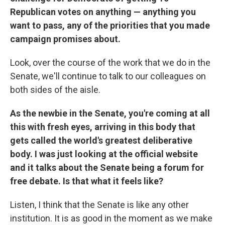
Republican votes on anything — anything you
want to pass, any of the priorities that you made
campaign promises about.
Look, over the course of the work that we do in the
Senate, we'll continue to talk to our colleagues on
both sides of the aisle.
As the newbie in the Senate, you're coming at all
this with fresh eyes, arriving in this body that
gets called the world's greatest deliberative
body. I was just looking at the official website
and it talks about the Senate being a forum for
free debate. Is that what it feels like?
Listen, I think that the Senate is like any other
institution. It is as good in the moment as we make