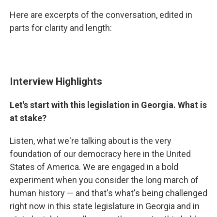
Here are excerpts of the conversation, edited in
parts for clarity and length:
Interview Highlights
Let's start with this legislation in Georgia. What is
at stake?
Listen, what we're talking about is the very
foundation of our democracy here in the United
States of America. We are engaged in a bold
experiment when you consider the long march of
human history — and that's what's being challenged
right now in this state legislature in Georgia and in