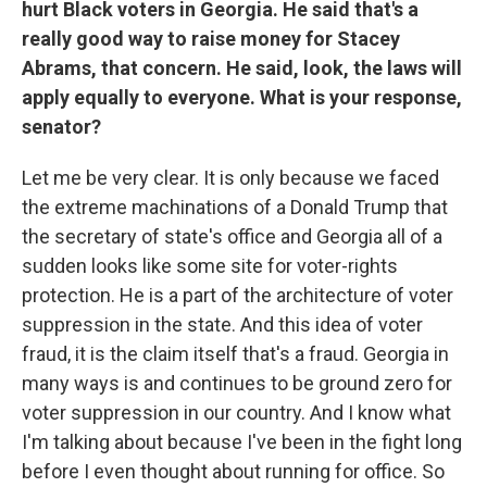
hurt Black voters in Georgia. He said that's a
really good way to raise money for Stacey
Abrams, that concern. He said, look, the laws will
apply equally to everyone. What is your response,
senator?
Let me be very clear. It is only because we faced
the extreme machinations of a Donald Trump that
the secretary of state's office and Georgia all of a
sudden looks like some site
for voter-rights
protection. He is a part of the architecture of voter
suppression in the state. And this idea of voter
fraud, it is the claim itself that's a fraud. Georgia in
many ways is and continues to be ground zero for
voter suppression in our country. And I know what
I'm talking about because I've been in the fight long
before I even thought about running for office. So