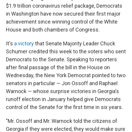
$1.9 trillion coronavirus relief package, Democrats
in Washington have now secured their first major
achievement since winning control of the White
House and both chambers of Congress.
It's
a victory
that Senate Majority Leader Chuck
Schumer credited this week to the voters who sent
Democrats to the Senate. Speaking to reporters
after final passage of the bill in the House on
Wednesday, the New York Democrat pointed to two
senators in particular — Jon Ossoff and Raphael
Warnock — whose surprise victories in Georgia's
runoff election in January helped give Democrats
control of the Senate for the first time in six years.
"Mr. Ossoff and Mr. Warnock told the citizens of
Georgia if they were elected, they would make sure