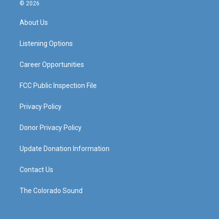
s
u
c
n
© 2026
t
t
e
k
a
u
b
e
About Us
g
b
o
d
r
e
o
i
a
k
n
Listening Options
m
Career Opportunities
FCC Public Inspection File
Privacy Policy
Donor Privacy Policy
Update Donation Information
Contact Us
The Colorado Sound