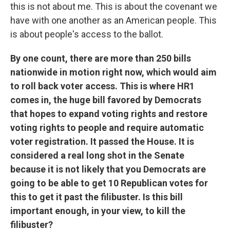
this is not about me. This is about the covenant we
have with one another as an American people. This
is about people's access to the ballot.
By one count, there are more than 250 bills
nationwide in motion right now, which would aim
to roll back voter access. This is where HR1
comes in, the huge bill favored by Democrats
that hopes to expand voting rights and restore
voting rights to people and require automatic
voter registration. It passed the House. It is
considered a real long shot in the Senate
because it is not likely that you Democrats are
going to be able to get 10 Republican votes for
this to get it past the filibuster. Is this bill
important enough, in your view, to kill the
filibuster?