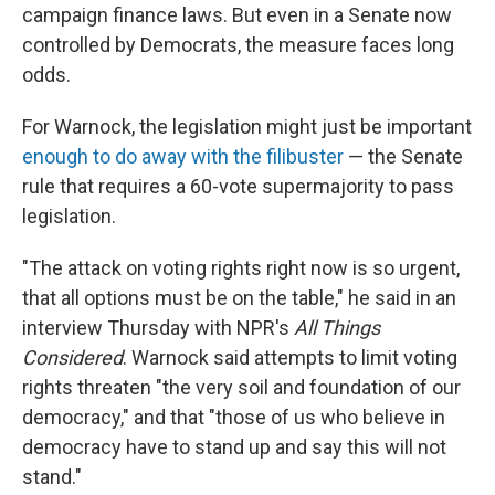
campaign finance laws. But even in a Senate now
controlled by Democrats, the measure faces long
odds.
For Warnock, the legislation might just be important
enough to do away with the filibuster
— the Senate
rule that requires a 60-vote supermajority to pass
legislation.
"The attack on voting rights right now is so urgent,
that all options must be on the table," he said in an
interview Thursday with NPR's
All Things
Considered
. Warnock said attempts to limit voting
rights threaten "the very soil and foundation of our
democracy," and that "those of us who believe in
democracy have to stand up and say this will not
stand."