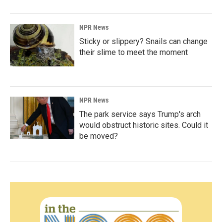
NPR News
Sticky or slippery? Snails can change
their slime to meet the moment
NPR News
The park service says Trump's arch
would obstruct historic sites. Could it
be moved?