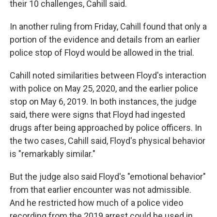
their 10 challenges, Cahill said.
In another ruling from Friday, Cahill found that only a
portion of the evidence and details from an earlier
police stop of Floyd would be allowed in the trial.
Cahill noted similarities between Floyd's interaction
with police on May 25, 2020, and the earlier police
stop on May 6, 2019. In both instances, the judge
said, there were signs that Floyd had ingested
drugs after being approached by police officers. In
the two cases, Cahill said, Floyd's physical behavior
is "remarkably similar."
But the judge also said Floyd's "emotional behavior"
from that earlier encounter was not admissible.
And he restricted how much of a police video
recording from the 2019 arrest could be used in