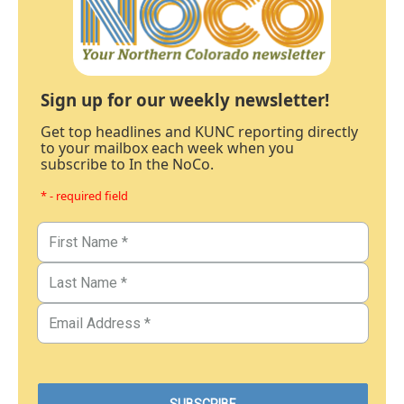
Sign up for our weekly newsletter!
Get top headlines and KUNC reporting directly
to your mailbox each week when you
subscribe to In the NoCo.
* - required field