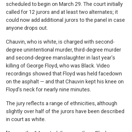
scheduled to begin on March 29. The court initially
called for 12 jurors and at least two alternates; it
could now add additional jurors to the panel in case
anyone drops out.
Chauvin, who is white, is charged with second-
degree unintentional murder, third-degree murder
and second-degree manslaughter in last year's
killing of George Floyd, who was Black. Video
recordings showed that Floyd was held facedown
on the asphalt — and that Chauvin kept his knee on
Floyd's neck for nearly nine minutes.
The jury reflects a range of ethnicities, although
slightly over half of the jurors have been described
in court as white.