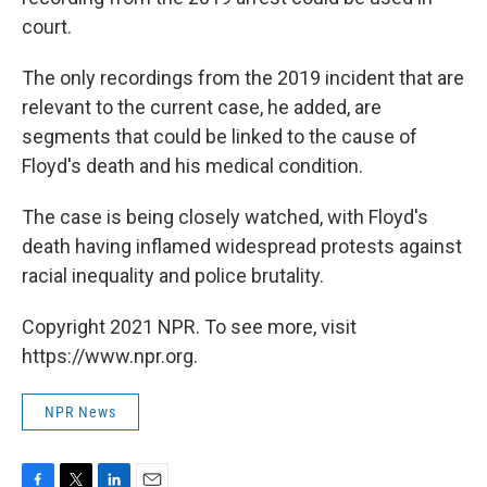
court.
The only recordings from the 2019 incident that are
relevant to the current case, he added, are
segments that could be linked to the cause of
Floyd's death and his medical condition.
The case is being closely watched, with Floyd's
death having inflamed widespread protests against
racial inequality and police brutality.
Copyright 2021 NPR. To see more, visit
https://www.npr.org.
NPR News