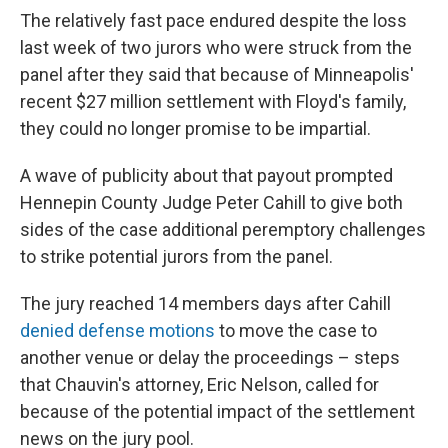
The relatively fast pace endured despite the loss
last week of two jurors who were struck from the
panel after they said that because of Minneapolis'
recent $27 million settlement with Floyd's family,
they could no longer promise to be impartial.
A wave of publicity about that payout prompted
Hennepin County Judge Peter Cahill to give both
sides of the case additional peremptory challenges
to strike potential jurors from the panel.
The jury reached 14 members days after Cahill
denied defense motions
to move the case to
another venue or delay the proceedings – steps
that Chauvin's attorney, Eric Nelson, called for
because of the potential impact of the settlement
news on the jury pool.