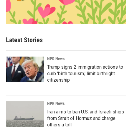
Latest Stories
NPR News
Trump signs 2 immigration actions to
curb 'birth tourism,' limit birthright
citizenship
NPR News
Iran aims to ban U.S. and Israeli ships
from Strait of Hormuz and charge
others a toll