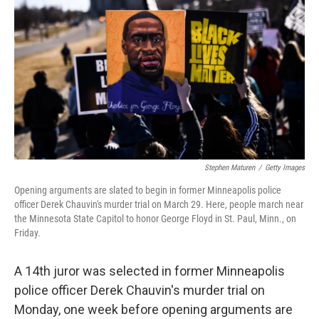
o
r
I
k
n
Stephen Maturen
/
Getty Images
Opening arguments are slated to begin in former Minneapolis police
officer Derek Chauvin's murder trial on March 29. Here, people march near
the Minnesota State Capitol to honor George Floyd in St. Paul, Minn., on
Friday.
A 14th juror was selected in former Minneapolis
police officer Derek Chauvin's murder trial on
Monday, one week before opening arguments are