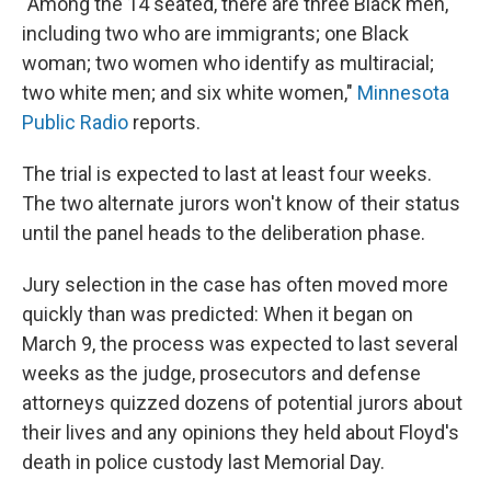
"Among the 14 seated, there are three Black men,
including two who are immigrants; one Black
woman; two women who identify as multiracial;
two white men; and six white women,"
Minnesota
Public Radio
reports.
The trial is expected to last at least four weeks.
The two alternate jurors won't know of their status
until the panel heads to the deliberation phase.
Jury selection in the case has often moved more
quickly than was predicted: When it began on
March 9, the process was expected to last several
weeks as the judge, prosecutors and defense
attorneys quizzed dozens of potential jurors about
their lives and any opinions they held about Floyd's
death in police custody last Memorial Day.