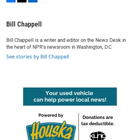
F
T
L
E
a
w
i
m
c
i
n
a
e
t
k
i
Bill Chappell
b
t
e
l
o
e
d
o
r
I
Bill Chappell is a writer and editor on the News Desk in
k
n
the heart of NPR's newsroom in Washington, D.C.
See stories by Bill Chappell