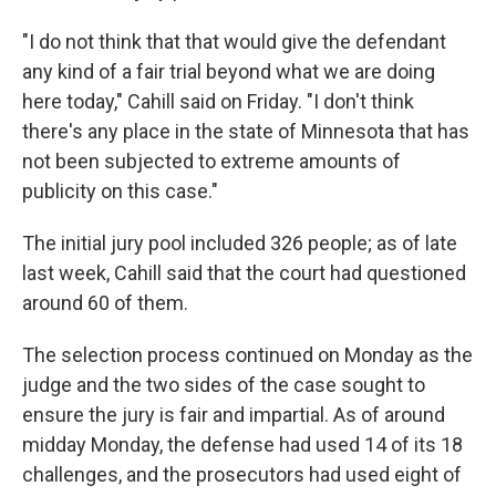
"I do not think that that would give the defendant
any kind of a fair trial beyond what we are doing
here today," Cahill said on Friday. "I don't think
there's any place in the state of Minnesota that has
not been subjected to extreme amounts of
publicity on this case."
The initial jury pool included 326 people; as of late
last week, Cahill said that the court had questioned
around 60 of them.
The selection process continued on Monday as the
judge and the two sides of the case sought to
ensure the jury is fair and impartial. As of around
midday Monday, the defense had used 14 of its 18
challenges, and the prosecutors had used eight of