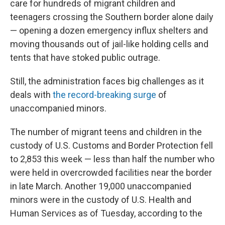
care for hundreds of migrant children and
teenagers crossing the Southern border alone daily
— opening a dozen emergency influx shelters and
moving thousands out of jail-like holding cells and
tents that have stoked public outrage.
Still, the administration faces big challenges as it
deals with
the record-breaking surge
of
unaccompanied minors.
The number of migrant teens and children in the
custody of U.S. Customs and Border Protection fell
to 2,853 this week — less than half the number who
were held in overcrowded facilities near the border
in late March. Another 19,000 unaccompanied
minors were in the custody of U.S. Health and
Human Services as of Tuesday, according to the