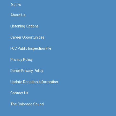
s
u
c
n
© 2026
t
t
e
k
a
u
b
e
About Us
g
b
o
d
r
e
o
i
a
k
n
Listening Options
m
Career Opportunities
FCC Public Inspection File
Privacy Policy
Donor Privacy Policy
Update Donation Information
Contact Us
The Colorado Sound