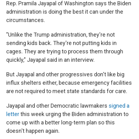
Rep. Pramila Jayapal of Washington says the Biden
administration is doing the best it can under the
circumstances.
"Unlike the Trump administration, they're not
sending kids back. They're not putting kids in
cages. They are trying to process them through
quickly," Jayapal said in an interview.
But Jayapal and other progressives don't like big
influx shelters either, because emergency facilities
are not required to meet state standards for care.
Jayapal and other Democratic lawmakers
signed a
letter
this week urging the Biden administration to
come up with a better long-term plan so this
doesn't happen again.