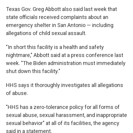
Texas Gov. Greg Abbott also said last week that
state officials received complaints about an
emergency shelter in San Antonio — including
allegations of child sexual assault.
"In short this facility is a health and safety
nightmare," Abbott said at a press conference last
week. "The Biden administration must immediately
shut down this facility."
HHS says it thoroughly investigates all allegations
of abuse.
"HHS has a zero-tolerance policy for all forms of
sexual abuse, sexual harassment, and inappropriate
sexual behavior" at all of its facilities, the agency
said in a statement.