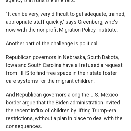
agency that runs the shelters.
"It can be very, very difficult to get adequate, trained,
appropriate staff quickly," says Greenberg, who's
now with the nonprofit Migration Policy Institute.
Another part of the challenge is political.
Republican governors in Nebraska, South Dakota,
Iowa and South Carolina have all refused a request
from HHS to find free space in their state foster
care systems for the migrant children.
And Republican governors along the U.S.-Mexico
border argue that the Biden administration invited
the recent influx of children by lifting Trump-era
restrictions, without a plan in place to deal with the
consequences.