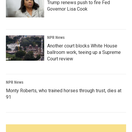
Trump renews push to fire Fed
Governor Lisa Cook
NPR News
Another court blocks White House
ballroom work, teeing up a Supreme
Court review
NPR News
Monty Roberts, who trained horses through trust, dies at
91