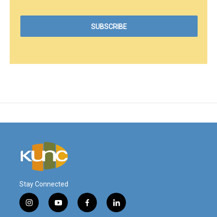
Stay Connected
i
y
f
l
n
o
a
i