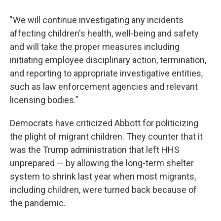
"We will continue investigating any incidents
affecting children's health, well-being and safety
and will take the proper measures including
initiating employee disciplinary action, termination,
and reporting to appropriate investigative entities,
such as law enforcement agencies and relevant
licensing bodies."
Democrats have criticized Abbott for politicizing
the plight of migrant children. They counter that it
was the Trump administration that left HHS
unprepared — by allowing the long-term shelter
system to shrink last year when most migrants,
including children, were turned back because of
the pandemic.