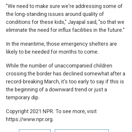
"We need to make sure we're addressing some of
the long-standing issues around quality of
conditions for these kids," Jayapal said, "so that we
eliminate the need for influx facilities in the future."
In the meantime, those emergency shelters are
likely to be needed for months to come.
While the number of unaccompanied children
crossing the border has declined somewhat after a
record-breaking March, it's too early to say if this is
the beginning of a downward trend or just a
temporary dip.
Copyright 2021 NPR. To see more, visit
https://www.npr.org.