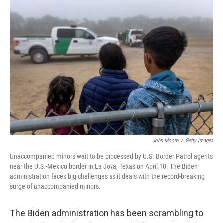
o
r
I
k
n
John Moore
/
Getty Images
Unaccompanied minors wait to be processed by U.S. Border Patrol agents
near the U.S.-Mexico border in La Joya, Texas on April 10. The Biden
administration faces big challenges as it deals with the record-breaking
surge of unaccompanied minors.
The Biden administration has been scrambling to