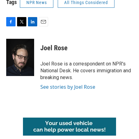
Tags
NPR News
All Things Considered
F
T
L
E
a
w
i
m
c
i
n
a
e
t
k
i
Joel Rose
b
t
e
l
o
e
d
o
r
I
Joel Rose is a correspondent on NPR's
k
n
National Desk. He covers immigration and
breaking news.
See stories by Joel Rose