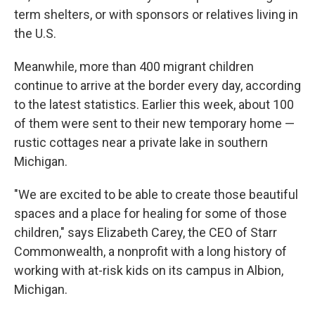
term shelters, or with sponsors or relatives living in
the U.S.
Meanwhile, more than 400 migrant children
continue to arrive at the border every day, according
to the latest statistics. Earlier this week, about 100
of them were sent to their new temporary home —
rustic cottages near a private lake in southern
Michigan.
"We are excited to be able to create those beautiful
spaces and a place for healing for some of those
children," says Elizabeth Carey, the CEO of Starr
Commonwealth, a nonprofit with a long history of
working with at-risk kids on its campus in Albion,
Michigan.