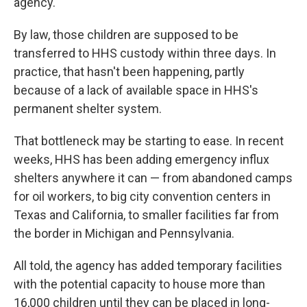
agency.
By law, those children are supposed to be
transferred to HHS custody within three days. In
practice, that hasn't been happening, partly
because of a lack of available space in HHS's
permanent shelter system.
That bottleneck may be starting to ease. In recent
weeks, HHS has been adding emergency influx
shelters anywhere it can — from abandoned camps
for oil workers, to big city convention centers in
Texas and California, to smaller facilities far from
the border in Michigan and Pennsylvania.
All told, the agency has added temporary facilities
with the potential capacity to house more than
16,000 children until they can be placed in long-