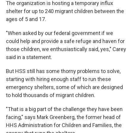
The organization is hosting a temporary influx
shelter for up to 240 migrant children between the
ages of 5 and 17.
"When asked by our federal government if we
could help and provide a safe refuge and haven for
those children, we enthusiastically said, yes," Carey
said in a statement.
But HSS still has some thorny problems to solve,
starting with hiring enough staff to run these
emergency shelters, some of which are designed
to hold thousands of migrant children.
"That is a big part of the challenge they have been
facing," says Mark Greenberg, the former head of
HHS Administration for Children and Families, the