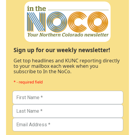
Sign up for our weekly newsletter!
Get top headlines and KUNC reporting directly
to your mailbox each week when you
subscribe to In the NoCo.
* - required field