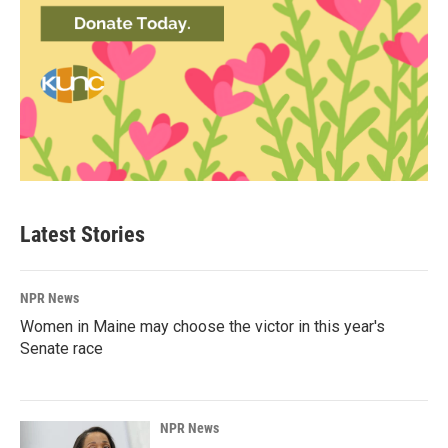
Latest Stories
NPR News
Women in Maine may choose the victor in this year's
Senate race
NPR News