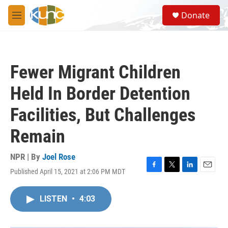
Skip to main content
S
Donate
e
M
a
e
r
n
c
u
h
Fewer Migrant Children
u
e
Held In Border Detention
r
y
Facilities, But Challenges
Remain
NPR | By
Joel Rose
Published April 15, 2021 at 2:06 PM MDT
F
T
L
E
a
w
i
m
c
i
n
a
LISTEN
•
4:03
e
t
k
i
b
t
e
l
o
e
d