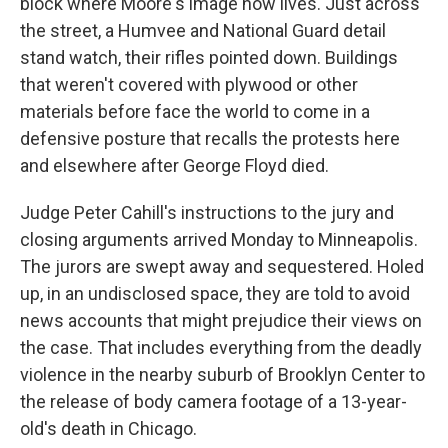
block where Moore's image now lives. Just across
the street, a Humvee and National Guard detail
stand watch, their rifles pointed down. Buildings
that weren't covered with plywood or other
materials before face the world to come in a
defensive posture that recalls the protests here
and elsewhere after George Floyd died.
Judge Peter Cahill's instructions to the jury and
closing arguments arrived Monday to Minneapolis.
The jurors are swept away and sequestered. Holed
up, in an undisclosed space, they are told to avoid
news accounts that might prejudice their views on
the case. That includes everything from the deadly
violence in the nearby suburb of Brooklyn Center to
the release of body camera footage of a 13-year-
old's death in Chicago.