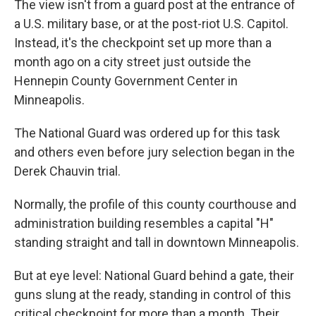
The view isn't from a guard post at the entrance of
a U.S. military base, or at the post-riot U.S. Capitol.
Instead, it's the checkpoint set up more than a
month ago on a city street just outside the
Hennepin County Government Center in
Minneapolis.
The National Guard was ordered up for this task
and others even before jury selection began in the
Derek Chauvin trial.
Normally, the profile of this county courthouse and
administration building resembles a capital "H"
standing straight and tall in downtown Minneapolis.
But at eye level: National Guard behind a gate, their
guns slung at the ready, standing in control of this
critical checkpoint for more than a month. Their