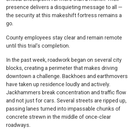
presence delivers a disquieting message to all —
the security at this makeshift fortress remains a
go.
County employees stay clear and remain remote
until this trial's completion.
In the past week, roadwork began
on several city
blocks, creating a perimeter that makes driving
downtown a challenge. Backhoes and earthmovers
have taken up residence loudly and actively.
Jackhammers break concentration and traffic flow
and not just for cars. Several streets are ripped up,
passing lanes turned into impassable chunks of
concrete strewn in the middle of once-clear
roadways.