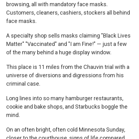
browsing, all with mandatory face masks.
Customers, cleaners, cashiers, stockers all behind
face masks.
A specialty shop sells masks claiming "Black Lives
Matter" "Vaccinated" and "I am Fine!" — just a few
of the many behind a huge display window.
This place is 11 miles from the Chauvin trial with a
universe of diversions and digressions from his
criminal case.
Long lines into so many hamburger restaurants,
cookie and bake shops, and Starbucks boggle the
mind.
On an often bright, often cold Minnesota Sunday,
closer to the courthouse, signs of life compared