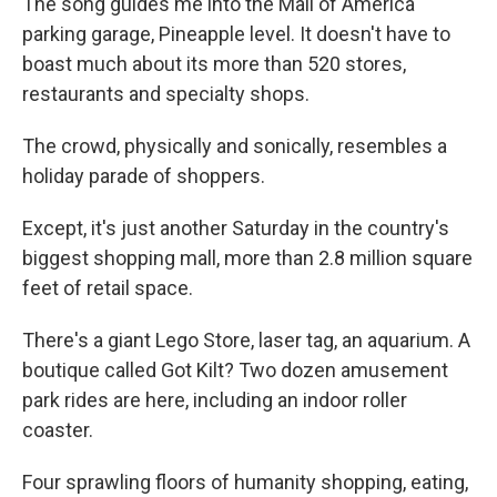
The song guides me into the Mall of America
parking garage, Pineapple level. It doesn't have to
boast much about its more than 520 stores,
restaurants and specialty shops.
The crowd, physically and sonically, resembles a
holiday parade of shoppers.
Except, it's just another Saturday in the country's
biggest shopping mall, more than 2.8 million square
feet of retail space.
There's a giant Lego Store, laser tag, an aquarium. A
boutique called Got Kilt? Two dozen amusement
park rides are here, including an indoor roller
coaster.
Four sprawling floors of humanity shopping, eating,