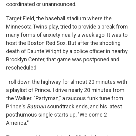
coordinated or unannounced.
Target Field, the baseball stadium where the
Minnesota Twins play, tried to provide a break from
many forms of anxiety nearly a week ago. It was to
host the Boston Red Sox. But after the shooting
death of Daunte Wright by a police officer in nearby
Brooklyn Center, that game was postponed and
rescheduled.
I roll down the highway for almost 20 minutes with
a playlist of Prince. I drive nearly 20 minutes from
the Walker. "Partyman," a raucous funk tune from
Prince's
Batman
soundtrack ends, and his latest
posthumous single starts up, "Welcome 2
America."