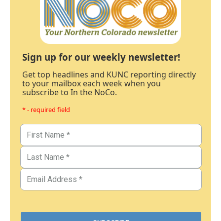
Sign up for our weekly newsletter!
Get top headlines and KUNC reporting directly
to your mailbox each week when you
subscribe to In the NoCo.
* - required field