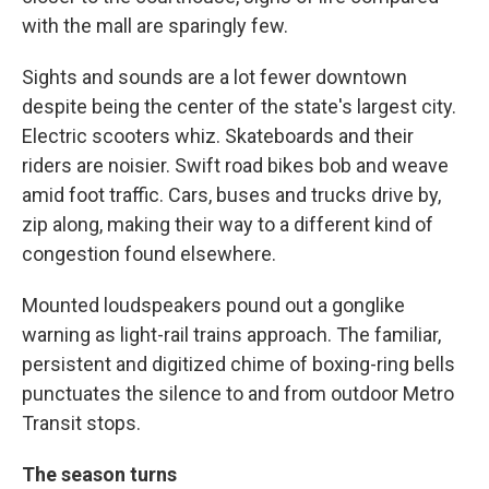
with the mall are sparingly few.
Sights and sounds are a lot fewer downtown
despite being the center of the state's largest city.
Electric scooters whiz. Skateboards and their
riders are noisier. Swift road bikes bob and weave
amid foot traffic. Cars, buses and trucks drive by,
zip along, making their way to a different kind of
congestion found elsewhere.
Mounted loudspeakers pound out a gonglike
warning as light-rail trains approach. The familiar,
persistent and digitized chime of boxing-ring bells
punctuates the silence to and from outdoor Metro
Transit stops.
The season turns