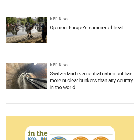
NPR News
Opinion: Europe's summer of heat
NPR News
Switzerland is a neutral nation but has
more nuclear bunkers than any country
in the world