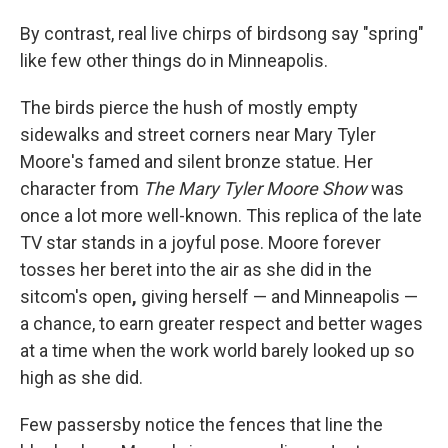
By contrast, real live chirps of birdsong say "spring"
like few other things do in Minneapolis.
The birds pierce the hush of mostly empty
sidewalks and street corners near Mary Tyler
Moore's famed and silent bronze statue. Her
character from
The Mary Tyler Moore Show
was
once a lot more well-known. This replica of the late
TV star stands in a joyful pose. Moore forever
tosses her beret into the air as she did in the
sitcom's open
,
giving herself — and Minneapolis —
a chance, to earn greater respect and better wages
at a time when the work world barely looked up so
high as she did.
Few passersby notice the fences that line the