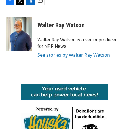
F
T
L
E
a
w
i
m
c
i
n
a
e
t
k
i
Walter Ray Watson
b
t
e
l
o
e
d
o
r
I
Walter Ray Watson is a senior producer
k
n
for NPR News.
See stories by Walter Ray Watson