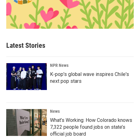
Latest Stories
NPR News
K-pop's global wave inspires Chile's
next pop stars
News
What’s Working: How Colorado knows
7,322 people found jobs on state’s
official job board