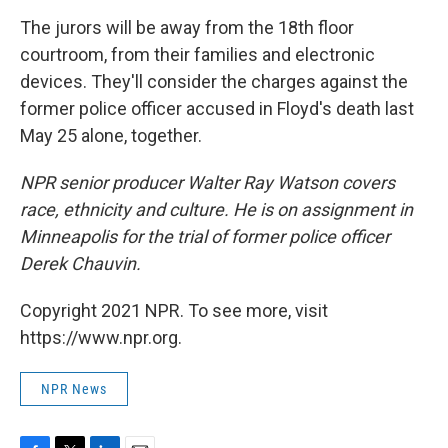
The jurors will be away from the 18th floor
courtroom, from their families and electronic
devices. They'll consider the charges against the
former police officer accused in Floyd's death last
May 25 alone, together.
NPR senior producer Walter Ray Watson covers
race, ethnicity and culture. He is on assignment in
Minneapolis for the trial of former police officer
Derek Chauvin.
Copyright 2021 NPR. To see more, visit
https://www.npr.org.
NPR News