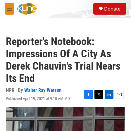
Skip to main content
S
Donate
e
M
a
e
r
n
c
u
h
Reporter's Notebook:
u
e
Impressions Of A City As
r
y
Derek Chauvin's Trial Nears
Its End
NPR | By
Walter Ray Watson
Published April 19, 2021 at 9:10 AM MDT
F
T
L
E
a
w
i
m
c
i
n
a
e
t
k
i
b
t
e
l
o
e
d