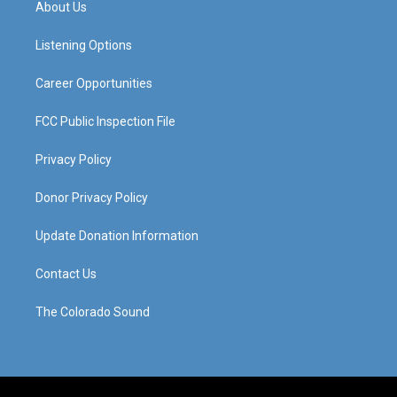
About Us
g
b
o
d
r
e
o
i
a
k
n
Listening Options
m
Career Opportunities
FCC Public Inspection File
Privacy Policy
Donor Privacy Policy
Update Donation Information
Contact Us
The Colorado Sound