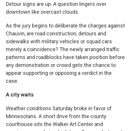
Detour signs are up. A question lingers over
downtown like overcast clouds.
As the jury begins to deliberate the charges against
Chauvin, are road construction, detours and
sidewalks with military vehicles or squad cars
merely a coincidence? The newly arranged traffic
patterns and roadblocks have taken position before
any demonstration or crowd gets the chance to
appear supporting or opposing a verdict in the
case.
A city waits
Weather conditions Saturday broke in favor of
Minnesotans. A short drive from the county
courthouse sits the Walker Art Center and