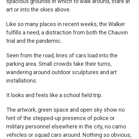
spacious grounds in which to walk around, stare at
art or into the skies above.
Like so many places in recent weeks, the Walker
fulfills a need, a distraction from both the Chauvin
trial and the pandemic.
Seen from the road, lines of cars load into the
parking area. Small crowds take their turns,
wandering around outdoor sculptures and art
installations.
It looks and feels like a school field trip.
The artwork, green space and open sky show no
hint of the stepped-up presence of police or
military personnel elsewhere in the city, no camo
vehicles or squad cars around. Nothing so obvious,