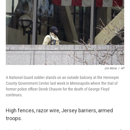
o
r
I
k
n
Jim Mone
/
AP
A National Guard soldier stands on an outside balcony at the Hennepin
County Government Center last week in Minneapolis where the trial of
former police officer Derek Chauvin for the death of George Floyd
continues.
High fences, razor wire, Jersey barriers, armed
troops.