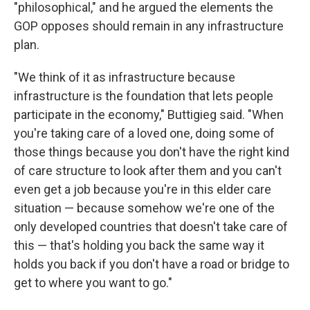
"philosophical," and he argued the elements the
GOP opposes should remain in any infrastructure
plan.
"We think of it as infrastructure because
infrastructure is the foundation that lets people
participate in the economy," Buttigieg said. "When
you're taking care of a loved one, doing some of
those things because you don't have the right kind
of care structure to look after them and you can't
even get a job because you're in this elder care
situation — because somehow we're one of the
only developed countries that doesn't take care of
this — that's holding you back the same way it
holds you back if you don't have a road or bridge to
get to where you want to go."