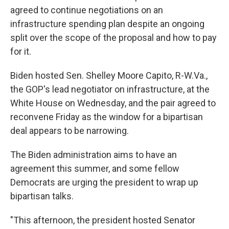
agreed to continue negotiations on an
infrastructure spending plan despite an ongoing
split over the scope of the proposal and how to pay
for it.
Biden hosted Sen. Shelley Moore Capito, R-W.Va.,
the GOP's lead negotiator on infrastructure, at the
White House on Wednesday, and the pair agreed to
reconvene Friday as the window for a bipartisan
deal appears to be narrowing.
The Biden administration aims to have an
agreement this summer, and some fellow
Democrats are urging the president to wrap up
bipartisan talks.
"This afternoon, the president hosted Senator