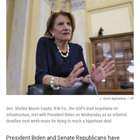
o
r
I
k
n
J. Scott Applewhite
/
AP
Sen. Shelley Moore Capito, R-W.Va., the GOP's lead negotiator on
infrastructure, met with President Biden on Wednesday as an informal
deadline next week nears for trying to reach a bipartisan deal.
President Biden and Senate Republicans have