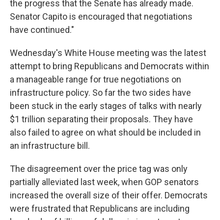
the progress that the Senate has already made.
Senator Capito is encouraged that negotiations
have continued."
Wednesday's White House meeting was the latest
attempt to bring Republicans and Democrats within
a manageable range for true negotiations on
infrastructure policy. So far the two sides have
been stuck in the early stages of talks with nearly
$1 trillion separating their proposals. They have
also failed to agree on what should be included in
an infrastructure bill.
The disagreement over the price tag was only
partially alleviated last week, when GOP senators
increased the overall size of their offer. Democrats
were frustrated that Republicans are including