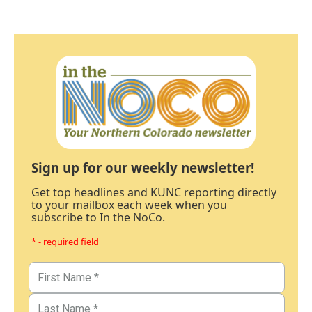
Sign up for our weekly newsletter!
Get top headlines and KUNC reporting directly
to your mailbox each week when you
subscribe to In the NoCo.
* - required field