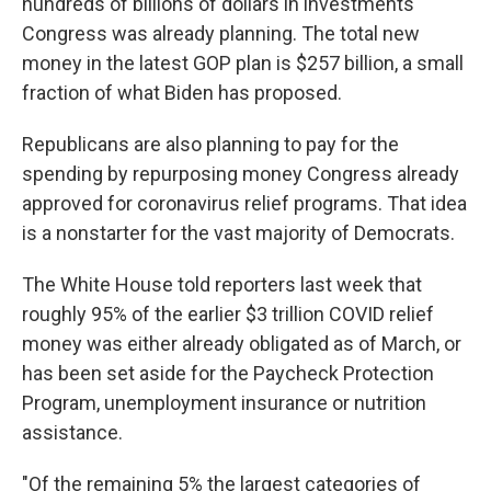
hundreds of billions of dollars in investments
Congress was already planning. The total new
money in the latest GOP plan is $257 billion, a small
fraction of what Biden has proposed.
Republicans are also planning to pay for the
spending by repurposing money Congress already
approved for coronavirus relief programs. That idea
is a nonstarter for the vast majority of Democrats.
The White House told reporters last week that
roughly 95% of the earlier $3 trillion COVID relief
money was either already obligated as of March, or
has been set aside for the Paycheck Protection
Program, unemployment insurance or nutrition
assistance.
"Of the remaining 5% the largest categories of