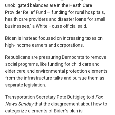
unobligated balances are in the Heath Care
Provider Relief Fund — funding for rural hospitals,
health care providers and disaster loans for small
businesses," a White House official said.
Biden is instead focused on increasing taxes on
high-income earners and corporations.
Republicans are pressuring Democrats to remove
social programs, like funding for child care and
elder care, and environmental protection elements
from the infrastructure talks and pursue them as
separate legislation.
Transportation Secretary Pete Buttigieg told
Fox
News Sunday
that the disagreement about how to
categorize elements of Biden's plan is