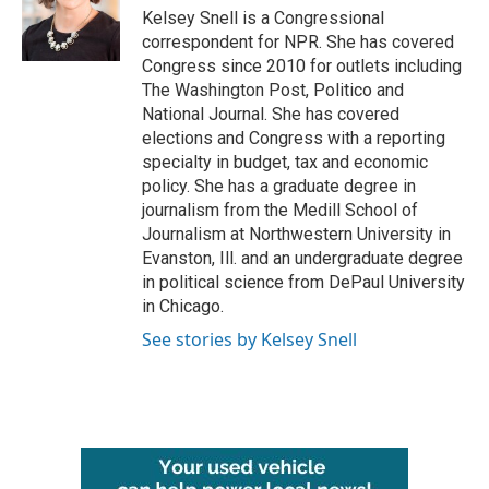
o
r
I
Kelsey Snell is a Congressional
k
n
correspondent for NPR. She has covered
Congress since 2010 for outlets including
The Washington Post, Politico and
National Journal. She has covered
elections and Congress with a reporting
specialty in budget, tax and economic
policy. She has a graduate degree in
journalism from the Medill School of
Journalism at Northwestern University in
Evanston, Ill. and an undergraduate degree
in political science from DePaul University
in Chicago.
See stories by Kelsey Snell