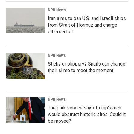
NPR News
Iran aims to ban U.S. and Israeli ships
from Strait of Hormuz and charge
others a toll
NPR News
Sticky or slippery? Snails can change
their slime to meet the moment
NPR News
The park service says Trump's arch
would obstruct historic sites. Could it
be moved?