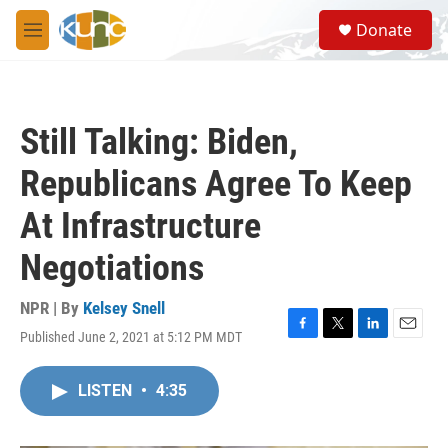
Skip to main content
S
Donate
e
M
a
e
r
n
c
u
h
Still Talking: Biden,
u
e
Republicans Agree To Keep
r
y
At Infrastructure
Negotiations
NPR | By
Kelsey Snell
Published June 2, 2021 at 5:12 PM MDT
F
T
L
E
a
w
i
m
c
i
n
a
LISTEN
•
4:35
e
t
k
i
b
t
e
l
o
e
d