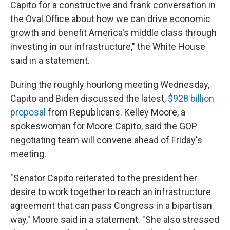
Capito for a constructive and frank conversation in
the Oval Office about how we can drive economic
growth and benefit America's middle class through
investing in our infrastructure," the White House
said in a statement.
During the roughly hourlong meeting Wednesday,
Capito and Biden discussed the latest,
$928 billion
proposal
from Republicans. Kelley Moore, a
spokeswoman for Moore Capito, said the GOP
negotiating team will convene ahead of Friday's
meeting.
"Senator Capito reiterated to the president her
desire to work together to reach an infrastructure
agreement that can pass Congress in a bipartisan
way," Moore said in a statement. "She also stressed