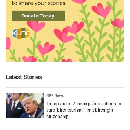
Latest Stories
NPR News
Trump signs 2 immigration actions to
curb 'birth tourism,' limit birthright
citizenship