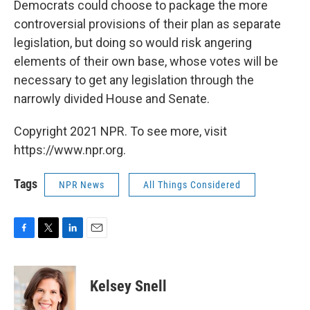
Democrats could choose to package the more
controversial provisions of their plan as separate
legislation, but doing so would risk angering
elements of their own base, whose votes will be
necessary to get any legislation through the
narrowly divided House and Senate.
Copyright 2021 NPR. To see more, visit
https://www.npr.org.
Tags
NPR News
All Things Considered
F
T
L
E
a
w
i
m
c
i
n
a
e
t
k
i
Kelsey Snell
b
t
e
l
o
e
d