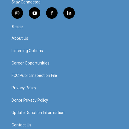
Stay Connected
i
y
f
l
n
o
a
i
s
u
c
n
© 2026
t
t
e
k
a
u
b
e
About Us
g
b
o
d
r
e
o
i
a
k
n
Listening Options
m
Career Opportunities
FCC Public Inspection File
Privacy Policy
Donor Privacy Policy
Update Donation Information
Contact Us