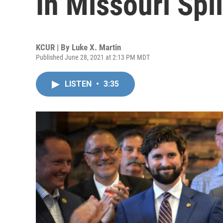
In Missouri Spl
KCUR | By
Luke X. Martin
Published June 28, 2021 at 2:13 PM MDT
LISTEN
•
3:35