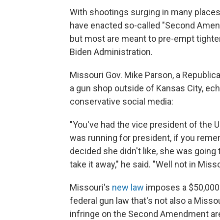
With shootings surging in many places 
have enacted so-called "Second Amend
but most are meant to pre-empt tight
Biden Administration.
Missouri Gov. Mike Parson, a Republic
a gun shop outside of Kansas City, ec
conservative social media:
"You've had the vice president of the
was running for president, if you rem
decided she didn't like, she was going 
take it away," he said. "Well not in Misso
Missouri's
new law
imposes a $50,000 f
federal gun law that's not also a Missou
infringe on the Second Amendment are in