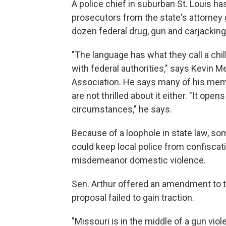
A police chief in suburban St. Louis h
prosecutors from the state's attorney 
dozen federal drug, gun and carjackin
"The language has what they call a chi
with federal authorities," says Kevin Me
Association. He says many of his memb
are not thrilled about it either. "It op
circumstances," he says.
Because of a loophole in state law, 
could keep local police from confisca
misdemeanor domestic violence.
Sen. Arthur offered an amendment to the
proposal failed to gain traction.
"Missouri is in the middle of a gun viol