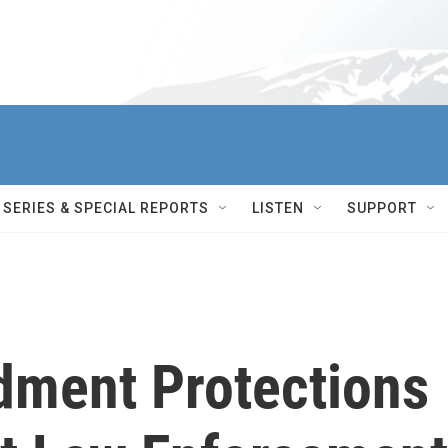
SERIES & SPECIAL REPORTS
LISTEN
SUPPORT
ment Protections