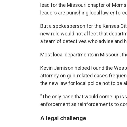
lead for the Missouri chapter of Moms 
leaders are punishing local law enforce
But a spokesperson for the Kansas Cit
new rule would not affect that depart
a team of detectives who advise and h
Most local departments in Missouri, th
Kevin Jamison helped found the Weste
attorney on gun-related cases frequent
the new law for local police not to be a
"The only case that would come up is 
enforcement as reinforcements to con
A legal challenge