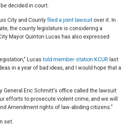
l be decided in court.
ouis City and County
filed a joint lawsuit
over it. In
ate, the county legislature is considering a
s City Mayor Quinton Lucas has also expressed
 legislation," Lucas
told member-station KCUR
last
deas in a year of bad ideas, and I would hope that a
 General Eric Schmitt's office called the lawsuit
ur efforts to prosecute violent crime, and we will
nd Amendment rights of law-abiding citizens."
n set.