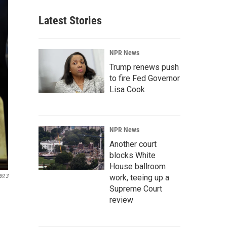
Latest Stories
NPR News
Trump renews push
to fire Fed Governor
Lisa Cook
NPR News
Another court
blocks White
House ballroom
work, teeing up a
89.3
Supreme Court
review