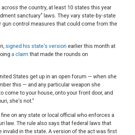
across the country, at least 10 states this year
ment sanctuary" laws. They vary state-by-state
er gun control measures that could come from the
an,
signed his state's version
earlier this month at
hoing
a claim
that made the rounds on
 United States get up in an open forum — when she
ember this — and any particular weapon she
to come to your house, onto your front door, and
uri, she's not."
ine on any state or local official who enforces a
ri law. The rule also says that federal laws that
valid in the state. A version of the act was first