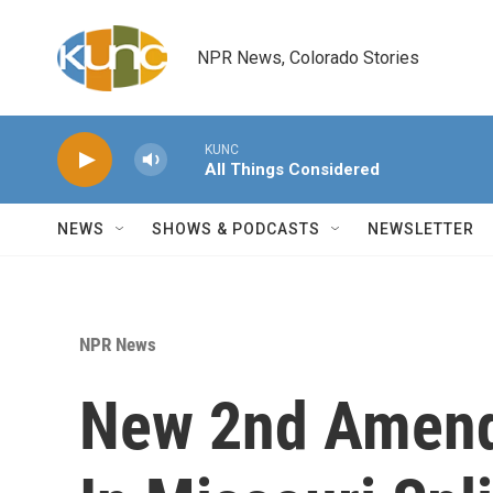
Skip to main content
NPR News, Colorado Stories
KUNC
All Things Considered
NEWS
SHOWS & PODCASTS
NEWSLETTER
NPR News
New 2nd Amend