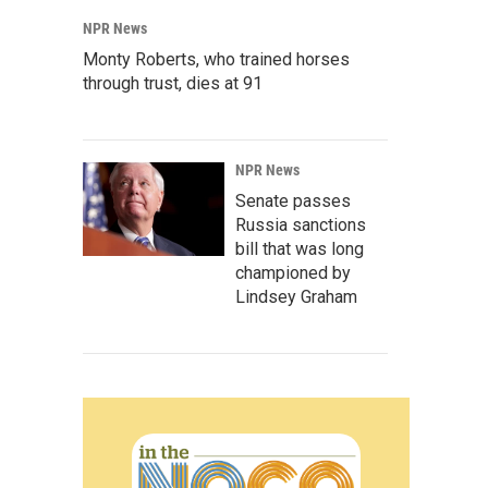
NPR News
Monty Roberts, who trained horses
through trust, dies at 91
NPR News
Senate passes
Russia sanctions
bill that was long
championed by
Lindsey Graham