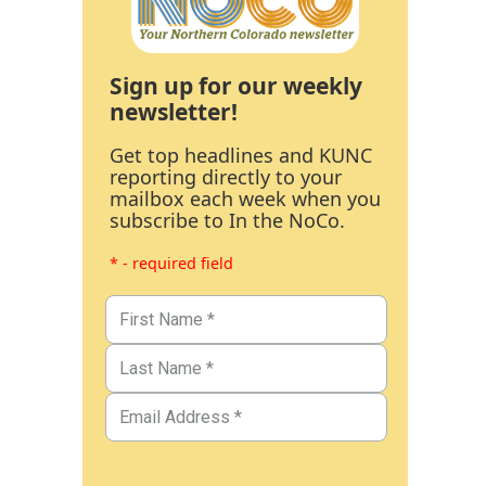
Sign up for our weekly
newsletter!
Get top headlines and KUNC
reporting directly to your
mailbox each week when you
subscribe to In the NoCo.
* - required field