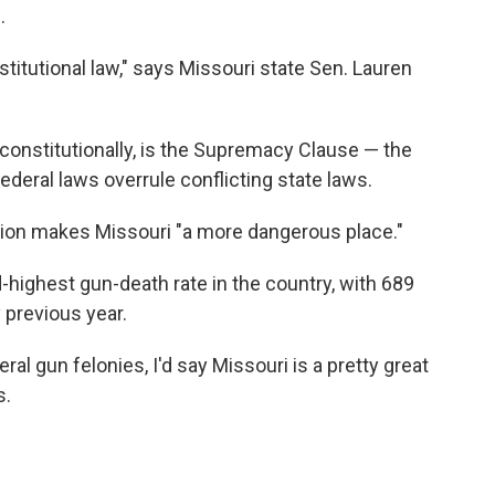
.
titutional law," says Missouri state Sen. Lauren
constitutionally, is the Supremacy Clause — the
federal laws overrule conflicting state laws.
ation makes Missouri "a more dangerous place."
-highest gun-death rate in the country, with 689
 previous year.
ral gun felonies, I'd say Missouri is a pretty great
s.