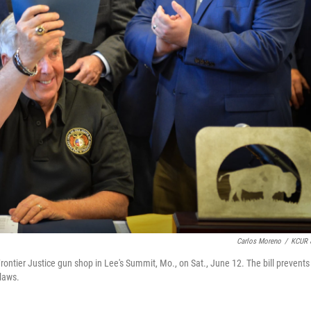
Carlos Moreno
/
KCUR 
ontier Justice gun shop in Lee's Summit, Mo., on Sat., June 12. The bill prevents
 laws.