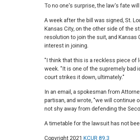
To no one's surprise, the law's fate wil
A week after the bill was signed, St. L
Kansas City, on the other side of the st
resolution to join the suit, and Kansa
interest in joining.
"I think that this is a reckless piece of
week. "It is one of the supremely bad i
court strikes it down, ultimately."
In an email, a spokesman from Attorney
partisan, and wrote, "we will continue o
not shy away from defending the Seco
A timetable for the lawsuit has not bee
Copyright 2021
KCUR 89.3