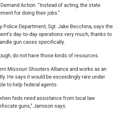
Demand Action. "Instead of acting, the state
ment for doing their jobs."
y Police Department, Sgt. Jake Becchina, says the
ment's day-to-day operations very much, thanks to
andle gun cases specifically.
ough, do not have those kinds of resources.
rn Missouri Shooters Alliance and works as an
ly. He says it would be exceedingly rare under
ble to help federal agents.
when feds need assistance from local law
fiscate guns," Jamison says.