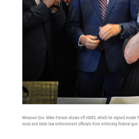
Missouri Gov. Mike Parson shows off HB85, which he signed inside Fr
local and state law enforcement officials from enforcing federal gun