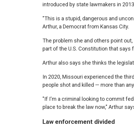
introduced by state lawmakers in 2013
"This is a stupid, dangerous and uncons
Arthur, a Democrat from Kansas City.
The problem she and others point out, 
part of the U.S. Constitution that says 
Arthur also says she thinks the legisl
In 2020, Missouri experienced the third
people shot and killed — more than any
"If I'm a criminal looking to commit fede
place to break the law now," Arthur say
Law enforcement divided