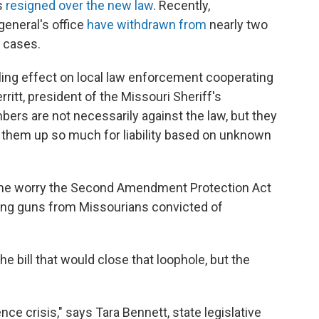
as
resigned over the new law
. Recently,
general's office
have withdrawn from
nearly two
g cases.
lling effect on local law enforcement cooperating
rritt, president of the Missouri Sheriff's
ers are not necessarily against the law, but they
ens them up so much for liability based on unknown
some worry the Second Amendment Protection Act
ting guns from Missourians convicted of
 bill that would close that loophole, but the
ence crisis," says Tara Bennett, state legislative