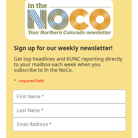
Sign up for our weekly newsletter!
Get top headlines and KUNC reporting directly
to your mailbox each week when you
subscribe to In the NoCo.
* - required field