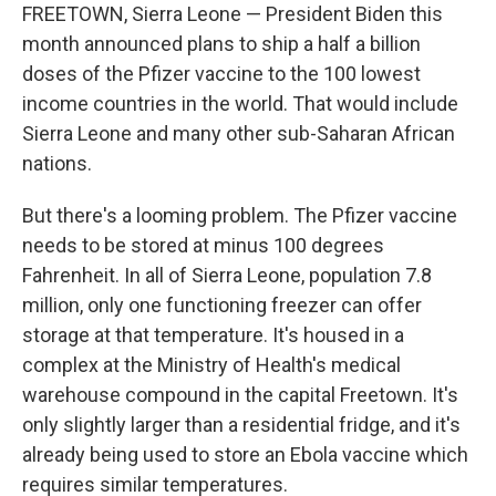
FREETOWN, Sierra Leone — President Biden this
month announced plans to ship a half a billion
doses of the Pfizer vaccine to the 100 lowest
income countries in the world. That would include
Sierra Leone and many other sub-Saharan African
nations.
But there's a looming problem. The Pfizer vaccine
needs to be stored at minus 100 degrees
Fahrenheit. In all of Sierra Leone, population 7.8
million, only one functioning freezer can offer
storage at that temperature. It's housed in a
complex at the Ministry of Health's medical
warehouse compound in the capital Freetown. It's
only slightly larger than a residential fridge, and it's
already being used to store an Ebola vaccine which
requires similar temperatures.