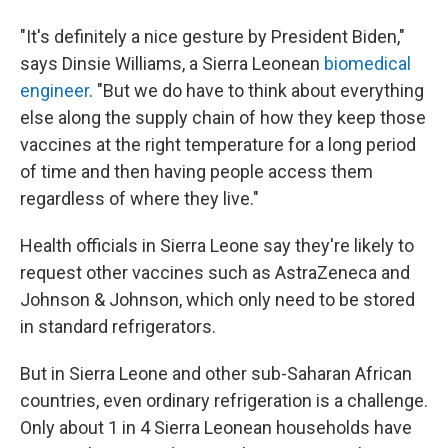
"It's definitely a nice gesture by President Biden,"
says Dinsie Williams, a Sierra Leonean
biomedical
engineer
. "But we do have to think about everything
else along the supply chain of how they keep those
vaccines at the right temperature for a long period
of time and then having people access them
regardless of where they live."
Health officials in Sierra Leone say they're likely to
request other vaccines such as AstraZeneca and
Johnson & Johnson, which only need to be stored
in standard refrigerators.
But in Sierra Leone and other sub-Saharan African
countries, even ordinary refrigeration is a challenge.
Only about 1 in 4 Sierra Leonean households have