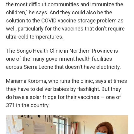
the most difficult communities and immunize the
children," he says. And they could also be the
solution to the COVID vaccine storage problem as
well, particularly for the vaccines that don't require
ultra-cold temperatures.
The Songo Health Clinic in Northern Province is
one of the many government health facilities
across Sierra Leone that doesn't have electricity.
Mariama Koroma, who runs the clinic, says at times
they have to deliver babies by flashlight. But they
do have a solar fridge for their vaccines — one of
371 in the country.