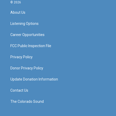
s
u
c
n
© 2026
t
t
e
k
a
u
b
e
About Us
g
b
o
d
r
e
o
i
a
k
n
Listening Options
m
Career Opportunities
FCC Public Inspection File
Privacy Policy
Donor Privacy Policy
Update Donation Information
Contact Us
The Colorado Sound