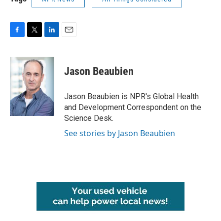
F
T
L
E
a
w
i
m
c
i
n
a
e
t
k
i
Jason Beaubien
b
t
e
l
o
e
d
o
r
I
Jason Beaubien is NPR's Global Health
k
n
and Development Correspondent on the
Science Desk.
See stories by Jason Beaubien