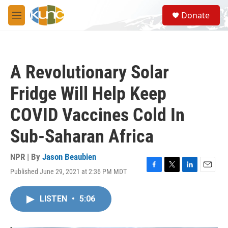
Skip to main content
S
Donate
e
M
a
e
r
n
c
u
h
A Revolutionary Solar
u
e
Fridge Will Help Keep
r
y
COVID Vaccines Cold In
Sub-Saharan Africa
NPR | By
Jason Beaubien
Published June 29, 2021 at 2:36 PM MDT
F
T
L
E
a
w
i
m
c
i
n
a
LISTEN
•
5:06
e
t
k
i
b
t
e
l
o
e
d