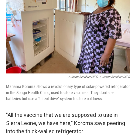
/ Jason Beaubien/NPR
/
Jason Beaubien/NPR
Mariama Koroma shows a revolutionary type of solar-powered refrigerator
in the Songo Health Clinic, used to store vaccines. They don't use
batteries but use a "direct-drive" system to store coldness.
"All the vaccine that we are supposed to use in
Sierra Leone, we have here," Koroma says peering
into the thick-walled refrigerator.