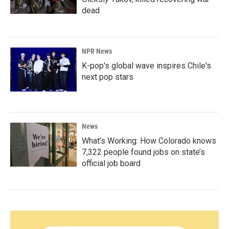
dead
NPR News
K-pop's global wave inspires Chile's
next pop stars
News
What’s Working: How Colorado knows
7,322 people found jobs on state’s
official job board