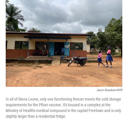
o
r
I
k
n
Jason Beaubien/NPR
In all of Sierra Leone, only one functioning freezer meets the cold storage
requirements for the Pfizer vaccine. It's housed in a complex at the
Ministry of Health's medical compound in the capital Freetown and is only
slightly larger than a residential fridge.