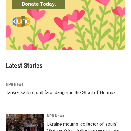
Latest Stories
NPR News
Tanker sailors still face danger in the Strait of Hormuz
NPR News
Ukraine mourns 'collector of souls'
Oleksiy Yukov, killed recovering war