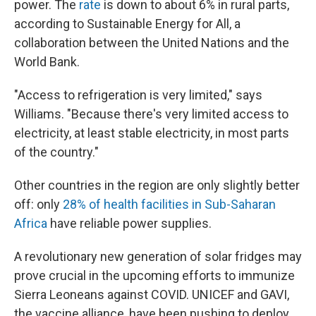
power. The
rate
is down to about 6% in rural parts,
according to Sustainable Energy for All, a
collaboration between the United Nations and the
World Bank.
"Access to refrigeration is very limited," says
Williams. "Because there's very limited access to
electricity, at least stable electricity, in most parts
of the country."
Other countries in the region are only slightly better
off: only
28% of health facilities in Sub-Saharan
Africa
have reliable power supplies.
A revolutionary new generation of solar fridges may
prove crucial in the upcoming efforts to immunize
Sierra Leoneans against COVID. UNICEF and GAVI,
the vaccine alliance, have been pushing to deploy