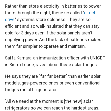
Rather than store electricity in batteries to power
them through the night, these so called "
direct-
drive
" systems store coldness. They are so
efficient and so well-insulated that they can stay
cold for 3 days even if the solar panels aren't
supplying power. And the lack of batteries makes
them far simpler to operate and maintain.
Saffa Kamara, an immunization officer with UNICEF
in Sierra Leone, raves about these solar fridges.
He says they are "far, far better" than earlier solar
models, gas-powered ones or even conventional
fridges run off a generator.
"All we need at the moment is [the new] solar
refrigerators so we can reach the hardest areas,