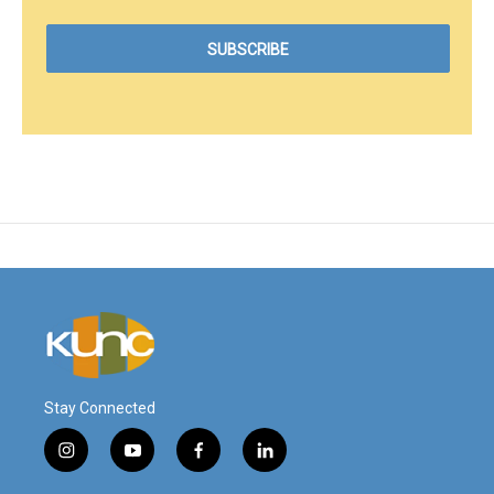
Stay Connected
i
y
f
l
n
o
a
i