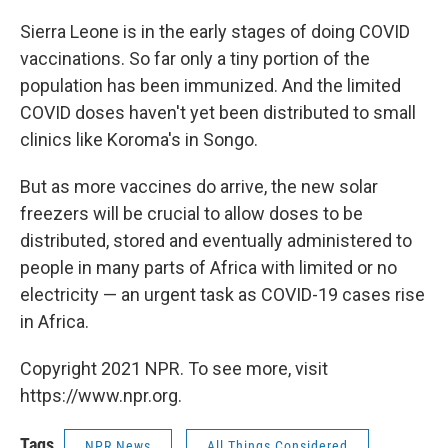
Sierra Leone is in the early stages of doing COVID
vaccinations. So far only a tiny portion of the
population has been immunized. And the limited
COVID doses haven't yet been distributed to small
clinics like Koroma's in Songo.
But as more vaccines do arrive, the new solar
freezers will be crucial to allow doses to be
distributed, stored and eventually administered to
people in many parts of Africa with limited or no
electricity — an urgent task as COVID-19 cases rise
in Africa.
Copyright 2021 NPR. To see more, visit
https://www.npr.org.
Tags
NPR News
All Things Considered