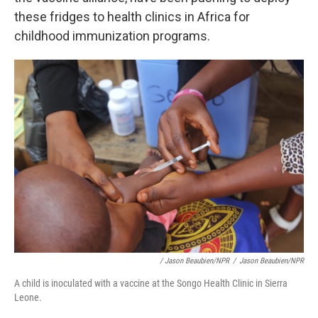
these fridges to health clinics in Africa for
childhood immunization programs.
/ Jason Beaubien/NPR
/
Jason Beaubien/NPR
A child is inoculated with a vaccine at the Songo Health Clinic in Sierra
Leone.