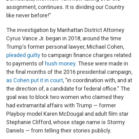
assignment, continues. It is dividing our Country
like never before!"
The investigation by Manhattan District Attorney
Cyrus Vance Jr. began in 2018, around the time
Trump's former personal lawyer, Michael Cohen,
pleaded guilty
to campaign finance charges related
to payments of
hush money
. These were made in
the final months of the 2016 presidential campaign,
as Cohen put it in court
, "in coordination with, and at
the direction of, a candidate for federal office." The
goal was to block two women who claimed they
had extramarital affairs with Trump — former
Playboy model Karen McDougal and adult film star
Stephanie Clifford, whose stage name is Stormy
Daniels — from telling their stories publicly.