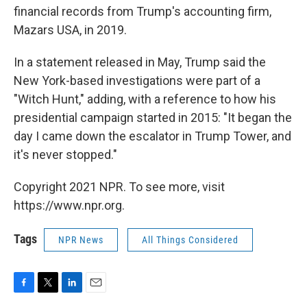
financial records from Trump's accounting firm,
Mazars USA, in 2019.
In a statement released in May, Trump said the
New York-based investigations were part of a
"Witch Hunt," adding, with a reference to how his
presidential campaign started in 2015: "It began the
day I came down the escalator in Trump Tower, and
it's never stopped."
Copyright 2021 NPR. To see more, visit
https://www.npr.org.
Tags
NPR News
All Things Considered
F
T
L
E