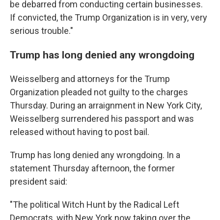
be debarred from conducting certain businesses.
If convicted, the Trump Organization is in very, very
serious trouble."
Trump has long denied any wrongdoing
Weisselberg and attorneys for the Trump
Organization pleaded not guilty to the charges
Thursday. During an arraignment in New York City,
Weisselberg surrendered his passport and was
released without having to post bail.
Trump has long denied any wrongdoing. In a
statement Thursday afternoon, the former
president said:
"The political Witch Hunt by the Radical Left
Democrats, with New York now taking over the