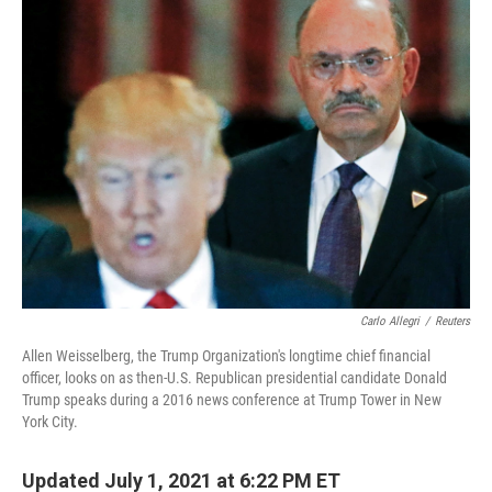
Carlo Allegri
/
Reuters
Allen Weisselberg, the Trump Organization's longtime chief financial
officer, looks on as then-U.S. Republican presidential candidate Donald
Trump speaks during a 2016 news conference at Trump Tower in New
York City.
Updated July 1, 2021 at 6:22 PM ET