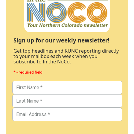
Sign up for our weekly newsletter!
Get top headlines and KUNC reporting directly
to your mailbox each week when you
subscribe to In the NoCo.
* - required field