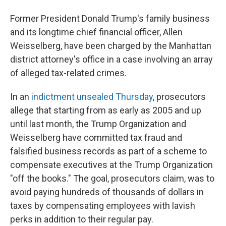
Former President Donald Trump's family business
and its longtime chief financial officer, Allen
Weisselberg, have been charged by the Manhattan
district attorney's office in a case involving an array
of alleged tax-related crimes.
In an
indictment unsealed Thursday
, prosecutors
allege that starting from as early as 2005 and up
until last month, the Trump Organization and
Weisselberg have committed tax fraud and
falsified business records as part of a scheme to
compensate executives at the Trump Organization
"off the books." The goal, prosecutors claim, was to
avoid paying hundreds of thousands of dollars in
taxes by compensating employees with lavish
perks in addition to their regular pay.