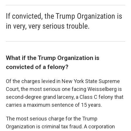
If convicted, the Trump Organization is
in very, very serious trouble.
What if the Trump Organization is
convicted of a felony?
Of the charges levied in New York State Supreme
Court, the most serious one facing Weisselberg is
second-degree grand larceny, a Class C felony that
carries a maximum sentence of 15 years.
The most serious charge for the Trump
Organization is criminal tax fraud. A corporation