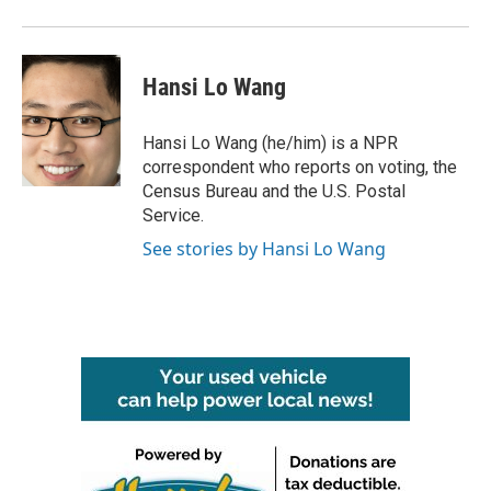
Hansi Lo Wang
Hansi Lo Wang (he/him) is a NPR
correspondent who reports on voting, the
Census Bureau and the U.S. Postal
Service.
See stories by Hansi Lo Wang