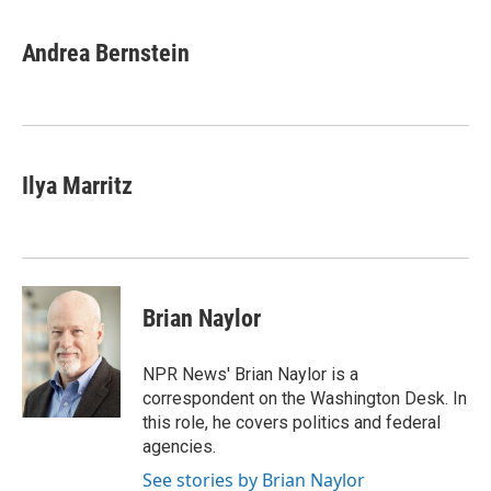
a
w
i
m
c
i
n
a
e
t
k
i
Andrea Bernstein
b
t
e
l
o
e
d
o
r
I
k
n
Ilya Marritz
Brian Naylor
NPR News' Brian Naylor is a
correspondent on the Washington Desk. In
this role, he covers politics and federal
agencies.
See stories by Brian Naylor