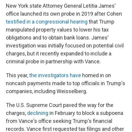
New York state Attorney General Letitia James'
office launched its own probe in 2019 after Cohen
testified in a congressional hearing
that Trump
manipulated property values to lower his tax
obligations and to obtain bank loans. James'
investigation was initially focused on potential civil
charges, but it recently expanded to include a
criminal probe in partnership with Vance.
This year,
the investigators have
homed in on
noncash payments made to top officials in Trump's
companies, including Weisselberg.
The U.S. Supreme Court paved the way for the
charges,
declining
in February to block a subpoena
from Vance's office seeking Trump's financial
records. Vance first requested tax filings and other