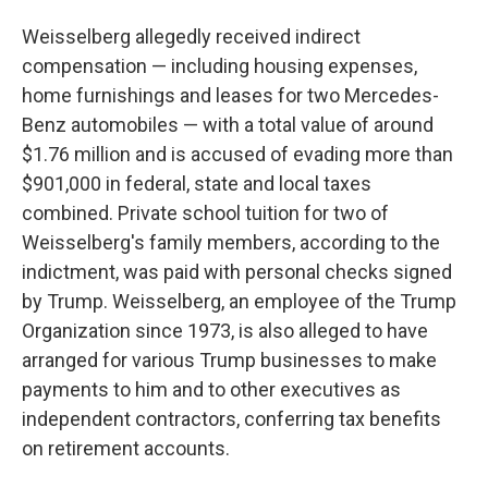
Weisselberg allegedly received indirect
compensation — including housing expenses,
home furnishings and leases for two Mercedes-
Benz automobiles — with a total value of around
$1.76 million and is accused of evading more than
$901,000 in federal, state and local taxes
combined. Private school tuition for two of
Weisselberg's family members, according to the
indictment, was paid with personal checks signed
by Trump. Weisselberg, an employee of the Trump
Organization since 1973, is also alleged to have
arranged for various Trump businesses to make
payments to him and to other executives as
independent contractors, conferring tax benefits
on retirement accounts.