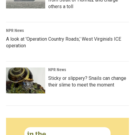
others a toll
NPR News
A look at 'Operation Country Roads,' West Virginia's ICE
operation
NPR News
Sticky or slippery? Snails can change
their slime to meet the moment