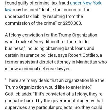
found guilty of criminal tax fraud
under New York
law
may be fined "double the amount of the
underpaid tax liability resulting from the
commission of the crime" or $250,000.
A felony conviction for the Trump Organization
would make it "very difficult for them to do
business," including obtaining bank loans and
certain insurance policies, says Robert Gottlieb, a
former assistant district attorney in Manhattan who
is now a criminal defense lawyer.
"There are many deals that an organization like the
Trump Organization would like to enter into,"
Gottlieb adds. "If it's convicted of a felony, they're
gonna be barred by the governmental agency that
supervises any particular projects. So, they could