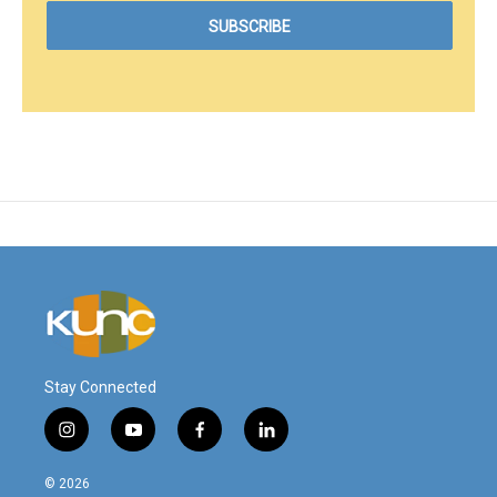
Stay Connected
i
y
f
l
n
o
a
i
s
u
c
n
© 2026