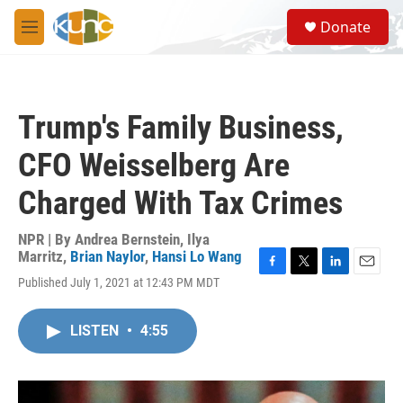
Skip to main content
S
Donate
e
M
a
e
r
n
c
u
h
Trump's Family Business,
u
e
CFO Weisselberg Are
r
y
Charged With Tax Crimes
NPR | By
Andrea Bernstein
,
Ilya
Marritz
,
Brian Naylor
,
Hansi Lo Wang
F
T
L
E
Published July 1, 2021 at 12:43 PM MDT
a
w
i
m
c
i
n
a
e
t
k
i
LISTEN
•
4:55
b
t
e
l
o
e
d
o
r
I
k
n