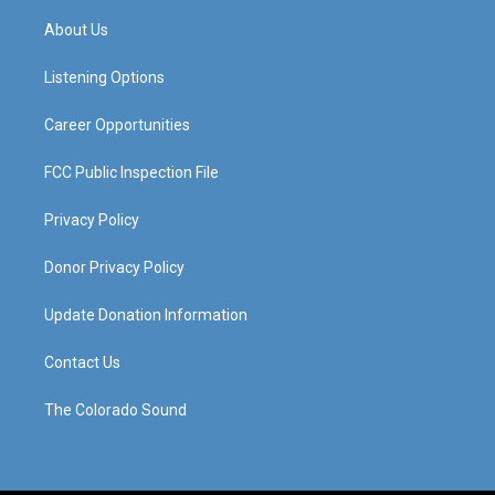
t
t
e
k
a
u
b
e
About Us
g
b
o
d
r
e
o
i
a
k
n
Listening Options
m
Career Opportunities
FCC Public Inspection File
Privacy Policy
Donor Privacy Policy
Update Donation Information
Contact Us
The Colorado Sound