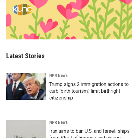
Latest Stories
NPR News
Trump signs 2 immigration actions to
curb 'birth tourism,' limit birthright
citizenship
NPR News
Iran aims to ban U.S. and Israeli ships
from Strait of Hormuz and charge