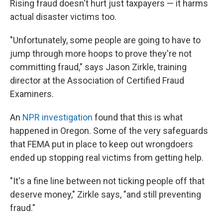
Rising fraud doesn't hurt just taxpayers — it harms
actual disaster victims too.
"Unfortunately, some people are going to have to
jump through more hoops to prove they're not
committing fraud," says Jason Zirkle, training
director at the Association of Certified Fraud
Examiners.
An
NPR investigation
found that this is what
happened in Oregon. Some of the very safeguards
that FEMA put in place to keep out wrongdoers
ended up stopping real victims from getting help.
"It's a fine line between not ticking people off that
deserve money," Zirkle says, "and still preventing
fraud."