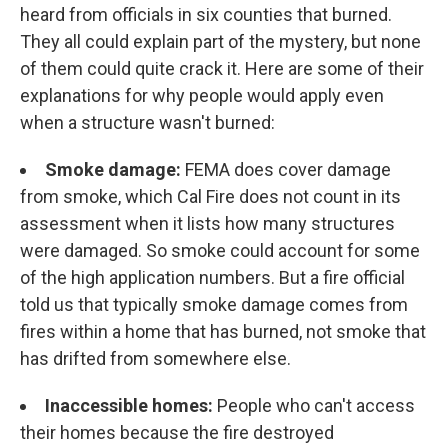
heard from officials in six counties that burned.
They all could explain part of the mystery, but none
of them could quite crack it. Here are some of their
explanations for why people would apply even
when a structure wasn't burned:
Smoke damage:
FEMA does cover damage
from smoke, which Cal Fire does not count in its
assessment when it lists how many structures
were damaged. So smoke could account for some
of the high application numbers. But a fire official
told us that typically smoke damage comes from
fires within a home that has burned, not smoke that
has drifted from somewhere else.
Inaccessible homes:
People who can't access
their homes because the fire destroyed