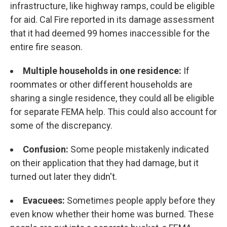
infrastructure, like highway ramps, could be eligible
for aid. Cal Fire reported in its damage assessment
that it had deemed 99 homes inaccessible for the
entire fire season.
Multiple households in one residence:
If
roommates or other different households are
sharing a single residence, they could all be eligible
for separate FEMA help. This could also account for
some of the discrepancy.
Confusion:
Some people mistakenly indicated
on their application that they had damage, but it
turned out later they didn't.
Evacuees:
Sometimes people apply before they
even know whether their home was burned. These