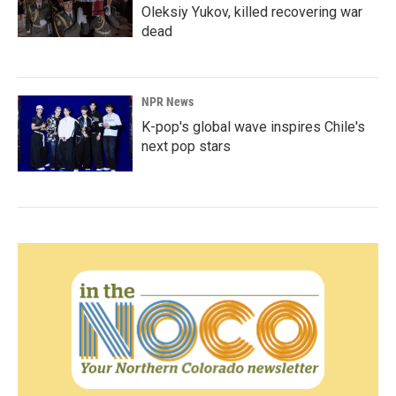
Oleksiy Yukov, killed recovering war
dead
NPR News
K-pop's global wave inspires Chile's
next pop stars