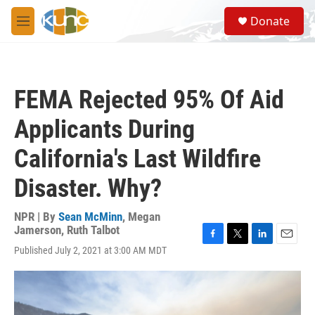
Skip to main content
S
Donate
e
M
a
e
r
n
c
u
h
FEMA Rejected 95% Of Aid
u
e
Applicants During
r
y
California's Last Wildfire
Disaster. Why?
NPR | By
Sean McMinn
,
Megan
Jamerson
,
Ruth Talbot
F
T
L
E
Published July 2, 2021 at 3:00 AM MDT
a
w
i
m
c
i
n
a
e
t
k
i
b
t
e
l
o
e
d