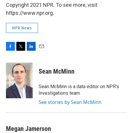
Copyright 2021 NPR. To see more, visit
https://www.npr.org.
NPR News
F
T
L
E
a
w
i
m
c
i
n
a
e
t
k
i
Sean McMinn
b
t
e
l
o
e
d
o
r
I
Sean McMinn is a data editor on NPR's
k
n
Investigations team.
See stories by Sean McMinn
Megan Jamerson