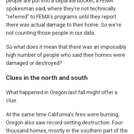
people are put into a separate bucket, a FEMA
spokesman said, where they're not technically
"referred" to FEMA's programs until they report
there was actual damage to their home. So we're
not counting those people in our data.
So what does it mean that there was an impossibly
high number of people who said their homes were
damaged or destroyed?
Clues in the north and south
What happened in Oregon last fall might offer a
clue.
At the same time California's fires were burning,
Oregon also saw record-setting destruction. Four-
thousand homes, mostly in the southern part of the