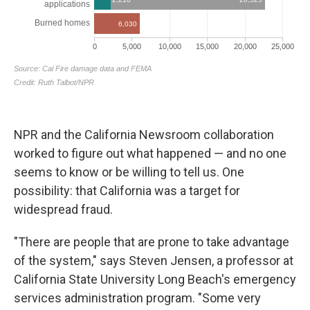
NPR and the California Newsroom collaboration
worked to figure out what happened — and no one
seems to know or be willing to tell us. One
possibility: that California was a target for
widespread fraud.
"There are people that are prone to take advantage
of the system," says Steven Jensen, a professor at
California State University Long Beach's emergency
services administration program. "Some very