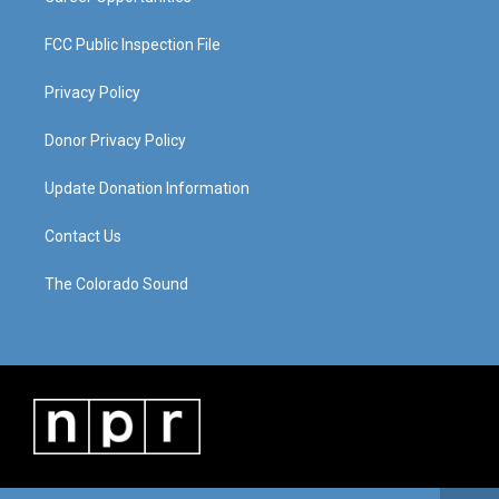
FCC Public Inspection File
Privacy Policy
Donor Privacy Policy
Update Donation Information
Contact Us
The Colorado Sound