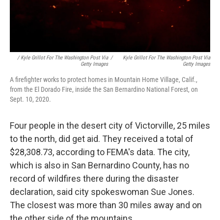
/ Kyle Grillot For The Washington Post Via
/
Kyle Grillot For The Washington Post Via
Getty Images
Getty Images
A firefighter works to protect homes in Mountain Home Village, Calif.,
from the El Dorado Fire, inside the San Bernardino National Forest, on
Sept. 10, 2020.
Four people in the desert city of Victorville, 25 miles
to the north, did get aid. They received a total of
$28,308.73, according to FEMA's data. The city,
which is also in San Bernardino County, has no
record of wildfires there during the disaster
declaration, said city spokeswoman Sue Jones.
The closest was more than 30 miles away and on
the other side of the mountains.