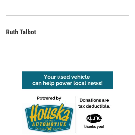
Ruth Talbot