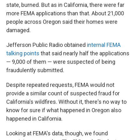
state, burned. But as in California, there were far
more FEMA applications than that. About 21,000
people across Oregon said their homes were
damaged.
Jefferson Public Radio obtained
internal FEMA
talking points
that said nearly half the applications
— 9,000 of them — were suspected of being
fraudulently submitted.
Despite repeated requests, FEMA would not
provide a similar count of suspected fraud for
California's wildfires. Without it, there's no way to
know for sure if what happened in Oregon also
happened in California.
Looking at FEMA's data, though, we found