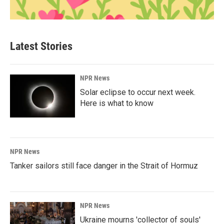
Latest Stories
NPR News
Solar eclipse to occur next week.
Here is what to know
NPR News
Tanker sailors still face danger in the Strait of Hormuz
NPR News
Ukraine mourns 'collector of souls'