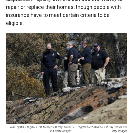
repair or replace their homes, though people with
insurance have to meet certain criteria to be
eligible.
Jane Tyska / Digital First Media/East Bay Times
/
Digital First Media/East Bay Times Via
Via Getty Images
Getty Images