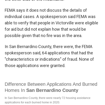
FEMA says it does not discuss the details of
individual cases. A spokesperson said FEMA was
able to verify that people in Victorville were eligible
for aid but did not explain how that would be
possible given that no fire was in the area.
In San Bernardino County, there were, the FEMA
spokesperson said, 64 applications that had the
"characteristics or indications" of fraud. None of
those applications were granted.