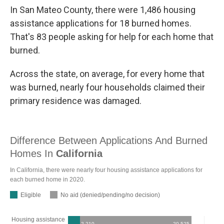
In San Mateo County, there were 1,486 housing
assistance applications for 18 burned homes.
That's 83 people asking for help for each home that
burned.
Across the state, on average, for every home that
was burned, nearly four households claimed their
primary residence was damaged.