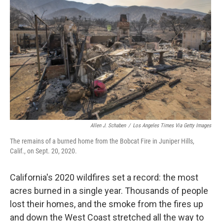
o
r
I
k
n
Allen J. Schaben
/
Los Angeles Times Via Getty Images
The remains of a burned home from the Bobcat Fire in Juniper Hills,
Calif., on Sept. 20, 2020.
California's 2020 wildfires set a record: the most
acres burned in a single year. Thousands of people
lost their homes, and the smoke from the fires up
and down the West Coast stretched all the way to