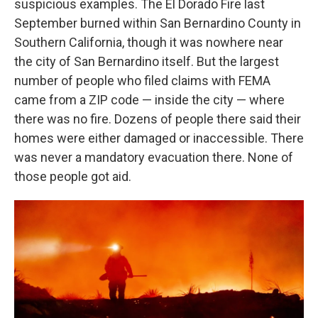
suspicious examples. The El Dorado Fire last
September burned within San Bernardino County in
Southern California, though it was nowhere near
the city of San Bernardino itself. But the largest
number of people who filed claims with FEMA
came from a ZIP code — inside the city — where
there was no fire. Dozens of people there said their
homes were either damaged or inaccessible. There
was never a mandatory evacuation there. None of
those people got aid.