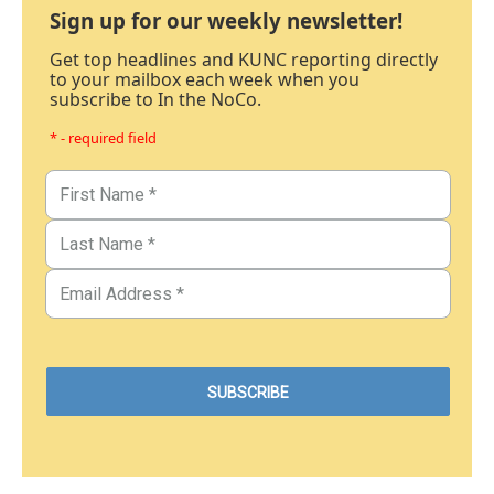
Sign up for our weekly newsletter!
Get top headlines and KUNC reporting directly
to your mailbox each week when you
subscribe to In the NoCo.
* - required field