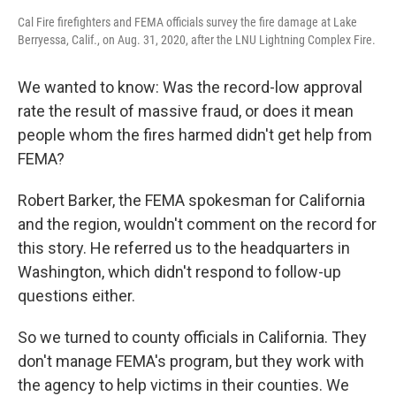
Cal Fire firefighters and FEMA officials survey the fire damage at Lake
Berryessa, Calif., on Aug. 31, 2020, after the LNU Lightning Complex Fire.
We wanted to know: Was the record-low approval
rate the result of massive fraud, or does it mean
people whom the fires harmed didn't get help from
FEMA?
Robert Barker, the FEMA spokesman for California
and the region, wouldn't comment on the record for
this story. He referred us to the headquarters in
Washington, which didn't respond to follow-up
questions either.
So we turned to county officials in California. They
don't manage FEMA's program, but they work with
the agency to help victims in their counties. We