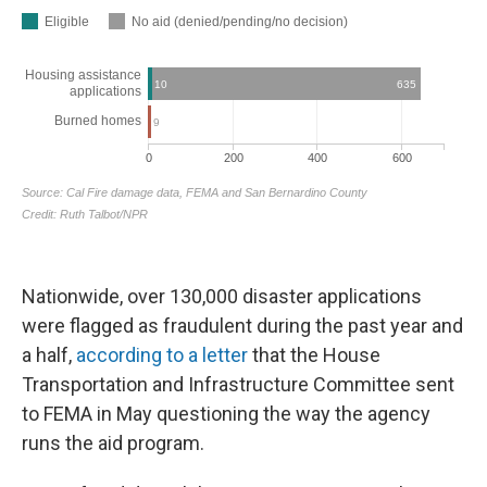
Nationwide, over 130,000 disaster applications
were flagged as fraudulent during the past year and
a half,
according to a letter
that the House
Transportation and Infrastructure Committee sent
to FEMA in May questioning the way the agency
runs the aid program.