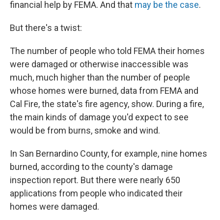
financial help by FEMA. And that
may be the case
.
But there's a twist:
The number of people who told FEMA their homes
were damaged or otherwise inaccessible was
much, much higher than the number of people
whose homes were burned, data from FEMA and
Cal Fire, the state's fire agency, show. During a fire,
the main kinds of damage you'd expect to see
would be from burns, smoke and wind.
In San Bernardino County, for example, nine homes
burned, according to the county's damage
inspection report. But there were nearly 650
applications from people who indicated their
homes were damaged.