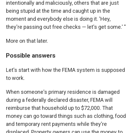
intentionally and maliciously, others that are just
being stupid at the time and caught up in the
moment and everybody else is doing it. 'Hey,
they're passing out free checks — let's get some.' "
More on that later.
Possible answers
Let's start with how the FEMA system is supposed
to work.
When someone's primary residence is damaged
during a federally declared disaster, FEMA will
reimburse that household up to $72,000. That
money can go toward things such as clothing, food
and temporary rent payments while they're
displaced. Property owners can use the money to