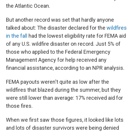
the Atlantic Ocean.
But another record was set that hardly anyone
talked about: The disaster declared for the
wildfires
in the fall
had the lowest eligibility rate for FEMA aid
of any U.S. wildfire disaster on record. Just 5% of
those who applied to the Federal Emergency
Management Agency for help received any
financial assistance, according to an NPR analysis.
FEMA payouts weren't quite as low after the
wildfires that blazed during the summer, but they
were still lower than average: 17% received aid for
those fires.
When we first saw those figures, it looked like lots
and lots of disaster survivors were being denied