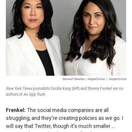
Beowulf Sheehan / HarperCollins
/
HarperCollins
New York Times
journalists Cecilia Kang (left) and Sheera Frenkel are co-
authors of
An Ugly Truth.
Frenkel:
The social media companies are all
struggling, and they're creating policies as we go. I
will say that Twitter, though it's much smaller ...