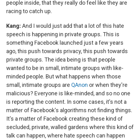
people inside, that they really do feel like they are
racing to catch up.
Kang:
And I would just add that a lot of this hate
speech is happening in private groups. This is
something Facebook launched just a few years
ago, this push towards privacy, this push towards
private groups. The idea being is that people
wanted to be in small, intimate groups with like-
minded people. But what happens when those
small, intimate groups are
QAnon
or when they're
malicious? Everyone is like-minded, and so no one
is reporting the content. In some cases, it's not a
matter of Facebook's algorithms not finding things.
It's a matter of Facebook creating these kind of
secluded, private, walled gardens where this kind of
talk can happen, where hate speech can happen