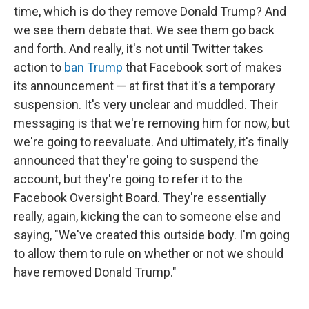
time, which is do they remove Donald Trump? And
we see them debate that. We see them go back
and forth. And really, it's not until Twitter takes
action to
ban Trump
that Facebook sort of makes
its announcement — at first that it's a temporary
suspension. It's very unclear and muddled. Their
messaging is that we're removing him for now, but
we're going to reevaluate. And ultimately, it's finally
announced that they're going to suspend the
account, but they're going to refer it to the
Facebook Oversight Board. They're essentially
really, again, kicking the can to someone else and
saying, "We've created this outside body. I'm going
to allow them to rule on whether or not we should
have removed Donald Trump."