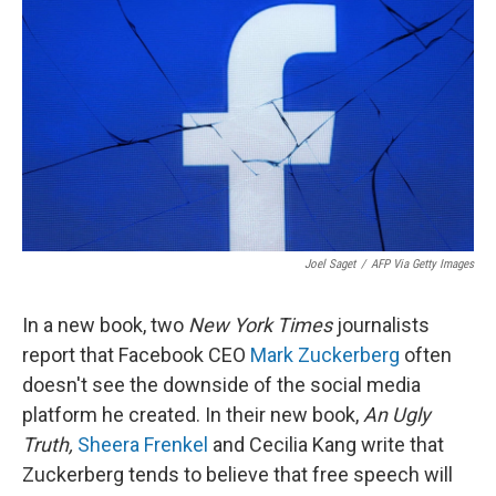
o
r
I
k
n
Joel Saget
/
AFP Via Getty Images
In a new book, two
New York Times
journalists
report that Facebook CEO
Mark Zuckerberg
often
doesn't see the downside of the social media
platform he created. In their new book,
An Ugly
Truth,
Sheera Frenkel
and Cecilia Kang write that
Zuckerberg tends to believe that free speech will