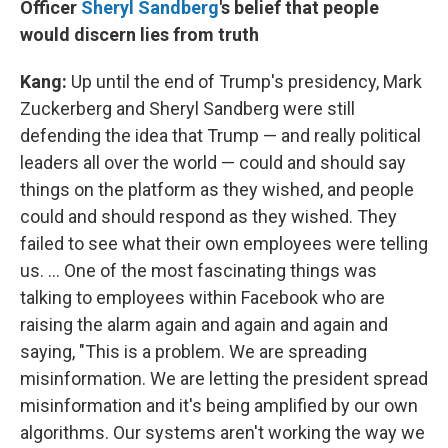
Officer
Sheryl
Sandberg
's belief that people
would discern lies from truth
Kang:
Up until the end of Trump's presidency, Mark
Zuckerberg and Sheryl Sandberg were still
defending the idea that Trump — and really political
leaders all over the world — could and should say
things on the platform as they wished, and people
could and should respond as they wished. They
failed to see what their own employees were telling
us. ... One of the most fascinating things was
talking to employees within Facebook who are
raising the alarm again and again and again and
saying, "This is a problem. We are spreading
misinformation. We are letting the president spread
misinformation and it's being amplified by our own
algorithms. Our systems aren't working the way we