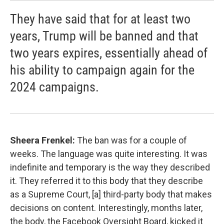
They have said that for at least two
years, Trump will be banned and that
two years expires, essentially ahead of
his ability to campaign again for the
2024 campaigns.
Sheera Frenkel:
The ban was for a couple of
weeks. The language was quite interesting. It was
indefinite and temporary is the way they described
it. They referred it to this body that they describe
as a Supreme Court, [a] third-party body that makes
decisions on content. Interestingly, months later,
the body, the Facebook Oversight Board, kicked it