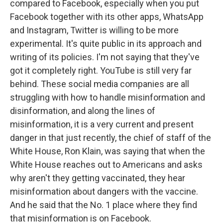
compared to Facebook, especially when you put
Facebook together with its other apps, WhatsApp
and Instagram, Twitter is willing to be more
experimental. It's quite public in its approach and
writing of its policies. I'm not saying that they've
got it completely right. YouTube is still very far
behind. These social media companies are all
struggling with how to handle misinformation and
disinformation, and along the lines of
misinformation, it is a very current and present
danger in that just recently, the chief of staff of the
White House, Ron Klain, was saying that when the
White House reaches out to Americans and asks
why aren't they getting vaccinated, they hear
misinformation about dangers with the vaccine.
And he said that the No. 1 place where they find
that misinformation is on Facebook.