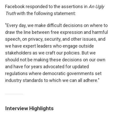
Facebook responded to the assertions in
An Ugly
Truth
with the following statement:
"Every day, we make difficult decisions on where to
draw the line between free expression and harmful
speech, on privacy, security, and other issues, and
we have expert leaders who engage outside
stakeholders as we craft our policies. But we
should not be making these decisions on our own
and have for years advocated for updated
regulations where democratic governments set
industry standards to which we can all adhere."
Interview Highlights