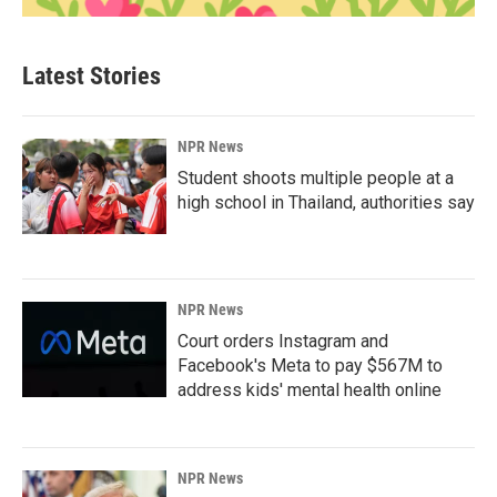
Latest Stories
NPR News
Student shoots multiple people at a
high school in Thailand, authorities say
NPR News
Court orders Instagram and
Facebook's Meta to pay $567M to
address kids' mental health online
NPR News