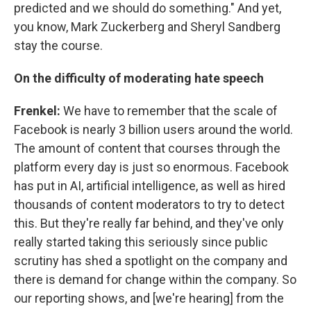
predicted and we should do something." And yet,
you know, Mark Zuckerberg and Sheryl Sandberg
stay the course.
On the difficulty of moderating hate speech
Frenkel:
We have to remember that the scale of
Facebook is nearly 3 billion users around the world.
The amount of content that courses through the
platform every day is just so enormous. Facebook
has put in AI, artificial intelligence, as well as hired
thousands of content moderators to try to detect
this. But they're really far behind, and they've only
really started taking this seriously since public
scrutiny has shed a spotlight on the company and
there is demand for change within the company. So
our reporting shows, and [we're hearing] from the