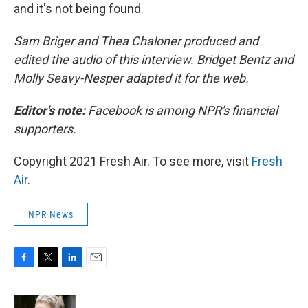
and it's not being found.
Sam Briger and Thea Chaloner produced and
edited the audio of this interview. Bridget Bentz and
Molly Seavy-Nesper adapted it for the web.
Editor's note:
Facebook is among NPR's financial
supporters.
Copyright 2021 Fresh Air. To see more, visit
Fresh
Air
.
NPR News
F
T
L
E
a
w
i
m
c
i
n
a