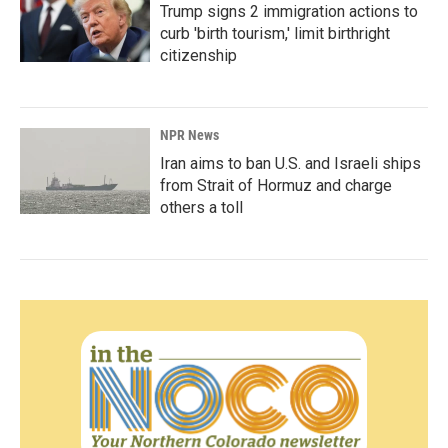
Trump signs 2 immigration actions to
curb 'birth tourism,' limit birthright
citizenship
NPR News
Iran aims to ban U.S. and Israeli ships
from Strait of Hormuz and charge
others a toll