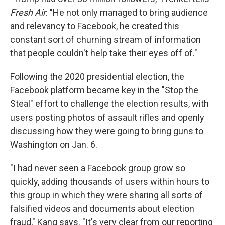
Fresh Air
. "He not only managed to bring audience
and relevancy to Facebook, he created this
constant sort of churning stream of information
that people couldn't help take their eyes off of."
Following the 2020 presidential election, the
Facebook platform became key in the "Stop the
Steal" effort to challenge the election results, with
users posting photos of assault rifles and openly
discussing how they were going to bring guns to
Washington on Jan. 6.
"I had never seen a Facebook group grow so
quickly, adding thousands of users within hours to
this group in which they were sharing all sorts of
falsified videos and documents about election
fraud," Kang says. "It's very clear from our reporting