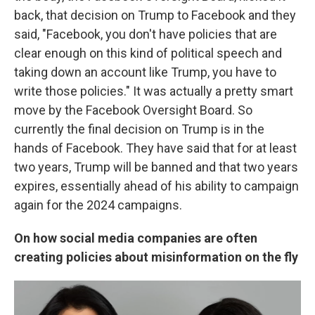
back, that decision on Trump to Facebook and they
said, "Facebook, you don't have policies that are
clear enough on this kind of political speech and
taking down an account like Trump, you have to
write those policies." It was actually a pretty smart
move by the Facebook Oversight Board. So
currently the final decision on Trump is in the
hands of Facebook. They have said that for at least
two years, Trump will be banned and that two years
expires, essentially ahead of his ability to campaign
again for the 2024 campaigns.
On how social media companies are often
creating policies about misinformation on the fly