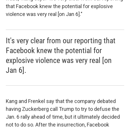
that Facebook knew the potential for explosive
violence was very real [on Jan 6]."
It's very clear from our reporting that
Facebook knew the potential for
explosive violence was very real [on
Jan 6].
Kang and Frenkel say that the company debated
having Zuckerberg call Trump to try to defuse the
Jan. 6 rally ahead of time, but it ultimately decided
not to do so. After the insurrection, Facebook