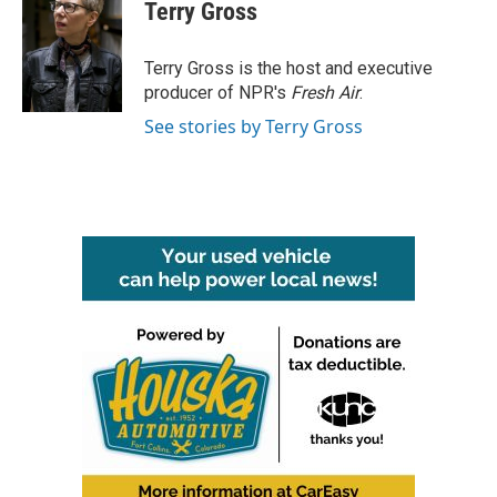
e
t
k
i
Terry Gross
b
t
e
l
o
e
d
o
r
I
Terry Gross is the host and executive
k
n
producer of NPR's
Fresh Air
.
See stories by Terry Gross