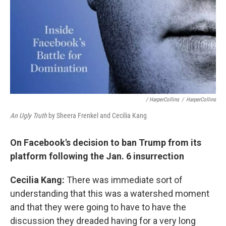
/ HarperCollins
/
HarperCollins
An Ugly Truth
by Sheera Frenkel and Cecilia Kang
On Facebook's decision to ban Trump from its
platform following the Jan. 6 insurrection
Cecilia Kang:
There was immediate sort of
understanding that this was a watershed moment
and that they were going to have to have the
discussion they dreaded having for a very long