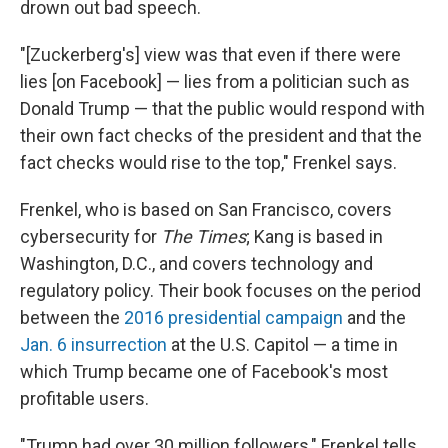
drown out bad speech.
"[Zuckerberg's] view was that even if there were
lies [on Facebook] — lies from a politician such as
Donald Trump — that the public would respond with
their own fact checks of the president and that the
fact checks would rise to the top," Frenkel says.
Frenkel, who is based on San Francisco, covers
cybersecurity for
The Times
; Kang is based in
Washington, D.C., and covers technology and
regulatory policy. Their book focuses on the period
between the
2016 presidential campaign
and the
Jan. 6 insurrection
at the U.S. Capitol — a time in
which Trump became one of Facebook's most
profitable users.
"Trump had over 30 million followers," Frenkel tells