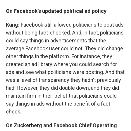
On Facebook's updated political ad policy
Kang:
Facebook still allowed politicians to post ads
without being fact-checked. And, in fact, politicians
could say things in advertisements that the
average Facebook user could not. They did change
other things in the platform. For instance, they
created an ad library where you could search for
ads and see what politicians were posting. And that
was a level of transparency they hadn't previously
had. However, they did double down, and they did
maintain firm in their belief that politicians could
say things in ads without the benefit of a fact
check.
On Zuckerberg and Facebook Chief Operating