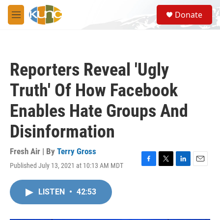
Skip to main content
S
Donate
e
M
a
e
r
n
c
u
h
Reporters Reveal 'Ugly
u
e
Truth' Of How Facebook
r
y
Enables Hate Groups And
Disinformation
Fresh Air | By
Terry Gross
Published July 13, 2021 at 10:13 AM MDT
F
T
L
E
a
w
i
m
c
i
n
a
LISTEN
•
42:53
e
t
k
i
b
t
e
l
o
e
d