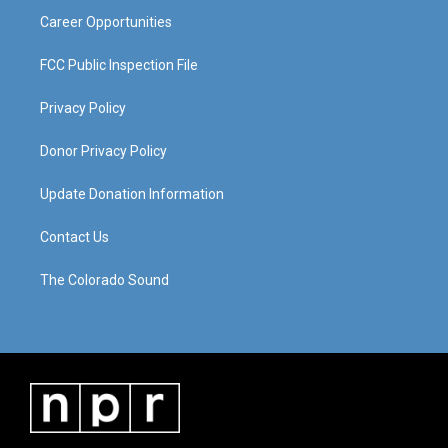
Career Opportunities
FCC Public Inspection File
Privacy Policy
Donor Privacy Policy
Update Donation Information
Contact Us
The Colorado Sound