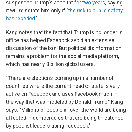
suspended Trump's account
for two years
, saying
it will reinstate him only if "
the risk to public safety
has receded
."
Kang notes that the fact that Trump is no longer in
office has helped Facebook avoid an extensive
discussion of the ban. But political disinformation
remains a problem for the social media platform,
which has nearly 3 billion global users.
"There are elections coming up in a number of
countries where the current head of state is very
active on Facebook and uses Facebook much in
the way that was modeled by Donald Trump," Kang
says. "Millions of people all over the world are being
affected in democracies that are being threatened
by populist leaders using Facebook."