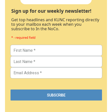
Sign up for our weekly newsletter!
Get top headlines and KUNC reporting directly
to your mailbox each week when you
subscribe to In the NoCo.
* - required field