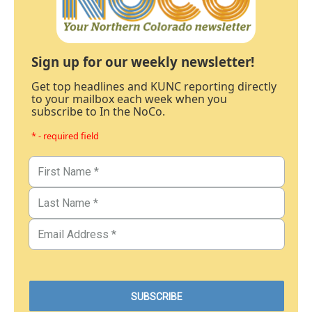
Sign up for our weekly newsletter!
Get top headlines and KUNC reporting directly
to your mailbox each week when you
subscribe to In the NoCo.
* - required field