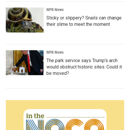
NPR News
Sticky or slippery? Snails can change
their slime to meet the moment
NPR News
The park service says Trump's arch
would obstruct historic sites. Could it
be moved?