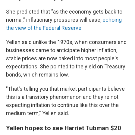
She predicted that "as the economy gets back to
normal," inflationary pressures will ease,
echoing
the view of the Federal Reserve
.
Yellen said unlike the 1970s, when consumers and
businesses came to anticipate higher inflation,
stable prices are now baked into most people's
expectations. She pointed to the yield on Treasury
bonds, which remains low.
"That's telling you that market participants believe
this is a transitory phenomenon and they're not
expecting inflation to continue like this over the
medium term," Yellen said.
Yellen hopes to see Harriet Tubman $20