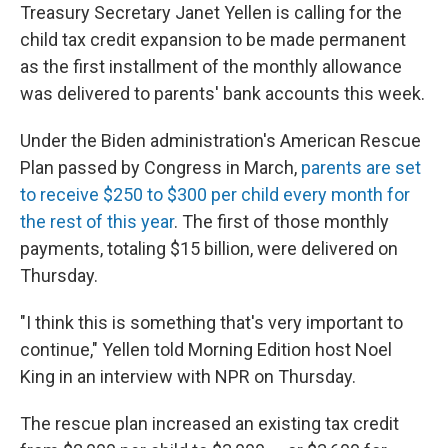
Treasury Secretary Janet Yellen is calling for the
child tax credit expansion to be made permanent
as the first installment of the monthly allowance
was delivered to parents' bank accounts this week.
Under the Biden administration's American Rescue
Plan passed by Congress in March,
parents are set
to receive $250 to $300 per child every month for
the rest of this year
. The first of those monthly
payments, totaling $15 billion, were delivered on
Thursday.
"I think this is something that's very important to
continue," Yellen told Morning Edition host Noel
King in an interview with NPR on Thursday.
The rescue plan increased an existing tax credit