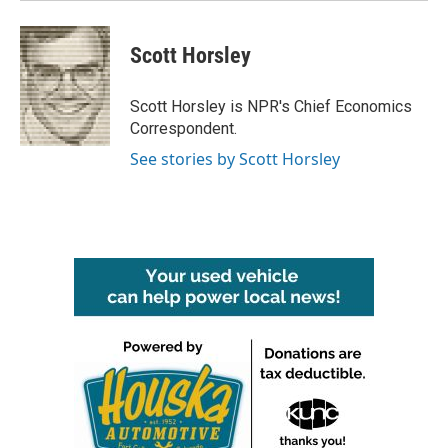
Scott Horsley
Scott Horsley is NPR's Chief Economics
Correspondent.
See stories by Scott Horsley