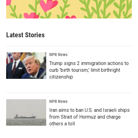
Latest Stories
NPR News
Trump signs 2 immigration actions to
curb 'birth tourism,' limit birthright
citizenship
NPR News
Iran aims to ban U.S. and Israeli ships
from Strait of Hormuz and charge
others a toll