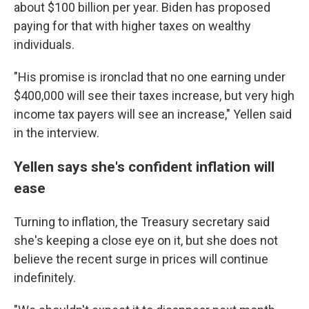
about $100 billion per year. Biden has proposed
paying for that with higher taxes on wealthy
individuals.
"His promise is ironclad that no one earning under
$400,000 will see their taxes increase, but very high
income tax payers will see an increase," Yellen said
in the interview.
Yellen says she's confident inflation will
ease
Turning to inflation, the Treasury secretary said
she's keeping a close eye on it, but she does not
believe the recent surge in prices will continue
indefinitely.