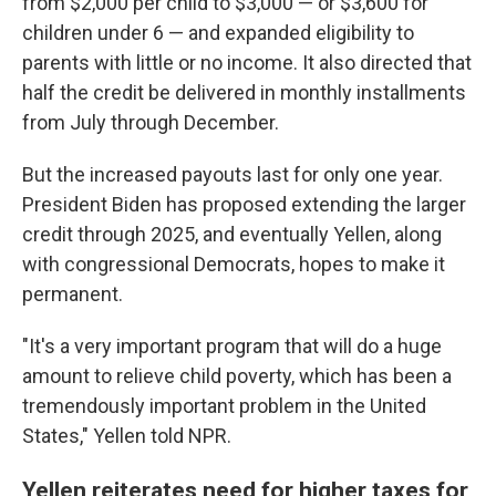
from $2,000 per child to $3,000 — or $3,600 for
children under 6 — and expanded eligibility to
parents with little or no income. It also directed that
half the credit be delivered in monthly installments
from July through December.
But the increased payouts last for only one year.
President Biden has proposed extending the larger
credit through 2025, and eventually Yellen, along
with congressional Democrats, hopes to make it
permanent.
"It's a very important program that will do a huge
amount to relieve child poverty, which has been a
tremendously important problem in the United
States," Yellen told NPR.
Yellen reiterates need for higher taxes for