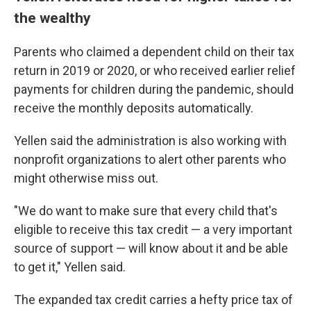
the wealthy
Parents who claimed a dependent child on their tax
return in 2019 or 2020, or who received earlier relief
payments for children during the pandemic, should
receive the monthly deposits automatically.
Yellen said the administration is also working with
nonprofit organizations to alert other parents who
might otherwise miss out.
"We do want to make sure that every child that's
eligible to receive this tax credit — a very important
source of support — will know about it and be able
to get it," Yellen said.
The expanded tax credit carries a hefty price tax of