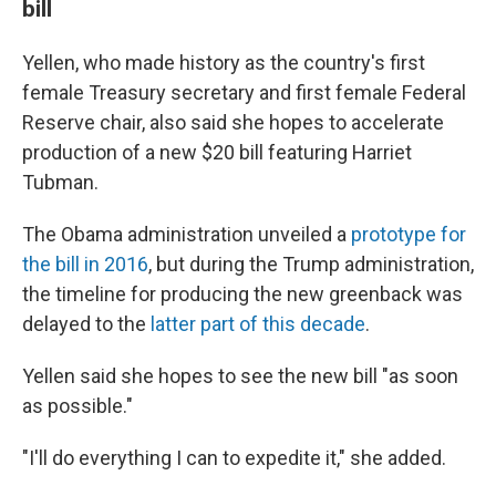
bill
Yellen, who made history as the country's first
female Treasury secretary and first female Federal
Reserve chair, also said she hopes to accelerate
production of a new $20 bill featuring Harriet
Tubman.
The Obama administration unveiled a
prototype for
the bill in 2016
, but during the Trump administration,
the timeline for producing the new greenback was
delayed to the
latter part of this decade
.
Yellen said she hopes to see the new bill "as soon
as possible."
"I'll do everything I can to expedite it," she added.