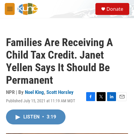
Skip to main content
S
Donate
e
M
a
e
r
n
c
u
h
Families Are Receiving A
u
e
Child Tax Credit. Janet
r
y
Yellen Says It Should Be
Permanent
NPR | By
Noel King
,
Scott Horsley
Published July 15, 2021 at 11:19 AM MDT
F
T
L
E
a
w
i
m
c
i
n
a
LISTEN
•
3:19
e
t
k
i
b
t
e
l
o
e
d