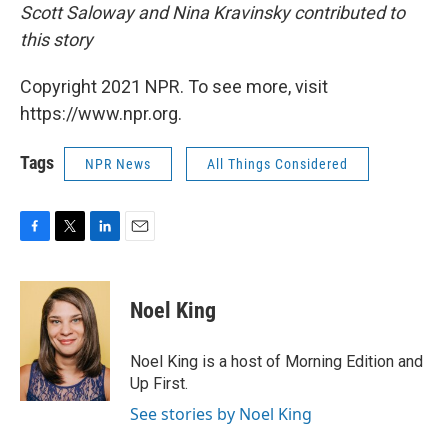
Scott Saloway and Nina Kravinsky contributed to
this story
Copyright 2021 NPR. To see more, visit
https://www.npr.org.
Tags
NPR News
All Things Considered
F
T
L
E
a
w
i
m
c
i
n
a
e
t
k
i
Noel King
b
t
e
l
o
e
d
o
r
I
Noel King is a host of Morning Edition and
k
n
Up First.
See stories by Noel King