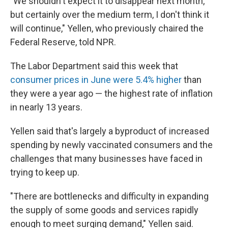
"We shouldn't expect it to disappear next month,
but certainly over the medium term, I don't think it
will continue," Yellen, who previously chaired the
Federal Reserve, told NPR.
The Labor Department said this week that
consumer prices in June were 5.4% higher
than
they were a year ago — the highest rate of inflation
in nearly 13 years.
Yellen said that's largely a byproduct of increased
spending by newly vaccinated consumers and the
challenges that many businesses have faced in
trying to keep up.
"There are bottlenecks and difficulty in expanding
the supply of some goods and services rapidly
enough to meet surging demand," Yellen said.